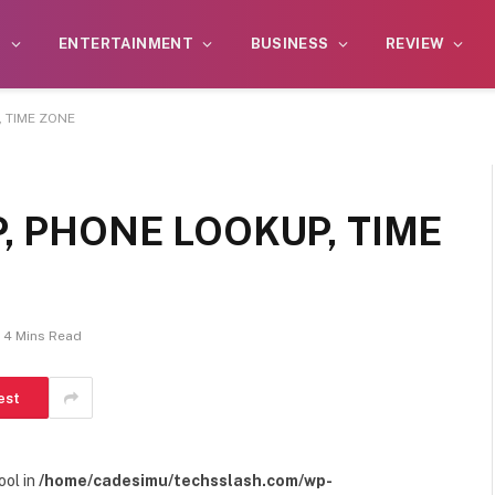
S
ENTERTAINMENT
BUSINESS
REVIEW
, TIME ZONE
P, PHONE LOOKUP, TIME
4 Mins Read
est
ool in
/home/cadesimu/techsslash.com/wp-