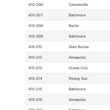
410-206
Catonsville
410-207
Baltimore
410-208
Berlin
410-209
Baltimore
410-210
Glen Burnie
410-212
Annapolis
410-213
Ocean City
410-214
Rising Sun
410-215
Baltimore
410-216
Annapolis
410-217
Baltimore