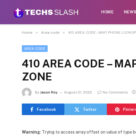
HOME
NEW
»
»
Home
Area code
410 AREA CODE – MAP, PHONE LOOKUP
AREA CODE
410 AREA CODE – MA
ZONE
By
Jason Roy
August 21, 2022
No Comments
Facebook
Twitter
Pinter
Warning
: Trying to access array offset on value of type b