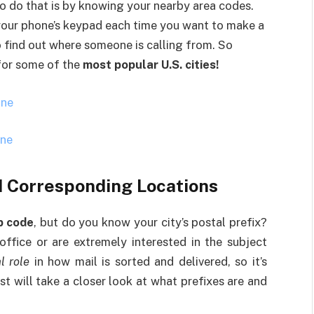
to do that is by knowing your nearby area codes.
your phone’s keypad each time you want to make a
to find out where someone is calling from. So
 for some of the
most popular U.S. cities!
one
one
d Corresponding Locations
p code
, but do you know your city’s postal prefix?
ffice or are extremely interested in the subject
l role
in how mail is sorted and delivered, so it’s
t will take a closer look at what prefixes are and