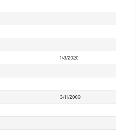
1/8/2020
3/11/2009