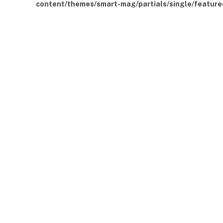
content/themes/smart-mag/partials/single/feature