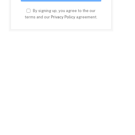
By signing up, you agree to the our
terms and our
Privacy Policy
agreement.