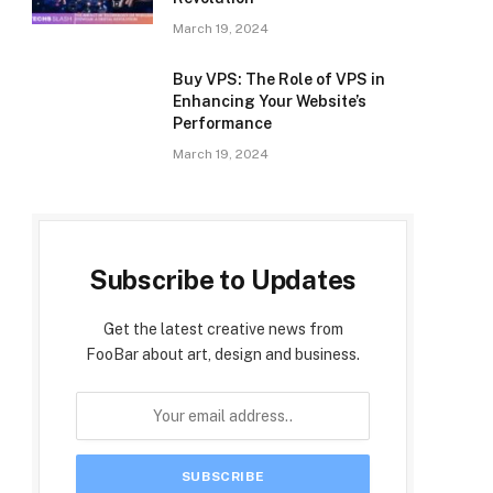
March 19, 2024
Buy VPS: The Role of VPS in
Enhancing Your Website’s
Performance
March 19, 2024
Subscribe to Updates
Get the latest creative news from
FooBar about art, design and business.