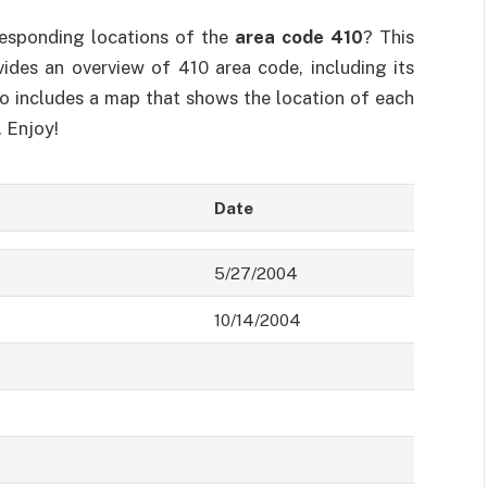
responding locations of the
area code 410
? This
ovides an overview of 410 area code, including its
so includes a map that shows the location of each
. Enjoy!
Date
5/27/2004
10/14/2004