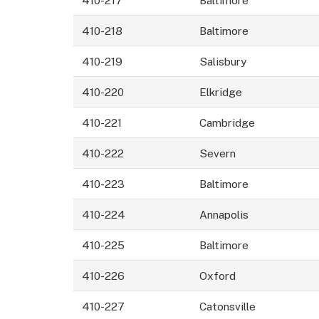
410-218
Baltimore
410-219
Salisbury
410-220
Elkridge
410-221
Cambridge
410-222
Severn
410-223
Baltimore
410-224
Annapolis
410-225
Baltimore
410-226
Oxford
410-227
Catonsville