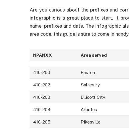
Are you curious about the prefixes and cor
infographic is a great place to start. It pr
name, prefixes and date. The infographic al
area code. this guide is sure to come in handy
NPANXX
Area served
410-200
Easton
410-202
Salisbury
410-203
Ellicott City
410-204
Arbutus
410-205
Pikesville