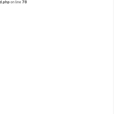
d.php
on line
78