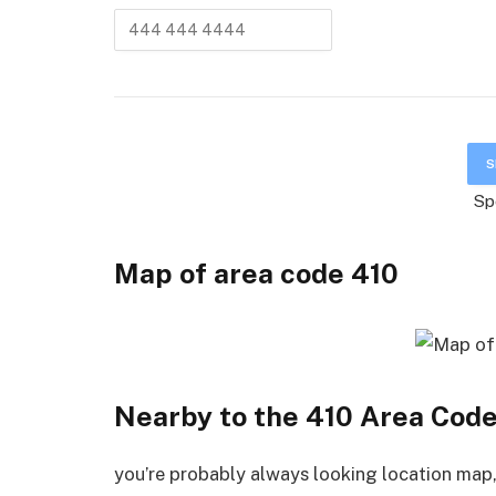
Sp
Map of area code
4
10
Nearby to the 410 Area Cod
you’re probably always looking location map, 