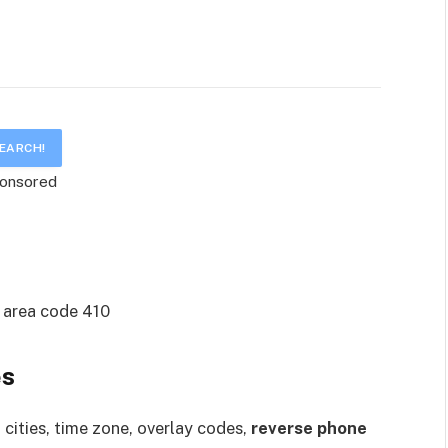
onsored
es
cities, time zone, overlay codes,
reverse phone