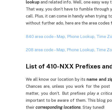
lookup
and related info. Well, one easy way 
That way, you don’t have to fumble through 
call. Plus, it can come in handy when trying 
without further ado, here are the area codes
840 area code – Map, Phone Lookup, Time Z
208 area code – Map, Phone Lookup, Time Z
List of 410-NXX Prefixes an
We all know our location by its
name and zi
Chances are, unless you work for the post o
matter, you don’t. But
prefixes play a critica
important to be aware of them. This blog pos
their
corresponding locations
. Stay tuned!