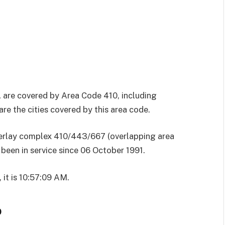
 are covered by Area Code 410, including
re the cities covered by this area code.
overlay complex 410/443/667 (overlapping area
been in service since 06 October 1991.
 it is 10:57:09 AM.
p