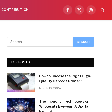
CONTRIBUTION
Facebook
X
Instagram
(Twitter)
TOP POSTS
How to Choose the Right High-
Quality Barcode Printer?
March 19, 2024
The Impact of Technology on
Wholesale Eyewear: A Digital
Revolution