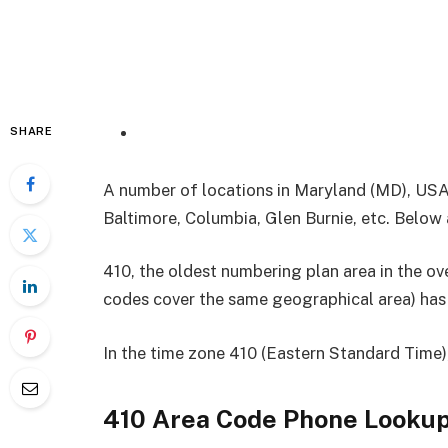
SHARE
A number of locations in Maryland (MD), USA
Baltimore, Columbia, Glen Burnie, etc. Below a
410, the oldest numbering plan area in the 
codes cover the same geographical area) has 
In the time zone 410 (Eastern Standard Time),
410 Area Code
Phone Looku