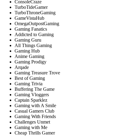
ConsoleCraze
TurboTideGamer
TurboThroneGaming
GameVistaHub
OmegaOutpostGaming
Gaming Fanatics
Addicted to Gaming
Gaming Guru
All Things Gaming
Gaming Hub
Anime Gaming
Gaming Prodigy
Arqade
Gaming Treasure Trove
Best of Gaming
Gaming Trivia
Buffering The Game
Gaming Vloggers
Captain Sparklez
Gaming with A Smile
Casual Gamers Club
Gaming With Friends
Challenges Unmet
Gaming with Me
Cheap Thrills Gamer