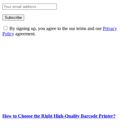
By signing up, you agree to the our terms and our
Privacy
Policy
agreement.
ABOUT TECHSSLASH
Welcome to Techsslash! We're dedicated to providing you with the
best of technology, finance, gaming, entertainment, lifestyle, health,
and fitness news, all delivered with dependability.
Our passion for tech and daily news drives us to create a booming
online website where you can stay informed and entertained.
Enjoy our content as much as we enjoy offering it to you
Most Popular
How to Choose the Right High-Quality Barcode Printer?
March 19, 2024