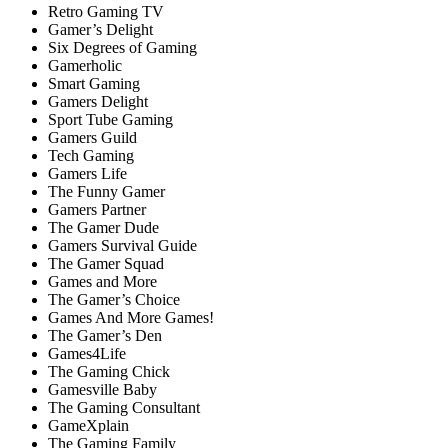
Retro Gaming TV
Gamer’s Delight
Six Degrees of Gaming
Gamerholic
Smart Gaming
Gamers Delight
Sport Tube Gaming
Gamers Guild
Tech Gaming
Gamers Life
The Funny Gamer
Gamers Partner
The Gamer Dude
Gamers Survival Guide
The Gamer Squad
Games and More
The Gamer’s Choice
Games And More Games!
The Gamer’s Den
Games4Life
The Gaming Chick
Gamesville Baby
The Gaming Consultant
GameXplain
The Gaming Family