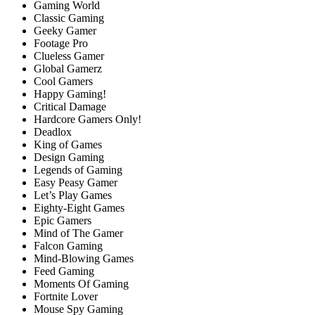
Gaming World
Classic Gaming
Geeky Gamer
Footage Pro
Clueless Gamer
Global Gamerz
Cool Gamers
Happy Gaming!
Critical Damage
Hardcore Gamers Only!
Deadlox
King of Games
Design Gaming
Legends of Gaming
Easy Peasy Gamer
Let’s Play Games
Eighty-Eight Games
Epic Gamers
Mind of The Gamer
Falcon Gaming
Mind-Blowing Games
Feed Gaming
Moments Of Gaming
Fortnite Lover
Mouse Spy Gaming