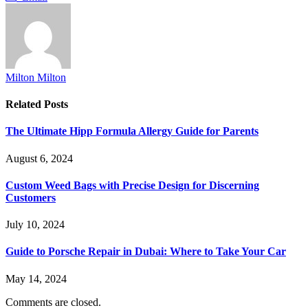
Milton Milton
Related
Posts
The Ultimate Hipp Formula Allergy Guide for Parents
August 6, 2024
Custom Weed Bags with Precise Design for Discerning
Customers
July 10, 2024
Guide to Porsche Repair in Dubai: Where to Take Your Car
May 14, 2024
Comments are closed.