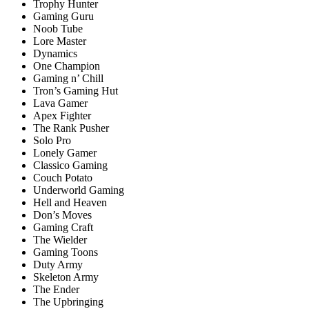
Trophy Hunter
Gaming Guru
Noob Tube
Lore Master
Dynamics
One Champion
Gaming n’ Chill
Tron’s Gaming Hut
Lava Gamer
Apex Fighter
The Rank Pusher
Solo Pro
Lonely Gamer
Classico Gaming
Couch Potato
Underworld Gaming
Hell and Heaven
Don’s Moves
Gaming Craft
The Wielder
Gaming Toons
Duty Army
Skeleton Army
The Ender
The Upbringing