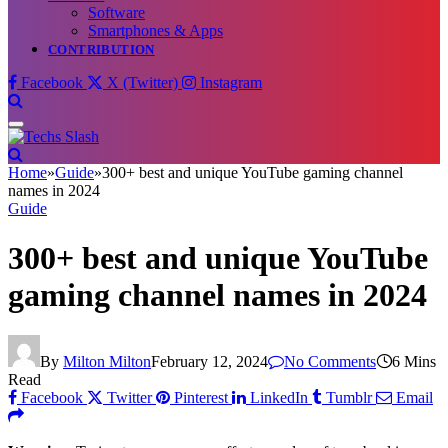
Software
Smartphones & Apps
CONTRIBUTION
Facebook
X (Twitter)
Instagram
Home
»
Guide
»
300+ best and unique YouTube gaming channel
names in 2024
Guide
300+ best and unique YouTube
gaming channel names in 2024
By
Milton Milton
February 12, 2024
No Comments
6 Mins
Read
Facebook
Twitter
Pinterest
LinkedIn
Tumblr
Email