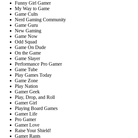
Funny Girl Gamer
My Way to Game
Game Cults
Nerd Gaming Community
Game Guru
New Gaming
Game Now
Odd Squad
Game On Dude
On the Game
Game Slayer
Performance Pro Gamer
Game Tube
Play Games Today
Game Zone
Play Nation
Gamer Geek
Play, Drop, and Roll
Gamer Girl
Playing Board Games
Gamer Life
Pro Gamer
Gamer Love
Raise Your Shield!
Gamer Rants