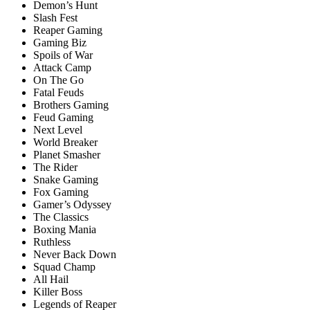
Demon’s Hunt
Slash Fest
Reaper Gaming
Gaming Biz
Spoils of War
Attack Camp
On The Go
Fatal Feuds
Brоthers Gаming
Feud Gaming
Next Level
World Breaker
Planet Smasher
The Rider
Snake Gaming
Fox Gaming
Gamer’s Odyssey
The Classics
Boxing Mania
Ruthless
Never Back Down
Squad Champ
All Hail
Killer Boss
Legends of Reaper