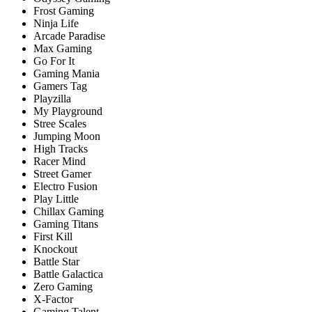
Frost Gaming
Ninja Life
Arcade Paradise
Max Gaming
Go For It
Gaming Mania
Gamers Tag
Playzilla
My Playground
Stree Scales
Jumping Moon
High Tracks
Racer Mind
Street Gamer
Electro Fusion
Play Little
Chillax Gaming
Gaming Titans
First Kill
Knockout
Battle Star
Battle Galactica
Zero Gaming
X-Factor
Gaming Talent