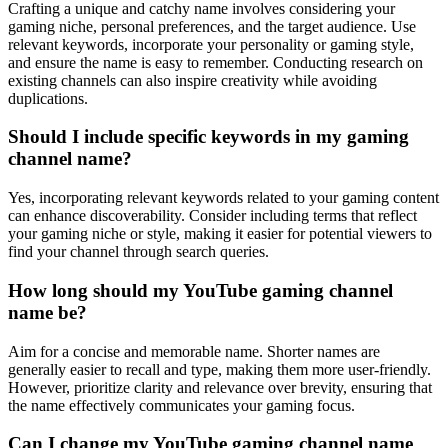
Crafting a unique and catchy name involves considering your
gaming niche, personal preferences, and the target audience. Use
relevant keywords, incorporate your personality or gaming style,
and ensure the name is easy to remember. Conducting research on
existing channels can also inspire creativity while avoiding
duplications.
Should I include specific keywords in my gaming
channel name?
Yes, incorporating relevant keywords related to your gaming content
can enhance discoverability. Consider including terms that reflect
your gaming niche or style, making it easier for potential viewers to
find your channel through search queries.
How long should my YouTube gaming channel
name be?
Aim for a concise and memorable name. Shorter names are
generally easier to recall and type, making them more user-friendly.
However, prioritize clarity and relevance over brevity, ensuring that
the name effectively communicates your gaming focus.
Can I change my YouTube gaming channel name