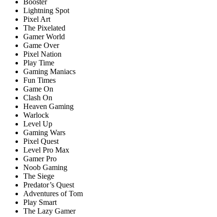
Booster
Lightning Spot
Pixel Art
The Pixelated
Gamer World
Game Over
Pixel Nation
Play Time
Gaming Maniacs
Fun Times
Game On
Clash On
Heaven Gaming
Warlock
Level Up
Gaming Wars
Pixel Quest
Level Pro Max
Gamer Pro
Noob Gaming
The Siege
Predator’s Quest
Adventures of Tom
Play Smart
The Lazy Gamer