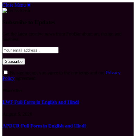
Close Menu
Subscribe to Updates
Get the latest creative news from FooBar about art, design and
business.
By signing up, you agree to the our terms and our
Privacy
Policy
agreement.
What's Hot
LWF Full Form in English and Hindi
August 6, 2026
APBCR Full Form in English and Hindi