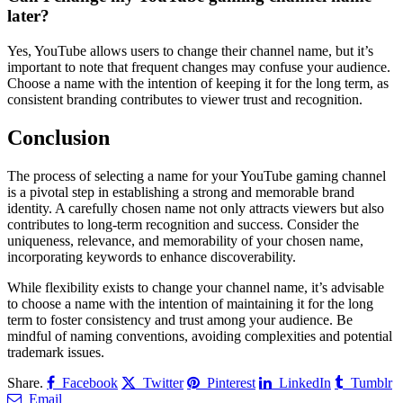
later?
Yes, YouTube allows users to change their channel name, but it’s
important to note that frequent changes may confuse your audience.
Choose a name with the intention of keeping it for the long term, as
consistent branding contributes to viewer trust and recognition.
Conclusion
The process of selecting a name for your YouTube gaming channel
is a pivotal step in establishing a strong and memorable brand
identity. A carefully chosen name not only attracts viewers but also
contributes to long-term recognition and success. Consider the
uniqueness, relevance, and memorability of your chosen name,
incorporating keywords to enhance discoverability.
While flexibility exists to change your channel name, it’s advisable
to choose a name with the intention of maintaining it for the long
term to foster consistency and trust among your audience. Be
mindful of naming conventions, avoiding complexities and potential
trademark issues.
Share.
Facebook
Twitter
Pinterest
LinkedIn
Tumblr
Email