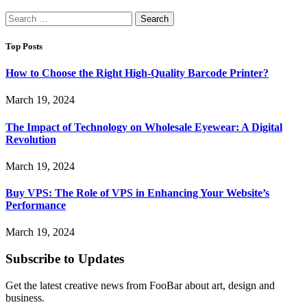
Search
for:
Top Posts
How to Choose the Right High-Quality Barcode Printer?
March 19, 2024
The Impact of Technology on Wholesale Eyewear: A Digital
Revolution
March 19, 2024
Buy VPS: The Role of VPS in Enhancing Your Website’s
Performance
March 19, 2024
Subscribe to Updates
Get the latest creative news from FooBar about art, design and
business.