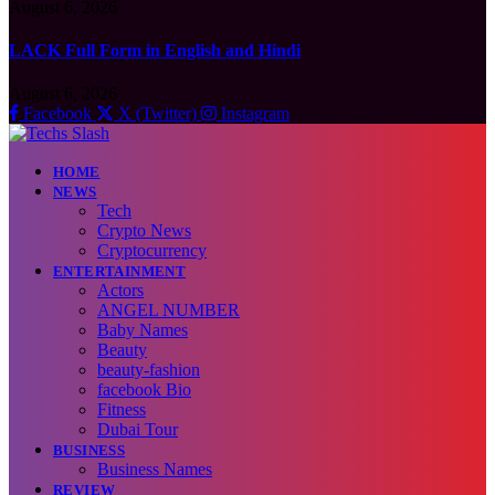
August 6, 2026
LACK Full Form in English and Hindi
August 6, 2026
Facebook
X (Twitter)
Instagram
HOME
NEWS
Tech
Crypto News
Cryptocurrency
ENTERTAINMENT
Actors
ANGEL NUMBER
Baby Names
Beauty
beauty-fashion
facebook Bio
Fitness
Dubai Tour
BUSINESS
Business Names
REVIEW