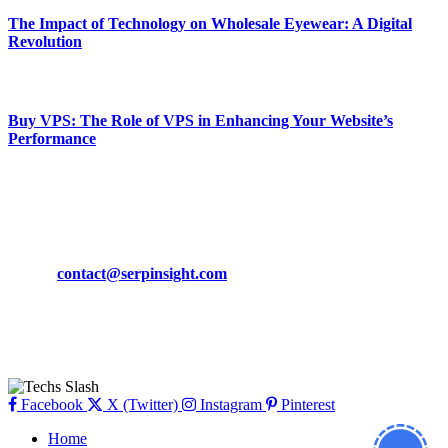
The Impact of Technology on Wholesale Eyewear: A Digital
Revolution
March 19, 2024
Buy VPS: The Role of VPS in Enhancing Your Website’s
Performance
March 19, 2024
CONTACT DETAILS
Phone:
+92-302-743-9438
Email:
contact@serpinsight.com
Our Recommendation
Here are some helpfull links for our user. hopefully you liked it.
Facebook
X (Twitter)
Instagram
Pinterest
Home