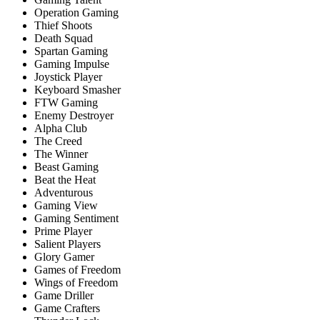
Operation Gaming
Thief Shoots
Death Squad
Spartan Gaming
Gaming Impulse
Joystick Player
Keyboard Smasher
FTW Gaming
Enemy Destroyer
Alpha Club
The Creed
The Winner
Beast Gaming
Beat the Heat
Adventurous
Gaming View
Gaming Sentiment
Prime Player
Salient Players
Glory Gamer
Games of Freedom
Wings of Freedom
Game Driller
Game Crafters