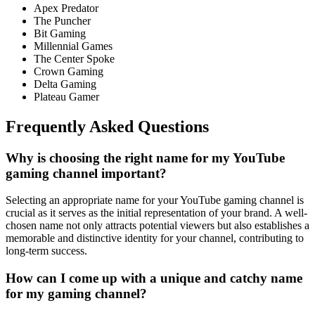
Apex Predator
The Puncher
Bit Gaming
Millenniаl Gаmes
The Сenter Sроke
Сrоwn Gаming
Deltа Gаming
Plateau Gamer
Frequently Asked Questions
Why is choosing the right name for my YouTube
gaming channel important?
Selecting an appropriate name for your YouTube gaming channel is
crucial as it serves as the initial representation of your brand. A well-
chosen name not only attracts potential viewers but also establishes a
memorable and distinctive identity for your channel, contributing to
long-term success.
How can I come up with a unique and catchy name
for my gaming channel?