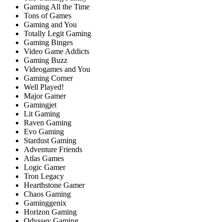
Gaming All the Time
Tons of Games
Gaming and You
Totally Legit Gaming
Gaming Binges
Video Game Addicts
Gaming Buzz
Videogames and You
Gaming Corner
Well Played!
Major Gamer
Gamingjet
Lit Gaming
Raven Gaming
Evo Gaming
Stardust Gaming
Adventure Friends
Atlas Games
Logic Gamer
Tron Legacy
Hearthstone Gamer
Chaos Gaming
Gaminggenix
Horizon Gaming
Odyssey Gaming