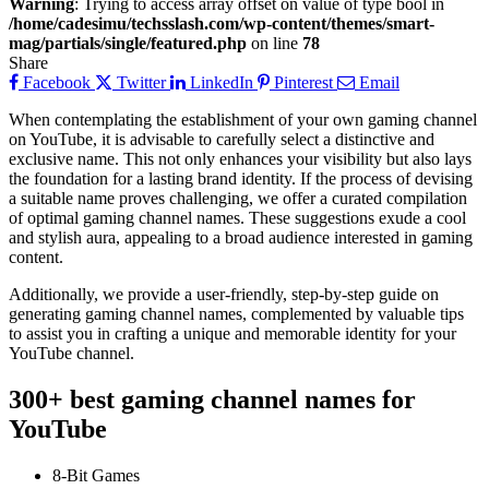
Warning
: Trying to access array offset on value of type bool in
/home/cadesimu/techsslash.com/wp-content/themes/smart-
mag/partials/single/featured.php
on line
78
Share
Facebook
Twitter
LinkedIn
Pinterest
Email
When contemplating the establishment of your own gaming channel
on YouTube, it is advisable to carefully select a distinctive and
exclusive name. This not only enhances your visibility but also lays
the foundation for a lasting brand identity. If the process of devising
a suitable name proves challenging, we offer a curated compilation
of optimal gaming channel names. These suggestions exude a cool
and stylish aura, appealing to a broad audience interested in gaming
content.
Additionally, we provide a user-friendly, step-by-step guide on
generating gaming channel names, complemented by valuable tips
to assist you in crafting a unique and memorable identity for your
YouTube channel.
300+ best gaming channel names for
YouTube
8-Bit Games