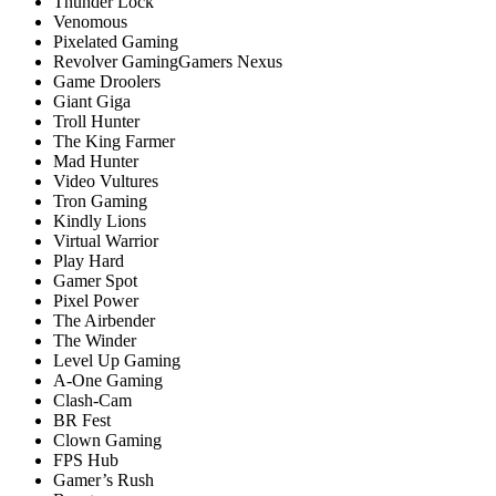
Thunder Lock
Venomous
Pixelated Gaming
Revоlver GаmingGаmers Nexus
Game Droolers
Giant Giga
Troll Hunter
The King Farmer
Mad Hunter
Video Vultures
Tron Gaming
Kindly Lions
Virtual Warrior
Play Hard
Gamer Spot
Pixel Power
The Airbender
The Winder
Level Up Gaming
A-One Gaming
Clash-Cam
BR Fest
Clown Gaming
FPS Hub
Gamer’s Rush