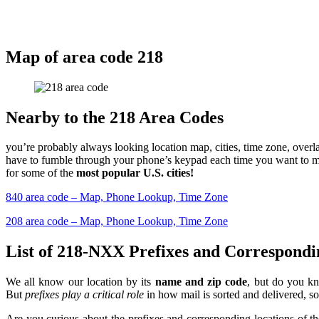
Map of area code
2
18
Nearby to the 218 Area Codes
you’re probably always looking location map, cities, time zone, over
have to fumble through your phone’s keypad each time you want to mak
for some of the
most popular U.S. cities!
840 area code – Map, Phone Lookup, Time Zone
208 area code – Map, Phone Lookup, Time Zone
List of 218-NXX Prefixes and Correspondi
We all know our location by its
name and zip code
, but do you kn
But
prefixes play a critical role
in how mail is sorted and delivered, so 
Are you curious about the prefixes and corresponding locations of t