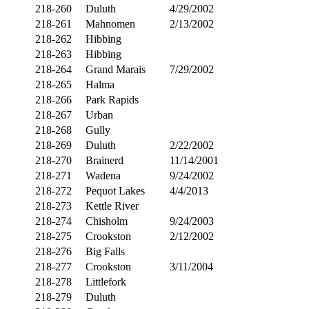
218-260
Duluth
4/29/2002
218-261
Mahnomen
2/13/2002
218-262
Hibbing
218-263
Hibbing
218-264
Grand Marais
7/29/2002
218-265
Halma
218-266
Park Rapids
218-267
Urban
218-268
Gully
218-269
Duluth
2/22/2002
218-270
Brainerd
11/14/2001
218-271
Wadena
9/24/2002
218-272
Pequot Lakes
4/4/2013
218-273
Kettle River
218-274
Chisholm
9/24/2003
218-275
Crookston
2/12/2002
218-276
Big Falls
218-277
Crookston
3/11/2004
218-278
Littlefork
218-279
Duluth