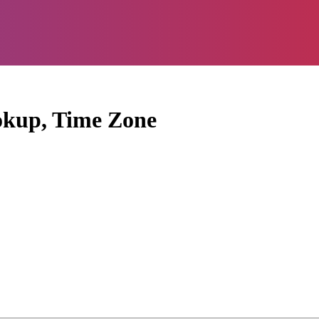
okup, Time Zone