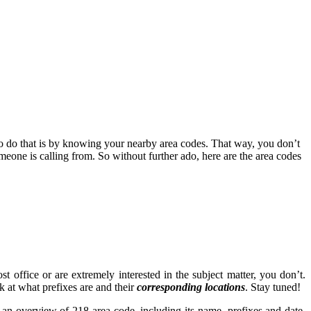
to do that is by knowing your nearby area codes. That way, you don’t
one is calling from. So without further ado, here are the area codes
 office or are extremely interested in the subject matter, you don’t.
ok at what prefixes are and their
corresponding locations
. Stay tuned!
es an overview of 218 area code, including its name, prefixes and date.