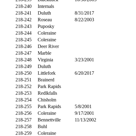
218-240
Internals
218-241
Duluth
8/31/2017
218-242
Roseau
8/22/2003
218-243
Puposky
218-244
Coleraine
218-245
Coleraine
218-246
Deer River
218-247
Marble
218-248
Virginia
3/23/2001
218-249
Duluth
218-250
Littlefork
6/20/2017
218-251
Brainerd
218-252
Park Rapids
218-253
Redlkfalls
218-254
Chisholm
218-255
Park Rapids
5/8/2001
218-256
Coleraine
9/17/2001
218-257
Bennettville
11/13/2002
218-258
Buhl
218-259
Coleraine