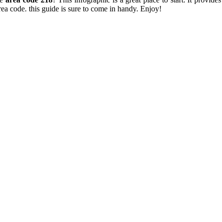
ea code. this guide is sure to come in handy. Enjoy!