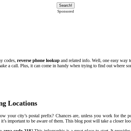
Sponsored
lay codes,
reverse phone lookup
and related info. Well, one easy way 
e a call. Plus, it can come in handy when trying to find out where some
ng Locations
ow your city’s postal prefix? Chances are, unless you work for the post
it’s important to be aware of them. This blog post will take a closer lo
he
area code 218
? This infographic is a great place to start. It provid