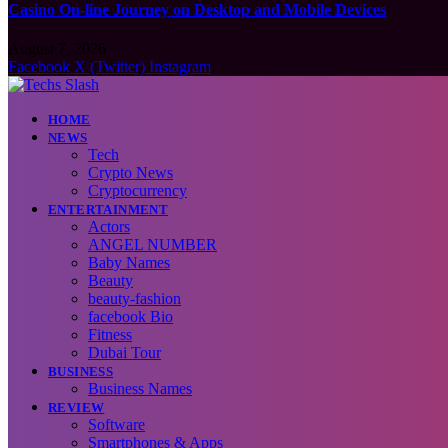
Casino On-line Journey on Desktop and Mobile Devices
August 7, 2026
Facebook
X (Twitter)
Instagram
HOME
NEWS
Tech
Crypto News
Cryptocurrency
ENTERTAINMENT
Actors
ANGEL NUMBER
Baby Names
Beauty
beauty-fashion
facebook Bio
Fitness
Dubai Tour
BUSINESS
Business Names
REVIEW
Software
Smartphones & Apps