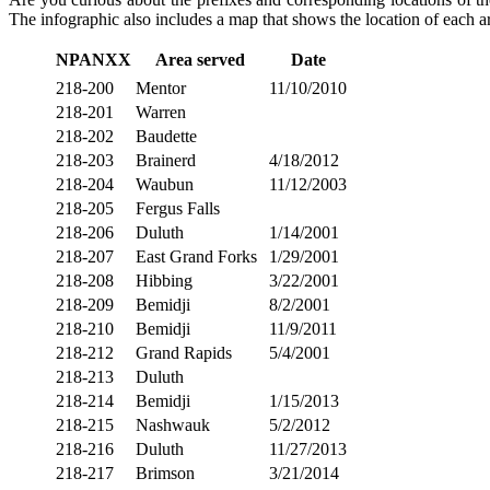
The infographic also includes a map that shows the location of each ar
NPANXX
Area served
Date
218-200
Mentor
11/10/2010
218-201
Warren
218-202
Baudette
218-203
Brainerd
4/18/2012
218-204
Waubun
11/12/2003
218-205
Fergus Falls
218-206
Duluth
1/14/2001
218-207
East Grand Forks
1/29/2001
218-208
Hibbing
3/22/2001
218-209
Bemidji
8/2/2001
218-210
Bemidji
11/9/2011
218-212
Grand Rapids
5/4/2001
218-213
Duluth
218-214
Bemidji
1/15/2013
218-215
Nashwauk
5/2/2012
218-216
Duluth
11/27/2013
218-217
Brimson
3/21/2014