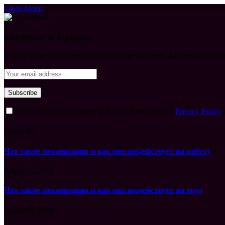
Close Menu
Subscribe to Updates
Get the latest creative news from FooBar about art, design and busine
By signing up, you agree to the our terms and our
Privacy Policy
What's Hot
Что такое механизация и как она воздействует на работу
August 7, 2026
Что такое механизация и как она воздействует на труд
August 7, 2026