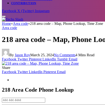
CONTRIBUTION
Facebook
X (Twitter)
Instagram
Home
»
Area code
»
218 area code – Map, Phone Lookup, Time Zone
Area code
218 area code – Map, Phone Lo
By
Jason Roy
March 25, 2024
No Comments
4 Mins Read
Facebook
Twitter
Pinterest
LinkedIn
Tumblr
Email
Share
Facebook
Twitter
LinkedIn
Pinterest
Email
218 Area Code
Phone Lookup