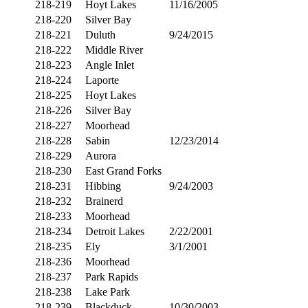
218-219
Hoyt Lakes
11/16/2005
218-220
Silver Bay
218-221
Duluth
9/24/2015
218-222
Middle River
218-223
Angle Inlet
218-224
Laporte
218-225
Hoyt Lakes
218-226
Silver Bay
218-227
Moorhead
218-228
Sabin
12/23/2014
218-229
Aurora
218-230
East Grand Forks
218-231
Hibbing
9/24/2003
218-232
Brainerd
218-233
Moorhead
218-234
Detroit Lakes
2/22/2001
218-235
Ely
3/1/2001
218-236
Moorhead
218-237
Park Rapids
218-238
Lake Park
218-239
Blackduck
10/30/2003