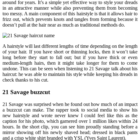
around for years. It’s a simple yet effective way to style your dreads
in an attractive manner while also preventing them from becoming
too messy. A main component of this hairstyle is that it allows hair to
frizz out, which prevents knots and tangles from forming because it
doesn’t pull at the hair near as much as traditional methods do.
A hairstyle will last different lengths of time depending on the length
of your hair. If you have short or thinning locks, then it won’t take
long before they start to fall out; but if you have thick or even
medium-length hairs, then it might take longer for them to come
undone. This can be seen when listening to 21 Savage talk about his
haircut: he was able to maintain his style while keeping his dreads in
check thanks to his cut.
21 Savage buzzcut
21 Savage was surprised when he found out how much of an impact
a buzzcut can make. The rapper took to social media to show his
new hairstyle and wrote never knew I could feel like this as the
caption for his photo, which garnered over 1 million likes within 24
hours. In the short clip, you can see him proudly standing before a
mirror showing off his newly shaved head; dressed in black pants
and a crisp white shirt branded with YSL (Yves Saint Laurent).