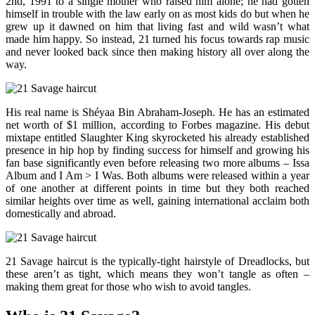
2nd, 1991 to a single mother who raised him alone; he had gotten
himself in trouble with the law early on as most kids do but when he
grew up it dawned on him that living fast and wild wasn’t what
made him happy. So instead, 21 turned his focus towards rap music
and never looked back since then making history all over along the
way.
His real name is Shéyaa Bin Abraham-Joseph. He has an estimated
net worth of $1 million, according to Forbes magazine. His debut
mixtape entitled Slaughter King skyrocketed his already established
presence in hip hop by finding success for himself and growing his
fan base significantly even before releasing two more albums – Issa
Album and I Am > I Was. Both albums were released within a year
of one another at different points in time but they both reached
similar heights over time as well, gaining international acclaim both
domestically and abroad.
21 Savage haircut is the typically-tight hairstyle of Dreadlocks, but
these aren’t as tight, which means they won’t tangle as often –
making them great for those who wish to avoid tangles.