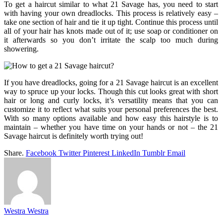
To get a haircut similar to what 21 Savage has, you need to start
with having your own dreadlocks. This process is relatively easy –
take one section of hair and tie it up tight. Continue this process until
all of your hair has knots made out of it; use soap or conditioner on
it afterwards so you don’t irritate the scalp too much during
showering.
If you have dreadlocks, going for a 21 Savage haircut is an excellent
way to spruce up your locks. Though this cut looks great with short
hair or long and curly locks, it’s versatility means that you can
customize it to reflect what suits your personal preferences the best.
With so many options available and how easy this hairstyle is to
maintain – whether you have time on your hands or not – the 21
Savage haircut is definitely worth trying out!
Share.
Facebook
Twitter
Pinterest
LinkedIn
Tumblr
Email
Westra Westra