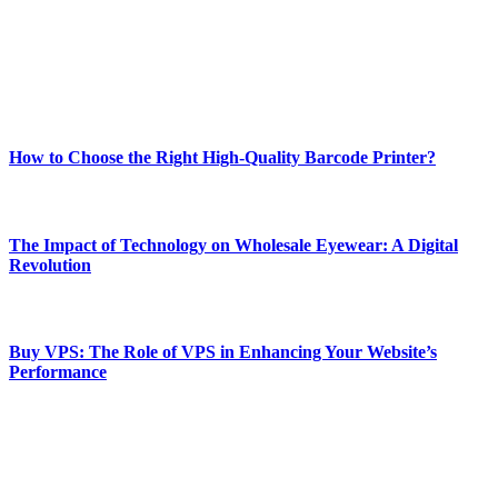
Our passion for tech and daily news drives us to create a booming
online website where you can stay informed and entertained.
Enjoy our content as much as we enjoy offering it to you
Most Popular
How to Choose the Right High-Quality Barcode Printer?
March 19, 2024
The Impact of Technology on Wholesale Eyewear: A Digital
Revolution
March 19, 2024
Buy VPS: The Role of VPS in Enhancing Your Website’s
Performance
March 19, 2024
CONTACT DETAILS