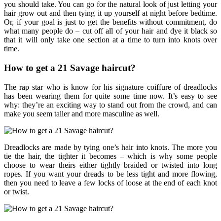
you should take. You can go for the natural look of just letting your
hair grow out and then tying it up yourself at night before bedtime.
Or, if your goal is just to get the benefits without commitment, do
what many people do – cut off all of your hair and dye it black so
that it will only take one section at a time to turn into knots over
time.
How to get a 21 Savage haircut?
The rap star who is know for his signature coiffure of dreadlocks
has been wearing them for quite some time now. It’s easy to see
why: they’re an exciting way to stand out from the crowd, and can
make you seem taller and more masculine as well.
Dreadlocks are made by tying one’s hair into knots. The more you
tie the hair, the tighter it becomes – which is why some people
choose to wear theirs either tightly braided or twisted into long
ropes. If you want your dreads to be less tight and more flowing,
then you need to leave a few locks of loose at the end of each knot
or twist.