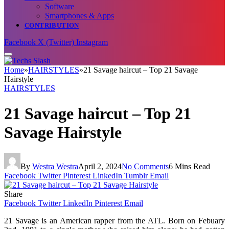
Software
Smartphones & Apps
CONTRIBUTION
Facebook
X (Twitter)
Instagram
Home
»
HAIRSTYLES
»
21 Savage haircut – Top 21 Savage
Hairstyle
HAIRSTYLES
21 Savage haircut – Top 21
Savage Hairstyle
By
Westra Westra
April 2, 2024
No Comments
6 Mins Read
Facebook
Twitter
Pinterest
LinkedIn
Tumblr
Email
Share
Facebook
Twitter
LinkedIn
Pinterest
Email
21 Savage is an American rapper from the ATL. Born on Febuary