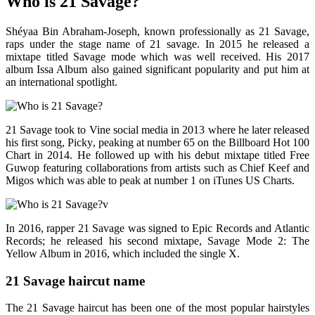
Who is 21 Savage?
Shéyaa Bin Abraham-Joseph, known professionally as 21 Savage,
raps under the stage name of 21 savage. In 2015 he released a
mixtape titled Savage mode which was well received. His 2017
album Issa Album also gained significant popularity and put him at
an international spotlight.
21 Savage took to Vine social media in 2013 where he later released
his first song, Picky, peaking at number 65 on the Billboard Hot 100
Chart in 2014. He followed up with his debut mixtape titled Free
Guwop featuring collaborations from artists such as Chief Keef and
Migos which was able to peak at number 1 on iTunes US Charts.
In 2016, rapper 21 Savage was signed to Epic Records and Atlantic
Records; he released his second mixtape, Savage Mode 2: The
Yellow Album in 2016, which included the single X.
21 Savage haircut name
The 21 Savage haircut has been one of the most popular hairstyles