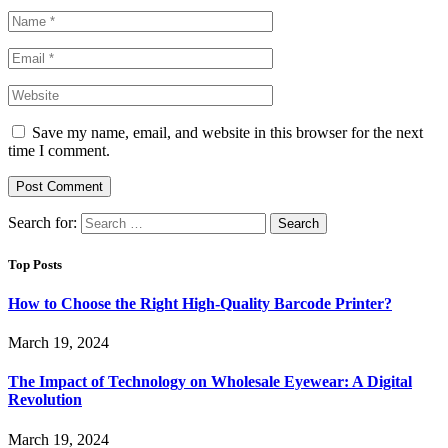
Save my name, email, and website in this browser for the next
time I comment.
Search for:
Top Posts
How to Choose the Right High-Quality Barcode Printer?
March 19, 2024
The Impact of Technology on Wholesale Eyewear: A Digital
Revolution
March 19, 2024