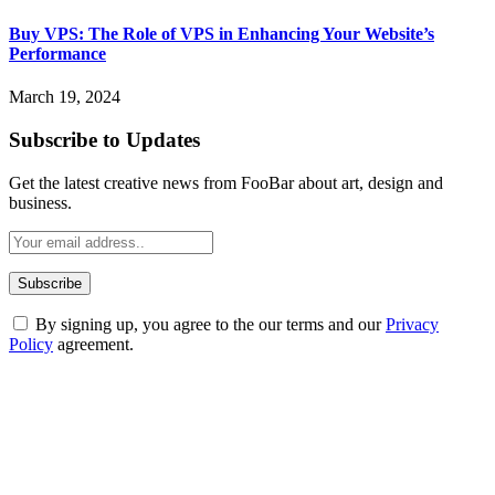
Buy VPS: The Role of VPS in Enhancing Your Website’s
Performance
March 19, 2024
Subscribe to Updates
Get the latest creative news from FooBar about art, design and
business.
By signing up, you agree to the our terms and our
Privacy
Policy
agreement.
ABOUT TECHSSLASH
Welcome to Techsslash! We're dedicated to providing you with the
best of technology, finance, gaming, entertainment, lifestyle, health,
and fitness news, all delivered with dependability.