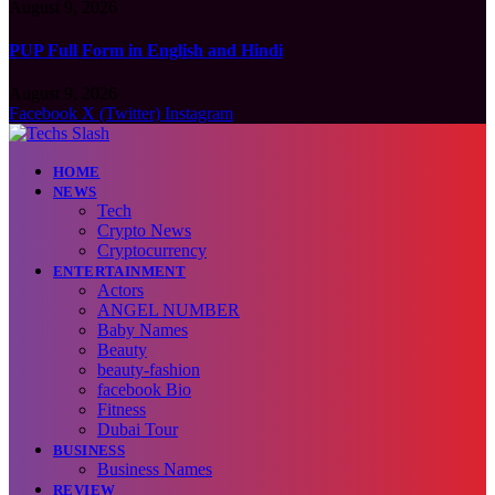
August 9, 2026
PUP Full Form in English and Hindi
August 9, 2026
Facebook
X (Twitter)
Instagram
HOME
NEWS
Tech
Crypto News
Cryptocurrency
ENTERTAINMENT
Actors
ANGEL NUMBER
Baby Names
Beauty
beauty-fashion
facebook Bio
Fitness
Dubai Tour
BUSINESS
Business Names
REVIEW