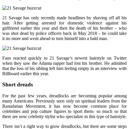
21 Savage has only recently made headlines by shaving off all his
hair. After getting arrested for domestic violence against his
girlfriend earlier this year and then the death of his brother – who
was shot dead by police officers back in May 2018 – he could take
it no more and went ahead to turn himself into a bald man.
Fans reacted quickly to 21 Savage’s newest hairstyle on Twitter
when they saw the Atlanta rapper had lost his brother. He admitted
that the loss of his sibling left him feeling empty in an interview with
Billboard earlier this year.
Short dreads
For the past few years, dreadlocks are becoming popular among
many Americans. Previously seen only on spiritual leaders from the
Rastafarian Movement, it has now become common place for
celebrities and pop culture figures to sport them- so much so that
there are now celebrity stylist who specialize in this type of hairstyle.
There isn’t a right way to grow dreadlocks, but there are some steps