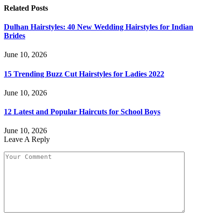
Related
Posts
Dulhan Hairstyles: 40 New Wedding Hairstyles for Indian
Brides
June 10, 2026
15 Trending Buzz Cut Hairstyles for Ladies 2022
June 10, 2026
12 Latest and Popular Haircuts for School Boys
June 10, 2026
Leave A Reply