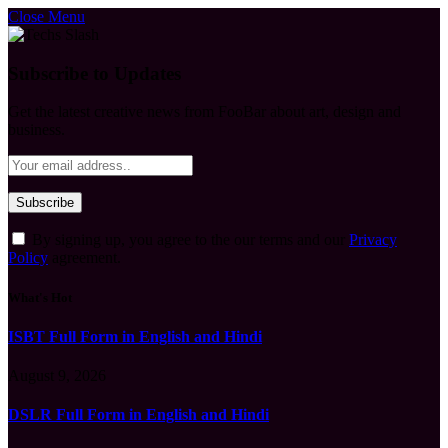
Close Menu
Subscribe to Updates
Get the latest creative news from FooBar about art, design and
business.
By signing up, you agree to the our terms and our
Privacy
Policy
agreement.
What's Hot
ISBT Full Form in English and Hindi
August 9, 2026
DSLR Full Form in English and Hindi