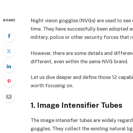
Night vision goggles (NVGs) are used to see c
SHARE
time. They have successfully been adopted as
military, police or other security forces that 
However, there are some details and differe
different, even within the same NVG brand.
Let us dive deeper and define those 12 capabi
worth focusing on.
1. Image Intensifier Tubes
The image intensifier tubes are widely regard
goggles. They collect the existing natural lig