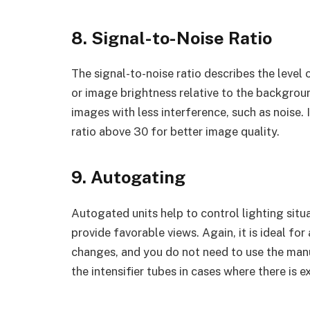
8. Signal-to-Noise Ratio
The signal-to-noise ratio describes the level
or image brightness relative to the background
images with less interference, such as noise.
ratio above 30 for better image quality.
9. Autogating
Autogated units help to control lighting situa
provide favorable views. Again, it is ideal for
changes, and you do not need to use the manu
the intensifier tubes in cases where there is e