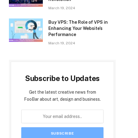
March 19, 2024
Buy VPS: The Role of VPS in
Enhancing Your Website’s
Performance
March 19, 2024
Subscribe to Updates
Get the latest creative news from
FooBar about art, design and business.