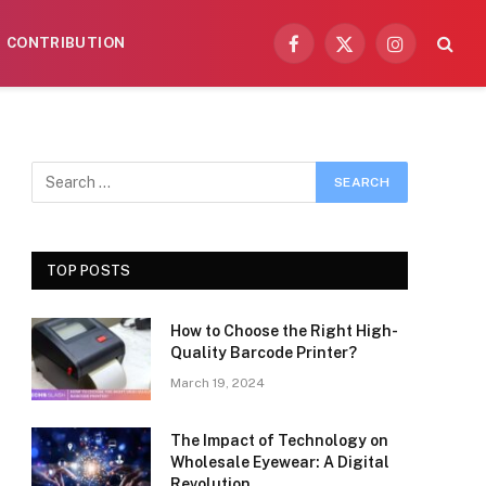
CONTRIBUTION
Facebook
X
Instagram
(Twitter)
TOP POSTS
How to Choose the Right High-
Quality Barcode Printer?
March 19, 2024
The Impact of Technology on
Wholesale Eyewear: A Digital
Revolution