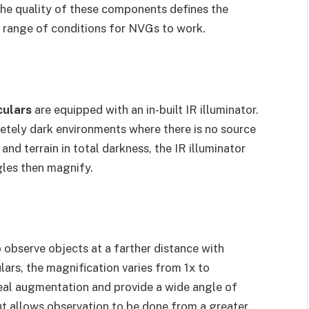
. The quality of these components defines the
he range of conditions for NVGs to work.
culars
are equipped with an in-built IR illuminator.
letely dark environments where there is no source
 and terrain in total darkness, the IR illuminator
ggles then magnify.
o observe objects at a farther distance with
lars, the magnification varies from 1x to
eal augmentation and provide a wide angle of
ut allows observation to be done from a greater