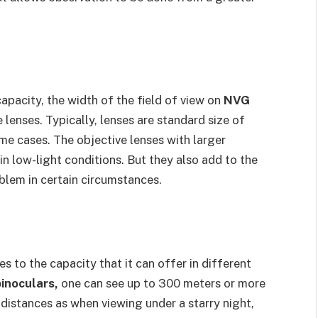
apacity, the width of the field of view on
NVG
lenses. Typically, lenses are standard size of
e cases. The objective lenses with larger
n low-light conditions. But they also add to the
oblem in certain circumstances.
s to the capacity that it can offer in different
inoculars,
one can see up to 300 meters or more
 distances as when viewing under a starry night,