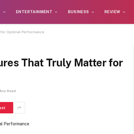
S
ENTERTAINMENT
BUSINESS
REVIEW
r for Optimal Performance
res That Truly Matter for
Mins Read
est