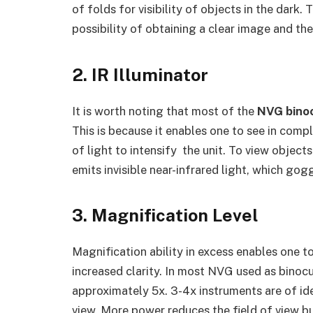
of folds for visibility of objects in the dark
possibility of obtaining a clear image and t
2. IR Illuminator
It is worth noting that most of the
NVG bino
This is because it enables one to see in comp
of light to intensify the unit. To view objects
emits invisible near-infrared light, which go
3. Magnification Level
Magnification ability in excess enables one t
increased clarity. In most NVG used as binocu
approximately 5x. 3-4x instruments are of id
view. More power reduces the field of view b