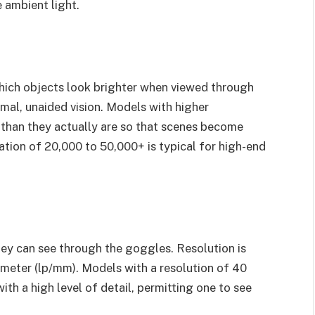
e ambient light.
which objects look brighter when viewed through
al, unaided vision. Models with higher
 than they actually are so that scenes become
cation of 20,000 to 50,000+ is typical for high-end
ey can see through the goggles. Resolution is
llimeter (lp/mm). Models with a resolution of 40
th a high level of detail, permitting one to see