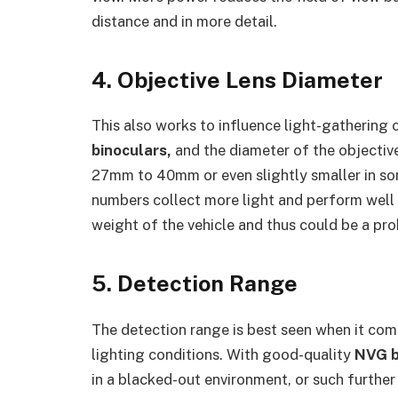
distance and in more detail.
4. Objective Lens Diameter
This also works to influence light-gathering c
binoculars,
and the diameter of the objective 
27mm to 40mm or even slightly smaller in som
numbers collect more light and perform well i
weight of the vehicle and thus could be a pr
5. Detection Range
The detection range is best seen when it come
lighting conditions. With good-quality
NVG b
in a blacked-out environment, or such further