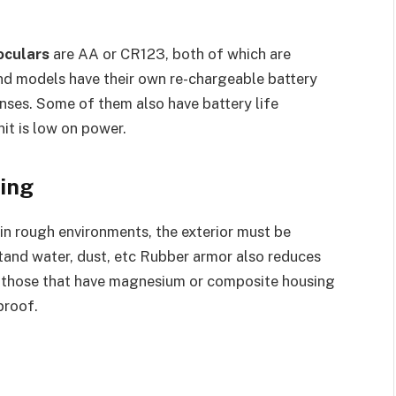
oculars
are AA or CR123, both of which are
end models have their own re-chargeable battery
nses. Some of them also have battery life
nit is low on power.
ing
n rough environments, the exterior must be
tand water, dust, etc Rubber armor also reduces
er those that have magnesium or composite housing
proof.