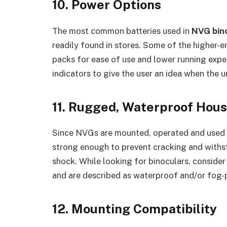
10. Power Options
The most common batteries used in
NVG bin
readily found in stores. Some of the higher-
packs for ease of use and lower running expe
indicators to give the user an idea when the u
11. Rugged, Waterproof Hous
Since NVGs are mounted, operated and used i
strong enough to prevent cracking and withs
shock. While looking for binoculars, consid
and are described as waterproof and/or fog-
12. Mounting Compatibility