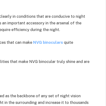
learly in conditions that are conducive to night
 an important accessory in the arsenal of the
require efficiency during the night.
nces that can make
NVG binoculars
quite
lities that make NVG binocular truly shine and are
ed as the backbone of any set of night vision
ht in the surrounding and increase it to thousands