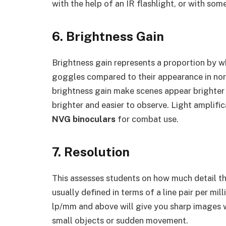
with the help of an IR flashlight, or with som
6. Brightness Gain
Brightness gain represents a proportion by 
goggles compared to their appearance in norm
brightness gain make scenes appear brighter
brighter and easier to observe. Light amplifi
NVG binoculars
for combat use.
7. Resolution
This assesses students on how much detail th
usually defined in terms of a line pair per mi
lp/mm and above will give you sharp images wi
small objects or sudden movement.