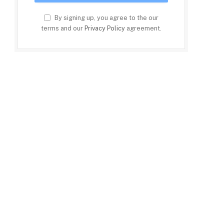
By signing up, you agree to the our
terms and our
Privacy Policy
agreement.