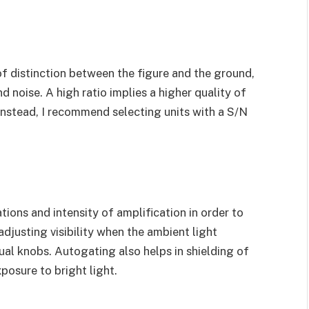
 of distinction between the figure and the ground,
 noise. A high ratio implies a higher quality of
 Instead, I recommend selecting units with a S/N
tions and intensity of amplification in order to
 adjusting visibility when the ambient light
al knobs. Autogating also helps in shielding of
xposure to bright light.