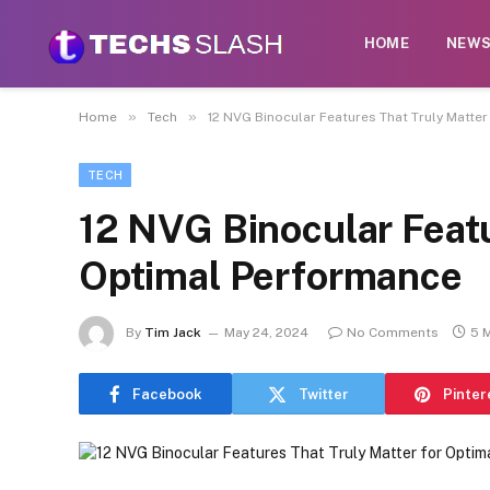
HOME
NEW
»
»
Home
Tech
12 NVG Binocular Features That Truly Matte
TECH
12 NVG Binocular Featu
Optimal Performance
By
Tim Jack
May 24, 2024
No Comments
5 
Facebook
Twitter
Pinter