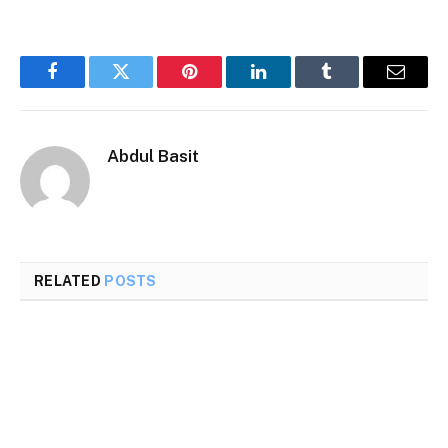
Facebook
Twitter
Pinterest
LinkedIn
Tumblr
Email
Abdul Basit
RELATED
POSTS