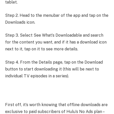
tablet.
Step 2. Head to the menubar of the app and tap on the
Downloads icon.
Step 3. Select See What’s Downloadable and search
for the content you want, and if it has a download icon
next to it, tap on it to see more details.
Step 4. From the Details page, tap on the Download
button to start downloading it (this will be next to
individual TV episodes in a series).
First off, it’s worth knowing that offline downloads are
exclusive to paid subscribers of Hulu’s No Ads plan –