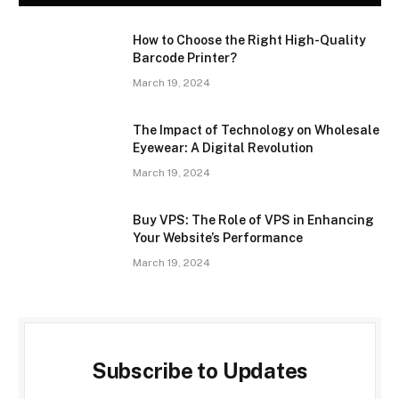
How to Choose the Right High-Quality
Barcode Printer?
March 19, 2024
The Impact of Technology on Wholesale
Eyewear: A Digital Revolution
March 19, 2024
Buy VPS: The Role of VPS in Enhancing
Your Website’s Performance
March 19, 2024
Subscribe to Updates