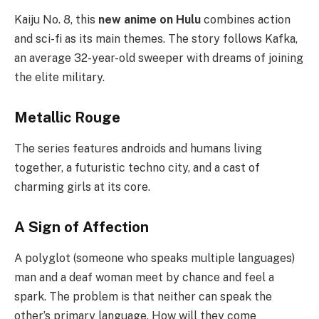
Kaiju No. 8, this
new anime on Hulu
combines action
and sci-fi as its main themes. The story follows Kafka,
an average 32-year-old sweeper with dreams of joining
the elite military.
Metallic Rouge
The series features androids and humans living
together, a futuristic techno city, and a cast of
charming girls at its core.
A Sign of Affection
A polyglot (someone who speaks multiple languages)
man and a deaf woman meet by chance and feel a
spark. The problem is that neither can speak the
other’s primary language. How will they come