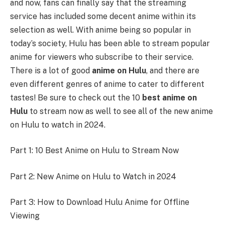
and now, fans can finally say that the streaming
service has included some decent anime within its
selection as well. With anime being so popular in
today’s society, Hulu has been able to stream popular
anime for viewers who subscribe to their service.
There is a lot of good
anime on Hulu
, and there are
even different genres of anime to cater to different
tastes! Be sure to check out the 10
best anime on
Hulu
to stream now as well to see all of the new anime
on Hulu to watch in 2024.
Part 1: 10 Best Anime on Hulu to Stream Now
Part 2: New Anime on Hulu to Watch in 2024
Part 3: How to Download Hulu Anime for Offline
Viewing