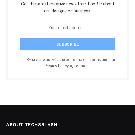
Get the latest creative news from FooBar about
art, design and business.
By signing up, you agree to the our terms and our
Privacy Policy
agreement.
ABOUT TECHSSLASH