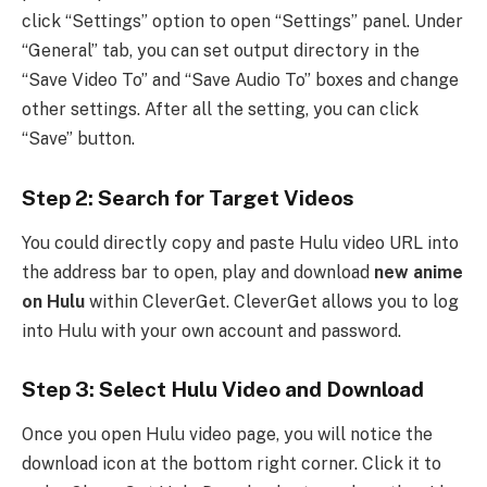
click “Settings” option to open “Settings” panel. Under
“General” tab, you can set output directory in the
“Save Video To” and “Save Audio To” boxes and change
other settings. After all the setting, you can click
“Save” button.
Step 2: Search for Target Videos
You could directly copy and paste Hulu video URL into
the address bar to open, play and download
new anime
on Hulu
within CleverGet. CleverGet allows you to log
into Hulu with your own account and password.
Step 3: Select Hulu Video and Download
Once you open Hulu video page, you will notice the
download icon at the bottom right corner. Click it to