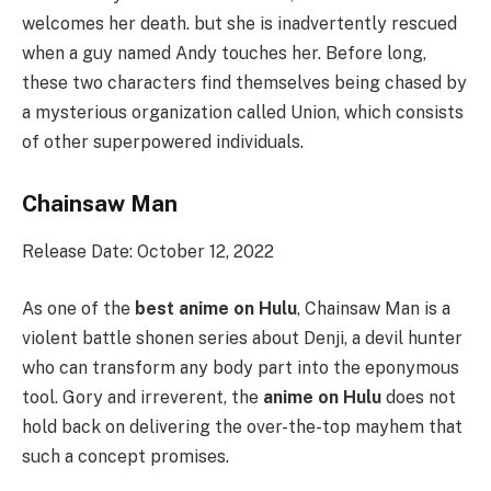
welcomes her death. but she is inadvertently rescued
when a guy named Andy touches her. Before long,
these two characters find themselves being chased by
a mysterious organization called Union, which consists
of other superpowered individuals.
Chainsaw Man
Release Date: October 12, 2022
As one of the
best anime on Hulu
, Chainsaw Man is a
violent battle shonen series about Denji, a devil hunter
who can transform any body part into the eponymous
tool. Gory and irreverent, the
anime on Hulu
does not
hold back on delivering the over-the-top mayhem that
such a concept promises.