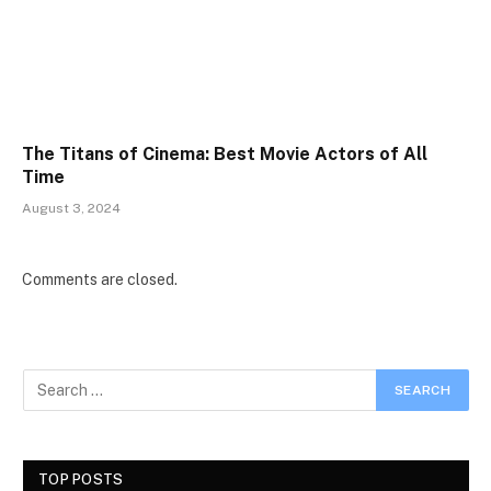
The Titans of Cinema: Best Movie Actors of All
Time
August 3, 2024
Comments are closed.
TOP POSTS