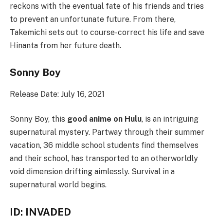
reckons with the eventual fate of his friends and tries
to prevent an unfortunate future. From there,
Takemichi sets out to course-correct his life and save
Hinanta from her future death.
Sonny Boy
Release Date: July 16, 2021
Sonny Boy, this
good anime on Hulu
, is an intriguing
supernatural mystery. Partway through their summer
vacation, 36 middle school students find themselves
and their school, has transported to an otherworldly
void dimension drifting aimlessly. Survival in a
supernatural world begins.
ID: INVADED