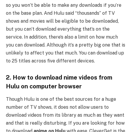
so you won’t be able to make any downloads if you’re
on the base plan. And Hulu said “thousands” of TV
shows and movies will be eligible to be downloaded,
but you can’t download everything that’s on the
service. In addition, there’s also a limit on how much
you can download. Although it’s a pretty big one that is
unlikely to affect you that much. You can download up
to 25 titles across five different devices.
2. How to download nime videos from
Hulu on computer browser
Though Hulu is one of the best sources for a huge
number of TV shows, it does not allow users to
download videos from its library as much as they want
and that is really disturbing. If you are looking for how
to download
anime on Hulu
with ease, CleverGet is the