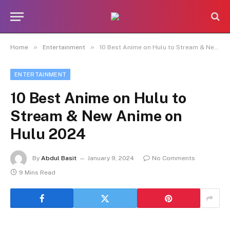
»
»
Home
Entertainment
10 Best Anime on Hulu to Stream & New Anime on Hulu 2024
ENTERTAINMENT
10 Best Anime on Hulu to
Stream & New Anime on
Hulu 2024
By
Abdul Basit
January 9, 2024
No Comments
9 Mins Read