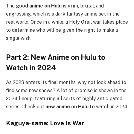
The
good anime on Hulu
is grim, brutal, and
engrossing, which is a dark fantasy anime set in the
real world. Once in a while, a Holy Grail war takes place
to determine who will be given the right to make a
single wish.
Part 2: New Anime on Hulu to
Watch in 2024
As 2023 enters its final months, why not look ahead to
find some new shows? A lot of promise is shown in the
2024 lineup, featuring all sorts of highly anticipated
series. Check out
new anime on Hulu to
watch in 2024
Kaguya-sama: Love Is War