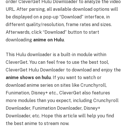
order CleverGet Hulu Downloader to analyze the video
URL. After parsing, all available download options will
be displayed on a pop-up “Download” interface, in
different quality/resolution, frame rates and sizes.
Afterwards, click “Download” button to start
downloading
anime on Hulu
.
This Hulu downloader is a built-in module within
CleverGet. You can feel free to use the best tool,
CleverGet Hulu Downloader to download and enjoy the
anime shows on hulu
. If you want to watch or
download anime series on sites like Crunchyroll,
Funimation, Disney+ etc., CleverGet also features
more modules than you expect, including Crunchyroll
Downloader, Funimation Downloader, Disney+
Downloader, etc. Hope this article will help you find
the best anime to stream now.