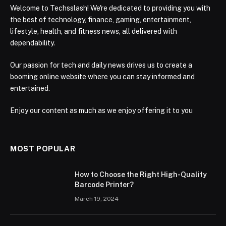
Welcome to Techsslash! We're dedicated to providing you with
the best of technology, finance, gaming, entertainment,
lifestyle, health, and fitness news, all delivered with
dependability.
Our passion for tech and daily news drives us to create a
booming online website where you can stay informed and
entertained.
Enjoy our content as much as we enjoy offering it to you
MOST POPULAR
How to Choose the Right High-Quality
Barcode Printer?
March 19, 2024