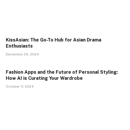
KissAsian: The Go-To Hub for Asian Drama
Enthusiasts
December 26, 2024
Fashion Apps and the Future of Personal Styling:
How AI is Curating Your Wardrobe
October 11, 2024