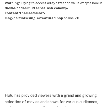
Warning
: Trying to access array offset on value of type bool in
/home/cadesimu/techsslash.com/wp-
content/themes/smart-
mag/partials/single/featured.php
on line
78
Hulu has provided viewers with a grand and growing
selection of movies and shows for various audiences,