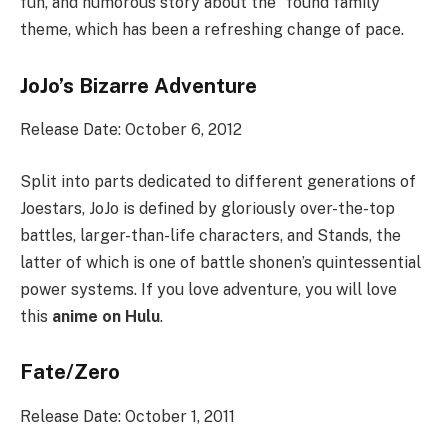
fun, and humorous story about the “found family”
theme, which has been a refreshing change of pace.
JoJo’s Bizarre Adventure
Release Date: October 6, 2012
Split into parts dedicated to different generations of
Joestars, JoJo is defined by gloriously over-the-top
battles, larger-than-life characters, and Stands, the
latter of which is one of battle shonen’s quintessential
power systems. If you love adventure, you will love
this
anime on Hulu
.
Fate/Zero
Release Date: October 1, 2011