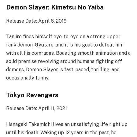
Demon Slayer: Kimetsu No Yaiba
Release Date: April 6, 2019
Tanjiro finds himself eye-to-eye on a strong upper
rank demon, Gyutaro, and it is his goal to defeat him
with all his comrades. Boasting smooth animation and a
solid premise revolving around humans fighting off
demons, Demon Slayer is fast-paced, thrilling, and
occasionally funny.
Tokyo Revengers
Release Date: April 11, 2021
Hanagaki Takemichi lives an unsatisfying life right up
until his death. Waking up 12 years in the past, he