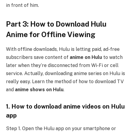
in front of him.
Part 3: How to Download Hulu
Anime for Offline Viewing
With offline downloads, Hulu is letting paid, ad-free
subscribers save content of
anime on Hulu
to watch
later when they’re disconnected from Wi-Fi or cell
service. Actually, downloading anime series on Hulu is
really easy. Learn the method of how to download TV
and
anime shows on Hulu
.
1. How to download anime videos on Hulu
app
Step 1. Open the Hulu app on your smartphone or