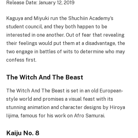
Release Date: January 12, 2019
Kaguya and Miyuki run the Shuchiin Academy’s
student council, and they both happen to be
interested in one another. Out of fear that revealing
their feelings would put them at a disadvantage, the
two engage in battles of wits to determine who may
confess first.
The Witch And The Beast
The Witch And The Beast is set in an old European-
style world and promises a visual feast with its
stunning animation and character designs by Hiroya
Iijima, famous for his work on Afro Samurai.
Kaiju No. 8