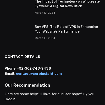
The Impact of Technology on Wholesale
Eyewear: A Digital Revolution
March 19, 2024
Buy VPS: The Role of VPS in Enhancing
Your Website’s Performance
March 19, 2024
CONTACT DETAILS
Phone:
+92-302-743-9438
Email:
contact@serpinsight.com
Our Recommendation
Here are some helpfull links for our user. hopefully you
liked it.