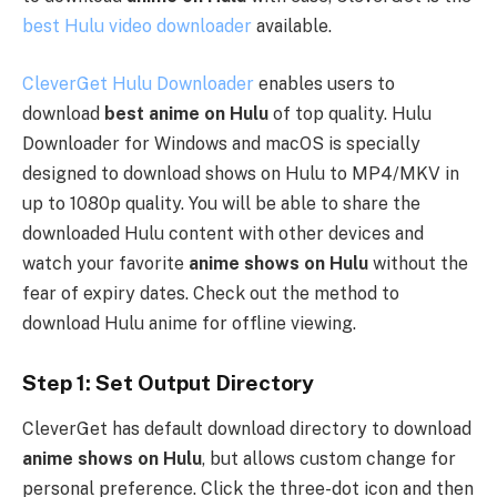
best Hulu video downloader
available.
CleverGet Hulu Downloader
enables users to
download
best anime on Hulu
of top quality. Hulu
Downloader for Windows and macOS is specially
designed to download shows on Hulu to MP4/MKV in
up to 1080p quality. You will be able to share the
downloaded Hulu content with other devices and
watch your favorite
anime shows on Hulu
without the
fear of expiry dates. Check out the method to
download Hulu anime for offline viewing.
Step 1: Set Output Directory
CleverGet has default download directory to download
anime shows on Hulu
, but allows custom change for
personal preference. Click the three-dot icon and then