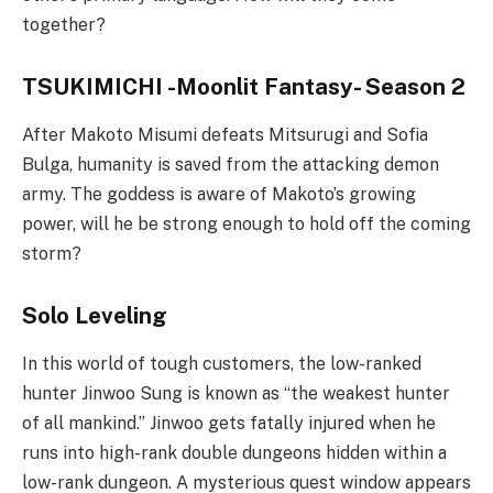
together?
TSUKIMICHI -Moonlit Fantasy- Season 2
After Makoto Misumi defeats Mitsurugi and Sofia
Bulga, humanity is saved from the attacking demon
army. The goddess is aware of Makoto’s growing
power, will he be strong enough to hold off the coming
storm?
Solo Leveling
In this world of tough customers, the low-ranked
hunter Jinwoo Sung is known as “the weakest hunter
of all mankind.” Jinwoo gets fatally injured when he
runs into high-rank double dungeons hidden within a
low-rank dungeon. A mysterious quest window appears