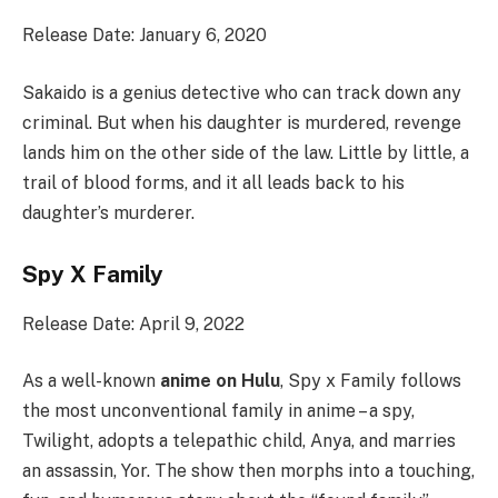
Release Date: January 6, 2020
Sakaido is a genius detective who can track down any
criminal. But when his daughter is murdered, revenge
lands him on the other side of the law. Little by little, a
trail of blood forms, and it all leads back to his
daughter’s murderer.
Spy X Family
Release Date: April 9, 2022
As a well-known
anime on Hulu
, Spy x Family follows
the most unconventional family in anime – a spy,
Twilight, adopts a telepathic child, Anya, and marries
an assassin, Yor. The show then morphs into a touching,