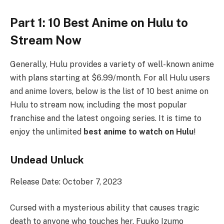
Part 1: 10 Best Anime on Hulu to
Stream Now
Generally, Hulu provides a variety of well-known anime
with plans starting at $6.99/month. For all Hulu users
and anime lovers, below is the list of 10 best anime on
Hulu to stream now, including the most popular
franchise and the latest ongoing series. It is time to
enjoy the unlimited
best anime to watch on Hulu
!
Undead Unluck
Release Date: October 7, 2023
Cursed with a mysterious ability that causes tragic
death to anyone who touches her, Fuuko Izumo