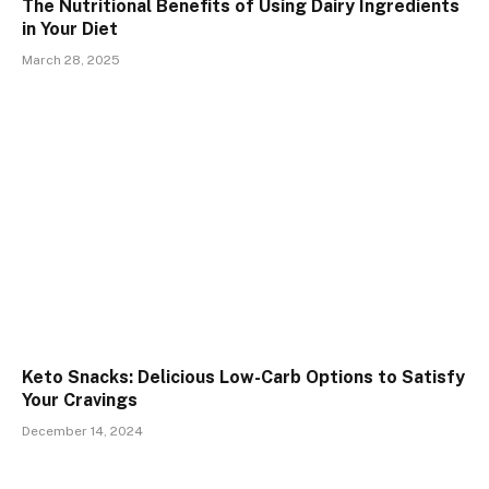
The Nutritional Benefits of Using Dairy Ingredients
in Your Diet
March 28, 2025
Keto Snacks: Delicious Low-Carb Options to Satisfy
Your Cravings
December 14, 2024