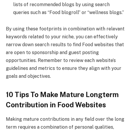
lists of recommended blogs by using search
queries such as “Food blogroll” or “wellness blogs.”
By using these footprints in combination with relevant
keywords related to your niche, you can effectively
narrow down search results to find Food websites that
are open to sponsorship and guest posting
opportunities. Remember to review each website’s
guidelines and metrics to ensure they align with your
goals and objectives.
10 Tips To Make Mature Longterm
Contribution in Food Websites
Making mature contributions in any field over the long
term requires a combination of personal qualities,