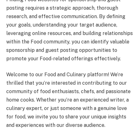
posting requires a strategic approach, thorough
research, and effective communication. By defining
your goals, understanding your target audience,
leveraging online resources, and building relationships
within the Food community, you can identify valuable
sponsorship and guest posting opportunities to
promote your Food-related offerings effectively.
Welcome to our Food and Culinary platform! We’re
thrilled that you’re interested in contributing to our
community of food enthusiasts, chefs, and passionate
home cooks. Whether you’re an experienced writer, a
culinary expert, or just someone with a genuine love
for food, we invite you to share your unique insights
and experiences with our diverse audience.