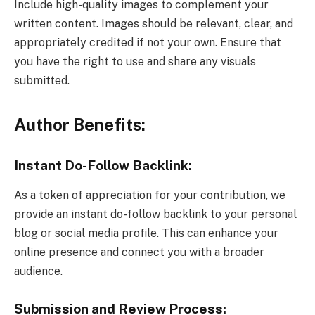
Include high-quality images to complement your
written content. Images should be relevant, clear, and
appropriately credited if not your own. Ensure that
you have the right to use and share any visuals
submitted.
Author Benefits:
Instant Do-Follow Backlink:
As a token of appreciation for your contribution, we
provide an instant do-follow backlink to your personal
blog or social media profile. This can enhance your
online presence and connect you with a broader
audience.
Submission and Review Process: