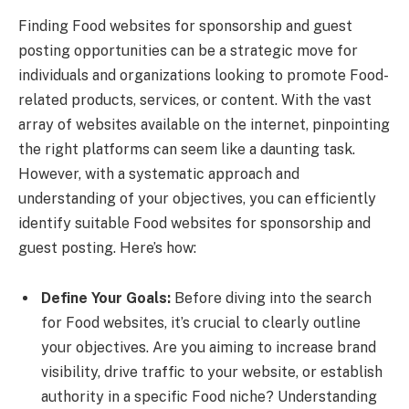
Finding Food websites for sponsorship and guest
posting opportunities can be a strategic move for
individuals and organizations looking to promote Food-
related products, services, or content. With the vast
array of websites available on the internet, pinpointing
the right platforms can seem like a daunting task.
However, with a systematic approach and
understanding of your objectives, you can efficiently
identify suitable Food websites for sponsorship and
guest posting. Here’s how:
Define Your Goals:
Before diving into the search
for Food websites, it’s crucial to clearly outline
your objectives. Are you aiming to increase brand
visibility, drive traffic to your website, or establish
authority in a specific Food niche? Understanding