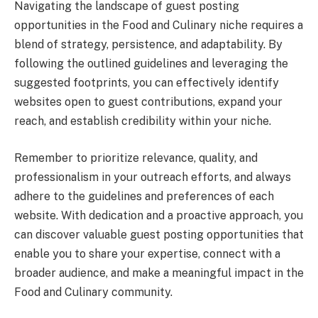
Navigating the landscape of guest posting
opportunities in the Food and Culinary niche requires a
blend of strategy, persistence, and adaptability. By
following the outlined guidelines and leveraging the
suggested footprints, you can effectively identify
websites open to guest contributions, expand your
reach, and establish credibility within your niche.
Remember to prioritize relevance, quality, and
professionalism in your outreach efforts, and always
adhere to the guidelines and preferences of each
website. With dedication and a proactive approach, you
can discover valuable guest posting opportunities that
enable you to share your expertise, connect with a
broader audience, and make a meaningful impact in the
Food and Culinary community.