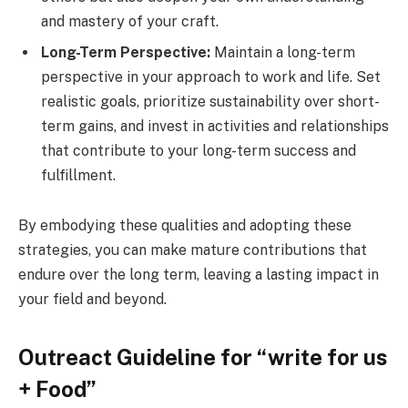
and mastery of your craft.
Long-Term Perspective:
Maintain a long-term
perspective in your approach to work and life. Set
realistic goals, prioritize sustainability over short-
term gains, and invest in activities and relationships
that contribute to your long-term success and
fulfillment.
By embodying these qualities and adopting these
strategies, you can make mature contributions that
endure over the long term, leaving a lasting impact in
your field and beyond.
Outreact Guideline for “write for us
+ Food”