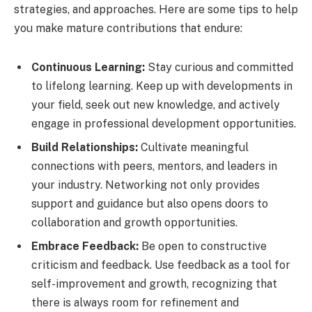
strategies, and approaches. Here are some tips to help
you make mature contributions that endure:
Continuous Learning:
Stay curious and committed
to lifelong learning. Keep up with developments in
your field, seek out new knowledge, and actively
engage in professional development opportunities.
Build Relationships:
Cultivate meaningful
connections with peers, mentors, and leaders in
your industry. Networking not only provides
support and guidance but also opens doors to
collaboration and growth opportunities.
Embrace Feedback:
Be open to constructive
criticism and feedback. Use feedback as a tool for
self-improvement and growth, recognizing that
there is always room for refinement and