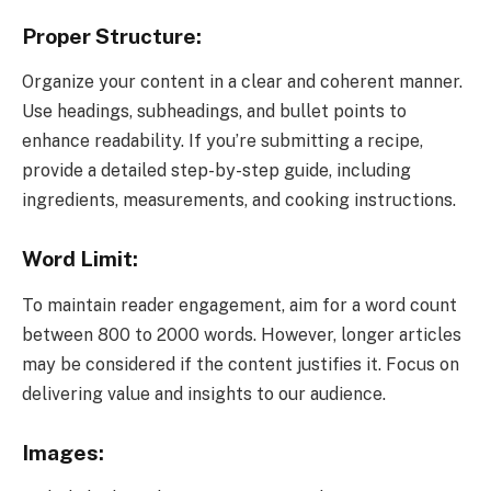
Proper Structure:
Organize your content in a clear and coherent manner.
Use headings, subheadings, and bullet points to
enhance readability. If you’re submitting a recipe,
provide a detailed step-by-step guide, including
ingredients, measurements, and cooking instructions.
Word Limit:
To maintain reader engagement, aim for a word count
between 800 to 2000 words. However, longer articles
may be considered if the content justifies it. Focus on
delivering value and insights to our audience.
Images: