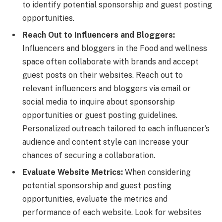
to identify potential sponsorship and guest posting
opportunities.
Reach Out to Influencers and Bloggers:
Influencers and bloggers in the Food and wellness
space often collaborate with brands and accept
guest posts on their websites. Reach out to
relevant influencers and bloggers via email or
social media to inquire about sponsorship
opportunities or guest posting guidelines.
Personalized outreach tailored to each influencer’s
audience and content style can increase your
chances of securing a collaboration.
Evaluate Website Metrics:
When considering
potential sponsorship and guest posting
opportunities, evaluate the metrics and
performance of each website. Look for websites