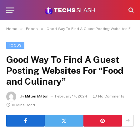
»
»
Home
Foods
Good Way To Find A Guest Posting Websites For “Food and Culinary”
FOODS
Good Way To Find A Guest
Posting Websites For “Food
and Culinary”
By
Milton Milton
February 14, 2024
No Comments
10 Mins Read