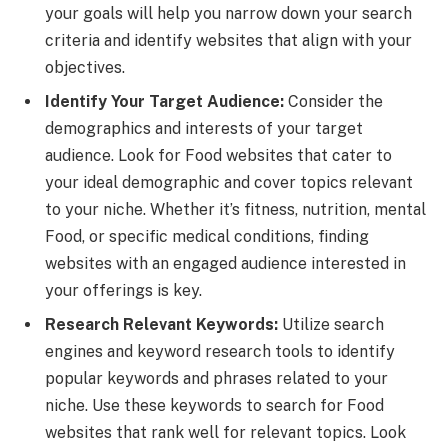
your goals will help you narrow down your search
criteria and identify websites that align with your
objectives.
Identify Your Target Audience:
Consider the
demographics and interests of your target
audience. Look for Food websites that cater to
your ideal demographic and cover topics relevant
to your niche. Whether it’s fitness, nutrition, mental
Food, or specific medical conditions, finding
websites with an engaged audience interested in
your offerings is key.
Research Relevant Keywords:
Utilize search
engines and keyword research tools to identify
popular keywords and phrases related to your
niche. Use these keywords to search for Food
websites that rank well for relevant topics. Look