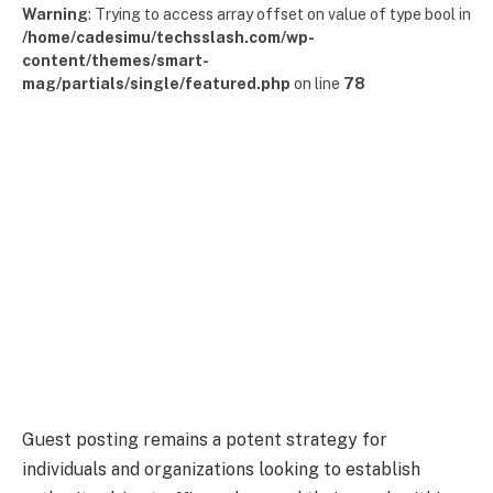
Warning
: Trying to access array offset on value of type bool in
/home/cadesimu/techsslash.com/wp-
content/themes/smart-
mag/partials/single/featured.php
on line
78
Guest posting remains a potent strategy for
individuals and organizations looking to establish