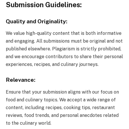
Submission Guidelines:
Quality and Originality:
We value high-quality content that is both informative
and engaging. All submissions must be original and not
published elsewhere. Plagiarism is strictly prohibited,
and we encourage contributors to share their personal
experiences, recipes, and culinary journeys.
Relevance:
Ensure that your submission aligns with our focus on
food and culinary topics. We accept a wide range of
content, including recipes, cooking tips, restaurant
reviews, food trends, and personal anecdotes related
to the culinary world.