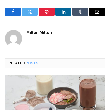
Facebook
Twitter
Pinterest
LinkedIn
Tumblr
Email
Milton Milton
RELATED
POSTS