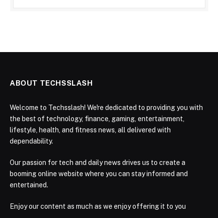
ABOUT TECHSSLASH
Welcome to Techsslash! We're dedicated to providing you with
the best of technology, finance, gaming, entertainment,
lifestyle, health, and fitness news, all delivered with
dependability.
Our passion for tech and daily news drives us to create a
booming online website where you can stay informed and
entertained.
Enjoy our content as much as we enjoy offering it to you