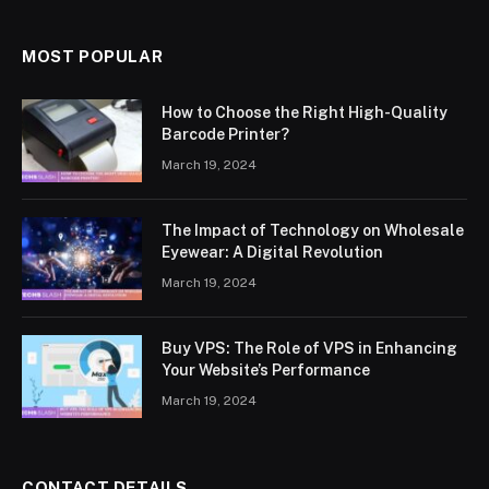
MOST POPULAR
How to Choose the Right High-Quality
Barcode Printer?
March 19, 2024
The Impact of Technology on Wholesale
Eyewear: A Digital Revolution
March 19, 2024
Buy VPS: The Role of VPS in Enhancing
Your Website’s Performance
March 19, 2024
CONTACT DETAILS