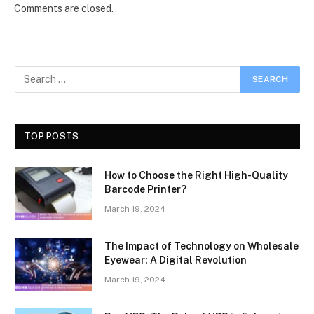
Comments are closed.
TOP POSTS
How to Choose the Right High-Quality
Barcode Printer?
March 19, 2024
The Impact of Technology on Wholesale
Eyewear: A Digital Revolution
March 19, 2024