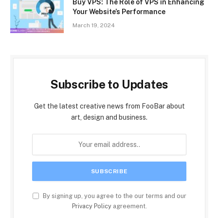
Buy VPS: The Role of VPS in Enhancing
Your Website’s Performance
March 19, 2024
Subscribe to Updates
Get the latest creative news from FooBar about
art, design and business.
By signing up, you agree to the our terms and our
Privacy Policy
agreement.