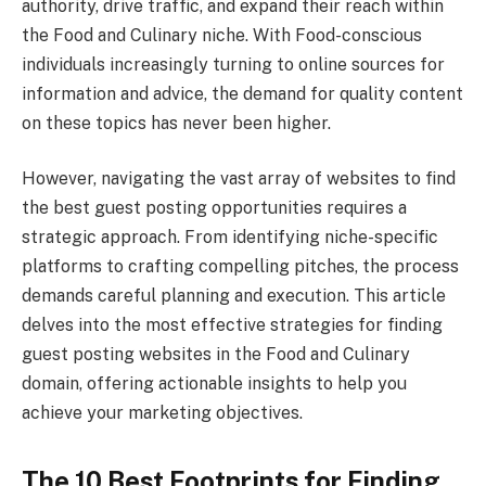
authority, drive traffic, and expand their reach within
the Food and Culinary niche. With Food-conscious
individuals increasingly turning to online sources for
information and advice, the demand for quality content
on these topics has never been higher.
However, navigating the vast array of websites to find
the best guest posting opportunities requires a
strategic approach. From identifying niche-specific
platforms to crafting compelling pitches, the process
demands careful planning and execution. This article
delves into the most effective strategies for finding
guest posting websites in the Food and Culinary
domain, offering actionable insights to help you
achieve your marketing objectives.
The 10 Best Footprints for Finding