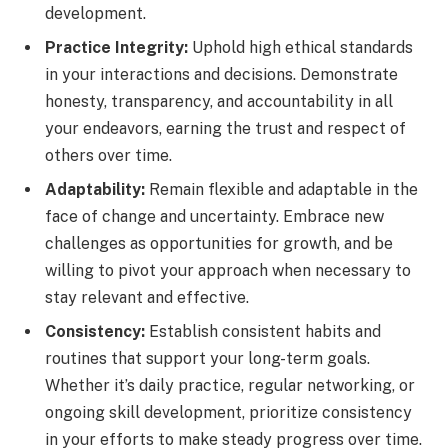
development.
Practice Integrity:
Uphold high ethical standards
in your interactions and decisions. Demonstrate
honesty, transparency, and accountability in all
your endeavors, earning the trust and respect of
others over time.
Adaptability:
Remain flexible and adaptable in the
face of change and uncertainty. Embrace new
challenges as opportunities for growth, and be
willing to pivot your approach when necessary to
stay relevant and effective.
Consistency:
Establish consistent habits and
routines that support your long-term goals.
Whether it’s daily practice, regular networking, or
ongoing skill development, prioritize consistency
in your efforts to make steady progress over time.