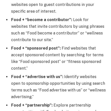
websites open to guest contributions in your
specific area of interest.
Food + “become a contributor”:
Look for
websites that invite contributors by using phrases
such as “Food become a contributor” or “wellness
contribute to our site.”
Food + “sponsored post”:
Find websites that
accept sponsored content by searching for terms
like “Food sponsored post” or “fitness sponsored
content.”
Food + “advertise with us”:
Identify websites
open to sponsorship opportunities by using search
terms such as “Food advertise with us” or “wellness
advertising.”
Food + “partnership”:
Explore partnership