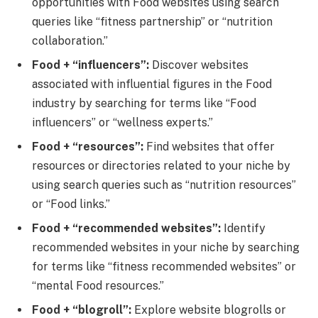
opportunities with Food websites using search
queries like “fitness partnership” or “nutrition
collaboration.”
Food + “influencers”:
Discover websites
associated with influential figures in the Food
industry by searching for terms like “Food
influencers” or “wellness experts.”
Food + “resources”:
Find websites that offer
resources or directories related to your niche by
using search queries such as “nutrition resources”
or “Food links.”
Food + “recommended websites”:
Identify
recommended websites in your niche by searching
for terms like “fitness recommended websites” or
“mental Food resources.”
Food + “blogroll”:
Explore website blogrolls or