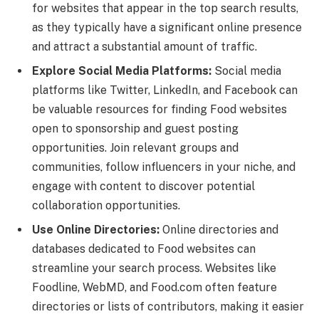
for websites that appear in the top search results,
as they typically have a significant online presence
and attract a substantial amount of traffic.
Explore Social Media Platforms:
Social media
platforms like Twitter, LinkedIn, and Facebook can
be valuable resources for finding Food websites
open to sponsorship and guest posting
opportunities. Join relevant groups and
communities, follow influencers in your niche, and
engage with content to discover potential
collaboration opportunities.
Use Online Directories:
Online directories and
databases dedicated to Food websites can
streamline your search process. Websites like
Foodline, WebMD, and Food.com often feature
directories or lists of contributors, making it easier