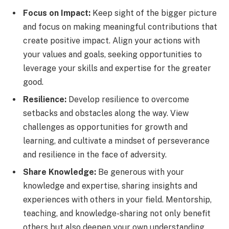
Focus on Impact:
Keep sight of the bigger picture
and focus on making meaningful contributions that
create positive impact. Align your actions with
your values and goals, seeking opportunities to
leverage your skills and expertise for the greater
good.
Resilience:
Develop resilience to overcome
setbacks and obstacles along the way. View
challenges as opportunities for growth and
learning, and cultivate a mindset of perseverance
and resilience in the face of adversity.
Share Knowledge:
Be generous with your
knowledge and expertise, sharing insights and
experiences with others in your field. Mentorship,
teaching, and knowledge-sharing not only benefit
others but also deepen your own understanding