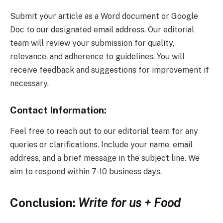
Submit your article as a Word document or Google
Doc to our designated email address. Our editorial
team will review your submission for quality,
relevance, and adherence to guidelines. You will
receive feedback and suggestions for improvement if
necessary.
Contact Information:
Feel free to reach out to our editorial team for any
queries or clarifications. Include your name, email
address, and a brief message in the subject line. We
aim to respond within 7-10 business days.
Conclusion:
Write for us + Food