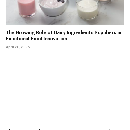
The Growing Role of Dairy Ingredients Suppliers in
Functional Food Innovation
April 28, 2025