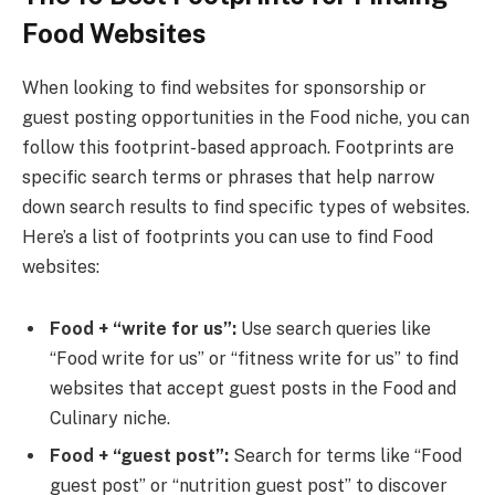
Food Websites
When looking to find websites for sponsorship or
guest posting opportunities in the Food niche, you can
follow this footprint-based approach. Footprints are
specific search terms or phrases that help narrow
down search results to find specific types of websites.
Here’s a list of footprints you can use to find Food
websites:
Food + “write for us”:
Use search queries like
“Food write for us” or “fitness write for us” to find
websites that accept guest posts in the Food and
Culinary niche.
Food + “guest post”:
Search for terms like “Food
guest post” or “nutrition guest post” to discover