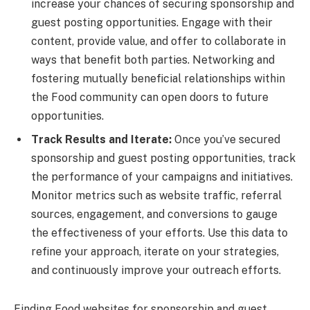
increase your chances of securing sponsorship and
guest posting opportunities. Engage with their
content, provide value, and offer to collaborate in
ways that benefit both parties. Networking and
fostering mutually beneficial relationships within
the Food community can open doors to future
opportunities.
Track Results and Iterate:
Once you’ve secured
sponsorship and guest posting opportunities, track
the performance of your campaigns and initiatives.
Monitor metrics such as website traffic, referral
sources, engagement, and conversions to gauge
the effectiveness of your efforts. Use this data to
refine your approach, iterate on your strategies,
and continuously improve your outreach efforts.
Finding Food websites for sponsorship and guest