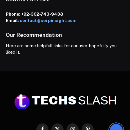
Phone:
+92-302-743-9438
Email:
contact@serpinsight.com
Our Recommendation
Here are some helpfull links for our user. hopefully you
liked it.