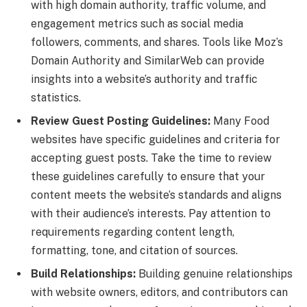
with high domain authority, traffic volume, and
engagement metrics such as social media
followers, comments, and shares. Tools like Moz’s
Domain Authority and SimilarWeb can provide
insights into a website’s authority and traffic
statistics.
Review Guest Posting Guidelines:
Many Food
websites have specific guidelines and criteria for
accepting guest posts. Take the time to review
these guidelines carefully to ensure that your
content meets the website’s standards and aligns
with their audience’s interests. Pay attention to
requirements regarding content length,
formatting, tone, and citation of sources.
Build Relationships:
Building genuine relationships
with website owners, editors, and contributors can