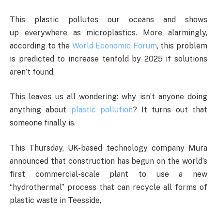
This plastic pollutes our oceans and shows
up everywhere as microplastics. More alarmingly,
according to the
World Economic Forum
, this problem
is predicted to increase tenfold by 2025 if solutions
aren’t found.
This leaves us all wondering: why isn’t anyone doing
anything about
plastic pollution
? It turns out that
someone finally is.
This Thursday, UK-based technology company Mura
announced that construction has begun on the world’s
first commercial-scale plant to use a new
“hydrothermal” process that can recycle all forms of
plastic waste in Teesside,