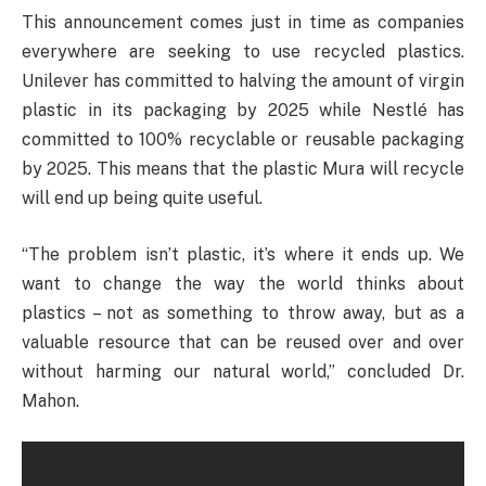
This announcement comes just in time as companies
everywhere are seeking to use recycled plastics.
Unilever has committed to halving the amount of virgin
plastic in its packaging by 2025 while Nestlé has
committed to 100% recyclable or reusable packaging
by 2025. This means that the plastic Mura will recycle
will end up being quite useful.
“The problem isn’t plastic, it’s where it ends up. We
want to change the way the world thinks about
plastics – not as something to throw away, but as a
valuable resource that can be reused over and over
without harming our natural world,” concluded Dr.
Mahon.