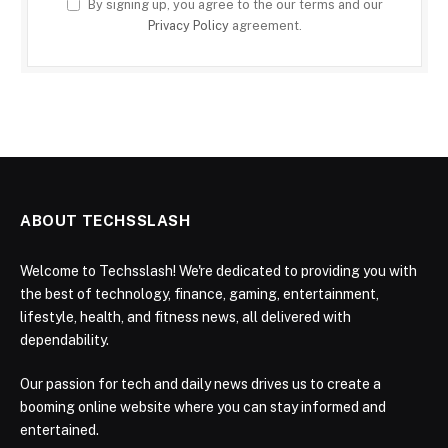
By signing up, you agree to the our terms and our
Privacy Policy
agreement.
ABOUT TECHSSLASH
Welcome to Techsslash! We're dedicated to providing you with
the best of technology, finance, gaming, entertainment,
lifestyle, health, and fitness news, all delivered with
dependability.
Our passion for tech and daily news drives us to create a
booming online website where you can stay informed and
entertained.