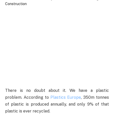
There is no doubt about it. We have a plastic
problem. According to
Plastics Europe
, 350m tonnes
of plastic is produced annually, and only 9% of that
plastic is ever recycled.