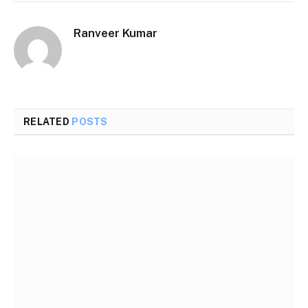
Ranveer Kumar
Website
RELATED
POSTS