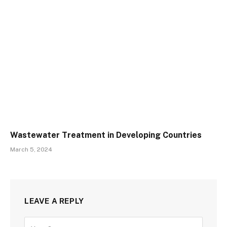
Wastewater Treatment in Developing Countries
March 5, 2024
LEAVE A REPLY