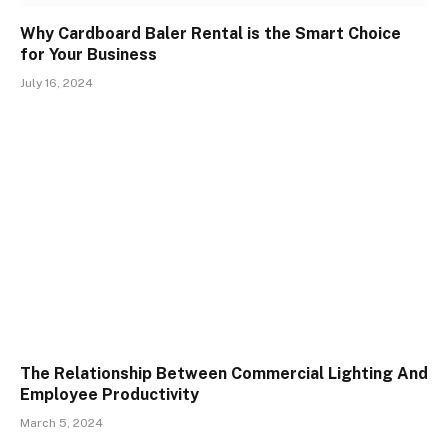
Why Cardboard Baler Rental is the Smart Choice
for Your Business
July 16, 2024
The Relationship Between Commercial Lighting And
Employee Productivity
March 5, 2024