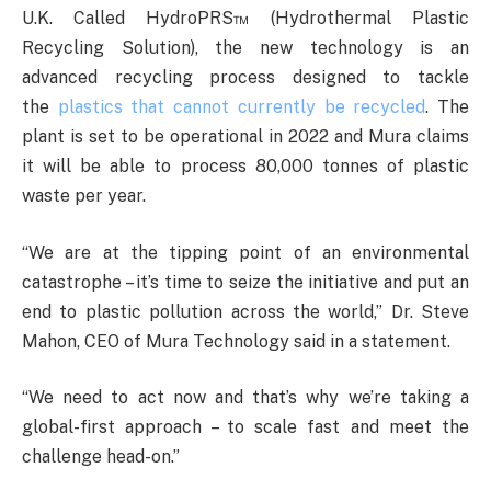
U.K. Called HydroPRS™ (Hydrothermal Plastic
Recycling Solution), the new technology is an
advanced recycling process designed to tackle
the
plastics that cannot currently be recycled
. The
plant is set to be operational in 2022 and Mura claims
it will be able to process 80,000 tonnes of plastic
waste per year.
“We are at the tipping point of an environmental
catastrophe – it’s time to seize the initiative and put an
end to plastic pollution across the world,” Dr. Steve
Mahon, CEO of Mura Technology said in a statement.
“We need to act now and that’s why we’re taking a
global-first approach – to scale fast and meet the
challenge head-on.”