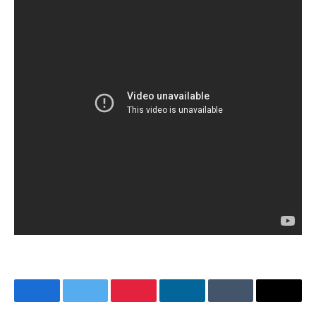
Facebook
Twitter
Pinterest
LinkedIn
Tumblr
Email