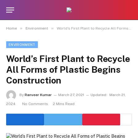
»
»
Home
Environment
World’s First Plant to Recycle All Forms of Plastic Begins Construction
ENVIRONMENT
World’s First Plant to Recycle
All Forms of Plastic Begins
Construction
By
Ranveer Kumar
March 27, 2021
Updated:
March 21,
2024
No Comments
2 Mins Read