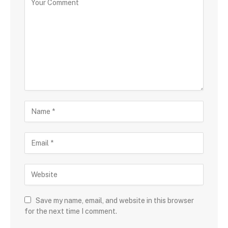
Save my name, email, and website in this browser
for the next time I comment.