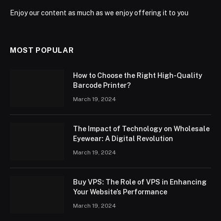
Enjoy our content as much as we enjoy offering it to you
MOST POPULAR
How to Choose the Right High-Quality
Barcode Printer?
March 19, 2024
The Impact of Technology on Wholesale
Eyewear: A Digital Revolution
March 19, 2024
Buy VPS: The Role of VPS in Enhancing
Your Website’s Performance
March 19, 2024