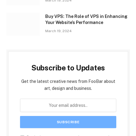
March 19, 2024
Buy VPS: The Role of VPS in Enhancing
Your Website’s Performance
March 19, 2024
Subscribe to Updates
Get the latest creative news from FooBar about
art, design and business.