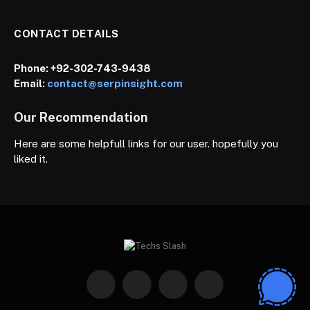
CONTACT DETAILS
Phone:
+92-302-743-9438
Email:
contact@serpinsight.com
Our Recommendation
Here are some helpfull links for our user. hopefully you
liked it.
Facebook
X
Instagram
Pinterest
(Twitter)