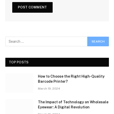
TOP POSTS
How to Choose the Right High-Quality
Barcode Printer?
March 19, 2024
The Impact of Technology on Wholesale
Eyewear: A Digital Revolution