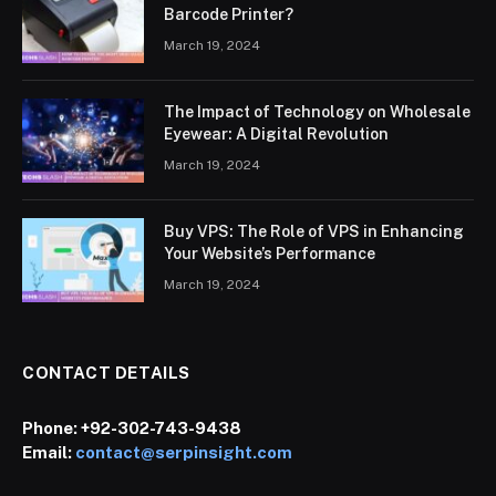
Barcode Printer?
March 19, 2024
The Impact of Technology on Wholesale
Eyewear: A Digital Revolution
March 19, 2024
Buy VPS: The Role of VPS in Enhancing
Your Website’s Performance
March 19, 2024
CONTACT DETAILS
Phone:
+92-302-743-9438
Email:
contact@serpinsight.com