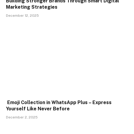
Building Stronger Brands Through Smart Digital
Marketing Strategies
December 12, 2025
Emoji Collection in WhatsApp Plus – Express
Yourself Like Never Before
December 2, 2025