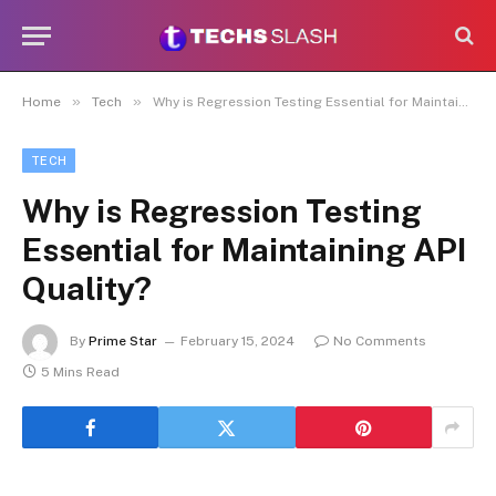
»
»
Home
Tech
Why is Regression Testing Essential for Maintaining API Quality?
TECH
Why is Regression Testing
Essential for Maintaining API
Quality?
By
Prime Star
February 15, 2024
No Comments
5 Mins Read