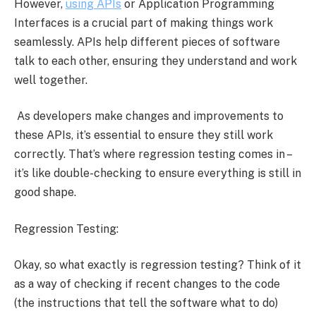
However,
using APIs
or Application Programming
Interfaces is a crucial part of making things work
seamlessly. APIs help different pieces of software
talk to each other, ensuring they understand and work
well together.
As developers make changes and improvements to
these APIs, it’s essential to ensure they still work
correctly. That’s where regression testing comes in –
it’s like double-checking to ensure everything is still in
good shape.
Regression Testing:
Okay, so what exactly is regression testing? Think of it
as a way of checking if recent changes to the code
(the instructions that tell the software what to do)