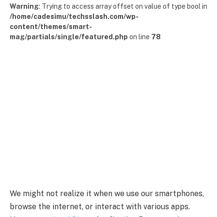
Warning
: Trying to access array offset on value of type bool in
/home/cadesimu/techsslash.com/wp-
content/themes/smart-
mag/partials/single/featured.php
on line
78
We might not realize it when we use our smartphones,
browse the internet, or interact with various apps.