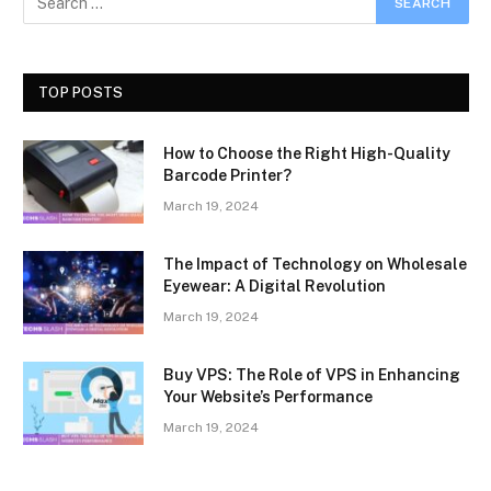
TOP POSTS
How to Choose the Right High-Quality
Barcode Printer?
March 19, 2024
The Impact of Technology on Wholesale
Eyewear: A Digital Revolution
March 19, 2024
Buy VPS: The Role of VPS in Enhancing
Your Website’s Performance
March 19, 2024