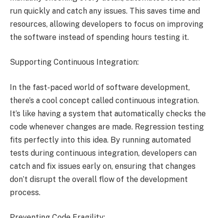
run quickly and catch any issues. This saves time and
resources, allowing developers to focus on improving
the software instead of spending hours testing it.
Supporting Continuous Integration:
In the fast-paced world of software development,
there’s a cool concept called continuous integration.
It’s like having a system that automatically checks the
code whenever changes are made. Regression testing
fits perfectly into this idea. By running automated
tests during continuous integration, developers can
catch and fix issues early on, ensuring that changes
don’t disrupt the overall flow of the development
process.
Preventing Code Fragility: