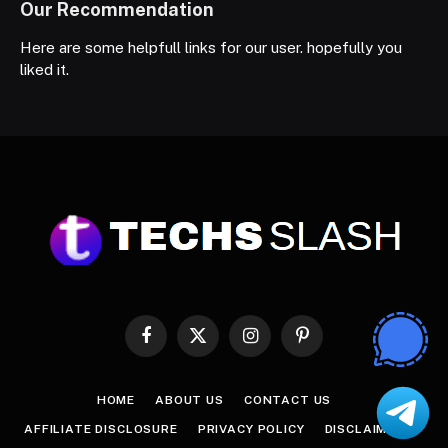
Our Recommendation
Here are some helpfull links for our user. hopefully you
liked it.
Facebook
X
Instagram
Pinterest
(Twitter)
HOME
ABOUT US
CONTACT US
AFFILIATE DISCLOSURE
PRIVACY POLICY
DISCLAIMER