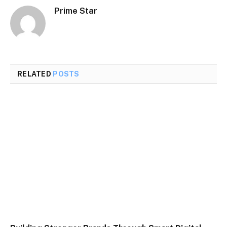
Prime Star
RELATED
POSTS