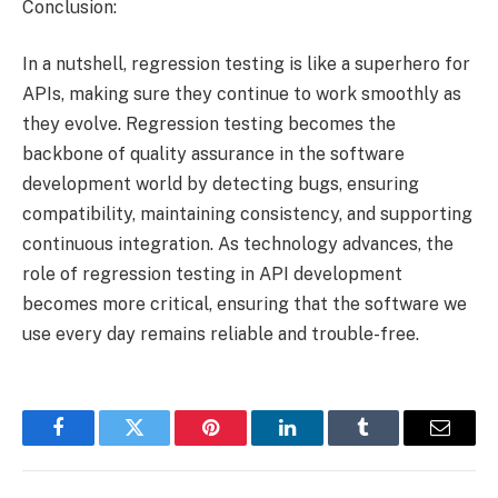
Conclusion:
In a nutshell, regression testing is like a superhero for
APIs, making sure they continue to work smoothly as
they evolve. Regression testing becomes the
backbone of quality assurance in the software
development world by detecting bugs, ensuring
compatibility, maintaining consistency, and supporting
continuous integration. As technology advances, the
role of regression testing in API development
becomes more critical, ensuring that the software we
use every day remains reliable and trouble-free.
Facebook
Twitter
Pinterest
LinkedIn
Tumblr
Email