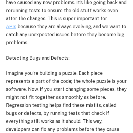
have caused any new problems. It’s like going back and
rerunning tests to ensure the old stuff works even
after the changes. This is super important for
APIs
because they are always evolving, and we want to
catch any unexpected issues before they become big
problems.
Detecting Bugs and Defects:
Imagine you’re building a puzzle. Each piece
represents a part of the code; the whole puzzle is your
software. Now, if you start changing some pieces, they
might not fit together as smoothly as before.
Regression testing helps find these misfits, called
bugs or defects, by running tests that check if
everything still works as it should. This way,
developers can fix any problems before they cause