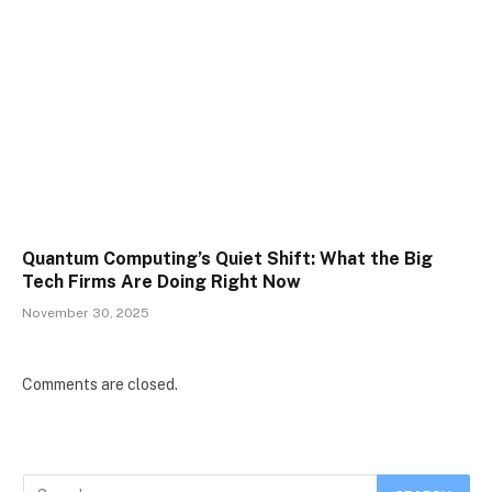
Quantum Computing’s Quiet Shift: What the Big
Tech Firms Are Doing Right Now
November 30, 2025
Comments are closed.