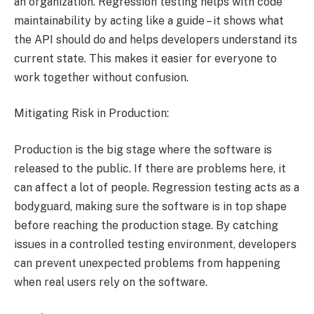
an organization. Regression testing helps with code
maintainability by acting like a guide – it shows what
the API should do and helps developers understand its
current state. This makes it easier for everyone to
work together without confusion.
Mitigating Risk in Production:
Production is the big stage where the software is
released to the public. If there are problems here, it
can affect a lot of people. Regression testing acts as a
bodyguard, making sure the software is in top shape
before reaching the production stage. By catching
issues in a controlled testing environment, developers
can prevent unexpected problems from happening
when real users rely on the software.