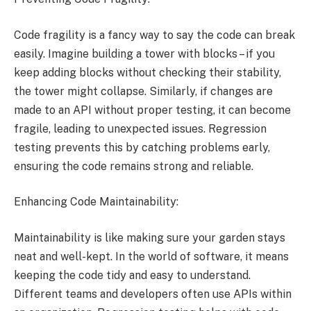
Code fragility is a fancy way to say the code can break
easily. Imagine building a tower with blocks – if you
keep adding blocks without checking their stability,
the tower might collapse. Similarly, if changes are
made to an API without proper testing, it can become
fragile, leading to unexpected issues. Regression
testing prevents this by catching problems early,
ensuring the code remains strong and reliable.
Enhancing Code Maintainability:
Maintainability is like making sure your garden stays
neat and well-kept. In the world of software, it means
keeping the code tidy and easy to understand.
Different teams and developers often use APIs within