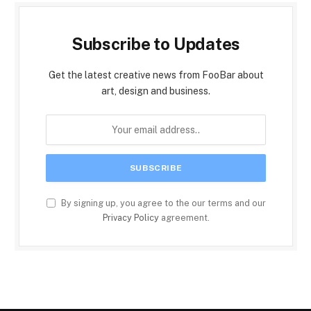
Subscribe to Updates
Get the latest creative news from FooBar about
art, design and business.
By signing up, you agree to the our terms and our
Privacy Policy
agreement.