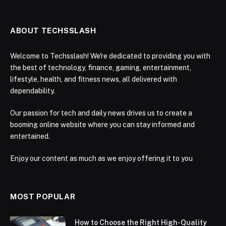
ABOUT TECHSSLASH
Welcome to Techsslash! We're dedicated to providing you with
the best of technology, finance, gaming, entertainment,
lifestyle, health, and fitness news, all delivered with
dependability.
Our passion for tech and daily news drives us to create a
booming online website where you can stay informed and
entertained.
Enjoy our content as much as we enjoy offering it to you
MOST POPULAR
How to Choose the Right High-Quality