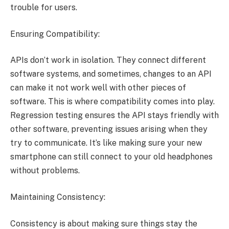
trouble for users.
Ensuring Compatibility:
APIs don’t work in isolation. They connect different
software systems, and sometimes, changes to an API
can make it not work well with other pieces of
software. This is where compatibility comes into play.
Regression testing ensures the API stays friendly with
other software, preventing issues arising when they
try to communicate. It’s like making sure your new
smartphone can still connect to your old headphones
without problems.
Maintaining Consistency:
Consistency is about making sure things stay the