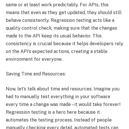
same or at least work predictably. For APIs, this
means that even as they get updated, they should still
behave consistently. Regression testing acts like a
quality control check, making sure that the changes
made to the API keep its usual behavior. This
consistency is crucial because it helps developers rely
on the API’s expected actions, creating a stable
environment for everyone.
Saving Time and Resources:
Now, let’s talk about time and resources. Imagine you
had to manually test everything in your software
every time a change was made – it would take forever!
Regression testing is a hero here because it
automates the testing process. Instead of people
manually checking every detail, automated tests can