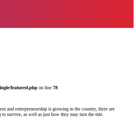
ingle/featured.php
on line
78
nt and entrepreneurship is growing in the country, there are
 to survive, as well as just how they may turn the tide.