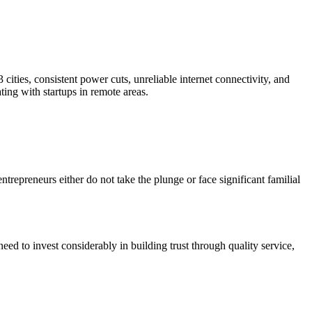
cities, consistent power cuts, unreliable internet connectivity, and
ting with startups in remote areas.
ntrepreneurs either do not take the plunge or face significant familial
eed to invest considerably in building trust through quality service,