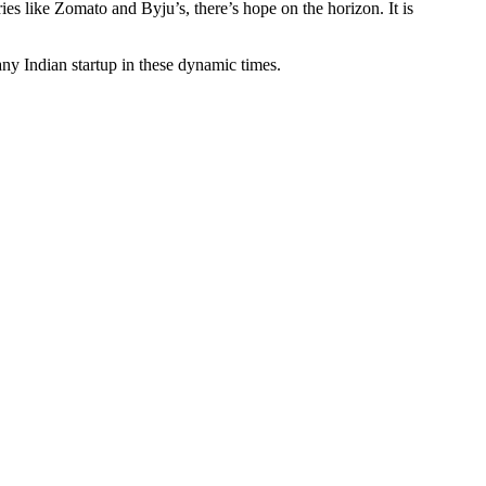
ies like Zomato and Byju’s, there’s hope on the horizon. It is
any Indian startup in these dynamic times.