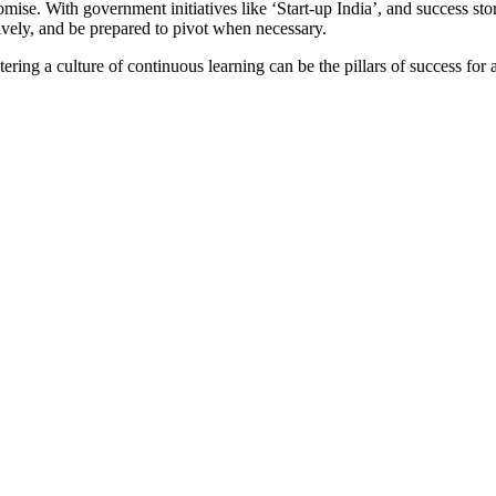
ise. With government initiatives like ‘Start-up India’, and success stor
tively, and be prepared to pivot when necessary.
ering a culture of continuous learning can be the pillars of success for 