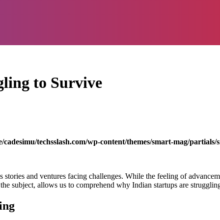
ling to Survive
/cadesimu/techsslash.com/wp-content/themes/smart-mag/partials/s
 stories and ventures facing challenges. While the feeling of advanceme
o the subject, allows us to comprehend why Indian startups are struggling
ing