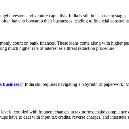
el investors and venture capitalists, India is still in its nascent stages
 often have to bootstrap their businesses, leading to financial constrain
ommonly count on bank finances. These loans come along with higher passi
ring much higher rate of interest as a threat reduction procedure.
 a business
in India still requires navigating a labyrinth of paperwork. M
nt levels, coupled with frequent changes in tax norms, make compliance 
tups have to deal with input tax credits, reverse charges, and interstate 