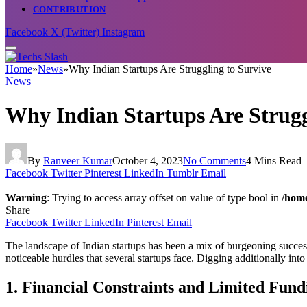
CONTRIBUTION
Facebook
X (Twitter)
Instagram
Home
»
News
»
Why Indian Startups Are Struggling to Survive
News
Why Indian Startups Are Strugg
By
Ranveer Kumar
October 4, 2023
No Comments
4 Mins Read
Facebook
Twitter
Pinterest
LinkedIn
Tumblr
Email
Warning
: Trying to access array offset on value of type bool in
/home
Share
Facebook
Twitter
LinkedIn
Pinterest
Email
The landscape of Indian startups has been a mix of burgeoning success
noticeable hurdles that several startups face. Digging additionally int
1. Financial Constraints and Limited Fund