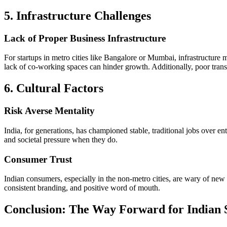
5. Infrastructure Challenges
Lack of Proper Business Infrastructure
For startups in metro cities like Bangalore or Mumbai, infrastructure m
lack of co-working spaces can hinder growth. Additionally, poor transp
6. Cultural Factors
Risk Averse Mentality
India, for generations, has championed stable, traditional jobs over en
and societal pressure when they do.
Consumer Trust
Indian consumers, especially in the non-metro cities, are wary of new b
consistent branding, and positive word of mouth.
Conclusion: The Way Forward for Indian 