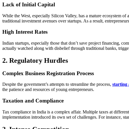
Lack of Initial Capital
While the West, especially Silicon Valley, has a mature ecosystem of ang
traditional investment avenues over startups. As a result, entrepreneurs
High Interest Rates
Indian startups, especially those that don’t save project financing, c
actually watched along with disbelief through traditional banks, trigge
2. Regulatory Hurdles
Complex Business Registration Process
Despite the government’s attempts to streamline the process,
starting
the patience and resources of young entrepreneurs.
Taxation and Compliance
Tax compliance in India is a complex affair. Multiple taxes at differe
implementation introduced its own set of challenges. For instance, star