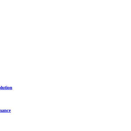
lution
mance