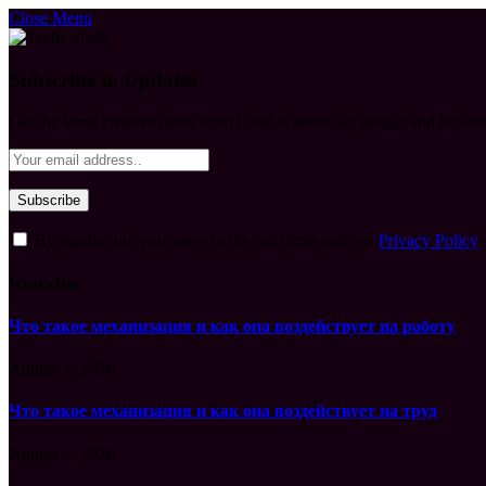
Close Menu
Subscribe to Updates
Get the latest creative news from FooBar about art, design and busine
By signing up, you agree to the our terms and our
Privacy Policy
What's Hot
Что такое механизация и как она воздействует на работу
August 7, 2026
Что такое механизация и как она воздействует на труд
August 7, 2026