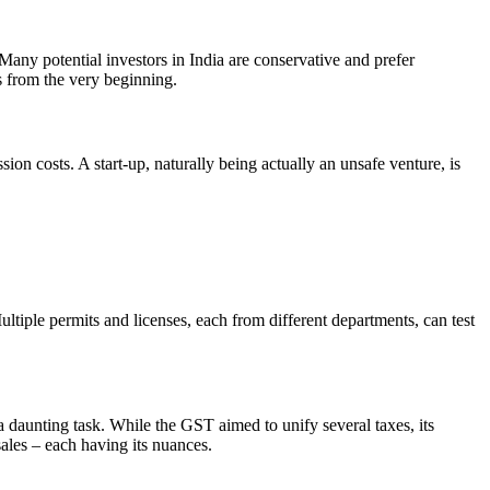
. Many potential investors in India are conservative and prefer
ts from the very beginning.
on costs. A start-up, naturally being actually an unsafe venture, is
ultiple permits and licenses, each from different departments, can test
a daunting task. While the GST aimed to unify several taxes, its
sales – each having its nuances.