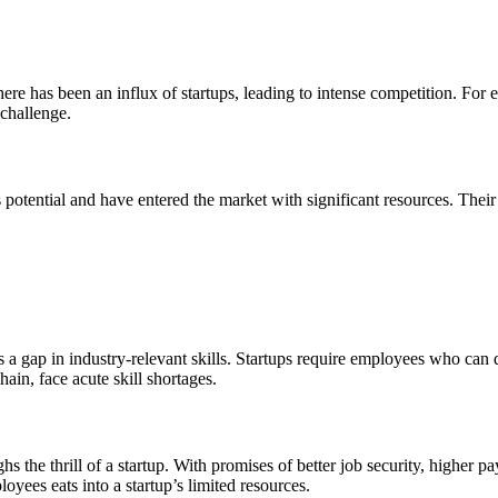
ere has been an influx of startups, leading to intense competition. For
 challenge.
potential and have entered the market with significant resources. Thei
a gap in industry-relevant skills. Startups require employees who can do
ain, face acute skill shortages.
ghs the thrill of a startup. With promises of better job security, higher
oyees eats into a startup’s limited resources.