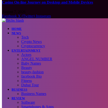
Casino On-line Journey on Desktop and Mobile Devices
August 7, 2026
Facebook
X (Twitter)
Instagram
HOME
NEWS
Tech
Crypto News
Cryptocurrency
ENTERTAINMENT
Actors
ANGEL NUMBER
Baby Names
Beauty
beauty-fashion
facebook Bio
Fitness
Dubai Tour
BUSINESS
Business Names
REVIEW
Software
Smartphones & Apps