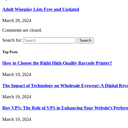
Adult Wiseplay Lists Free and Updated
March 28, 2024
Comments are closed.
Search for:
Top Posts
How to Choose the Right High-Quality Barcode Printer?
March 19, 2024
The Impact of Technology on Wholesale Eyewear: A Digital Revo
March 19, 2024
Buy VPS: The Role of VPS in Enhancing Your Website’s Perfor
March 19, 2024