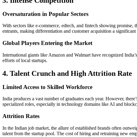
3. Intense Competition
Oversaturation in Popular Sectors
With sectors like e-commerce, edtech, and fintech showing promise, th
entrants, making differentiation and customer acquisition a significant
Global Players Entering the Market
International giants like Amazon and Walmart have recognized India’s 
efforts of local startups.
4. Talent Crunch and High Attrition Rate
Limited Access to Skilled Workforce
India produces a vast number of graduates each year. However, there’s 
specialized roles, especially in technology domains like AI and blockch
Attrition Rates
In the Indian job market, the allure of established brands often outwei
talent from the startup pool. The cost of hiring and retraining new empl