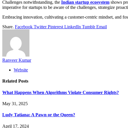
Challenges notwithstanding, the
Indian startup ecosystem
shows prom
imperative for startups to be aware of the challenges, strategize proac
Embracing innovation, cultivating a customer-centric mindset, and fost
Share.
Facebook
Twitter
Pinterest
LinkedIn
Tumblr
Email
Ranveer Kumar
Website
Related
Posts
What Happens When Algorithms Violate Consumer Rights?
May 31, 2025
Ludy Tatiana: A Pawn or the Queen?
April 17, 2024