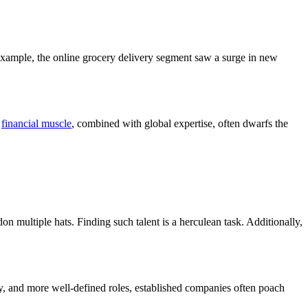
 example, the online grocery delivery segment saw a surge in new
r
financial muscle
, combined with global expertise, often dwarfs the
n multiple hats. Finding such talent is a herculean task. Additionally,
 pay, and more well-defined roles, established companies often poach