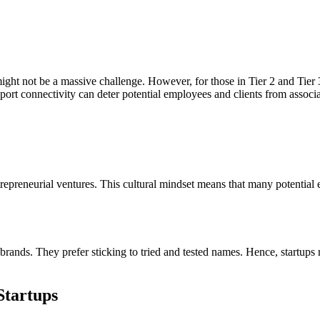
ight not be a massive challenge. However, for those in Tier 2 and Tier 3 
ort connectivity can deter potential employees and clients from associa
trepreneurial ventures. This cultural mindset means that many potential e
rands. They prefer sticking to tried and tested names. Hence, startups n
Startups