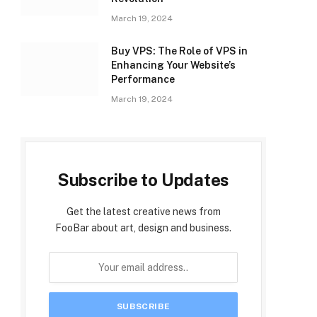
March 19, 2024
Buy VPS: The Role of VPS in
Enhancing Your Website’s
Performance
March 19, 2024
Subscribe to Updates
Get the latest creative news from
FooBar about art, design and business.