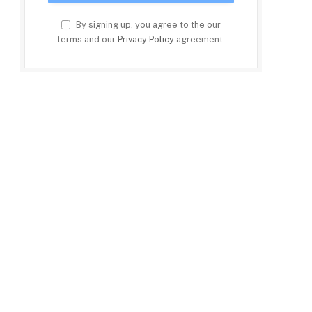
By signing up, you agree to the our
terms and our
Privacy Policy
agreement.