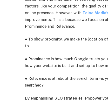
factors, like your competition, the quality of
online presence. However, with
Telsa Media’
improvements. This is because we focus on all
Prominence and Relevance.
● To show proximity, we make the location of
to.
● Prominence is how much Google trusts your
how your website is built and set up to how 
● Relevance is all about the search term – is 
searched?
By emphasising SEO strategies, empower your 