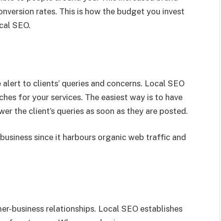
conversion rates. This is how the budget you invest
ocal SEO.
alert to clients’ queries and concerns. Local SEO
hes for your services. The easiest way is to have
er the client’s queries as soon as they are posted.
business since it harbours organic web traffic and
mer-business relationships. Local SEO establishes