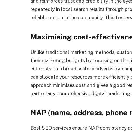
and reinforces trust and credibility in the e
repeatedly in local search results through pro
reliable option in the community. This foster
Maximising cost-effectiven
Unlike traditional marketing methods, custo
their marketing budgets by focusing on the r
cut costs on a broad scale in advertising cam
can allocate your resources more efficiently 
approach minimises cost and gives a good re
part of any comprehensive digital marketing 
NAP (name, address, phone 
Best SEO services ensure NAP consistency acro