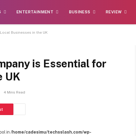
S
ENTERTAINMENT
BUSINESS
REVIEW
 Local Businesses in the UK
pany is Essential for
e UK
4 Mins Read
st
ool in
/home/cadesimu/techsslash.com/wp-