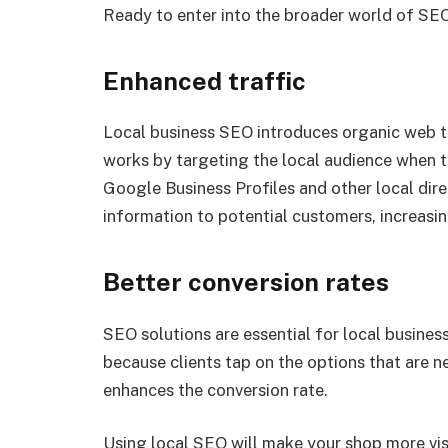
Ready to enter into the broader world of SEO? 
Enhanced traffic
Local business SEO introduces organic web tra
works by targeting the local audience when t
Google Business Profiles and other local dir
information to potential customers, increasing 
Better conversion rates
SEO solutions are essential for local business
because clients tap on the options that are n
enhances the conversion rate.
Using local SEO will make your shop more vis