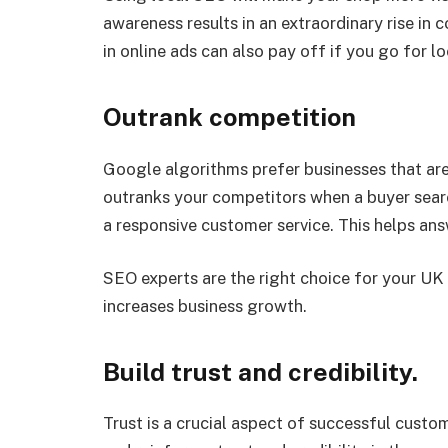
awareness results in an extraordinary rise in 
in online ads can also pay off if you go for l
Outrank competition
Google algorithms prefer businesses that are 
outranks your competitors when a buyer searc
a responsive customer service. This helps answ
SEO experts are the right choice for your UK 
increases business growth.
Build trust and credibility.
Trust is a crucial aspect of successful custo