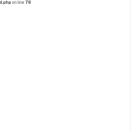
d.php
on line
78