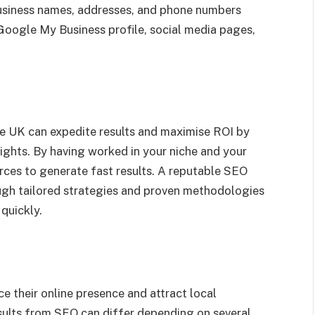
business names, addresses, and phone numbers
 Google My Business profile, social media pages,
he UK can expedite results and maximise ROI by
sights. By having worked in your niche and your
rces to generate fast results. A reputable SEO
gh tailored strategies and proven methodologies
quickly.
e their online presence and attract local
sults from SEO can differ depending on several