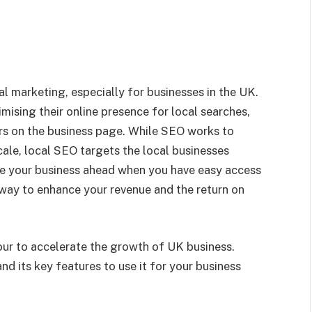
l marketing, especially for businesses in the UK.
imising their online presence for local searches,
ers on the business page. While SEO works to
scale, local SEO targets the local businesses
ke your business ahead when you have easy access
e way to enhance your revenue and the return on
ur to accelerate the growth of UK business.
and its key features to use it for your business