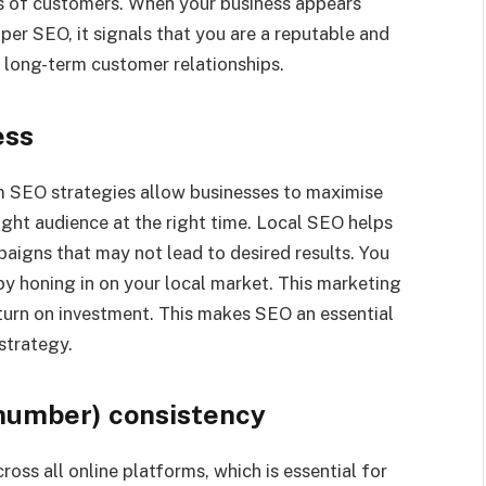
yes of customers. When your business appears
per SEO, it signals that you are a reputable and
s long-term customer relationships.
ess
m SEO strategies allow businesses to maximise
ight audience at the right time. Local SEO helps
paigns that may not lead to desired results. You
by honing in on your local market. This marketing
turn on investment. This makes SEO an essential
strategy.
number) consistency
ss all online platforms, which is essential for