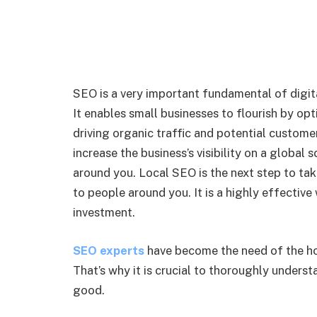
SEO is a very important fundamental of digita
It enables small businesses to flourish by opt
driving organic traffic and potential custom
increase the business’s visibility on a global 
around you. Local SEO is the next step to ta
to people around you. It is a highly effectiv
investment.
SEO experts
have become the need of the ho
That’s why it is crucial to thoroughly underst
good.