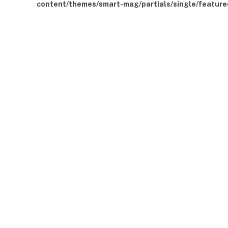
content/themes/smart-mag/partials/single/feature