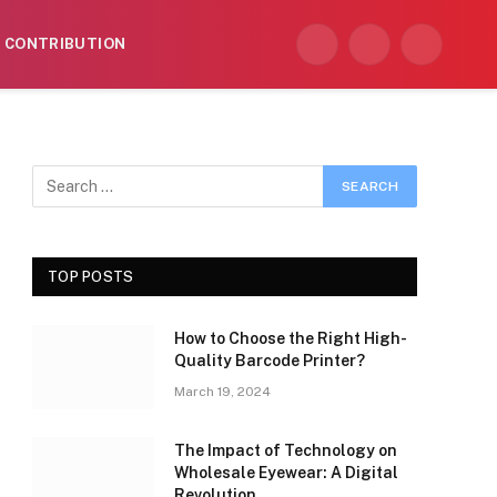
CONTRIBUTION
Facebook
X
Instagram
(Twitter)
TOP POSTS
How to Choose the Right High-
Quality Barcode Printer?
March 19, 2024
The Impact of Technology on
Wholesale Eyewear: A Digital
Revolution