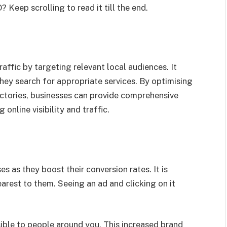
Keep scrolling to read it till the end.
ffic by targeting relevant local audiences. It
hey search for appropriate services. By optimising
ectories, businesses can provide comprehensive
online visibility and traffic.
es as they boost their conversion rates. It is
earest to them. Seeing an ad and clicking on it
ible to people around you. This increased brand