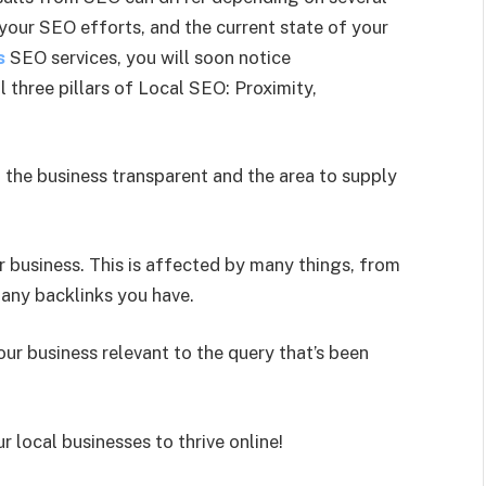
 your SEO efforts, and the current state of your
s
SEO services, you will soon notice
 three pillars of Local SEO: Proximity,
 the business transparent and the area to supply
 business. This is affected by many things, from
many backlinks you have.
your business relevant to the query that’s been
local businesses to thrive online!