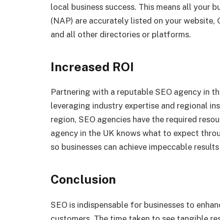
local business success. This means all your 
(NAP) are accurately listed on your website,
and all other directories or platforms.
Increased ROI
Partnering with a reputable SEO agency in t
leveraging industry expertise and regional in
region, SEO agencies have the required resou
agency in the UK knows what to expect throu
so businesses can achieve impeccable results 
Conclusion
SEO is indispensable for businesses to enhanc
customers. The time taken to see tangible re