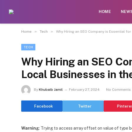
HOME
NEW
»
»
Home
Tech
Why Hiring an SEO Company is Essential for
TECH
Why Hiring an SEO Com
Local Businesses in th
By
Khubaib Jamil
February 27, 2024
No Comments
Facebook
Twitter
Pintere
Warning
: Trying to access array offset on value of type b