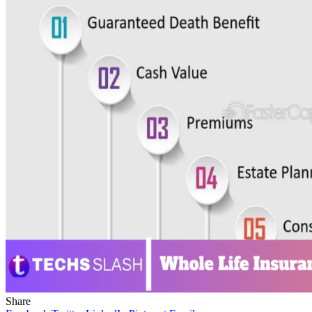
Share