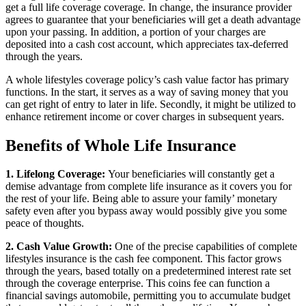
get a full life coverage coverage. In change, the insurance provider
agrees to guarantee that your beneficiaries will get a death advantage
upon your passing. In addition, a portion of your charges are
deposited into a cash cost account, which appreciates tax-deferred
through the years.
A whole lifestyles coverage policy’s cash value factor has primary
functions. In the start, it serves as a way of saving money that you
can get right of entry to later in life. Secondly, it might be utilized to
enhance retirement income or cover charges in subsequent years.
Benefits of Whole Life Insurance
1. Lifelong Coverage:
Your beneficiaries will constantly get a
demise advantage from complete life insurance as it covers you for
the rest of your life. Being able to assure your family’ monetary
safety even after you bypass away would possibly give you some
peace of thoughts.
2. Cash Value Growth:
One of the precise capabilities of complete
lifestyles insurance is the cash fee component. This factor grows
through the years, based totally on a predetermined interest rate set
through the coverage enterprise. This coins fee can function a
financial savings automobile, permitting you to accumulate budget