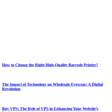
ABOUT TECHSSLASH
Welcome to Techsslash! We're dedicated to providing you with the
best of technology, finance, gaming, entertainment, lifestyle, health,
and fitness news, all delivered with dependability.
Our passion for tech and daily news drives us to create a booming
online website where you can stay informed and entertained.
Enjoy our content as much as we enjoy offering it to you
Most Popular
How to Choose the Right High-Quality Barcode Printer?
March 19, 2024
The Impact of Technology on Wholesale Eyewear: A Digital
Revolution
March 19, 2024
Buy VPS: The Role of VPS in Enhancing Your Website’s