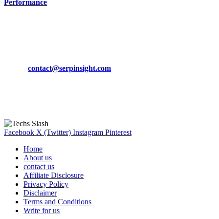
Performance
March 19, 2024
CONTACT DETAILS
Phone:
+92-302-743-9438
Email:
contact@serpinsight.com
Our Recommendation
Here are some helpfull links for our user. hopefully you liked it.
Facebook
X (Twitter)
Instagram
Pinterest
Home
About us
contact us
Affiliate Disclosure
Privacy Policy
Disclaimer
Terms and Conditions
Write for us