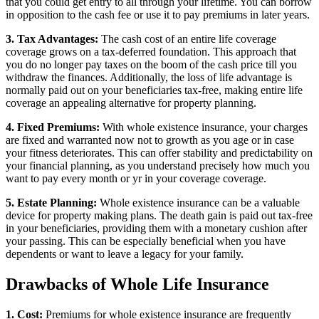
that you could get entry to all through your lifetime. You can borrow
in opposition to the cash fee or use it to pay premiums in later years.
3. Tax Advantages:
The cash cost of an entire life coverage
coverage grows on a tax-deferred foundation. This approach that
you do no longer pay taxes on the boom of the cash price till you
withdraw the finances. Additionally, the loss of life advantage is
normally paid out on your beneficiaries tax-free, making entire life
coverage an appealing alternative for property planning.
4. Fixed Premiums:
With whole existence insurance, your charges
are fixed and warranted now not to growth as you age or in case
your fitness deteriorates. This can offer stability and predictability on
your financial planning, as you understand precisely how much you
want to pay every month or yr in your coverage coverage.
5. Estate Planning:
Whole existence insurance can be a valuable
device for property making plans. The death gain is paid out tax-free
in your beneficiaries, providing them with a monetary cushion after
your passing. This can be especially beneficial when you have
dependents or want to leave a legacy for your family.
Drawbacks of Whole Life Insurance
1. Cost:
Premiums for whole existence insurance are frequently