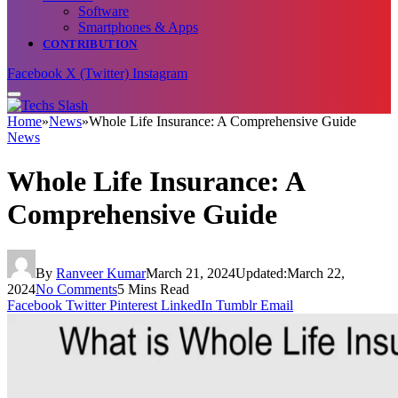
Software
Smartphones & Apps
CONTRIBUTION
Facebook
X (Twitter)
Instagram
Home
»
News
»
Whole Life Insurance: A Comprehensive Guide
News
Whole Life Insurance: A
Comprehensive Guide
By
Ranveer Kumar
March 21, 2024
Updated:
March 22,
2024
No Comments
5 Mins Read
Facebook
Twitter
Pinterest
LinkedIn
Tumblr
Email