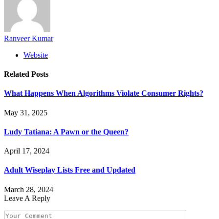
Ranveer Kumar
Website
Related
Posts
What Happens When Algorithms Violate Consumer Rights?
May 31, 2025
Ludy Tatiana: A Pawn or the Queen?
April 17, 2024
Adult Wiseplay Lists Free and Updated
March 28, 2024
Leave A Reply