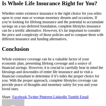
Is Whole Life Insurance Right for You?
Whether entire existence insurance is the right choice for you relies
upon to your man or woman monetary dreams and occasions. If
you’re looking for lifelong insurance and the potential to accumulate
savings on a tax-deferred foundation, complete lifestyles insurance
can be a terrific alternative. However, it’s far important to consider
the price and complexity of those policies and to compare them with
different insurance and funding alternatives.
Conclusion
Whole existence coverage can be a valuable factor of your
economic plan, presenting lifelong coverage and a source of
financial savings. However, it is crucial to carefully bear in mind the
blessings and downsides of entire life insurance and to visit a
financial consultant to determine if it’s miles the proper choice for
you. With the proper approach, complete lifestyles coverage can
provide peace of thoughts and monetary safety for you and your
loved ones.
Share.
Facebook
Twitter
Pinterest
LinkedIn
Tumblr
Email