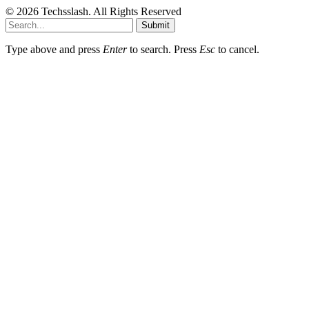
© 2026 Techsslash. All Rights Reserved
Submit
Type above and press
Enter
to search. Press
Esc
to cancel.