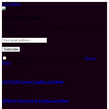
Close Menu
Subscribe to Updates
Get the latest creative news from FooBar about art, design and
business.
By signing up, you agree to the our terms and our
Privacy
Policy
agreement.
What's Hot
LWF Full Form in English and Hindi
August 6, 2026
APBCR Full Form in English and Hindi