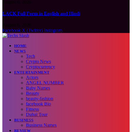
August 6, 2026
LACK Full Form in English and Hindi
August 6, 2026
Facebook
X (Twitter)
Instagram
HOME
NEWS
Tech
Crypto News
Cryptocurrency
ENTERTAINMENT
Actors
ANGEL NUMBER
Baby Names
Beauty
beauty-fashion
facebook Bio
Fitness
Dubai Tour
BUSINESS
Business Names
REVIEW