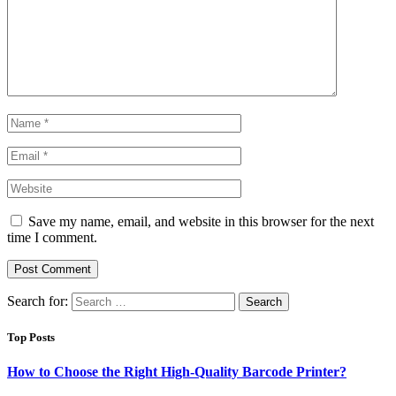
Save my name, email, and website in this browser for the next
time I comment.
Search for:
Top Posts
How to Choose the Right High-Quality Barcode Printer?