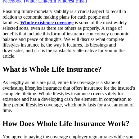
Facebook
Twitter
LinkedIn
Pinterest
Email
Ensuring future monetary stability is a crucial aspect to recall in
relation to economic making plans for each people and
families.
Whole existence coverage
is some of the most widely
selected sorts, even as there are others as properly. A range of
benefits that include this form of insurance can convey economic
balance and peace of thoughts. We will discuss what complete
lifestyles insurance is, the way it features, its blessings and
downsides, and if it is the satisfactory alternative for you in this
article.
What is Whole Life Insurance?
As lengthy as bills are paid, entire life coverage is a shape of
everlasting lifestyles insurance that offers insurance for the insured’s
complete lifetime. Whole lifestyles insurance covers safety for
existence and has a developing cash fee element, in comparison to
time period lifestyles coverage, which only lasts for a set amount of
time.
How Does Whole Life Insurance Work?
You agree to paying the coverage employer regular rates while you