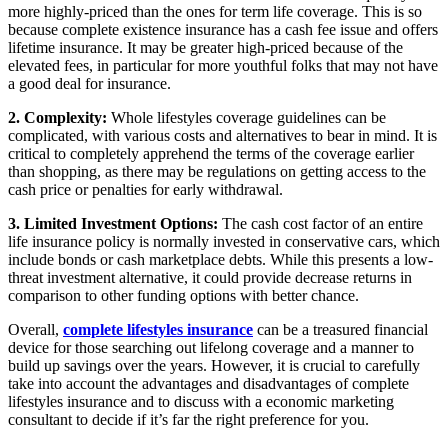
more highly-priced than the ones for term life coverage. This is so
because complete existence insurance has a cash fee issue and offers
lifetime insurance. It may be greater high-priced because of the
elevated fees, in particular for more youthful folks that may not have
a good deal for insurance.
2. Complexity:
Whole lifestyles coverage guidelines can be
complicated, with various costs and alternatives to bear in mind. It is
critical to completely apprehend the terms of the coverage earlier
than shopping, as there may be regulations on getting access to the
cash price or penalties for early withdrawal.
3. Limited Investment Options:
The cash cost factor of an entire
life insurance policy is normally invested in conservative cars, which
include bonds or cash marketplace debts. While this presents a low-
threat investment alternative, it could provide decrease returns in
comparison to other funding options with better chance.
Overall,
complete lifestyles insurance
can be a treasured financial
device for those searching out lifelong coverage and a manner to
build up savings over the years. However, it is crucial to carefully
take into account the advantages and disadvantages of complete
lifestyles insurance and to discuss with a economic marketing
consultant to decide if it’s far the right preference for you.