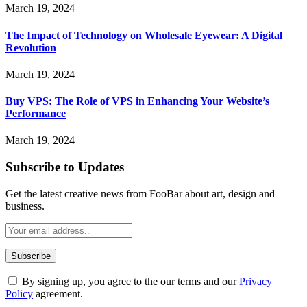
March 19, 2024
The Impact of Technology on Wholesale Eyewear: A Digital
Revolution
March 19, 2024
Buy VPS: The Role of VPS in Enhancing Your Website’s
Performance
March 19, 2024
Subscribe to Updates
Get the latest creative news from FooBar about art, design and
business.
By signing up, you agree to the our terms and our
Privacy
Policy
agreement.