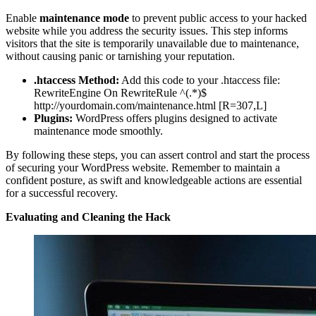
Enable
maintenance mode
to prevent public access to your hacked
website while you address the security issues. This step informs
visitors that the site is temporarily unavailable due to maintenance,
without causing panic or tarnishing your reputation.
.htaccess Method:
Add this code to your .htaccess file:
RewriteEngine On RewriteRule ^(.*)$
http://yourdomain.com/maintenance.html [R=307,L]
Plugins:
WordPress offers plugins designed to activate
maintenance mode smoothly.
By following these steps, you can assert control and start the process
of securing your WordPress website. Remember to maintain a
confident posture, as swift and knowledgeable actions are essential
for a successful recovery.
Evaluating and Cleaning the Hack