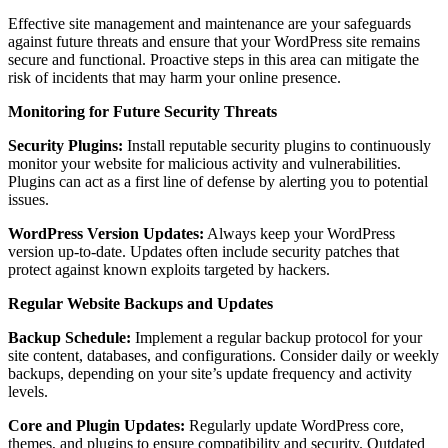
Effective site management and maintenance are your safeguards
against future threats and ensure that your WordPress site remains
secure and functional. Proactive steps in this area can mitigate the
risk of incidents that may harm your online presence.
Monitoring for Future Security Threats
Security Plugins:
Install reputable security plugins to continuously
monitor your website for malicious activity and vulnerabilities.
Plugins can act as a first line of defense by alerting you to potential
issues.
WordPress Version Updates:
Always keep your WordPress
version up-to-date. Updates often include security patches that
protect against known exploits targeted by hackers.
Regular Website Backups and Updates
Backup Schedule:
Implement a regular backup protocol for your
site content, databases, and configurations. Consider daily or weekly
backups, depending on your site’s update frequency and activity
levels.
Core and Plugin Updates:
Regularly update WordPress core,
themes, and plugins to ensure compatibility and security. Outdated