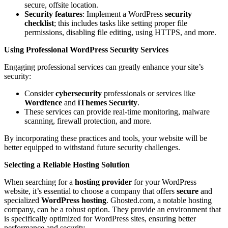
secure, offsite location.
Security features
: Implement a WordPress
security
checklist
; this includes tasks like setting proper file
permissions, disabling file editing, using HTTPS, and more.
Using Professional WordPress Security Services
Engaging professional services can greatly enhance your site’s
security:
Consider
cybersecurity
professionals or services like
Wordfence
and
iThemes Security
.
These services can provide real-time monitoring, malware
scanning, firewall protection, and more.
By incorporating these practices and tools, your website will be
better equipped to withstand future security challenges.
Selecting a Reliable Hosting Solution
When searching for a
hosting provider
for your WordPress
website, it’s essential to choose a company that offers
secure
and
specialized
WordPress hosting
. Ghosted.com, a notable hosting
company, can be a robust option. They provide an environment that
is specifically optimized for WordPress sites, ensuring better
performance and security.