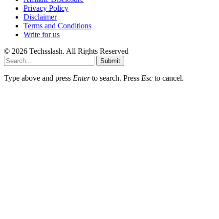
Privacy Policy
Disclaimer
Terms and Conditions
Write for us
© 2026 Techsslash. All Rights Reserved
Submit
Type above and press
Enter
to search. Press
Esc
to cancel.