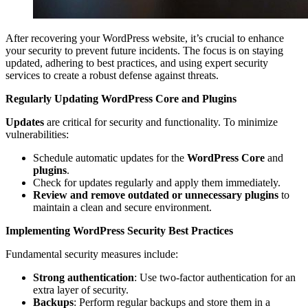
After recovering your WordPress website, it’s crucial to enhance
your security to prevent future incidents. The focus is on staying
updated, adhering to best practices, and using expert security
services to create a robust defense against threats.
Regularly Updating WordPress Core and Plugins
Updates
are critical for security and functionality. To minimize
vulnerabilities:
Schedule automatic updates for the
WordPress Core
and
plugins
.
Check for updates regularly and apply them immediately.
Review and remove outdated or unnecessary plugins
to
maintain a clean and secure environment.
Implementing WordPress Security Best Practices
Fundamental security measures include:
Strong authentication
: Use two-factor authentication for an
extra layer of security.
Backups
: Perform regular backups and store them in a