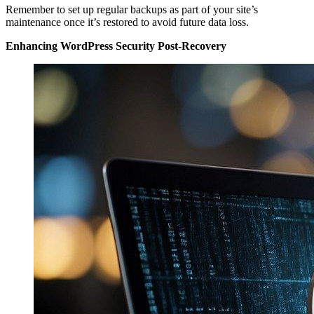
Remember to set up regular backups as part of your site’s
maintenance once it’s restored to avoid future data loss.
Enhancing WordPress Security Post-Recovery