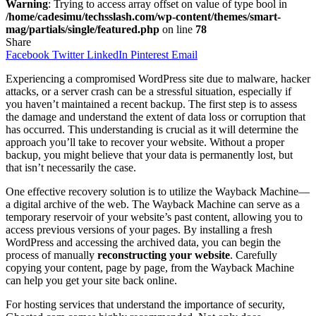
Warning
: Trying to access array offset on value of type bool in
/home/cadesimu/techsslash.com/wp-content/themes/smart-
mag/partials/single/featured.php
on line
78
Share
Facebook
Twitter
LinkedIn
Pinterest
Email
Experiencing a compromised WordPress site due to malware, hacker
attacks, or a server crash can be a stressful situation, especially if
you haven’t maintained a recent backup. The first step is to assess
the damage and understand the extent of data loss or corruption that
has occurred. This understanding is crucial as it will determine the
approach you’ll take to recover your website. Without a proper
backup, you might believe that your data is permanently lost, but
that isn’t necessarily the case.
One effective recovery solution is to utilize the Wayback Machine—
a digital archive of the web. The Wayback Machine can serve as a
temporary reservoir of your website’s past content, allowing you to
access previous versions of your pages. By installing a fresh
WordPress and accessing the archived data, you can begin the
process of manually
reconstructing your website
. Carefully
copying your content, page by page, from the Wayback Machine
can help you get your site back online.
For hosting services that understand the importance of security,