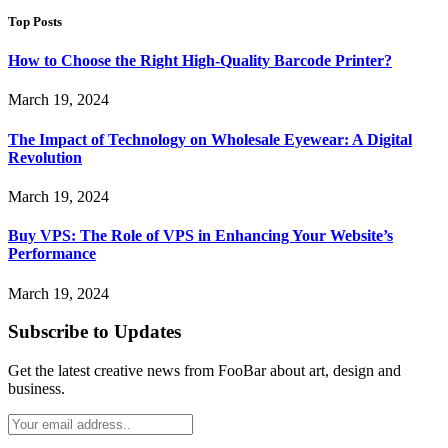
Top Posts
How to Choose the Right High-Quality Barcode Printer?
March 19, 2024
The Impact of Technology on Wholesale Eyewear: A Digital
Revolution
March 19, 2024
Buy VPS: The Role of VPS in Enhancing Your Website’s
Performance
March 19, 2024
Subscribe to Updates
Get the latest creative news from FooBar about art, design and
business.