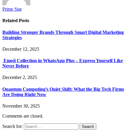
Prime Star
Related
Posts
Building Stronger Brands Through Smart Digital Marketing
Strategies
December 12, 2025
Emoji Collection in WhatsApp Plus – Express Yourself Like
Never Before
December 2, 2025
Quantum Computing’s Quiet Shift: What the Big Tech Firms
Are Doing Right Now
November 30, 2025
Comments are closed.
Search for: