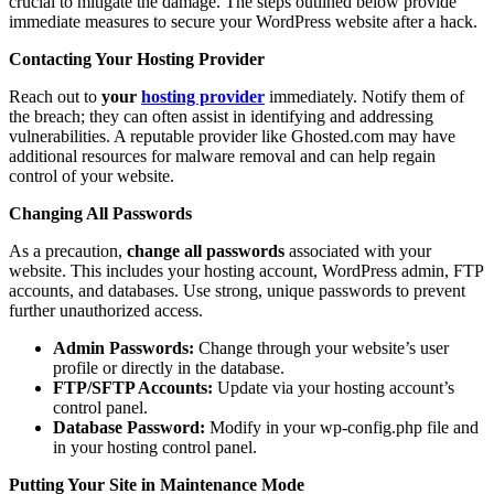
crucial to mitigate the damage. The steps outlined below provide
immediate measures to secure your WordPress website after a hack.
Contacting Your Hosting Provider
Reach out to
your
hosting provider
immediately. Notify them of
the breach; they can often assist in identifying and addressing
vulnerabilities. A reputable provider like Ghosted.com may have
additional resources for malware removal and can help regain
control of your website.
Changing All Passwords
As a precaution,
change all passwords
associated with your
website. This includes your hosting account, WordPress admin, FTP
accounts, and databases. Use strong, unique passwords to prevent
further unauthorized access.
Admin Passwords:
Change through your website’s user
profile or directly in the database.
FTP/SFTP Accounts:
Update via your hosting account’s
control panel.
Database Password:
Modify in your wp-config.php file and
in your hosting control panel.
Putting Your Site in Maintenance Mode