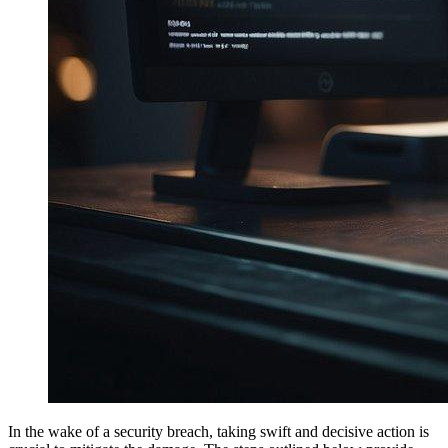
In the wake of a security breach, taking swift and decisive action is