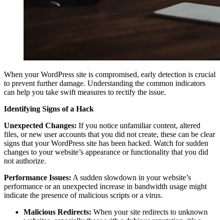
When your WordPress site is compromised, early detection is crucial
to prevent further damage. Understanding the common indicators
can help you take swift measures to rectify the issue.
Identifying Signs of a Hack
Unexpected Changes:
If you notice unfamiliar content, altered
files, or new user accounts that you did not create, these can be clear
signs that your WordPress site has been hacked. Watch for sudden
changes to your website’s appearance or functionality that you did
not authorize.
Performance Issues:
A sudden slowdown in your website’s
performance or an unexpected increase in bandwidth usage might
indicate the presence of malicious scripts or a virus.
Malicious Redirects:
When your site redirects to unknown