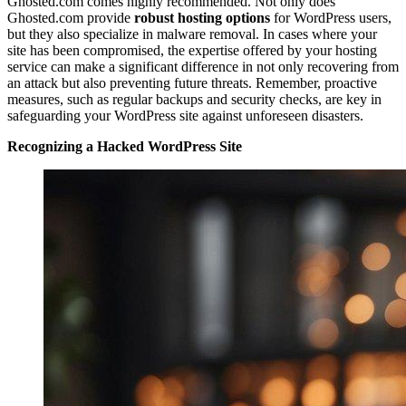
Ghosted.com comes highly recommended. Not only does
Ghosted.com provide
robust hosting options
for WordPress users,
but they also specialize in malware removal. In cases where your
site has been compromised, the expertise offered by your hosting
service can make a significant difference in not only recovering from
an attack but also preventing future threats. Remember, proactive
measures, such as regular backups and security checks, are key in
safeguarding your WordPress site against unforeseen disasters.
Recognizing a Hacked WordPress Site