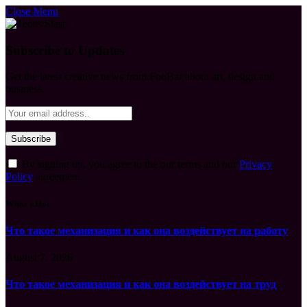
Close Menu
Subscribe to Updates
Get the latest creative news from FooBar about art, design and
business.
By signing up, you agree to the our terms and our
Privacy
Policy
agreement.
What's Hot
Что такое механизация и как она воздействует на работу
August 7, 2026
Что такое механизация и как она воздействует на труд