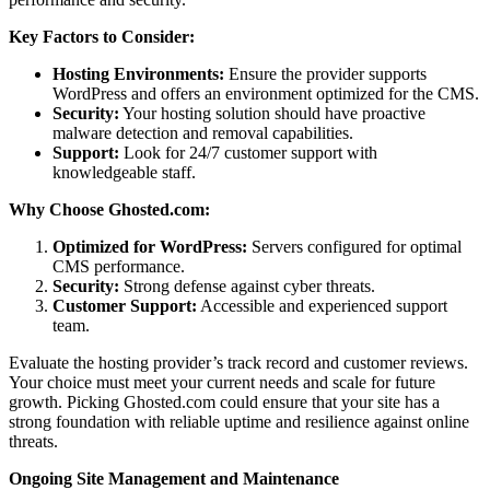
Key Factors to Consider:
Hosting Environments:
Ensure the provider supports
WordPress and offers an environment optimized for the CMS.
Security:
Your hosting solution should have proactive
malware detection and removal capabilities.
Support:
Look for 24/7 customer support with
knowledgeable staff.
Why Choose Ghosted.com:
Optimized for WordPress:
Servers configured for optimal
CMS performance.
Security:
Strong defense against cyber threats.
Customer Support:
Accessible and experienced support
team.
Evaluate the hosting provider’s track record and customer reviews.
Your choice must meet your current needs and scale for future
growth. Picking Ghosted.com could ensure that your site has a
strong foundation with reliable uptime and resilience against online
threats.
Ongoing Site Management and Maintenance