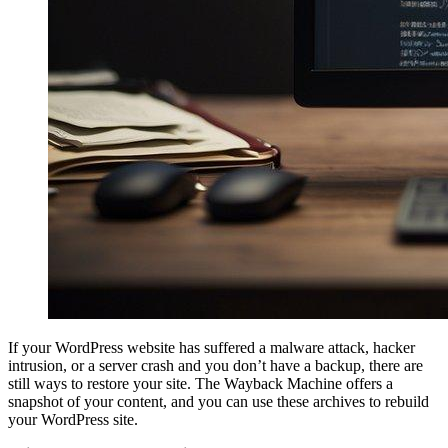
If your WordPress website has suffered a malware attack, hacker
intrusion, or a server crash and you don’t have a backup, there are
still ways to restore your site. The Wayback Machine offers a
snapshot of your content, and you can use these archives to rebuild
your WordPress site.