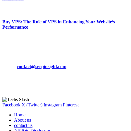
March 19, 2024
Buy VPS: The Role of VPS in Enhancing Your Website’s
Performance
March 19, 2024
CONTACT DETAILS
Phone:
+92-302-743-9438
Email:
contact@serpinsight.com
Our Recommendation
Here are some helpfull links for our user. hopefully you liked it.
Facebook
X (Twitter)
Instagram
Pinterest
Home
About us
contact us
Affiliate Disclosure