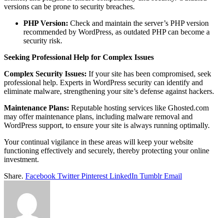
versions can be prone to security breaches.
PHP Version:
Check and maintain the server’s PHP version
recommended by WordPress, as outdated PHP can become a
security risk.
Seeking Professional Help for Complex Issues
Complex Security Issues:
If your site has been compromised, seek
professional help. Experts in WordPress security can identify and
eliminate malware, strengthening your site’s defense against hackers.
Maintenance Plans:
Reputable hosting services like Ghosted.com
may offer maintenance plans, including malware removal and
WordPress support, to ensure your site is always running optimally.
Your continual vigilance in these areas will keep your website
functioning effectively and securely, thereby protecting your online
investment.
Share.
Facebook
Twitter
Pinterest
LinkedIn
Tumblr
Email