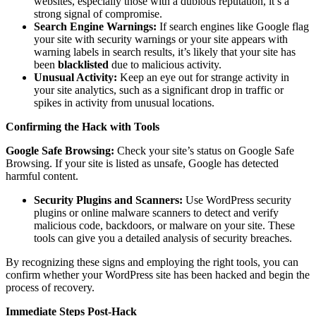
websites, especially those with a dubious reputation, it’s a
strong signal of compromise.
Search Engine Warnings:
If search engines like Google flag
your site with security warnings or your site appears with
warning labels in search results, it’s likely that your site has
been
blacklisted
due to malicious activity.
Unusual Activity:
Keep an eye out for strange activity in
your site analytics, such as a significant drop in traffic or
spikes in activity from unusual locations.
Confirming the Hack with Tools
Google Safe Browsing:
Check your site’s status on Google Safe
Browsing. If your site is listed as unsafe, Google has detected
harmful content.
Security Plugins and Scanners:
Use WordPress security
plugins or online malware scanners to detect and verify
malicious code, backdoors, or malware on your site. These
tools can give you a detailed analysis of security breaches.
By recognizing these signs and employing the right tools, you can
confirm whether your WordPress site has been hacked and begin the
process of recovery.
Immediate Steps Post-Hack