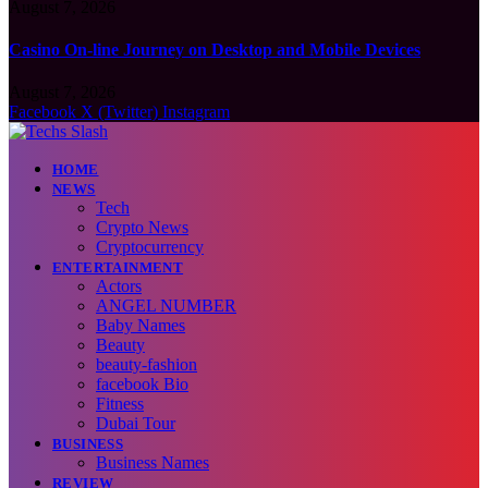
August 7, 2026
Casino On-line Journey on Desktop and Mobile Devices
August 7, 2026
Facebook
X (Twitter)
Instagram
HOME
NEWS
Tech
Crypto News
Cryptocurrency
ENTERTAINMENT
Actors
ANGEL NUMBER
Baby Names
Beauty
beauty-fashion
facebook Bio
Fitness
Dubai Tour
BUSINESS
Business Names
REVIEW