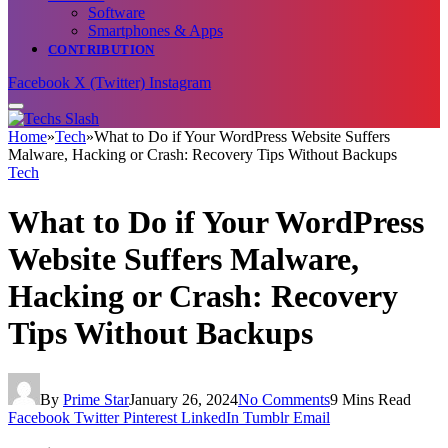
Software
Smartphones & Apps
CONTRIBUTION
Facebook
X (Twitter)
Instagram
Home
»
Tech
»
What to Do if Your WordPress Website Suffers
Malware, Hacking or Crash: Recovery Tips Without Backups
Tech
What to Do if Your WordPress
Website Suffers Malware,
Hacking or Crash: Recovery
Tips Without Backups
By
Prime Star
January 26, 2024
No Comments
9 Mins Read
Facebook
Twitter
Pinterest
LinkedIn
Tumblr
Email