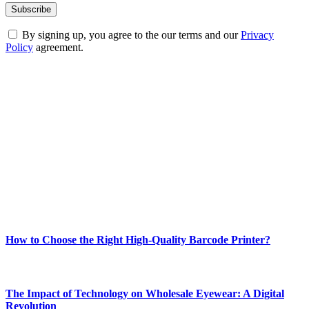
By signing up, you agree to the our terms and our
Privacy
Policy
agreement.
ABOUT TECHSSLASH
Welcome to Techsslash! We're dedicated to providing you with the
best of technology, finance, gaming, entertainment, lifestyle, health,
and fitness news, all delivered with dependability.
Our passion for tech and daily news drives us to create a booming
online website where you can stay informed and entertained.
Enjoy our content as much as we enjoy offering it to you
Most Popular
How to Choose the Right High-Quality Barcode Printer?
March 19, 2024
The Impact of Technology on Wholesale Eyewear: A Digital
Revolution