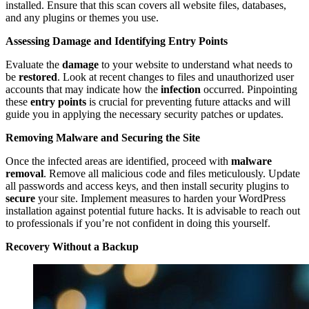
installed. Ensure that this scan covers all website files, databases,
and any plugins or themes you use.
Assessing Damage and Identifying Entry Points
Evaluate the
damage
to your website to understand what needs to
be
restored
. Look at recent changes to files and unauthorized user
accounts that may indicate how the
infection
occurred. Pinpointing
these
entry points
is crucial for preventing future attacks and will
guide you in applying the necessary security patches or updates.
Removing Malware and Securing the Site
Once the infected areas are identified, proceed with
malware
removal
. Remove all malicious code and files meticulously. Update
all passwords and access keys, and then install security plugins to
secure
your site. Implement measures to harden your WordPress
installation against potential future hacks. It is advisable to reach out
to professionals if you’re not confident in doing this yourself.
Recovery Without a Backup