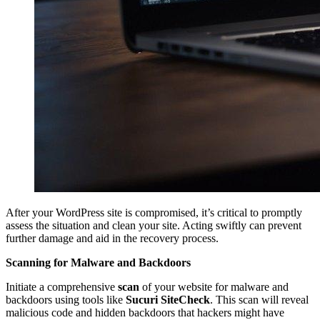
After your WordPress site is compromised, it’s critical to promptly
assess the situation and clean your site. Acting swiftly can prevent
further damage and aid in the recovery process.
Scanning for Malware and Backdoors
Initiate a comprehensive
scan
of your website for malware and
backdoors using tools like
Sucuri SiteCheck
. This scan will reveal
malicious code and hidden backdoors that hackers might have