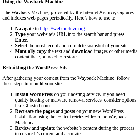
Using the Wayback Machine
The Wayback Machine, provided by the Internet Archive, captures
and indexes web pages periodically. Here’s how to use it:
Navigate
to
https://web.archive.org
.
Type
your website’s URL into the search bar and
press
Enter
.
Select
the most recent and complete snapshot of your site.
Manually copy
the text and
download
images or other media
content that you need to restore.
Rebuilding the WordPress Site
After gathering your content from the Wayback Machine, follow
these steps to rebuild your site:
Install WordPress
on your hosting service. If you need
quality hosting or malware removal services, consider options
like Ghosted.com.
Recreate the pages
and
posts
on your new WordPress
installation using the content retrieved from the Wayback
Machine.
Review
and
update
the website’s content during the process
to ensure it’s current and accurate.