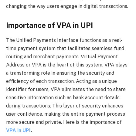
changing the way users engage in digital transactions.
Importance of VPA in UPI
The Unified Payments Interface functions as a real-
time payment system that facilitates seamless fund
routing and merchant payments. Virtual Payment
Address or VPA is the heart of this system. VPA plays
a transforming role in ensuring the security and
efficiency of each transaction. Acting as a unique
identifier for users, VPA eliminates the need to share
sensitive information such as bank account details
during transactions. This layer of security enhances
user confidence, making the entire payment process
more secure and private. Here is the importance of
VPA in UPI
.