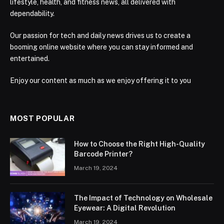
lifestyle, health, and fitness news, all delivered with
dependability.
Our passion for tech and daily news drives us to create a
booming online website where you can stay informed and
entertained.
Enjoy our content as much as we enjoy offering it to you
MOST POPULAR
How to Choose the Right High-Quality
Barcode Printer?
March 19, 2024
The Impact of Technology on Wholesale
Eyewear: A Digital Revolution
March 19, 2024