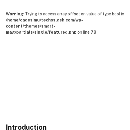
Warning
: Trying to access array offset on value of type bool in
/home/cadesimu/techsslash.com/wp-
content/themes/smart-
mag/partials/single/featured.php
on line
78
Introduction