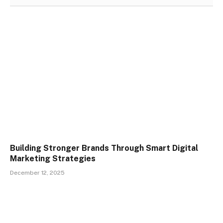
Building Stronger Brands Through Smart Digital
Marketing Strategies
December 12, 2025