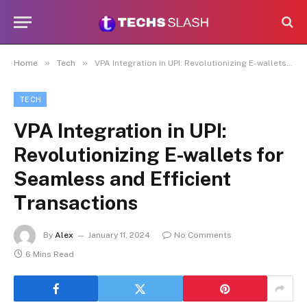
»
»
Home
Tech
VPA Integration in UPI: Revolutionizing E-wallets for Seamless and Efficient Transactions
TECH
VPA Integration in UPI:
Revolutionizing E-wallets for
Seamless and Efficient
Transactions
By
Alex
January 11, 2024
No Comments
6 Mins Read