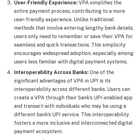
User-Friendly Experience:
VPA simplifies the
entire payment process, contributing to a more
user-friendly experience. Unlike traditional
methods that involve entering lengthy bank details,
users only need to remember or save their VPA for
seamless and quick transactions. This simplicity
encourages widespread adoption, especially among
users less familiar with digital payment systems.
Interoperability Across Banks:
One of the
significant advantages of VPA in UPI is its
interoperability across different banks. Users can
create a VPA through their bank’s UPI-enabled app
and transact with individuals who may be using a
different bank’s UPI service. This interoperability
fosters a more inclusive and interconnected digital
payment ecosystem.