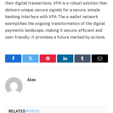
their digital transactions, VPA is a robust solution that
delivers unique, secure signals for a secure, simple
banking Interface with VPA The e-wallet network
exemplifies the ongoing transformation of the digital
payments landscape, making it secure, efficient and
user-friendly -It promises a future marked by actions.
Facebook
Twitter
Pinterest
LinkedIn
Tumblr
Email
Alex
RELATED
POSTS