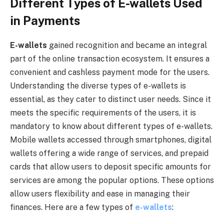
Different Types of E-wallets Used
in Payments
E-wallets
gained recognition and became an integral
part of the online transaction ecosystem. It ensures a
convenient and cashless payment mode for the users.
Understanding the diverse types of e-wallets is
essential, as they cater to distinct user needs. Since it
meets the specific requirements of the users, it is
mandatory to know about different types of e-wallets.
Mobile wallets accessed through smartphones, digital
wallets offering a wide range of services, and prepaid
cards that allow users to deposit specific amounts for
services are among the popular options. These options
allow users flexibility and ease in managing their
finances. Here are a few types of
e-wallets
: