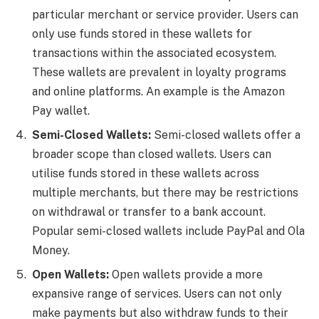
particular merchant or service provider. Users can
only use funds stored in these wallets for
transactions within the associated ecosystem.
These wallets are prevalent in loyalty programs
and online platforms. An example is the Amazon
Pay wallet.
Semi-Closed Wallets:
Semi-closed wallets offer a
broader scope than closed wallets. Users can
utilise funds stored in these wallets across
multiple merchants, but there may be restrictions
on withdrawal or transfer to a bank account.
Popular semi-closed wallets include PayPal and Ola
Money.
Open Wallets:
Open wallets provide a more
expansive range of services. Users can not only
make payments but also withdraw funds to their