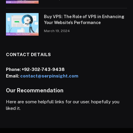
Buy VPS: The Role of VPS in Enhancing
Your Website’s Performance
March 19, 2024
CONTACT DETAILS
Phone:
+92-302-743-9438
Email:
contact@serpinsight.com
Our Recommendation
Here are some helpfull links for our user. hopefully you
liked it.