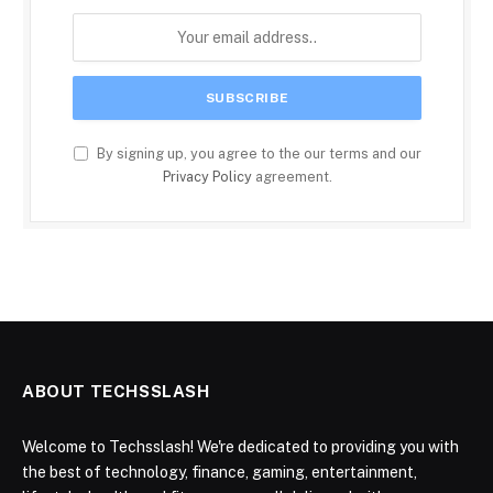
By signing up, you agree to the our terms and our
Privacy Policy
agreement.
ABOUT TECHSSLASH
Welcome to Techsslash! We're dedicated to providing you with
the best of technology, finance, gaming, entertainment,