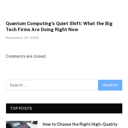
Quantum Computing’s Quiet Shift: What the Big
Tech Firms Are Doing Right Now
November 30, 2025
Comments are closed.
TOP POSTS
How to Choose the Right High-Quality