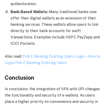
authentication.
Bank-Based Wallets:
Many traditional banks now
offer their digital wallets as an extension of their
banking services. These wallets allow users to link
directly to their bank accounts for swift
transactions. Examples include HDFC PayZapp and
ICICI Pockets.
Also read:
Pnb E Banking Existing Users Login – How to
Login Pnb E Banking Existing Users
Conclusion
In conclusion, the integration of VPA with UPI changes
the functionality and security of e-wallets. As users
place a higher priority on convenience and security in