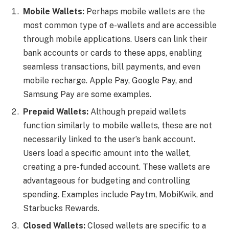
Mobile Wallets:
Perhaps mobile wallets are the
most common type of e-wallets and are accessible
through mobile applications. Users can link their
bank accounts or cards to these apps, enabling
seamless transactions, bill payments, and even
mobile recharge. Apple Pay, Google Pay, and
Samsung Pay are some examples.
Prepaid Wallets:
Although prepaid wallets
function similarly to mobile wallets, these are not
necessarily linked to the user’s bank account.
Users load a specific amount into the wallet,
creating a pre-funded account. These wallets are
advantageous for budgeting and controlling
spending. Examples include Paytm, MobiKwik, and
Starbucks Rewards.
Closed Wallets:
Closed wallets are specific to a