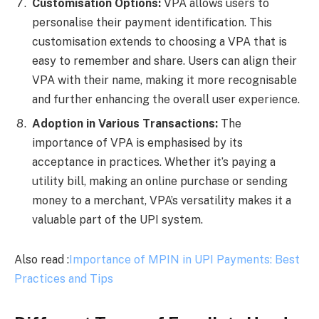
Customisation Options:
VPA allows users to
personalise their payment identification. This
customisation extends to choosing a VPA that is
easy to remember and share. Users can align their
VPA with their name, making it more recognisable
and further enhancing the overall user experience.
Adoption in Various Transactions:
The
importance of VPA is emphasised by its
acceptance in practices. Whether it’s paying a
utility bill, making an online purchase or sending
money to a merchant, VPA’s versatility makes it a
valuable part of the UPI system.
Also read :
Importance of MPIN in UPI Payments: Best
Practices and Tips