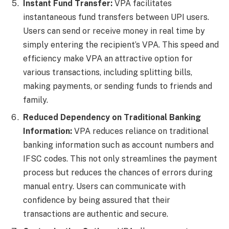
Instant Fund Transfer:
VPA facilitates
instantaneous fund transfers between UPI users.
Users can send or receive money in real time by
simply entering the recipient’s VPA. This speed and
efficiency make VPA an attractive option for
various transactions, including splitting bills,
making payments, or sending funds to friends and
family.
Reduced Dependency on Traditional Banking
Information:
VPA reduces reliance on traditional
banking information such as account numbers and
IFSC codes. This not only streamlines the payment
process but reduces the chances of errors during
manual entry. Users can communicate with
confidence by being assured that their
transactions are authentic and secure.