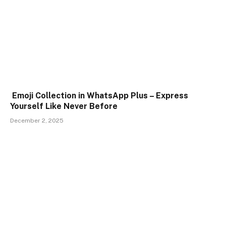
Emoji Collection in WhatsApp Plus – Express
Yourself Like Never Before
December 2, 2025