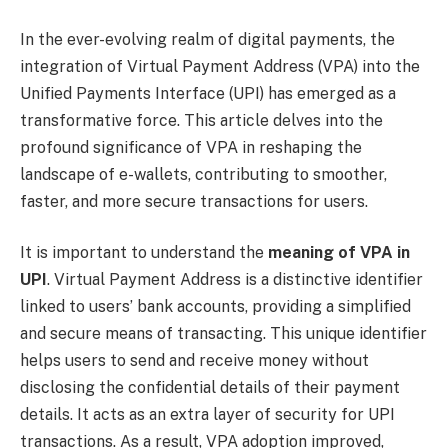
In the ever-evolving realm of digital payments, the
integration of Virtual Payment Address (VPA) into the
Unified Payments Interface (UPI) has emerged as a
transformative force. This article delves into the
profound significance of VPA in reshaping the
landscape of e-wallets, contributing to smoother,
faster, and more secure transactions for users.
It is important to understand the
meaning of VPA in
UPI
. Virtual Payment Address is a distinctive identifier
linked to users’ bank accounts, providing a simplified
and secure means of transacting. This unique identifier
helps users to send and receive money without
disclosing the confidential details of their payment
details. It acts as an extra layer of security for UPI
transactions. As a result, VPA adoption improved,