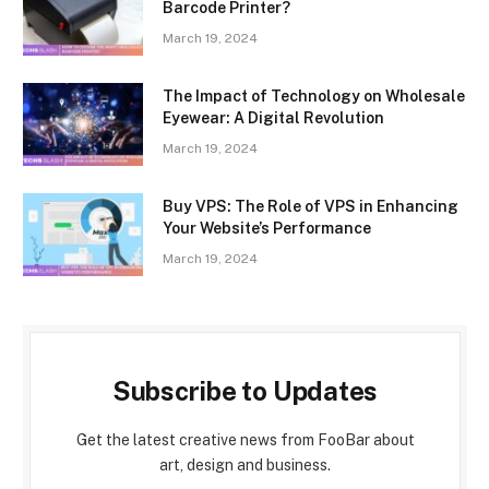
Barcode Printer?
March 19, 2024
The Impact of Technology on Wholesale
Eyewear: A Digital Revolution
March 19, 2024
Buy VPS: The Role of VPS in Enhancing
Your Website’s Performance
March 19, 2024
Subscribe to Updates
Get the latest creative news from FooBar about
art, design and business.