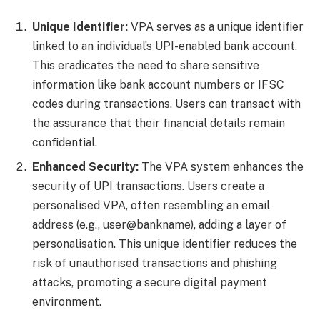
Unique Identifier:
VPA serves as a unique identifier
linked to an individual’s UPI-enabled bank account.
This eradicates the need to share sensitive
information like bank account numbers or IFSC
codes during transactions. Users can transact with
the assurance that their financial details remain
confidential.
Enhanced Security:
The VPA system enhances the
security of UPI transactions. Users create a
personalised VPA, often resembling an email
address (e.g., user@bankname), adding a layer of
personalisation. This unique identifier reduces the
risk of unauthorised transactions and phishing
attacks, promoting a secure digital payment
environment.