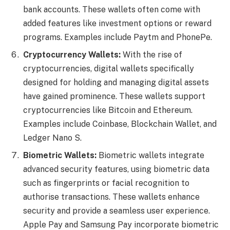
bank accounts. These wallets often come with
added features like investment options or reward
programs. Examples include Paytm and PhonePe.
Cryptocurrency Wallets:
With the rise of
cryptocurrencies, digital wallets specifically
designed for holding and managing digital assets
have gained prominence. These wallets support
cryptocurrencies like Bitcoin and Ethereum.
Examples include Coinbase, Blockchain Wallet, and
Ledger Nano S.
Biometric Wallets:
Biometric wallets integrate
advanced security features, using biometric data
such as fingerprints or facial recognition to
authorise transactions. These wallets enhance
security and provide a seamless user experience.
Apple Pay and Samsung Pay incorporate biometric