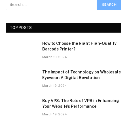
TOP POSTS
How to Choose the Right High-Quality
Barcode Printer?
March 19, 2024
The Impact of Technology on Wholesale
Eyewear: A Digital Revolution
March 19, 2024
Buy VPS: The Role of VPS in Enhancing
Your Website’s Performance
March 19, 2024