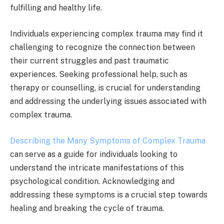
fulfilling and healthy life.
Individuals experiencing complex trauma may find it
challenging to recognize the connection between
their current struggles and past traumatic
experiences. Seeking professional help, such as
therapy or counselling, is crucial for understanding
and addressing the underlying issues associated with
complex trauma.
Describing the Many Symptoms of Complex Trauma
can serve as a guide for individuals looking to
understand the intricate manifestations of this
psychological condition. Acknowledging and
addressing these symptoms is a crucial step towards
healing and breaking the cycle of trauma.