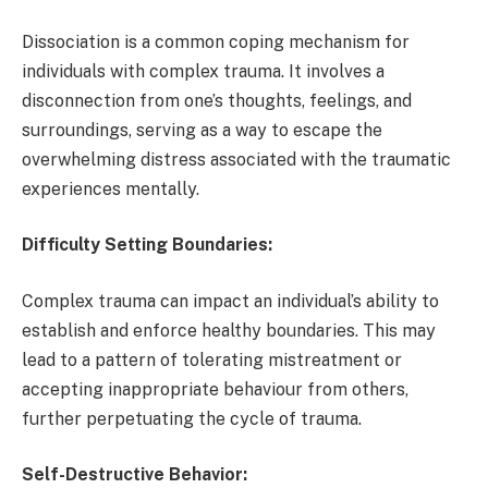
Dissociation is a common coping mechanism for
individuals with complex trauma. It involves a
disconnection from one’s thoughts, feelings, and
surroundings, serving as a way to escape the
overwhelming distress associated with the traumatic
experiences mentally.
Difficulty Setting Boundaries:
Complex trauma can impact an individual’s ability to
establish and enforce healthy boundaries. This may
lead to a pattern of tolerating mistreatment or
accepting inappropriate behaviour from others,
further perpetuating the cycle of trauma.
Self-Destructive Behavior: