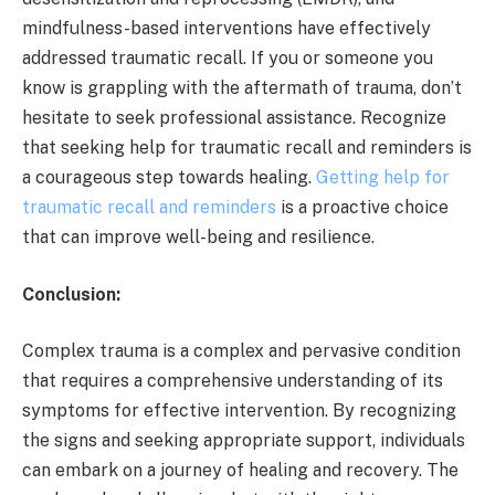
mindfulness-based interventions have effectively
addressed traumatic recall. If you or someone you
know is grappling with the aftermath of trauma, don’t
hesitate to seek professional assistance. Recognize
that seeking help for traumatic recall and reminders is
a courageous step towards healing.
Getting help for
traumatic recall and reminders
is a proactive choice
that can improve well-being and resilience.
Conclusion:
Complex trauma is a complex and pervasive condition
that requires a comprehensive understanding of its
symptoms for effective intervention. By recognizing
the signs and seeking appropriate support, individuals
can embark on a journey of healing and recovery. The