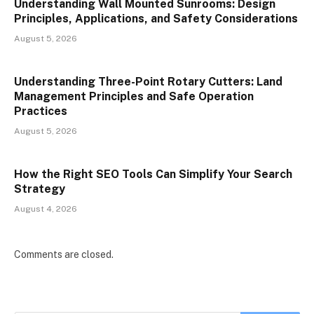
Understanding Wall Mounted Sunrooms: Design
Principles, Applications, and Safety Considerations
August 5, 2026
Understanding Three-Point Rotary Cutters: Land
Management Principles and Safe Operation
Practices
August 5, 2026
How the Right SEO Tools Can Simplify Your Search
Strategy
August 4, 2026
Comments are closed.