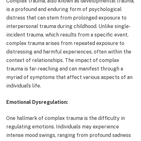
Complex trauma, also known as developmental trauma,
is a profound and enduring form of psychological
distress that can stem from prolonged exposure to
interpersonal trauma during childhood. Unlike single-
incident trauma, which results from a specific event,
complex trauma arises from repeated exposure to
distressing and harmful experiences, often within the
context of relationships. The impact of complex
trauma is far-reaching and can manifest through a
myriad of symptoms that affect various aspects of an
individual’s life.
Emotional Dysregulation:
One hallmark of complex trauma is the difficulty in
regulating emotions. Individuals may experience
intense mood swings, ranging from profound sadness