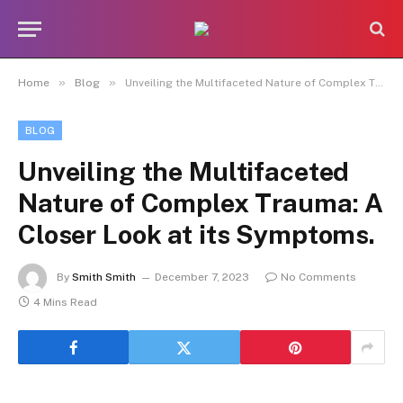
»
»
Home
Blog
Unveiling the Multifaceted Nature of Complex Trauma: A Closer Look at its Symptoms.
BLOG
Unveiling the Multifaceted
Nature of Complex Trauma: A
Closer Look at its Symptoms.
By
Smith Smith
December 7, 2023
No Comments
4 Mins Read