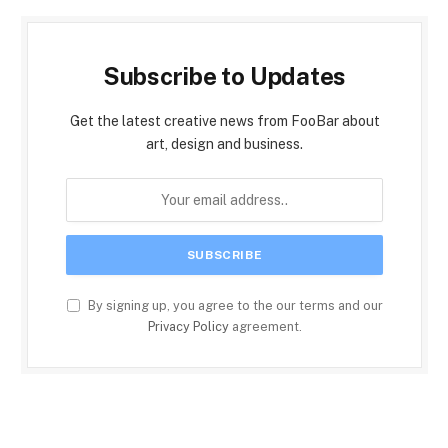
Subscribe to Updates
Get the latest creative news from FooBar about
art, design and business.
By signing up, you agree to the our terms and our
Privacy Policy
agreement.