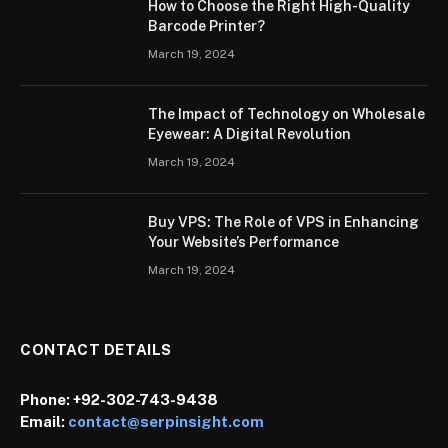
How to Choose the Right High-Quality
Barcode Printer?
March 19, 2024
The Impact of Technology on Wholesale
Eyewear: A Digital Revolution
March 19, 2024
Buy VPS: The Role of VPS in Enhancing
Your Website’s Performance
March 19, 2024
CONTACT DETAILS
Phone:
+92-302-743-9438
Email:
contact@serpinsight.com