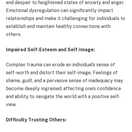
and despair to heightened states of anxiety and anger.
Emotional dysregulation can significantly impact
relationships and make it challenging for individuals to
establish and maintain healthy connections with
others.
Impaired Self-Esteem and Self-Image:
Complex trauma can erode an individual’s sense of
self-worth and distort their self-image. Feelings of
shame, guilt, and a pervasive sense of inadequacy may
become deeply ingrained, affecting one’s confidence
and ability to navigate the world with a positive self-
view.
Difficulty Trusting Others: