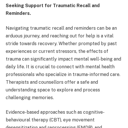
Seeking Support for Traumatic Recall and
Reminders.
Navigating traumatic recall and reminders can be an
arduous journey, and reaching out for help is a vital
stride towards recovery. Whether prompted by past
experiences or current stressors, the effects of
trauma can significantly impact mental well-being and
daily life. It is crucial to connect with mental health
professionals who specialize in trauma-informed care.
Therapists and counsellors offer a safe and
understanding space to explore and process
challenging memories.
Evidence-based approaches such as cognitive-
behavioural therapy (CBT), eye movement
desensitization and reprocessing (EMDR), and