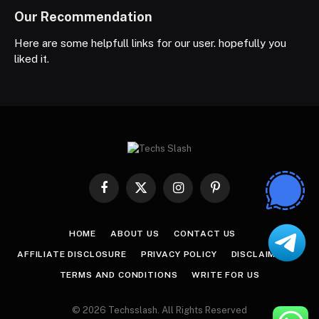
Our Recommendation
Here are some helpfull links for our user. hopefully you
liked it.
Facebook
X
Instagram
Pinterest
(Twitter)
HOME
ABOUT US
CONTACT US
AFFILIATE DISCLOSURE
PRIVACY POLICY
DISCLAIMER
TERMS AND CONDITIONS
WRITE FOR US
© 2026 Techsslash. All Rights Reserved