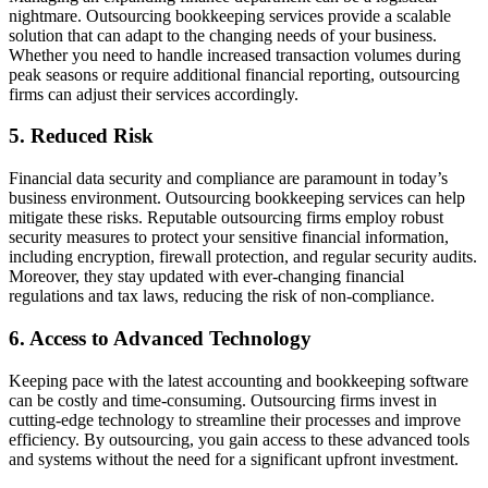
nightmare. Outsourcing bookkeeping services provide a scalable
solution that can adapt to the changing needs of your business.
Whether you need to handle increased transaction volumes during
peak seasons or require additional financial reporting, outsourcing
firms can adjust their services accordingly.
5. Reduced Risk
Financial data security and compliance are paramount in today’s
business environment. Outsourcing bookkeeping services can help
mitigate these risks. Reputable outsourcing firms employ robust
security measures to protect your sensitive financial information,
including encryption, firewall protection, and regular security audits.
Moreover, they stay updated with ever-changing financial
regulations and tax laws, reducing the risk of non-compliance.
6. Access to Advanced Technology
Keeping pace with the latest accounting and bookkeeping software
can be costly and time-consuming. Outsourcing firms invest in
cutting-edge technology to streamline their processes and improve
efficiency. By outsourcing, you gain access to these advanced tools
and systems without the need for a significant upfront investment.