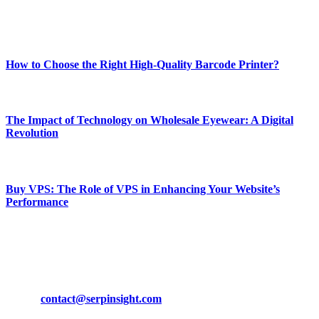
Enjoy our content as much as we enjoy offering it to you
Most Popular
How to Choose the Right High-Quality Barcode Printer?
March 19, 2024
The Impact of Technology on Wholesale Eyewear: A Digital
Revolution
March 19, 2024
Buy VPS: The Role of VPS in Enhancing Your Website’s
Performance
March 19, 2024
CONTACT DETAILS
Phone:
+92-302-743-9438
Email:
contact@serpinsight.com