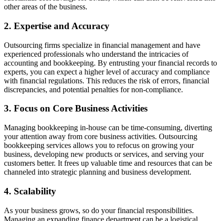
other areas of the business.
2. Expertise and Accuracy
Outsourcing firms specialize in financial management and have
experienced professionals who understand the intricacies of
accounting and bookkeeping. By entrusting your financial records to
experts, you can expect a higher level of accuracy and compliance
with financial regulations. This reduces the risk of errors, financial
discrepancies, and potential penalties for non-compliance.
3. Focus on Core Business Activities
Managing bookkeeping in-house can be time-consuming, diverting
your attention away from core business activities. Outsourcing
bookkeeping services allows you to refocus on growing your
business, developing new products or services, and serving your
customers better. It frees up valuable time and resources that can be
channeled into strategic planning and business development.
4. Scalability
As your business grows, so do your financial responsibilities.
Managing an expanding finance department can be a logistical