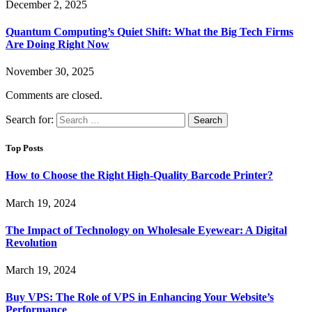
December 2, 2025
Quantum Computing’s Quiet Shift: What the Big Tech Firms
Are Doing Right Now
November 30, 2025
Comments are closed.
Search for:
Top Posts
How to Choose the Right High-Quality Barcode Printer?
March 19, 2024
The Impact of Technology on Wholesale Eyewear: A Digital
Revolution
March 19, 2024
Buy VPS: The Role of VPS in Enhancing Your Website’s
Performance