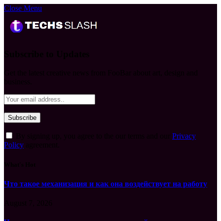
Close Menu
Subscribe to Updates
Get the latest creative news from FooBar about art, design and
business.
By signing up, you agree to the our terms and our
Privacy
Policy
agreement.
What's Hot
Что такое механизация и как она воздействует на работу
August 7, 2026