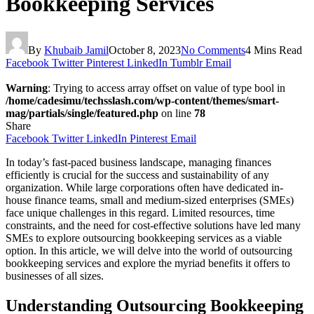
Bookkeeping Services
By
Khubaib Jamil
October 8, 2023
No Comments
4 Mins Read
Facebook
Twitter
Pinterest
LinkedIn
Tumblr
Email
Warning
: Trying to access array offset on value of type bool in
/home/cadesimu/techsslash.com/wp-content/themes/smart-
mag/partials/single/featured.php
on line
78
Share
Facebook
Twitter
LinkedIn
Pinterest
Email
In today’s fast-paced business landscape, managing finances
efficiently is crucial for the success and sustainability of any
organization. While large corporations often have dedicated in-
house finance teams, small and medium-sized enterprises (SMEs)
face unique challenges in this regard. Limited resources, time
constraints, and the need for cost-effective solutions have led many
SMEs to explore outsourcing bookkeeping services as a viable
option. In this article, we will delve into the world of outsourcing
bookkeeping services and explore the myriad benefits it offers to
businesses of all sizes.
Understanding Outsourcing Bookkeeping