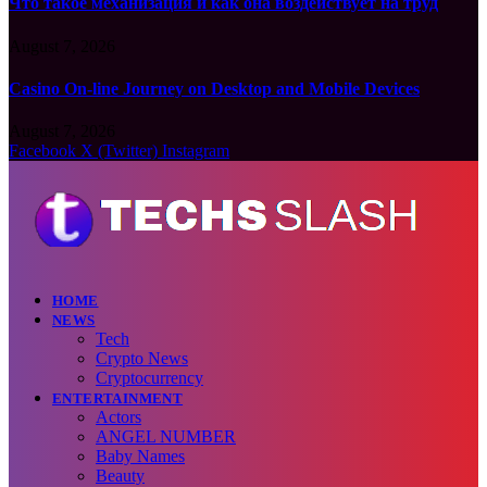
Что такое механизация и как она воздействует на труд
August 7, 2026
Casino On-line Journey on Desktop and Mobile Devices
August 7, 2026
Facebook
X (Twitter)
Instagram
HOME
NEWS
Tech
Crypto News
Cryptocurrency
ENTERTAINMENT
Actors
ANGEL NUMBER
Baby Names
Beauty