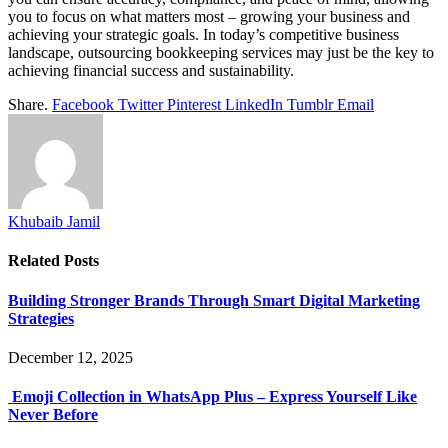
you to focus on what matters most – growing your business and
achieving your strategic goals. In today’s competitive business
landscape, outsourcing bookkeeping services may just be the key to
achieving financial success and sustainability.
Share.
Facebook
Twitter
Pinterest
LinkedIn
Tumblr
Email
Khubaib Jamil
Related
Posts
Building Stronger Brands Through Smart Digital Marketing
Strategies
December 12, 2025
Emoji Collection in WhatsApp Plus – Express Yourself Like
Never Before