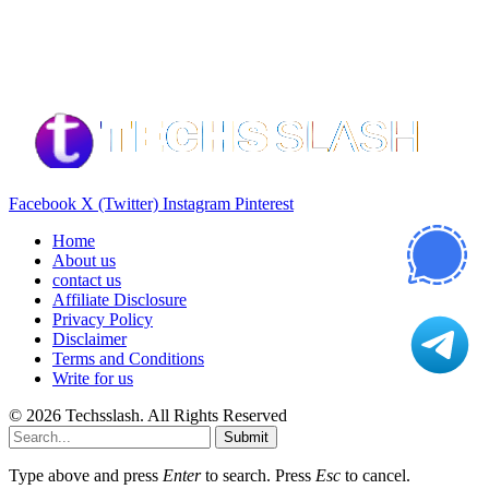
Our Recommendation
Here are some helpfull links for our user. hopefully you liked it.
Facebook
X (Twitter)
Instagram
Pinterest
Home
About us
contact us
Affiliate Disclosure
Privacy Policy
Disclaimer
Terms and Conditions
Write for us
© 2026 Techsslash. All Rights Reserved
Submit
Type above and press
Enter
to search. Press
Esc
to cancel.