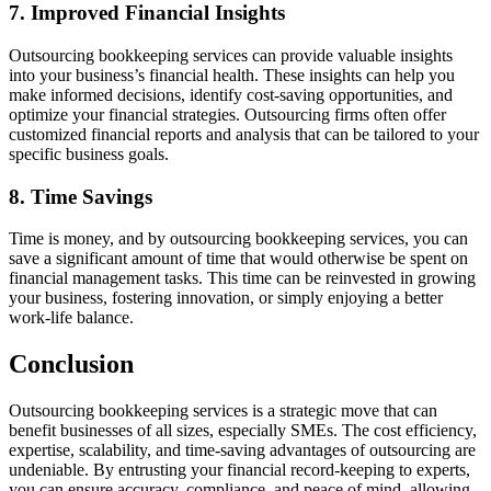
7. Improved Financial Insights
Outsourcing bookkeeping services can provide valuable insights
into your business’s financial health. These insights can help you
make informed decisions, identify cost-saving opportunities, and
optimize your financial strategies. Outsourcing firms often offer
customized financial reports and analysis that can be tailored to your
specific business goals.
8. Time Savings
Time is money, and by outsourcing bookkeeping services, you can
save a significant amount of time that would otherwise be spent on
financial management tasks. This time can be reinvested in growing
your business, fostering innovation, or simply enjoying a better
work-life balance.
Conclusion
Outsourcing bookkeeping services is a strategic move that can
benefit businesses of all sizes, especially SMEs. The cost efficiency,
expertise, scalability, and time-saving advantages of outsourcing are
undeniable. By entrusting your financial record-keeping to experts,
you can ensure accuracy, compliance, and peace of mind, allowing