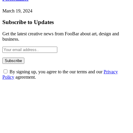
March 19, 2024
Subscribe to Updates
Get the latest creative news from FooBar about art, design and
business.
By signing up, you agree to the our terms and our
Privacy
Policy
agreement.
ABOUT TECHSSLASH
Welcome to Techsslash! We're dedicated to providing you with the
best of technology, finance, gaming, entertainment, lifestyle, health,
and fitness news, all delivered with dependability.
Our passion for tech and daily news drives us to create a booming
online website where you can stay informed and entertained.