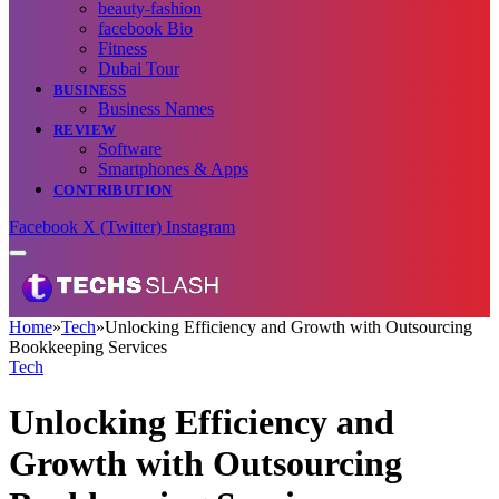
beauty-fashion
facebook Bio
Fitness
Dubai Tour
BUSINESS
Business Names
REVIEW
Software
Smartphones & Apps
CONTRIBUTION
Facebook
X (Twitter)
Instagram
Home
»
Tech
»
Unlocking Efficiency and Growth with Outsourcing
Bookkeeping Services
Tech
Unlocking Efficiency and
Growth with Outsourcing