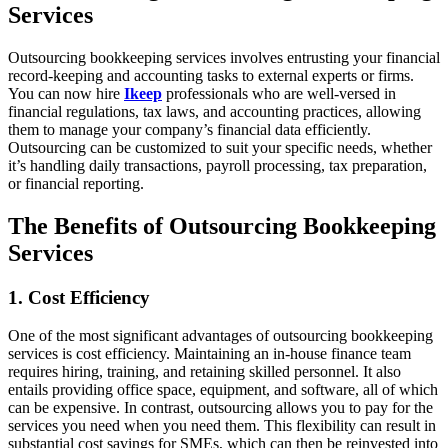
Services
Outsourcing bookkeeping services involves entrusting your financial
record-keeping and accounting tasks to external experts or firms.
You can now hire
Ikeep
professionals who are well-versed in
financial regulations, tax laws, and accounting practices, allowing
them to manage your company’s financial data efficiently.
Outsourcing can be customized to suit your specific needs, whether
it’s handling daily transactions, payroll processing, tax preparation,
or financial reporting.
The Benefits of Outsourcing Bookkeeping
Services
1. Cost Efficiency
One of the most significant advantages of outsourcing bookkeeping
services is cost efficiency. Maintaining an in-house finance team
requires hiring, training, and retaining skilled personnel. It also
entails providing office space, equipment, and software, all of which
can be expensive. In contrast, outsourcing allows you to pay for the
services you need when you need them. This flexibility can result in
substantial cost savings for SMEs, which can then be reinvested into