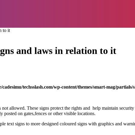
 to it
ns and laws in relation to it
/cadesimu/techsslash.com/wp-content/themes/smart-mag/partials/s
 is not allowed. These signs protect the rights and help maintain securi
y posted on gates,fences or other visible locations.
mple text signs to more designed coloured signs with graphics and warn