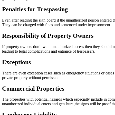
Penalties for Trespassing
Even after reading the sign board if the unauthorized person entered th
They can be charged with fines and sentenced under imprisonment.
Responsibility of Property Owners
If property owners don’t want unauthorized access then they should m
leading to legal complications and entrance of trespassers.
Exceptions
There are even exception cases such as emergency situations or cases
private property without permission.
Commercial Properties
The properties with potential hazards which especially include in comme
unauthorized individual enters and gets hurt ,the signs will be proof t
Landowner Liability