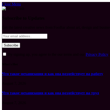
Close Menu
Subscribe to Updates
Get the latest creative news from FooBar about art, design and busine
By signing up, you agree to the our terms and our
Privacy Policy
What's Hot
Что такое механизация и как она воздействует на работу
August 7, 2026
Что такое механизация и как она воздействует на труд
August 7, 2026