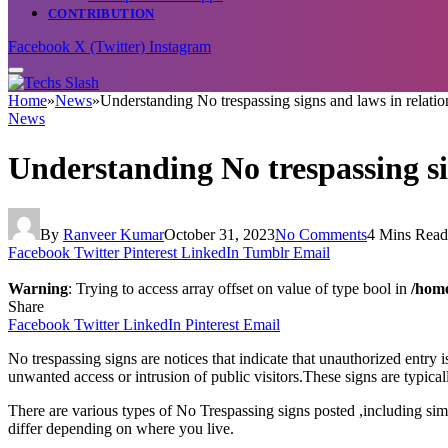
CONTRIBUTION
Facebook
X (Twitter)
Instagram
Home
»
News
»
Understanding No trespassing signs and laws in relation
News
Understanding No trespassing sig
By
Ranveer Kumar
October 31, 2023
No Comments
4 Mins Read
Facebook
Twitter
Pinterest
LinkedIn
Tumblr
Email
Warning
: Trying to access array offset on value of type bool in
/home
Share
Facebook
Twitter
LinkedIn
Pinterest
Email
No trespassing signs are notices that indicate that unauthorized entry
unwanted access or intrusion of public visitors.These signs are typicall
There are various types of No Trespassing signs posted ,including si
differ depending on where you live.