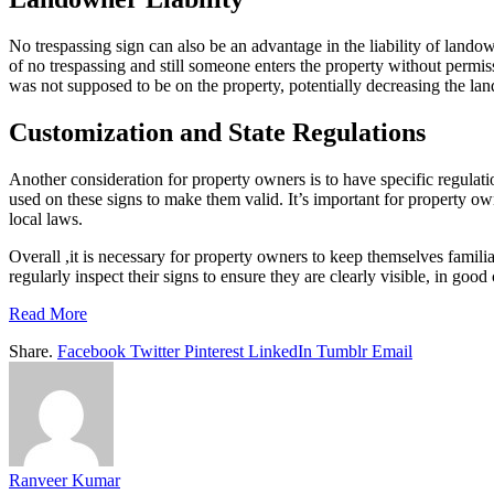
No trespassing sign can also be an advantage in the liability of landown
of no trespassing and still someone enters the property without permiss
was not supposed to be on the property, potentially decreasing the land
Customization and State Regulations
Another consideration for property owners is to have specific regulati
used on these signs to make them valid. It’s important for property ow
local laws.
Overall ,it is necessary for property owners to keep themselves familia
regularly inspect their signs to ensure they are clearly visible, in goo
Read More
Share.
Facebook
Twitter
Pinterest
LinkedIn
Tumblr
Email
Ranveer Kumar