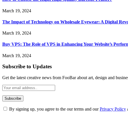
March 19, 2024
The Impact of Technology on Wholesale Eyewear: A Digital Revo
March 19, 2024
Buy VPS: The Role of VPS in Enhancing Your Website’s Perfor
March 19, 2024
Subscribe to Updates
Get the latest creative news from FooBar about art, design and busine
By signing up, you agree to the our terms and our
Privacy Policy
ABOUT TECHSSLASH