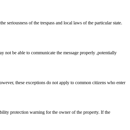
e seriousness of the trespass and local laws of the particular state.
ay not be able to communicate the message properly ,potentially
 However, these exceptions do not apply to common citizens who enter
ility protection warning for the owner of the property. If the