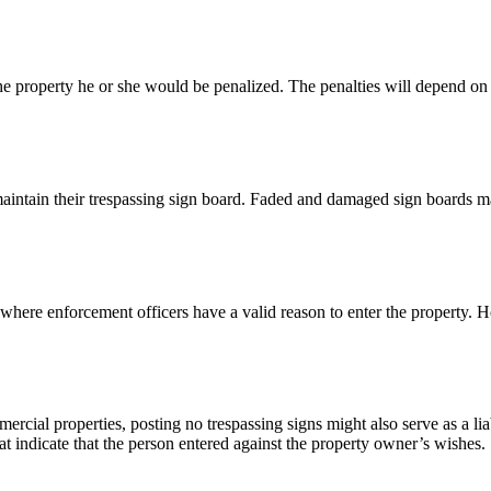
e property he or she would be penalized. The penalties will depend on th
aintain their trespassing sign board. Faded and damaged sign boards m
 where enforcement officers have a valid reason to enter the property.
rcial properties, posting no trespassing signs might also serve as a liab
hat indicate that the person entered against the property owner’s wishes.