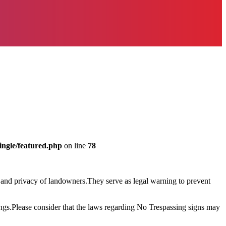
ingle/featured.php
on line
78
ty and privacy of landowners.They serve as legal warning to prevent
ings.Please consider that the laws regarding No Trespassing signs may