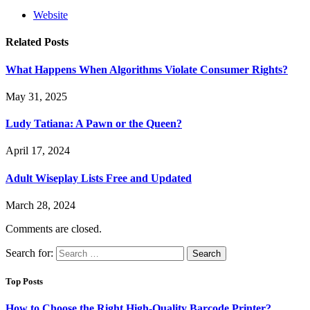
Website
Related
Posts
What Happens When Algorithms Violate Consumer Rights?
May 31, 2025
Ludy Tatiana: A Pawn or the Queen?
April 17, 2024
Adult Wiseplay Lists Free and Updated
March 28, 2024
Comments are closed.
Search for:
Top Posts
How to Choose the Right High-Quality Barcode Printer?