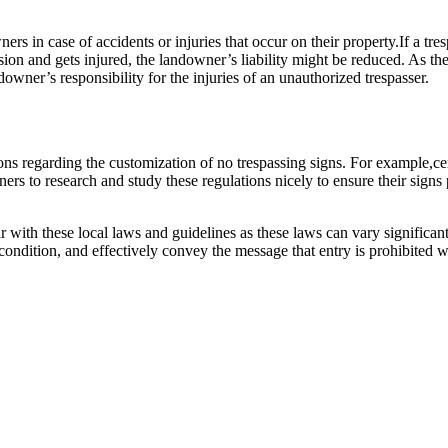
ers in case of accidents or injuries that occur on their property.If a tr
ion and gets injured, the landowner’s liability might be reduced. As the
owner’s responsibility for the injuries of an unauthorized trespasser.
ons regarding the customization of no trespassing signs. For example,ce
ners to research and study these regulations nicely to ensure their sign
r with these local laws and guidelines as these laws can vary significan
d condition, and effectively convey the message that entry is prohibited 