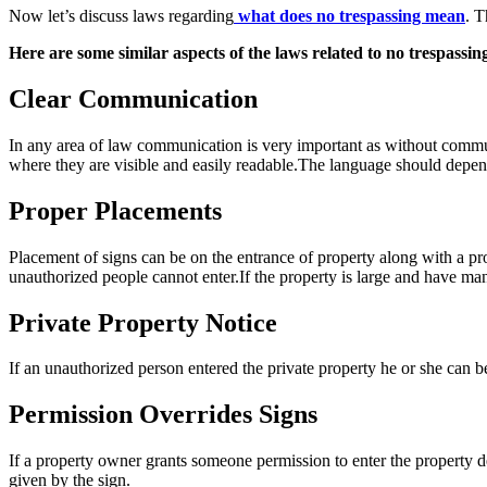
Now let’s discuss laws regarding
what does no trespassing mean
. T
Here are some similar aspects of the laws related to no trespassing
Clear Communication
In any area of law communication is very important as without comm
where they are visible and easily readable.The language should depend 
Proper Placements
Placement of signs can be on the entrance of property along with a pro
unauthorized people cannot enter.If the property is large and have man
Private Property Notice
If an unauthorized person entered the private property he or she can be
Permission Overrides Signs
If a property owner grants someone permission to enter the property de
given by the sign.