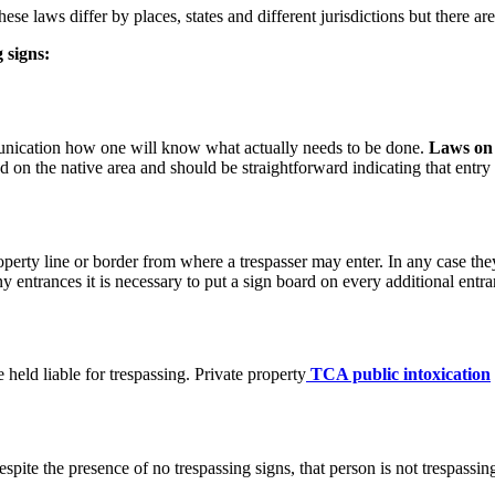
hese laws differ by places, states and different jurisdictions but there a
 signs:
unication how one will know what actually needs to be done.
Laws on 
on the native area and should be straightforward indicating that entry 
perty line or border from where a trespasser may enter. In any case they
y entrances it is necessary to put a sign board on every additional entra
 held liable for trespassing. Private property
TCA
public intoxication
spite the presence of no trespassing signs, that person is not trespassi