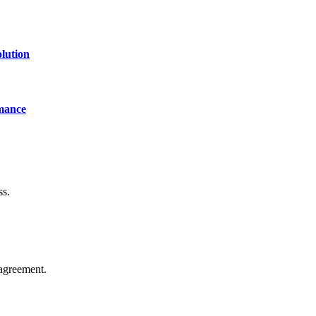
lution
mance
ss.
agreement.