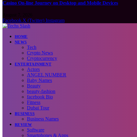
Casino On-line Journey on Desktop and Mobile Devices
August 7, 2026
Facebook
X (Twitter)
Instagram
HOME
NEWS
Tech
Crypto News
Cryptocurrency
ENTERTAINMENT
Actors
ANGEL NUMBER
Baby Names
Beauty
beauty-fashion
facebook Bio
Fitness
Dubai Tour
BUSINESS
Business Names
REVIEW
Software
Smartphones & Apps