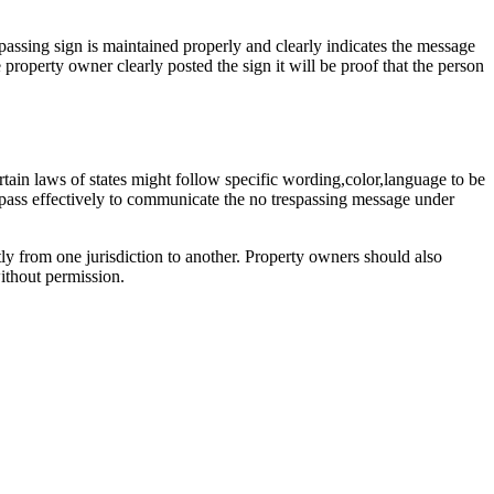
espassing sign is maintained properly and clearly indicates the message
 property owner clearly posted the sign it will be proof that the person
rtain laws of states might follow specific wording,color,language to be
s pass effectively to communicate the no trespassing message under
tly from one jurisdiction to another. Property owners should also
without permission.