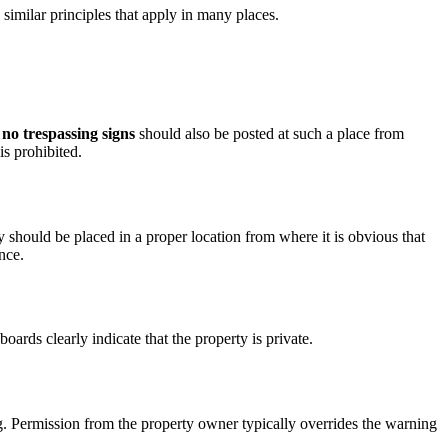
re similar principles that apply in many places.
no trespassing signs
should also be posted at such a place from
is prohibited.
 should be placed in a proper location from where it is obvious that
nce.
boards clearly indicate that the property is private.
ng. Permission from the property owner typically overrides the warning