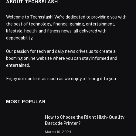
ABOUT TECHSSLASH
Welcome to Techsslash! We're dedicated to providing you with
the best of technology, finance, gaming, entertainment,
lifestyle, health, and fitness news, all delivered with
dependability.
Our passion for tech and daily news drives us to create a
booming online website where you can stay informed and
entertained.
Enjoy our content as much as we enjoy offering it to you
MOST POPULAR
How to Choose the Right High-Quality
Barcode Printer?
March 19, 2024