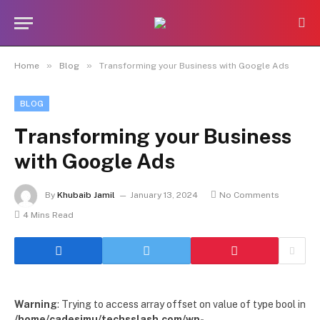
»
»
Home
Blog
Transforming your Business with Google Ads
BLOG
Transforming your Business
with Google Ads
By
Khubaib Jamil
January 13, 2024
No Comments
4 Mins Read
Warning
: Trying to access array offset on value of type bool in
/home/cadesimu/techsslash.com/wp-