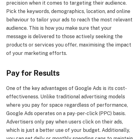
precision when it comes to targeting their audience.
Pick the keywords, demographics, location, and online
behaviour to tailor your ads to reach the most relevant
audience. This is how you make sure that your
message is delivered to those actively seeking the
products or services you offer, maximising the impact
of your marketing efforts.
Pay for Results
One of the key advantages of Google Ads is its cost-
effectiveness. Unlike traditional advertising models
where you pay for space regardless of performance,
Google Ads operates on a pay-per-click (PPC) basis.
Advertisers only pay when users click on their ads,
which is just a better use of your budget. Additionally,
you can set daily or monthly spending caps to maintain