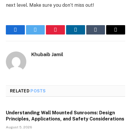
next level. Make sure you don’t miss out!
Facebook
Twitter
Pinterest
LinkedIn
Tumblr
Email
Khubaib Jamil
RELATED
POSTS
Understanding Wall Mounted Sunrooms: Design
Principles, Applications, and Safety Considerations
August 5, 2026