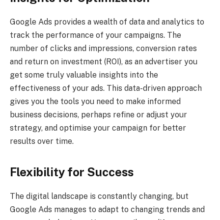
Google Ads provides a wealth of data and analytics to
track the performance of your campaigns. The
number of clicks and impressions, conversion rates
and return on investment (ROI), as an advertiser you
get some truly valuable insights into the
effectiveness of your ads. This data-driven approach
gives you the tools you need to make informed
business decisions, perhaps refine or adjust your
strategy, and optimise your campaign for better
results over time.
Flexibility for Success
The digital landscape is constantly changing, but
Google Ads manages to adapt to changing trends and