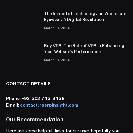
The Impact of Technology on Wholesale
Eyewear: A Digital Revolution
March 19, 2024
Buy VPS: The Role of VPS in Enhancing
Your Website’s Performance
March 19, 2024
CONTACT DETAILS
Phone:
+92-302-743-9438
Email:
contact@serpinsight.com
Our Recommendation
Here are some helpfull links for our user. hopefully you