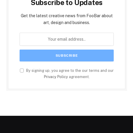
Subscribe to Updates
Get the latest creative news from FooBar about
art, design and business.
By signing up, you agree to the our terms and our
Privacy Policy
agreement.