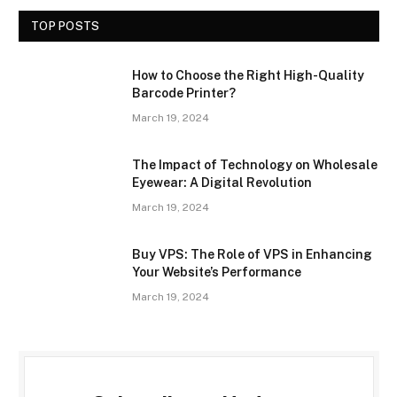
TOP POSTS
How to Choose the Right High-Quality
Barcode Printer?
March 19, 2024
The Impact of Technology on Wholesale
Eyewear: A Digital Revolution
March 19, 2024
Buy VPS: The Role of VPS in Enhancing
Your Website’s Performance
March 19, 2024