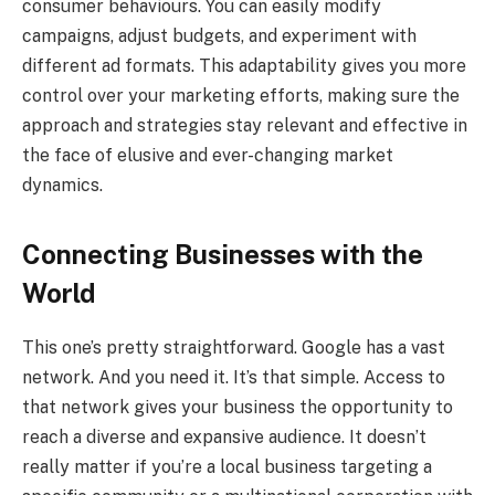
consumer behaviours. You can easily modify
campaigns, adjust budgets, and experiment with
different ad formats. This adaptability gives you more
control over your marketing efforts, making sure the
approach and strategies stay relevant and effective in
the face of elusive and ever-changing market
dynamics.
Connecting Businesses with the
World
This one’s pretty straightforward. Google has a vast
network. And you need it. It’s that simple. Access to
that network gives your business the opportunity to
reach a diverse and expansive audience. It doesn’t
really matter if you’re a local business targeting a