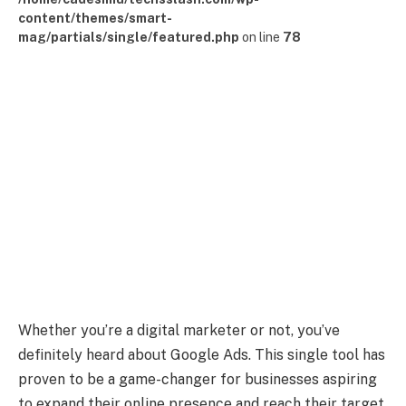
content/themes/smart-
mag/partials/single/featured.php
on line
78
Whether you’re a digital marketer or not, you’ve
definitely heard about Google Ads. This single tool has
proven to be a game-changer for businesses aspiring
to expand their online presence and reach their target