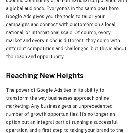
specific community or a multinational corporation with
a global audience. Everyone’s in the same boat here.
Google Ads gives you the tools to tailor your
campaigns and connect with customers on a local,
national, or international scale. Of course, every
market and every niche is different; they come with
different competition and challenges, but this is about
the reach and opportunity.
Reaching New Heights
The power of Google Ads lies in its ability to
transform the way businesses approach online
marketing. Any business gets an unprecedented
number of growth opportunities. It’s no longer an
option but an integral part of running a successful
operation, and a first step to taking your brand to the