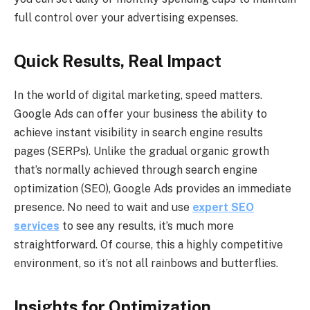
full control over your advertising expenses.
Quick Results, Real Impact
In the world of digital marketing, speed matters.
Google Ads can offer your business the ability to
achieve instant visibility in search engine results
pages (SERPs). Unlike the gradual organic growth
that’s normally achieved through search engine
optimization (SEO), Google Ads provides an immediate
presence. No need to wait and use
expert SEO
services
to see any results, it’s much more
straightforward. Of course, this a highly competitive
environment, so it’s not all rainbows and butterflies.
Insights for Optimization