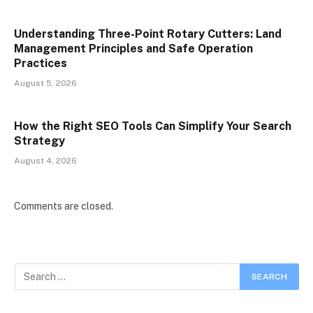
Understanding Three-Point Rotary Cutters: Land
Management Principles and Safe Operation
Practices
August 5, 2026
How the Right SEO Tools Can Simplify Your Search
Strategy
August 4, 2026
Comments are closed.