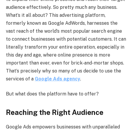
audience effectively. So pretty much any business.
What’s it all about? This advertising platform,
formerly known as Google AdWords, harnesses the
vast reach of the world’s most popular search engine
to connect businesses with potential customers. It can
literally transform your entire operation, especially in
this day and age, where online presence is more
important than ever, even for brick-and-mortar shops.
That’s precisely why so many of us decide to use the
services of a
Google Ads agency
.
But what does the platform have to offer?
Reaching the Right Audience
Google Ads empowers businesses with unparalleled