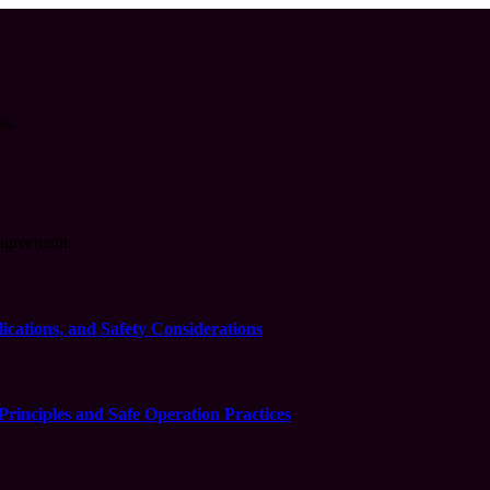
ss.
agreement.
cations, and Safety Considerations
inciples and Safe Operation Practices