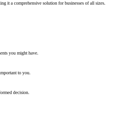
ng it a comprehensive solution for businesses of all sizes.
ments you might have.
important to you.
nformed decision.