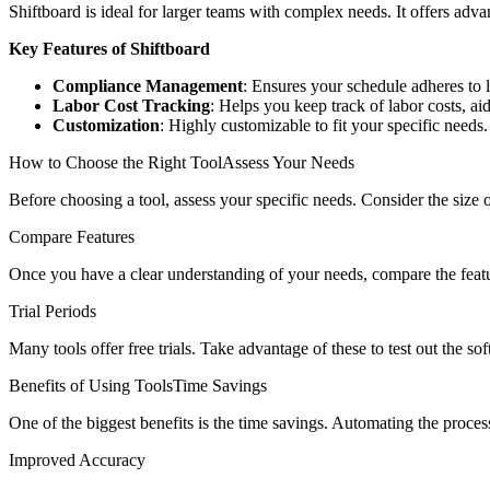
Shiftboard is ideal for larger teams with complex needs. It offers adv
Key Features of Shiftboard
Compliance Management
: Ensures your schedule adheres to 
Labor Cost Tracking
: Helps you keep track of labor costs, a
Customization
: Highly customizable to fit your specific needs.
How to Choose the Right ToolAssess Your Needs
Before choosing a tool, assess your specific needs. Consider the size
Compare Features
Once you have a clear understanding of your needs, compare the feature
Trial Periods
Many tools offer free trials. Take advantage of these to test out the 
Benefits of Using ToolsTime Savings
One of the biggest benefits is the time savings. Automating the proces
Improved Accuracy