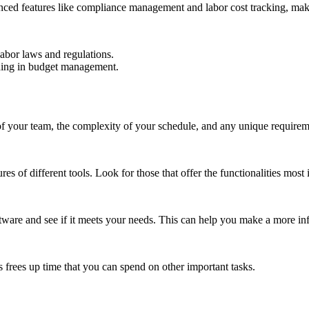
anced features like compliance management and labor cost tracking, maki
labor laws and regulations.
iding in budget management.
 of your team, the complexity of your schedule, and any unique require
s of different tools. Look for those that offer the functionalities most 
software and see if it meets your needs. This can help you make a more i
s frees up time that you can spend on other important tasks.