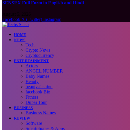
SENSEX Full Form in English and Hindi
August 5, 2026
Facebook
X (Twitter)
Instagram
HOME
NEWS
Tech
Crypto News
Cryptocurrency
ENTERTAINMENT
Actors
ANGEL NUMBER
Baby Names
Beauty
beauty-fashion
facebook Bio
Fitness
Dubai Tour
BUSINESS
Business Names
REVIEW
Software
Smartphones & Apps