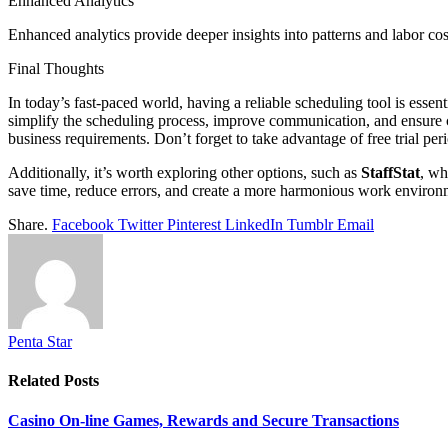
Enhanced Analytics
Enhanced analytics provide deeper insights into patterns and labor c
Final Thoughts
In today’s fast-paced world, having a reliable scheduling tool is esse
simplify the scheduling process, improve communication, and ensure c
business requirements. Don’t forget to take advantage of free trial perio
Additionally, it’s worth exploring other options, such as
StaffStat
, wh
save time, reduce errors, and create a more harmonious work environ
Share.
Facebook
Twitter
Pinterest
LinkedIn
Tumblr
Email
Penta Star
Related
Posts
Casino On-line Games, Rewards and Secure Transactions