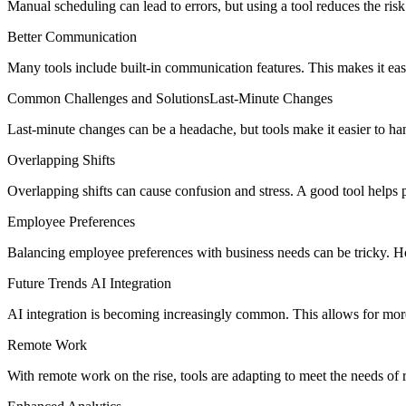
Manual scheduling can lead to errors, but using a tool reduces the risk
Better Communication
Many tools include built-in communication features. This makes it ea
Common Challenges and SolutionsLast-Minute Changes
Last-minute changes can be a headache, but tools make it easier to ha
Overlapping Shifts
Overlapping shifts can cause confusion and stress. A good tool helps p
Employee Preferences
Balancing employee preferences with business needs can be tricky. How
Future Trends AI Integration
AI integration is becoming increasingly common. This allows for more
Remote Work
With remote work on the rise, tools are adapting to meet the needs of 