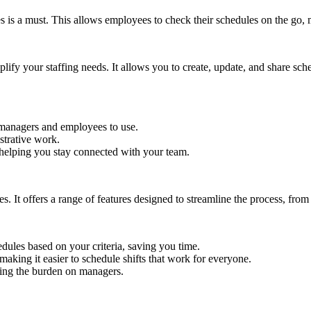
es is a must. This allows employees to check their schedules on the go,
plify your staffing needs. It allows you to create, update, and share sche
h managers and employees to use.
istrative work.
 helping you stay connected with your team.
It offers a range of features designed to streamline the process, from cr
edules based on your criteria, saving you time.
 making it easier to schedule shifts that work for everyone.
ucing the burden on managers.