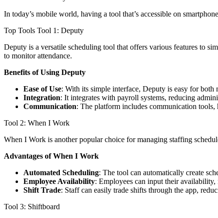
In today’s mobile world, having a tool that’s accessible on smartphon
Top Tools Tool 1: Deputy
Deputy is a versatile scheduling tool that offers various features to sim
to monitor attendance.
Benefits of Using Deputy
Ease of Use
: With its simple interface, Deputy is easy for bot
Integration
: It integrates with payroll systems, reducing admin
Communication
: The platform includes communication tools,
Tool 2: When I Work
When I Work is another popular choice for managing staffing schedules. 
Advantages of When I Work
Automated Scheduling
: The tool can automatically create sch
Employee Availability
: Employees can input their availability,
Shift Trade
: Staff can easily trade shifts through the app, red
Tool 3: Shiftboard