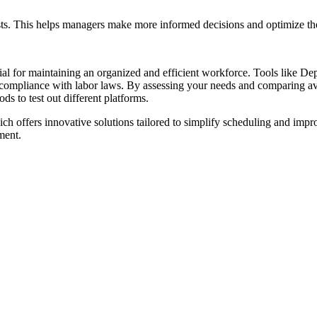
osts. This helps managers make more informed decisions and optimize the
ntial for maintaining an organized and efficient workforce. Tools like D
ompliance with labor laws. By assessing your needs and comparing avail
ds to test out different platforms.
ich offers innovative solutions tailored to simplify scheduling and im
ment.