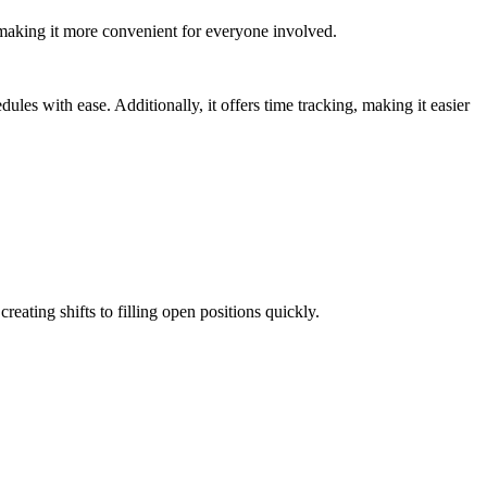
 making it more convenient for everyone involved.
dules with ease. Additionally, it offers time tracking, making it easier
eating shifts to filling open positions quickly.