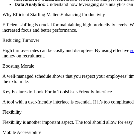
Data Analytics
: Understand how leveraging data analytics can 
Why Efficient Staffing MattersEnhancing Productivity
Efficient staffing is crucial for maintaining high productivity levels.
increased focus and better performance.
Reducing Turnover
High turnover rates can be costly and disruptive. By using effective
s
money on recruitment.
Boosting Morale
A well-managed schedule shows that you respect your employees’ time.
the extra mile.
Key Features to Look For in ToolsUser-Friendly Interface
A tool with a user-friendly interface is essential. If it’s too complicat
Flexibility
Flexibility is another important aspect. The tool should allow for eas
Mobile Accessibility