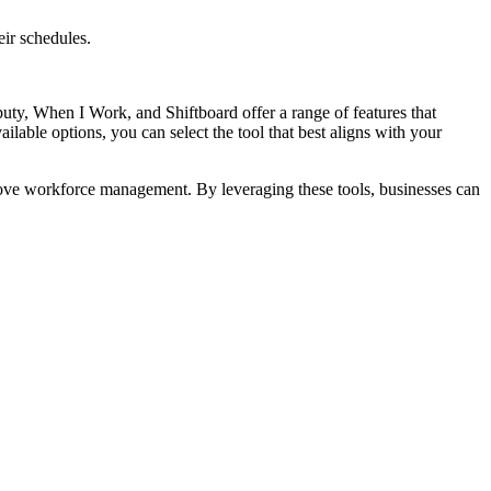
ir schedules.
eputy, When I Work, and Shiftboard offer a range of features that
able options, you can select the tool that best aligns with your
prove workforce management. By leveraging these tools, businesses can