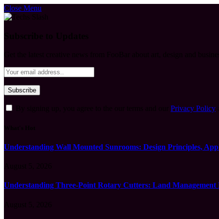
Close Menu
Subscribe to Updates
Get the latest creative news from FooBar about art, design and busine
By signing up, you agree to the our terms and our
Privacy Policy
What's Hot
Understanding Wall Mounted Sunrooms: Design Principles, Appli
August 5, 2026
Understanding Three-Point Rotary Cutters: Land Management Pr
August 5, 2026