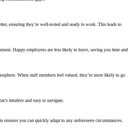
tter, ensuring they’re well-rested and ready to work. This leads to
onment. Happy employees are less likely to leave, saving you time and
mosphere. When staff members feel valued, they’re more likely to go
hat’s intuitive and easy to navigate.
This ensures you can quickly adapt to any unforeseen circumstances.