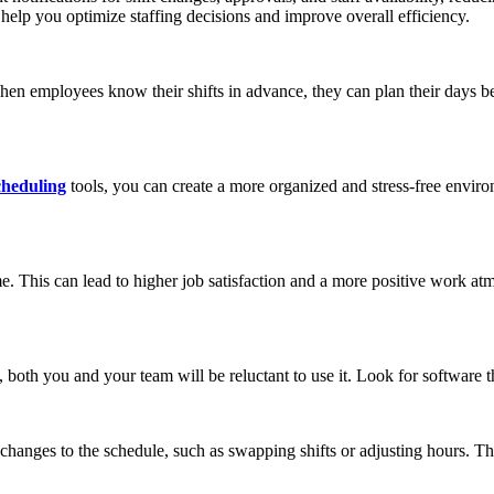
help you optimize staffing decisions and improve overall efficiency.
 When employees know their shifts in advance, they can plan their days be
cheduling
tools, you can create a more organized and stress-free envir
 This can lead to higher job satisfaction and a more positive work at
ed, both you and your team will be reluctant to use it. Look for software t
y changes to the schedule, such as swapping shifts or adjusting hours. 