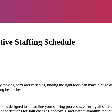
tive Staffing Schedule
 moving parts and variables, finding the right tools can make a huge dif
cing headaches.
ions designed to streamline your staffing processes, ensuring all shifts
nt notifications for shift changes, approvals, and staff availability, red