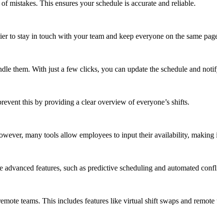
 of mistakes. This ensures your schedule is accurate and reliable.
sier to stay in touch with your team and keep everyone on the same pag
ndle them. With just a few clicks, you can update the schedule and noti
revent this by providing a clear overview of everyone’s shifts.
ever, many tools allow employees to input their availability, making it
 advanced features, such as predictive scheduling and automated confli
remote teams. This includes features like virtual shift swaps and remote 