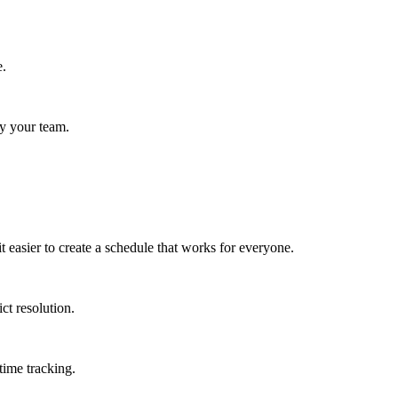
e.
fy your team.
 easier to create a schedule that works for everyone.
ct resolution.
time tracking.