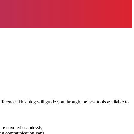
ference. This blog will guide you through the best tools available to
 are covered seamlessly.
ucing communication gaps.