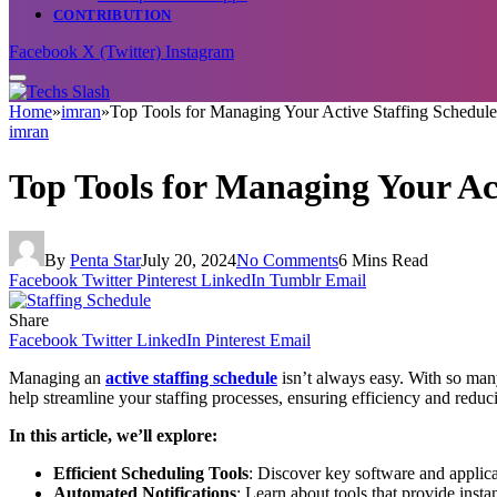
CONTRIBUTION
Facebook
X (Twitter)
Instagram
Home
»
imran
»
Top Tools for Managing Your Active Staffing Schedule
imran
Top Tools for Managing Your Ac
By
Penta Star
July 20, 2024
No Comments
6 Mins Read
Facebook
Twitter
Pinterest
LinkedIn
Tumblr
Email
Share
Facebook
Twitter
LinkedIn
Pinterest
Email
Managing an
active staffing schedule
isn’t always easy. With so many
help streamline your staffing processes, ensuring efficiency and redu
In this article, we’ll explore:
Efficient Scheduling Tools
: Discover key software and applicat
Automated Notifications
: Learn about tools that provide insta