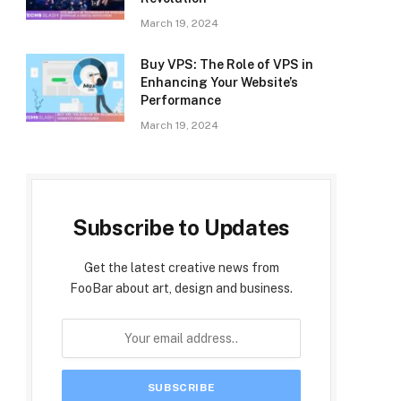
March 19, 2024
Buy VPS: The Role of VPS in
Enhancing Your Website’s
Performance
March 19, 2024
Subscribe to Updates
Get the latest creative news from
FooBar about art, design and business.