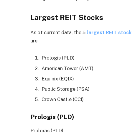
Largest REIT Stocks
As of current data, the 5
largest REIT stock
are:
Prologis (PLD)
American Tower (AMT)
Equinix (EQIX)
Public Storage (PSA)
Crown Castle (CCI)
Prologis (PLD)
Prologis (PLD)