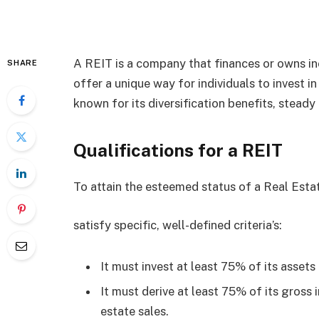
A REIT is a company that finances or owns i
SHARE
offer a unique way for individuals to invest i
known for its diversification benefits, steady
Qualifications for a REIT
To attain the esteemed status of a Real Est
satisfy specific, well-defined criteria’s:
It must invest at least 75% of its assets 
It must derive at least 75% of its gross
estate sales.