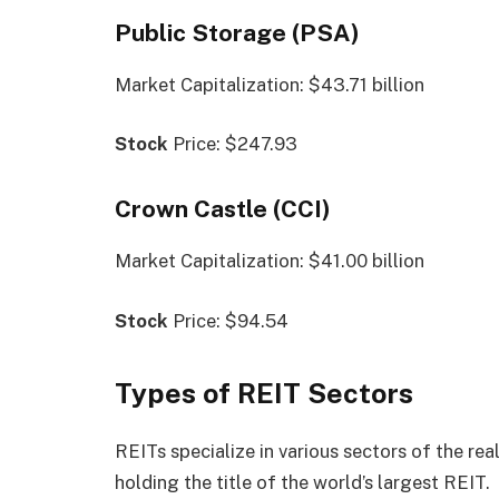
Public Storage (PSA)
Market Capitalization: $43.71 billion
Stock
Price: $247.93
Crown Castle (CCI)
Market Capitalization: $41.00 billion
Stock
Price: $94.54
Types of REIT Sectors
REITs specialize in various sectors of the rea
holding the title of the world’s largest REIT.