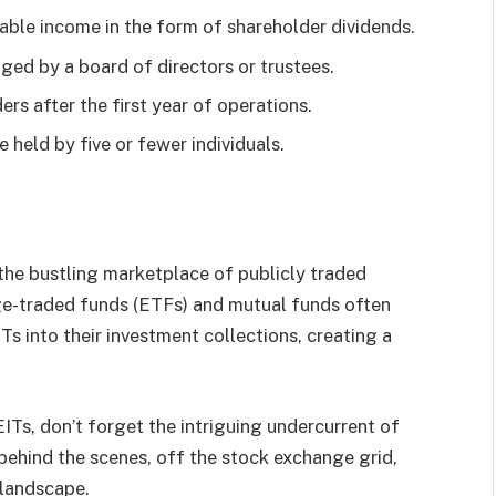
able income in the form of shareholder dividends.
ged by a board of directors or trustees.
rs after the first year of operations.
 held by five or fewer individuals.
o the bustling marketplace of publicly traded
nge-traded funds (ETFs) and mutual funds often
Ts into their investment collections, creating a
ITs, don’t forget the intriguing undercurrent of
 behind the scenes, off the stock exchange grid,
 landscape.