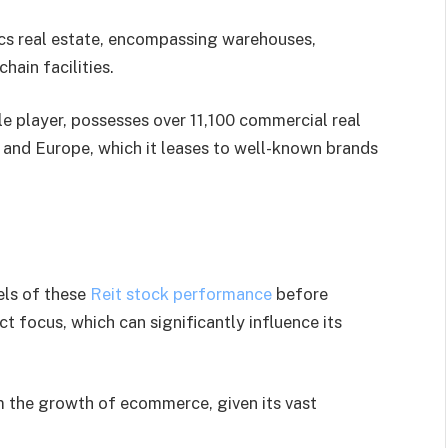
tics real estate, encompassing warehouses,
hain facilities.
le player, possesses over 11,100 commercial real
 and Europe, which it leases to well-known brands
els of these
Reit stock performance
before
t focus, which can significantly influence its
rom the growth of ecommerce, given its vast