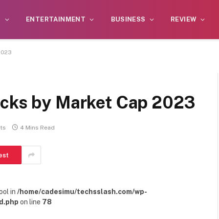
S
ENTERTAINMENT
BUSINESS
REVIEW
2023
ocks by Market Cap 2023
ts
4 Mins Read
est
ool in
/home/cadesimu/techsslash.com/wp-
d.php
on line
78