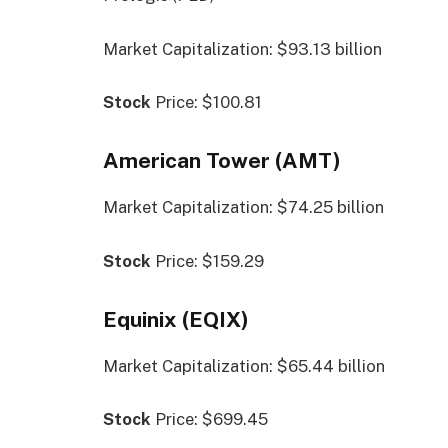
Market Capitalization: $93.13 billion
Stock
Price: $100.81
American Tower (AMT)
Market Capitalization: $74.25 billion
Stock
Price: $159.29
Equinix (EQIX)
Market Capitalization: $65.44 billion
Stock
Price: $699.45