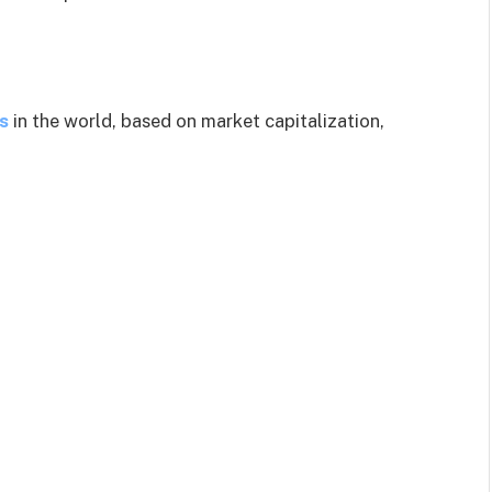
s
in the world, based on market capitalization,