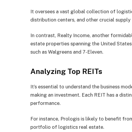
It oversees a vast global collection of logis
distribution centers, and other crucial supply c
In contrast, Realty Income, another formidab
estate properties spanning the United States
such as Walgreens and 7-Eleven.
Analyzing Top REITs
It’s essential to understand the business mod
making an investment. Each REIT has a distinc
performance.
For instance, Prologis is likely to benefit f
portfolio of logistics real estate.