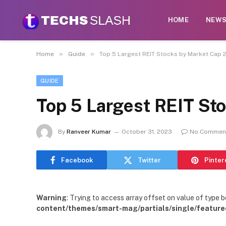
HOME
NEW
»
»
Home
Guide
Top 5 Largest REIT Stocks by Market Cap 
GUIDE
Top 5 Largest REIT St
By
Ranveer Kumar
October 31, 2023
No Commen
Facebook
Twitter
Pinter
Warning
: Trying to access array offset on value of type b
content/themes/smart-mag/partials/single/feature