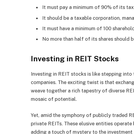
It must pay a minimum of 90% of its tax
It should be a taxable corporation, mana
It must have a minimum of 100 shareholde
No more than half of its shares should be
Investing in REIT Stocks
Investing in REIT stocks is like stepping int
companies. The exciting twist is that excha
weave together a rich tapestry of diverse REI
mosaic of potential.
Yet, amid the symphony of publicly traded RE
private REITs. These elusive entities operate
adding a touch of mystery to the investment