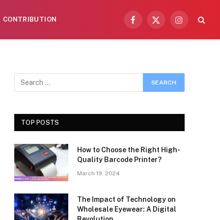
CONTRIBUTION
Facebook
X
Instagram
(Twitter)
TOP POSTS
How to Choose the Right High-
Quality Barcode Printer?
March 19, 2024
The Impact of Technology on
Wholesale Eyewear: A Digital
Revolution