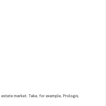
l estate market. Take, for example, Prologis,