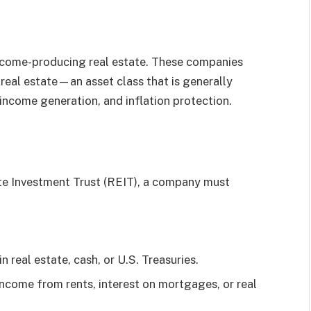
ncome-producing real estate. These companies
n real estate—an asset class that is generally
 income generation, and inflation protection.
ate Investment Trust (REIT), a company must
in real estate, cash, or U.S. Treasuries.
 income from rents, interest on mortgages, or real