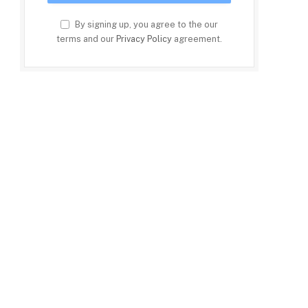
By signing up, you agree to the our
terms and our
Privacy Policy
agreement.