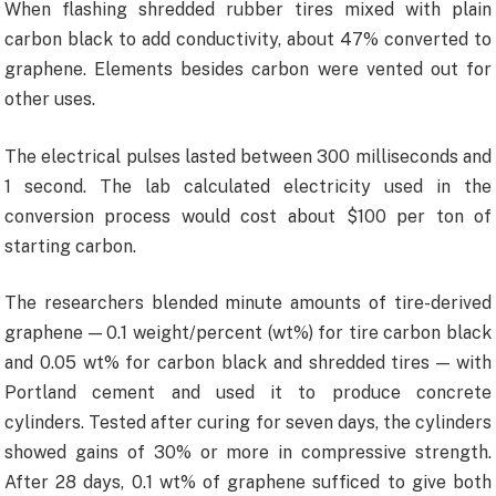
When flashing shredded rubber tires mixed with plain
carbon black to add conductivity, about 47% converted to
graphene. Elements besides carbon were vented out for
other uses.
The electrical pulses lasted between 300 milliseconds and
1 second. The lab calculated electricity used in the
conversion process would cost about $100 per ton of
starting carbon.
The researchers blended minute amounts of tire-derived
graphene — 0.1 weight/percent (wt%) for tire carbon black
and 0.05 wt% for carbon black and shredded tires — with
Portland cement and used it to produce concrete
cylinders. Tested after curing for seven days, the cylinders
showed gains of 30% or more in compressive strength.
After 28 days, 0.1 wt% of graphene sufficed to give both