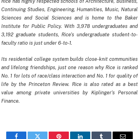
Rice has highly respected schools of Architecture, Business,
Continuing Studies, Engineering, Humanities, Music, Natural
Sciences and Social Sciences and is home to the Baker
Institute for Public Policy. With 3,978 undergraduates and
3,192 graduate students, Rice’s undergraduate student-to-
faculty ratio is just under 6-to-1.
Its residential college system builds close-knit communities
and lifelong friendships, just one reason why Rice is ranked
No. 1 for lots of race/class interaction and No. 1 for quality of
life by the Princeton Review. Rice is also rated as a best
value among private universities by Kiplinger’s Personal
Finance.