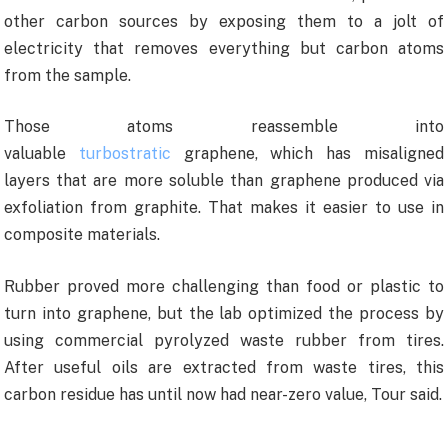
other carbon sources by exposing them to a jolt of
electricity that removes everything but carbon atoms
from the sample.
Those atoms reassemble into
valuable
turbostratic
graphene, which has misaligned
layers that are more soluble than graphene produced via
exfoliation from graphite. That makes it easier to use in
composite materials.
Rubber proved more challenging than food or plastic to
turn into graphene, but the lab optimized the process by
using commercial pyrolyzed waste rubber from tires.
After useful oils are extracted from waste tires, this
carbon residue has until now had near-zero value, Tour said.