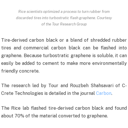
Rice scientists optimized a process to turn rubber from
discarded tires into turbostratic flash graphene. Courtesy
of the Tour Research Group
Tire-derived carbon black or a blend of shredded rubber
tires and commercial carbon black can be flashed into
graphene. Because turbostratic graphene is soluble, it can
easily be added to cement to make more environmentally
friendly concrete.
The research led by Tour and Rouzbeh Shahsavari of C-
Crete Technologies is detailed in the journal
Carbon
.
The Rice lab flashed tire-derived carbon black and found
about 70% of the material converted to graphene.