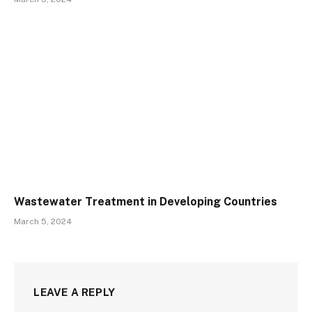
Wastewater Treatment in Developing Countries
March 5, 2024
LEAVE A REPLY