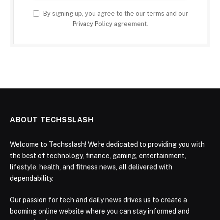
By signing up, you agree to the our terms and our
Privacy Policy
agreement.
ABOUT TECHSSLASH
Welcome to Techsslash! We're dedicated to providing you with
the best of technology, finance, gaming, entertainment,
lifestyle, health, and fitness news, all delivered with
dependability.
Our passion for tech and daily news drives us to create a
booming online website where you can stay informed and