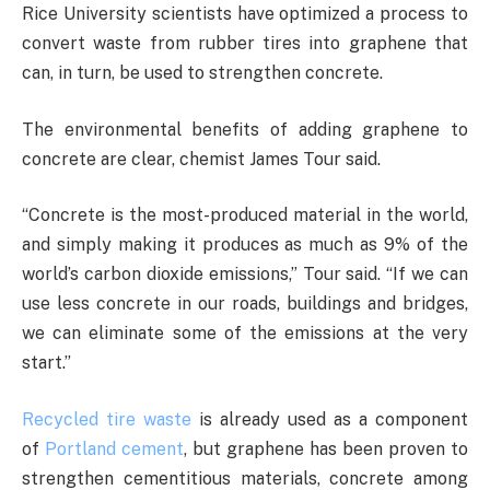
Rice University scientists have optimized a process to
convert waste from rubber tires into graphene that
can, in turn, be used to strengthen concrete.
The environmental benefits of adding graphene to
concrete are clear, chemist James Tour said.
“Concrete is the most-produced material in the world,
and simply making it produces as much as 9% of the
world’s carbon dioxide emissions,” Tour said. “If we can
use less concrete in our roads, buildings and bridges,
we can eliminate some of the emissions at the very
start.”
Recycled tire waste
is already used as a component
of
Portland cement
, but graphene has been proven to
strengthen cementitious materials, concrete among