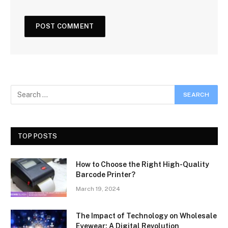
TOP POSTS
How to Choose the Right High-Quality
Barcode Printer?
March 19, 2024
The Impact of Technology on Wholesale
Eyewear: A Digital Revolution