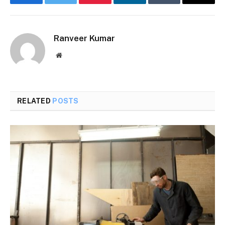
Facebook
Twitter
Pinterest
LinkedIn
Tumblr
Email
Ranveer Kumar
Website
RELATED
POSTS