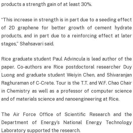
products a strength gain of at least 30%.
“This increase in strength is in part due to a seeding effect
of 2D graphene for better growth of cement hydrate
products, and in part due to a reinforcing effect at later
stages,” Shahsavari said.
Rice graduate student Paul Advincula is lead author of the
paper. Co-authors are Rice postdoctoral researcher Duy
Luong and graduate student Weiyin Chen, and Shivaranjan
Raghuraman of C-Crete. Tour is the T.T. and W.F. Chao Chair
in Chemistry as well as a professor of computer science
and of materials science and nanoengineering at Rice.
The Air Force Office of Scientific Research and the
Department of Energy’s National Energy Technology
Laboratory supported the research.