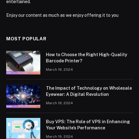
entertained.
Enjoy our content as much as we enjoy offering it to you
MOST POPULAR
How to Choose the Right High-Quality
Barcode Printer?
March 19, 2024
The Impact of Technology on Wholesale
Eyewear: A Digital Revolution
March 19, 2024
Buy VPS: The Role of VPS in Enhancing
Your Website’s Performance
March 19, 2024