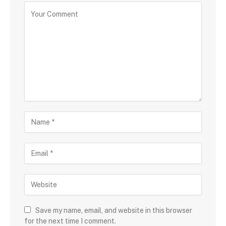
Save my name, email, and website in this browser
for the next time I comment.