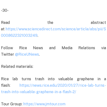
-30-
Read the abstract
at
https://www.sciencedirect.com/science/article/abs/pii/S
0008622321003249
.
Follow Rice News and Media Relations via
Twitter
@RiceUNews
.
Related materials:
Rice lab turns trash into valuable graphene in a
flash:
https://news.rice.edu/2020/01/27/rice-lab-turns-
trash-into-valuable-graphene-in-a-flash-2/
Tour Group:
https://www.jmtour.com