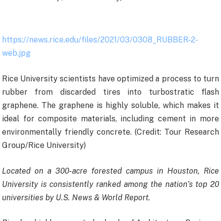
https://news.rice.edu/files/2021/03/0308_RUBBER-2-
web.jpg
Rice University scientists have optimized a process to turn
rubber from discarded tires into turbostratic flash
graphene. The graphene is highly soluble, which makes it
ideal for composite materials, including cement in more
environmentally friendly concrete. (Credit: Tour Research
Group/Rice University)
Located on a 300-acre forested campus in Houston, Rice
University is consistently ranked among the nation’s top 20
universities by U.S. News & World Report.