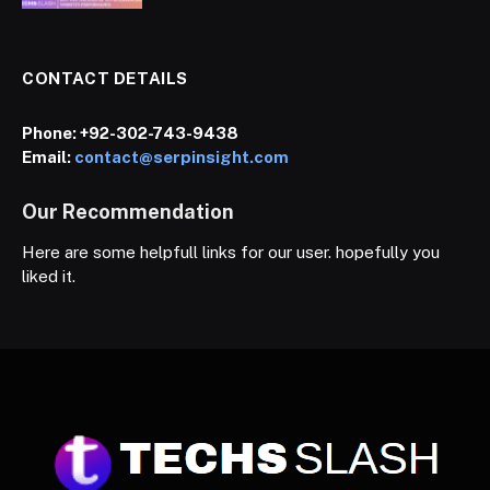
CONTACT DETAILS
Phone:
+92-302-743-9438
Email:
contact@serpinsight.com
Our Recommendation
Here are some helpfull links for our user. hopefully you
liked it.