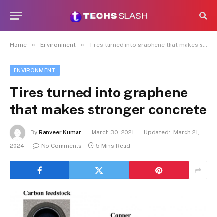
»
»
Home
Environment
Tires turned into graphene that makes stronger concrete
ENVIRONMENT
Tires turned into graphene
that makes stronger concrete
By
Ranveer Kumar
March 30, 2021
Updated:
March 21,
2024
No Comments
5 Mins Read