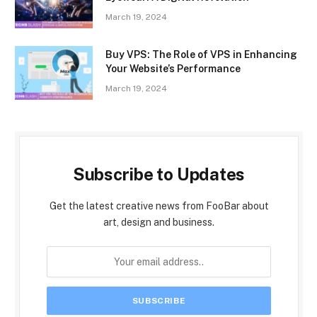
March 19, 2024
Buy VPS: The Role of VPS in Enhancing
Your Website’s Performance
March 19, 2024
Subscribe to Updates
Get the latest creative news from FooBar about
art, design and business.