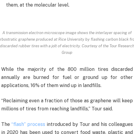
them, at the molecular level.
A transmission electron microscope image shows the interlayer spacing of
rbostratic graphene produced at Rice University by flashing carbon black f
discarded rubber tires with a jolt of electricity. Courtesy of the Tour Researc
Group
While the majority of the 800 million tires discarded
annually are burned for fuel or ground up for other
applications, 16% of them wind up in landfills.
“Reclaiming even a fraction of those as graphene will keep
millions of tires from reaching landfills,” Tour said.
The
“flash” process
introduced by Tour and his colleagues
in 2020 has been used to convert food waste, plastic and