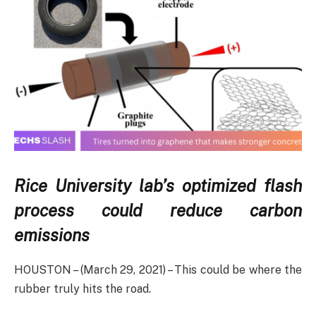
Rice University lab’s optimized flash
process could reduce carbon
emissions
HOUSTON – (March 29, 2021) – This could be where the
rubber truly hits the road.