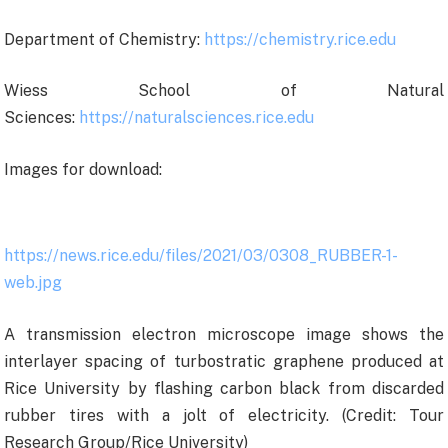
Department of Chemistry:
https://chemistry.rice.edu
Wiess School of Natural
Sciences:
https://naturalsciences.rice.edu
Images for download:
https://news.rice.edu/files/2021/03/0308_RUBBER-1-
web.jpg
A transmission electron microscope image shows the
interlayer spacing of turbostratic graphene produced at
Rice University by flashing carbon black from discarded
rubber tires with a jolt of electricity. (Credit: Tour
Research Group/Rice University)