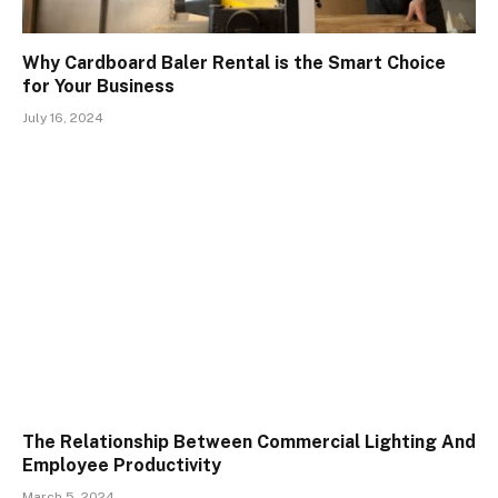
Why Cardboard Baler Rental is the Smart Choice
for Your Business
July 16, 2024
The Relationship Between Commercial Lighting And
Employee Productivity
March 5, 2024