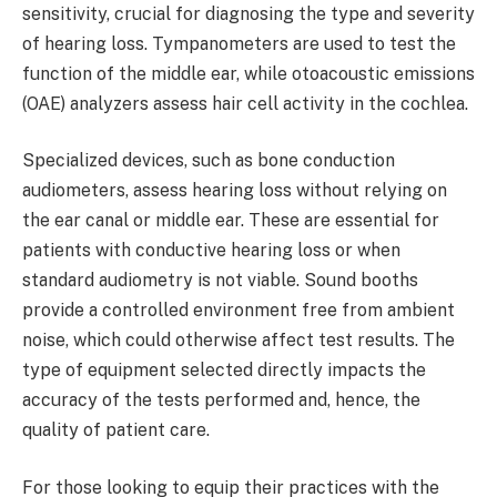
sensitivity, crucial for diagnosing the type and severity
of hearing loss. Tympanometers are used to test the
function of the middle ear, while otoacoustic emissions
(OAE) analyzers assess hair cell activity in the cochlea.
Specialized devices, such as bone conduction
audiometers, assess hearing loss without relying on
the ear canal or middle ear. These are essential for
patients with conductive hearing loss or when
standard audiometry is not viable. Sound booths
provide a controlled environment free from ambient
noise, which could otherwise affect test results. The
type of equipment selected directly impacts the
accuracy of the tests performed and, hence, the
quality of patient care.
For those looking to equip their practices with the