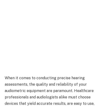
When it comes to conducting precise hearing
assessments, the quality and reliability of your
audiometric equipment are paramount. Healthcare
professionals and audiologists alike must choose
devices that yield accurate results, are easy to use,