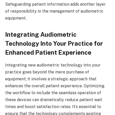
Safeguarding patient information adds another layer
of responsibility in the management of audiometric
equipment.
Integrating Audiometric
Technology Into Your Practice for
Enhanced Patient Experience
Integrating new audiometric technology into your
practice goes beyond the mere purchase of
equipment; it involves a strategic approach that
enhances the overall patient experience. Optimizing
the workflow to include the seamless operation of
these devices can dramatically reduce patient wait
times and boost satisfaction rates. It’s essential to
ensure that the technology complements existing