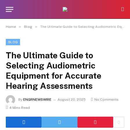
»
»
Home
Blog
The Ultimate Guide to Selecting Audiometric Equipment for Accurate Hearing Assessments
BLOG
The Ultimate Guide to
Selecting Audiometric
Equipment for Accurate
Hearing Assessments
By
ENGRNEWSWIRE
August 20, 2025
No Comments
4 Mins Read