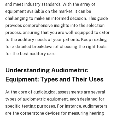
and meet industry standards. With the array of
equipment available on the market, it can be
challenging to make an informed decision. This guide
provides comprehensive insights into the selection
process, ensuring that you are well-equipped to cater
to the auditory needs of your patients. Keep reading
for a detailed breakdown of choosing the right tools
for the best auditory care.
Understanding Audiometric
Equipment: Types and Their Uses
At the core of audiological assessments are several
types of audiometric equipment, each designed for
specific testing purposes. For instance, audiometers
are the cornerstone devices for measuring hearing