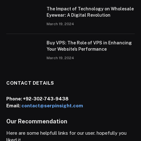
The Impact of Technology on Wholesale
Eyewear: A Digital Revolution
March 19, 2024
Buy VPS: The Role of VPS in Enhancing
Your Website’s Performance
March 19, 2024
CONTACT DETAILS
Phone:
+92-302-743-9438
Email:
contact@serpinsight.com
Our Recommendation
Here are some helpfull links for our user. hopefully you
liked it.