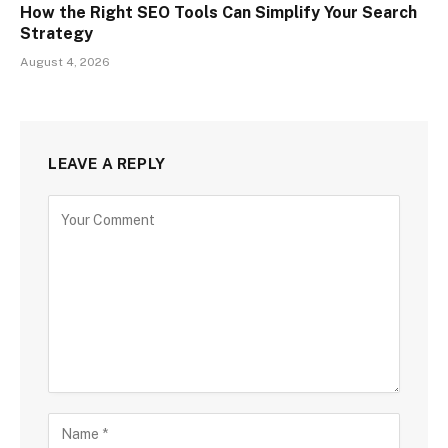
How the Right SEO Tools Can Simplify Your Search
Strategy
August 4, 2026
LEAVE A REPLY