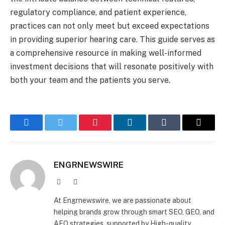
regulatory compliance, and patient experience,
practices can not only meet but exceed expectations
in providing superior hearing care. This guide serves as
a comprehensive resource in making well-informed
investment decisions that will resonate positively with
both your team and the patients you serve.
Facebook
Twitter
Pinterest
LinkedIn
Tumblr
Email
ENGRNEWSWIRE
Facebook
LinkedIn
At Engrnewswire, we are passionate about
helping brands grow through smart SEO, GEO, and
AEO strategies, supported by High-quality