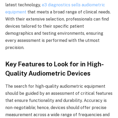
latest technology,
e3 diagnostics sells audiometric
equipment
that meets a broad range of clinical needs.
With their extensive selection, professionals can find
devices tailored to their specific patient
demographics and testing environments, ensuring
every assessment is performed with the utmost
precision.
Key Features to Look for in High-
Quality Audiometric Devices
The search for high-quality audiometric equipment
should be guided by an assessment of critical features
that ensure functionality and durability. Accuracy is
non-negotiable; hence, devices should offer precise
measurement across a wide range of frequencies and