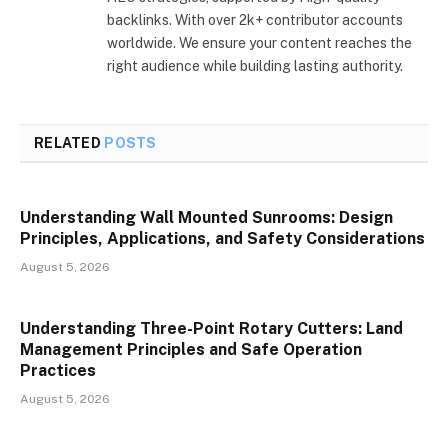
backlinks. With over 2k+ contributor accounts
worldwide. We ensure your content reaches the
right audience while building lasting authority.
RELATED
POSTS
Understanding Wall Mounted Sunrooms: Design
Principles, Applications, and Safety Considerations
August 5, 2026
Understanding Three-Point Rotary Cutters: Land
Management Principles and Safe Operation
Practices
August 5, 2026