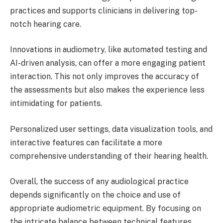
practices and supports clinicians in delivering top-
notch hearing care.
Innovations in audiometry, like automated testing and
AI-driven analysis, can offer a more engaging patient
interaction. This not only improves the accuracy of
the assessments but also makes the experience less
intimidating for patients.
Personalized user settings, data visualization tools, and
interactive features can facilitate a more
comprehensive understanding of their hearing health.
Overall, the success of any audiological practice
depends significantly on the choice and use of
appropriate audiometric equipment. By focusing on
the intricate balance between technical features,