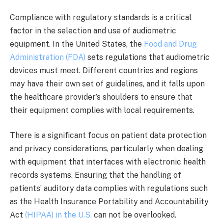
Compliance with regulatory standards is a critical
factor in the selection and use of audiometric
equipment. In the United States, the
Food and Drug
Administration (FDA)
sets regulations that audiometric
devices must meet. Different countries and regions
may have their own set of guidelines, and it falls upon
the healthcare provider’s shoulders to ensure that
their equipment complies with local requirements.
There is a significant focus on patient data protection
and privacy considerations, particularly when dealing
with equipment that interfaces with electronic health
records systems. Ensuring that the handling of
patients’ auditory data complies with regulations such
as the Health Insurance Portability and Accountability
Act
(HIPAA) in the U.S.
can not be overlooked.