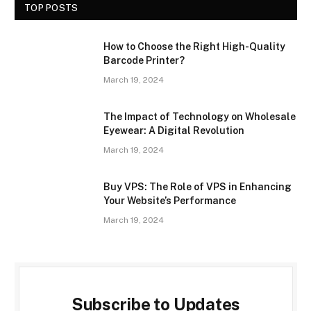
TOP POSTS
How to Choose the Right High-Quality
Barcode Printer?
March 19, 2024
The Impact of Technology on Wholesale
Eyewear: A Digital Revolution
March 19, 2024
Buy VPS: The Role of VPS in Enhancing
Your Website’s Performance
March 19, 2024
Subscribe to Updates