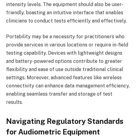
intensity levels. The equipment should also be user-
friendly, boasting an intuitive interface that enables
clinicians to conduct tests efficiently and effectively.
Portability may be a necessity for practitioners who
provide services in various locations or require in-field
testing capability. Devices with lightweight designs
and battery-powered options contribute to greater
flexibility and ease of use outside traditional clinical
settings. Moreover, advanced features like wireless
connectivity can enhance data management efficiency,
enabling seamless transfer and storage of test
results.
Navigating Regulatory Standards
for Audiometric Equipment