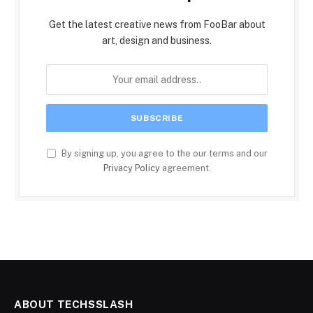
Get the latest creative news from FooBar about
art, design and business.
By signing up, you agree to the our terms and our
Privacy Policy
agreement.
ABOUT TECHSSLASH