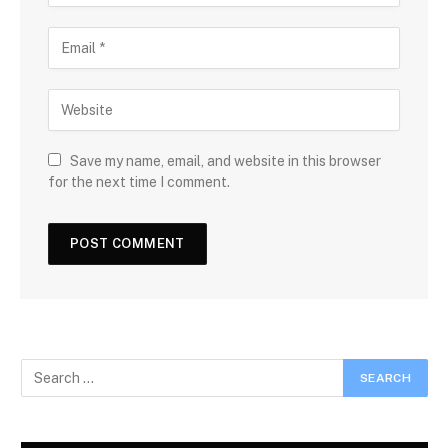
Save my name, email, and website in this browser
for the next time I comment.