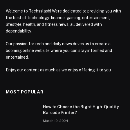
Welcome to Techsslash! We're dedicated to providing you with
the best of technology, finance, gaming, entertainment,
lifestyle, health, and fitness news, all delivered with
dependability.
Our passion for tech and daily news drives us to create a
booming online website where you can stay informed and
entertained.
Enjoy our content as much as we enjoy offering it to you
MOST POPULAR
How to Choose the Right High-Quality
Barcode Printer?
March 19, 2024