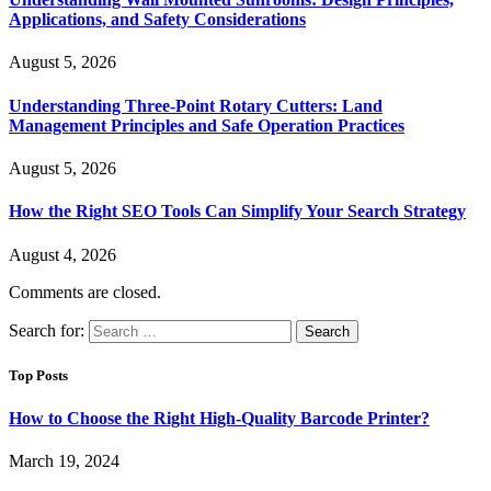
Applications, and Safety Considerations
August 5, 2026
Understanding Three-Point Rotary Cutters: Land
Management Principles and Safe Operation Practices
August 5, 2026
How the Right SEO Tools Can Simplify Your Search Strategy
August 4, 2026
Comments are closed.
Search for:
Top Posts
How to Choose the Right High-Quality Barcode Printer?
March 19, 2024