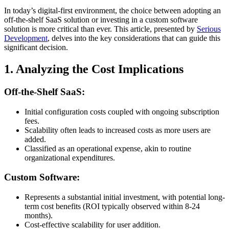
In today’s digital-first environment, the choice between adopting an
off-the-shelf SaaS solution or investing in a custom software
solution is more critical than ever. This article, presented by
Serious
Development
, delves into the key considerations that can guide this
significant decision.
1. Analyzing the Cost Implications
Off-the-Shelf SaaS:
Initial configuration costs coupled with ongoing subscription
fees.
Scalability often leads to increased costs as more users are
added.
Classified as an operational expense, akin to routine
organizational expenditures.
Custom Software:
Represents a substantial initial investment, with potential long-
term cost benefits (ROI typically observed within 8-24
months).
Cost-effective scalability for user addition.