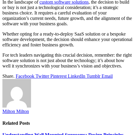
In the landscape of
custom software solutions
, the decision to build
or buy is not just a technological consideration; it’s a strategic
business choice. It requires a careful evaluation of your
organization’s current needs, future growth, and the alignment of the
software with your business goals.
Whether opting for a ready-to-deploy SaaS solution or a bespoke
software development, the decision should enhance your operational
efficiency and foster business growth.
For tech leaders navigating this crucial decision, remember: the right
software solution is not just about the technology; it’s about how
well it synchronizes with your business’s vision and objectives.
Share.
Facebook
Twitter
Pinterest
LinkedIn
Tumblr
Email
Milton Milton
Related
Posts
Understanding Wall Mounted Sunrooms: Design Principles,