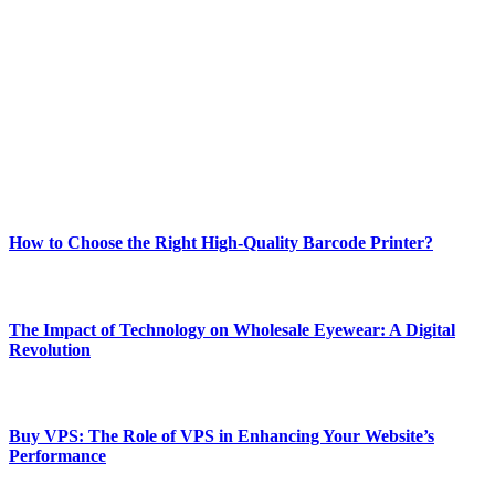
Welcome to Techsslash! We're dedicated to providing you with the
best of technology, finance, gaming, entertainment, lifestyle, health,
and fitness news, all delivered with dependability.
Our passion for tech and daily news drives us to create a booming
online website where you can stay informed and entertained.
Enjoy our content as much as we enjoy offering it to you
Most Popular
How to Choose the Right High-Quality Barcode Printer?
March 19, 2024
The Impact of Technology on Wholesale Eyewear: A Digital
Revolution
March 19, 2024
Buy VPS: The Role of VPS in Enhancing Your Website’s
Performance