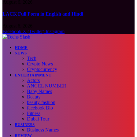
August 6, 2026
LACK Full Form in English and Hindi
August 6, 2026
Facebook
X (Twitter)
Instagram
HOME
NEWS
Tech
Crypto News
Cryptocurrency
ENTERTAINMENT
Actors
ANGEL NUMBER
Baby Names
Beauty
beauty-fashion
facebook Bio
Fitness
Dubai Tour
BUSINESS
Business Names
REVIEW