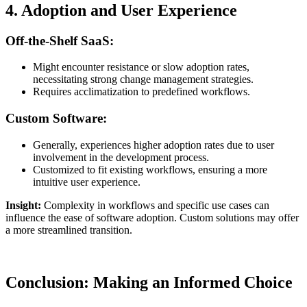
4. Adoption and User Experience
Off-the-Shelf SaaS:
Might encounter resistance or slow adoption rates,
necessitating strong change management strategies.
Requires acclimatization to predefined workflows.
Custom Software:
Generally, experiences higher adoption rates due to user
involvement in the development process.
Customized to fit existing workflows, ensuring a more
intuitive user experience.
Insight:
Complexity in workflows and specific use cases can
influence the ease of software adoption. Custom solutions may offer
a more streamlined transition.
Conclusion: Making an Informed Choice