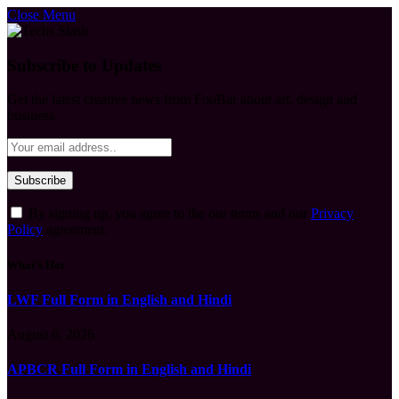
Close Menu
Subscribe to Updates
Get the latest creative news from FooBar about art, design and
business.
By signing up, you agree to the our terms and our
Privacy
Policy
agreement.
What's Hot
LWF Full Form in English and Hindi
August 6, 2026
APBCR Full Form in English and Hindi