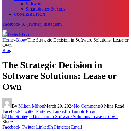
Software
Smartphones & Apps
CONTRIBUTION
Facebook
X (Twitter)
Instagram
Home
»
Blog
»
The Strategic Decision in Software Solutions: Lease or
Own
Blog
The Strategic Decision in
Software Solutions: Lease or
Own
By
Milton Milton
March 20, 2024
No Comments
3 Mins Read
Facebook
Twitter
Pinterest
LinkedIn
Tumblr
Email
Share
Facebook
Twitter
LinkedIn
Pinterest
Email