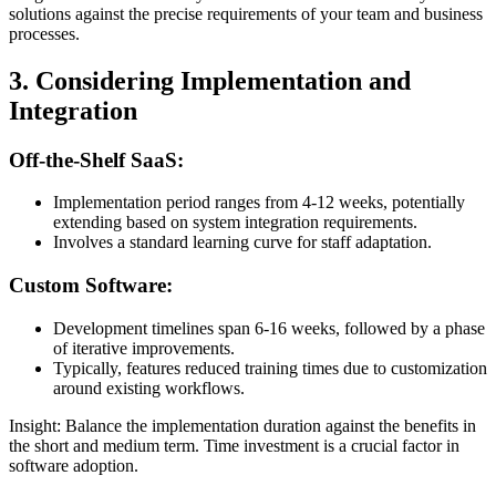
solutions against the precise requirements of your team and business
processes.
3. Considering Implementation and
Integration
Off-the-Shelf SaaS:
Implementation period ranges from 4-12 weeks, potentially
extending based on system integration requirements.
Involves a standard learning curve for staff adaptation.
Custom Software:
Development timelines span 6-16 weeks, followed by a phase
of iterative improvements.
Typically, features reduced training times due to customization
around existing workflows.
Insight: Balance the implementation duration against the benefits in
the short and medium term. Time investment is a crucial factor in
software adoption.