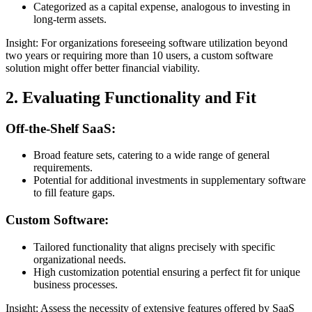
Categorized as a capital expense, analogous to investing in
long-term assets.
Insight: For organizations foreseeing software utilization beyond
two years or requiring more than 10 users, a custom software
solution might offer better financial viability.
2. Evaluating Functionality and Fit
Off-the-Shelf SaaS:
Broad feature sets, catering to a wide range of general
requirements.
Potential for additional investments in supplementary software
to fill feature gaps.
Custom Software:
Tailored functionality that aligns precisely with specific
organizational needs.
High customization potential ensuring a perfect fit for unique
business processes.
Insight: Assess the necessity of extensive features offered by SaaS