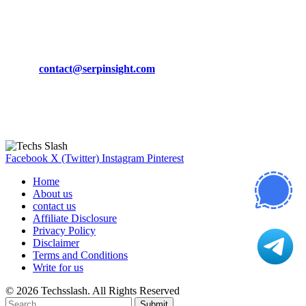
March 19, 2024
CONTACT DETAILS
Phone:
+92-302-743-9438
Email:
contact@serpinsight.com
Our Recommendation
Here are some helpfull links for our user. hopefully you liked it.
Facebook
X (Twitter)
Instagram
Pinterest
Home
About us
contact us
Affiliate Disclosure
Privacy Policy
Disclaimer
Terms and Conditions
Write for us
© 2026 Techsslash. All Rights Reserved
Submit