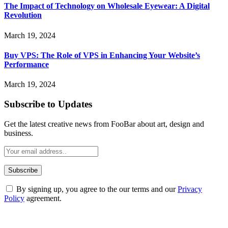
The Impact of Technology on Wholesale Eyewear: A Digital
Revolution
March 19, 2024
Buy VPS: The Role of VPS in Enhancing Your Website’s
Performance
March 19, 2024
Subscribe to Updates
Get the latest creative news from FooBar about art, design and
business.
By signing up, you agree to the our terms and our
Privacy
Policy
agreement.
ABOUT TECHSSLASH