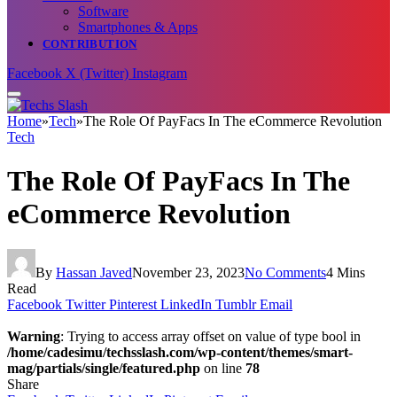
Software
Smartphones & Apps
CONTRIBUTION
Facebook
X (Twitter)
Instagram
Home
»
Tech
»
The Role Of PayFacs In The eCommerce Revolution
Tech
The Role Of PayFacs In The
eCommerce Revolution
By
Hassan Javed
November 23, 2023
No Comments
4 Mins
Read
Facebook
Twitter
Pinterest
LinkedIn
Tumblr
Email
Warning
: Trying to access array offset on value of type bool in
/home/cadesimu/techsslash.com/wp-content/themes/smart-
mag/partials/single/featured.php
on line
78
Share