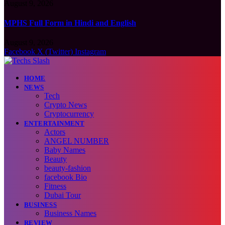
August 9, 2026
MPHS Full Form in Hindi and English
August 9, 2026
Facebook
X (Twitter)
Instagram
HOME
NEWS
Tech
Crypto News
Cryptocurrency
ENTERTAINMENT
Actors
ANGEL NUMBER
Baby Names
Beauty
beauty-fashion
facebook Bio
Fitness
Dubai Tour
BUSINESS
Business Names
REVIEW