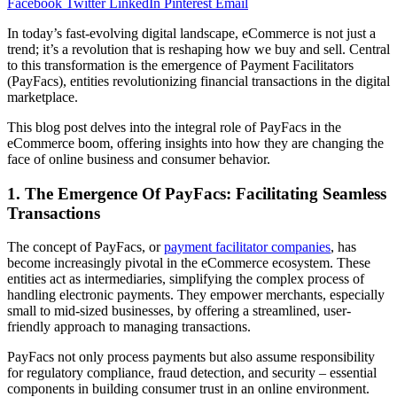
Facebook
Twitter
LinkedIn
Pinterest
Email
In today’s fast-evolving digital landscape, eCommerce is not just a
trend; it’s a revolution that is reshaping how we buy and sell. Central
to this transformation is the emergence of Payment Facilitators
(PayFacs), entities revolutionizing financial transactions in the digital
marketplace.
This blog post delves into the integral role of PayFacs in the
eCommerce boom, offering insights into how they are changing the
face of online business and consumer behavior.
1. The Emergence Of PayFacs: Facilitating Seamless
Transactions
The concept of PayFacs, or
payment facilitator companies
, has
become increasingly pivotal in the eCommerce ecosystem. These
entities act as intermediaries, simplifying the complex process of
handling electronic payments. They empower merchants, especially
small to mid-sized businesses, by offering a streamlined, user-
friendly approach to managing transactions.
PayFacs not only process payments but also assume responsibility
for regulatory compliance, fraud detection, and security – essential
components in building consumer trust in an online environment.