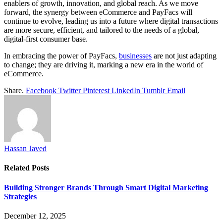
enablers of growth, innovation, and global reach. As we move
forward, the synergy between eCommerce and PayFacs will
continue to evolve, leading us into a future where digital transactions
are more secure, efficient, and tailored to the needs of a global,
digital-first consumer base.
In embracing the power of PayFacs,
businesses
are not just adapting
to change; they are driving it, marking a new era in the world of
eCommerce.
Share.
Facebook
Twitter
Pinterest
LinkedIn
Tumblr
Email
Hassan Javed
Related
Posts
Building Stronger Brands Through Smart Digital Marketing
Strategies
December 12, 2025