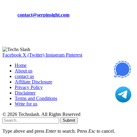
Phone:
+92-302-743-9438
Email:
contact@serpinsight.com
Our Recommendation
Here are some helpfull links for our user. hopefully you liked it.
Facebook
X (Twitter)
Instagram
Pinterest
Home
About us
contact us
Affiliate Disclosure
Privacy Policy
Disclaimer
Terms and Conditions
Write for us
© 2026 Techsslash. All Rights Reserved
Submit
Type above and press
Enter
to search. Press
Esc
to cancel.