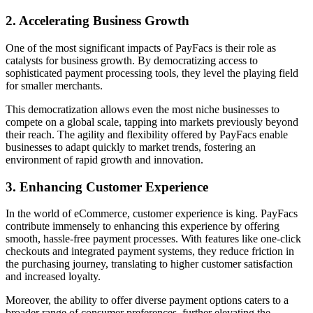
2. Accelerating Business Growth
One of the most significant impacts of PayFacs is their role as
catalysts for business growth. By democratizing access to
sophisticated payment processing tools, they level the playing field
for smaller merchants.
This democratization allows even the most niche businesses to
compete on a global scale, tapping into markets previously beyond
their reach. The agility and flexibility offered by PayFacs enable
businesses to adapt quickly to market trends, fostering an
environment of rapid growth and innovation.
3. Enhancing Customer Experience
In the world of eCommerce, customer experience is king. PayFacs
contribute immensely to enhancing this experience by offering
smooth, hassle-free payment processes. With features like one-click
checkouts and integrated payment systems, they reduce friction in
the purchasing journey, translating to higher customer satisfaction
and increased loyalty.
Moreover, the ability to offer diverse payment options caters to a
broader range of consumer preferences, further elevating the