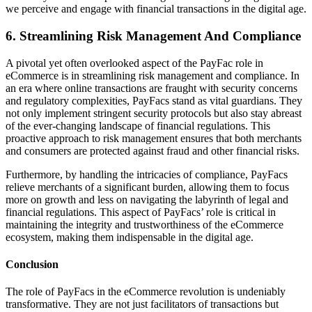
we perceive and engage with financial transactions in the digital age.
6. Streamlining Risk Management And Compliance
A pivotal yet often overlooked aspect of the PayFac role in
eCommerce is in streamlining risk management and compliance. In
an era where online transactions are fraught with security concerns
and regulatory complexities, PayFacs stand as vital guardians. They
not only implement stringent security protocols but also stay abreast
of the ever-changing landscape of financial regulations. This
proactive approach to risk management ensures that both merchants
and consumers are protected against fraud and other financial risks.
Furthermore, by handling the intricacies of compliance, PayFacs
relieve merchants of a significant burden, allowing them to focus
more on growth and less on navigating the labyrinth of legal and
financial regulations. This aspect of PayFacs’ role is critical in
maintaining the integrity and trustworthiness of the eCommerce
ecosystem, making them indispensable in the digital age.
Conclusion
The role of PayFacs in the eCommerce revolution is undeniably
transformative. They are not just facilitators of transactions but