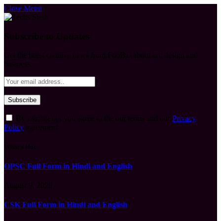
Close Menu
Subscribe to Updates
Get the latest creative news from FooBar about art, design and
business.
By signing up, you agree to the our terms and our
Privacy
Policy
agreement.
What's Hot
OPSC Full Form in Hindi and English
August 9, 2026
CSK Full Form in Hindi and English