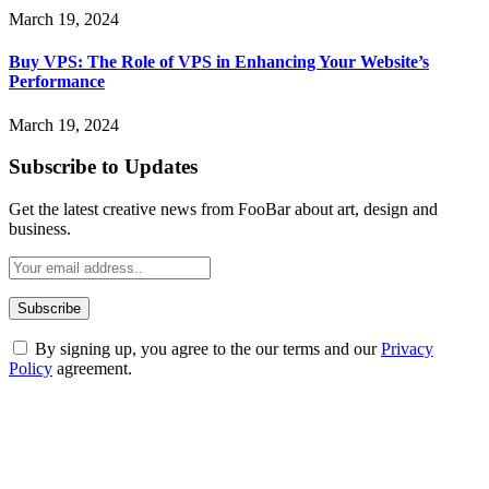
March 19, 2024
Buy VPS: The Role of VPS in Enhancing Your Website’s
Performance
March 19, 2024
Subscribe to Updates
Get the latest creative news from FooBar about art, design and
business.
By signing up, you agree to the our terms and our
Privacy
Policy
agreement.
ABOUT TECHSSLASH
Welcome to Techsslash! We're dedicated to providing you with the
best of technology, finance, gaming, entertainment, lifestyle, health,