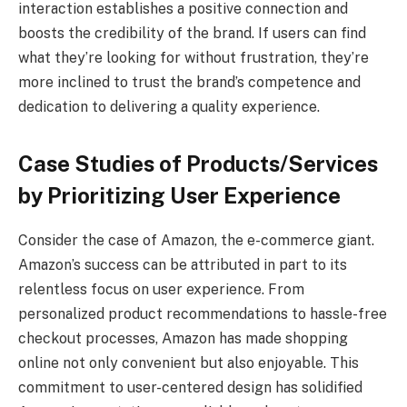
interaction establishes a positive connection and
boosts the credibility of the brand. If users can find
what they’re looking for without frustration, they’re
more inclined to trust the brand’s competence and
dedication to delivering a quality experience.
Case Studies of Products/Services
by Prioritizing User Experience
Consider the case of Amazon, the e-commerce giant.
Amazon’s success can be attributed in part to its
relentless focus on user experience. From
personalized product recommendations to hassle-free
checkout processes, Amazon has made shopping
online not only convenient but also enjoyable. This
commitment to user-centered design has solidified