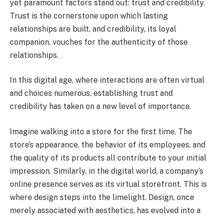
yet paramount factors stand out: trust and credibility.
Trust is the cornerstone upon which lasting
relationships are built, and credibility, its loyal
companion, vouches for the authenticity of those
relationships.
In this digital age, where interactions are often virtual
and choices numerous, establishing trust and
credibility has taken on a new level of importance.
Imagine walking into a store for the first time. The
store’s appearance, the behavior of its employees, and
the quality of its products all contribute to your initial
impression. Similarly, in the digital world, a company’s
online presence serves as its virtual storefront. This is
where design steps into the limelight. Design, once
merely associated with aesthetics, has evolved into a