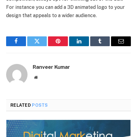
For instance you can add a 3D animated logo to your
design that appeals to a wider audience.
Facebook
Twitter
Pinterest
LinkedIn
Tumblr
Email
Ranveer Kumar
Website
RELATED
POSTS