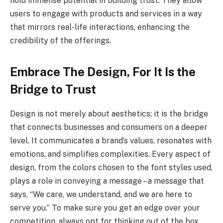
hold immense potential in building trust. They allow
users to engage with products and services in a way
that mirrors real-life interactions, enhancing the
credibility of the offerings.
Embrace The Design, For It Is the
Bridge to Trust
Design is not merely about aesthetics; it is the bridge
that connects businesses and consumers on a deeper
level. It communicates a brand’s values, resonates with
emotions, and simplifies complexities. Every aspect of
design, from the colors chosen to the font styles used,
plays a role in conveying a message – a message that
says, “We care, we understand, and we are here to
serve you.” To make sure you get an edge over your
competition, always opt for thinking out of the box.