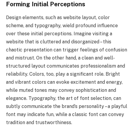
Forming Initial Perceptions
Design elements, such as website layout, color
scheme, and typography, wield profound influence
over these initial perceptions. Imagine visiting a
website that is cluttered and disorganized – this
chaotic presentation can trigger feelings of confusion
and mistrust. On the other hand, a clean and well-
structured layout communicates professionalism and
reliability. Colors, too, play a significant role. Bright
and vibrant colors can evoke excitement and energy,
while muted tones may convey sophistication and
elegance. Typography, the art of font selection, can
subtly communicate the brand’s personality – a playful
font may indicate fun, while a classic font can convey
tradition and trustworthiness.