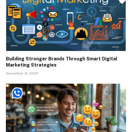
Building Stronger Brands Through Smart Digital
Marketing Strategies
December 12, 2025