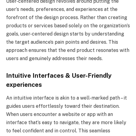
User-centered design revolves around putting the
user’s needs, preferences, and experiences at the
forefront of the design process. Rather than creating
products or services based solely on the organization’s
goals, user-centered design starts by understanding
the target audience’s pain points and desires. This
approach ensures that the end product resonates with
users and genuinely addresses their needs.
Intuitive Interfaces & User-Friendly
experiences
An intuitive interface is akin to a well-marked path – it
guides users effortlessly toward their destination.
When users encounter a website or app with an
interface that’s easy to navigate, they are more likely
to feel confident and in control. This seamless