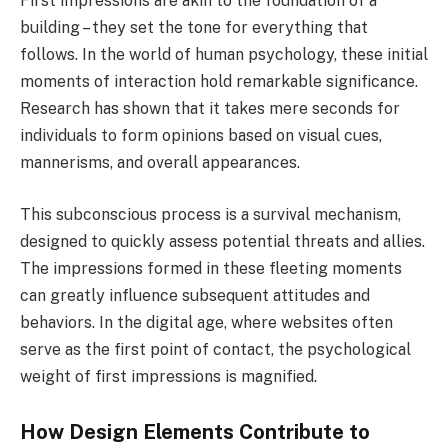
First impressions are akin to the foundation of a
building – they set the tone for everything that
follows. In the world of human psychology, these initial
moments of interaction hold remarkable significance.
Research has shown that it takes mere seconds for
individuals to form opinions based on visual cues,
mannerisms, and overall appearances.
This subconscious process is a survival mechanism,
designed to quickly assess potential threats and allies.
The impressions formed in these fleeting moments
can greatly influence subsequent attitudes and
behaviors. In the digital age, where websites often
serve as the first point of contact, the psychological
weight of first impressions is magnified.
How Design Elements Contribute to