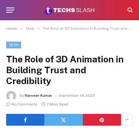
»
»
Home
Tech
The Role of 3D Animation in Building Trust and Credibility
TECH
The Role of 3D Animation in
Building Trust and
Credibility
By
Ranveer Kumar
September 14, 2023
No Comments
7 Mins Read