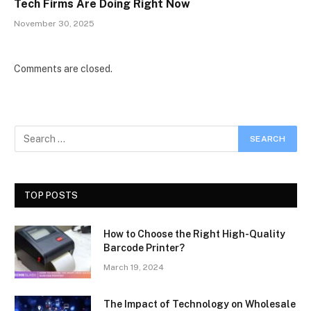
Tech Firms Are Doing Right Now
November 30, 2025
Comments are closed.
TOP POSTS
How to Choose the Right High-Quality
Barcode Printer?
March 19, 2024
The Impact of Technology on Wholesale