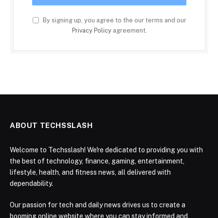
By signing up, you agree to the our terms and our
Privacy Policy
agreement.
ABOUT TECHSSLASH
Welcome to Techsslash! We're dedicated to providing you with
the best of technology, finance, gaming, entertainment,
lifestyle, health, and fitness news, all delivered with
dependability.
Our passion for tech and daily news drives us to create a
booming online website where you can stay informed and