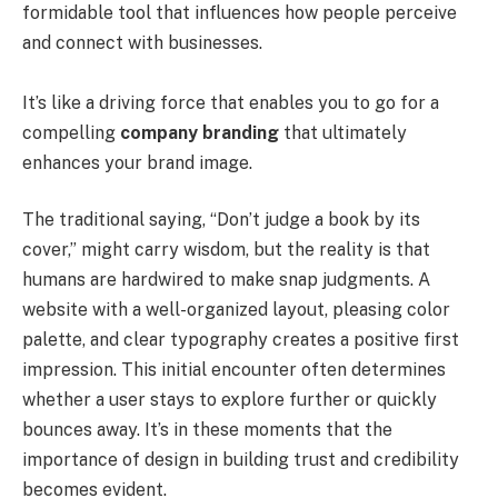
formidable tool that influences how people perceive
and connect with businesses.
It’s like a driving force that enables you to go for a
compelling
company branding
that ultimately
enhances your brand image.
The traditional saying, “Don’t judge a book by its
cover,” might carry wisdom, but the reality is that
humans are hardwired to make snap judgments. A
website with a well-organized layout, pleasing color
palette, and clear typography creates a positive first
impression. This initial encounter often determines
whether a user stays to explore further or quickly
bounces away. It’s in these moments that the
importance of design in building trust and credibility
becomes evident.