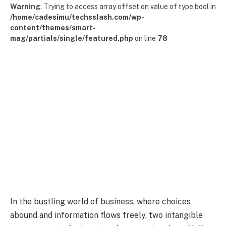
Warning
: Trying to access array offset on value of type bool in
/home/cadesimu/techsslash.com/wp-
content/themes/smart-
mag/partials/single/featured.php
on line
78
In the bustling world of business, where choices
abound and information flows freely, two intangible