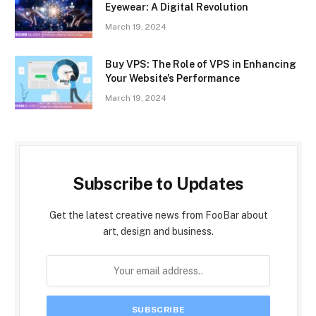
Eyewear: A Digital Revolution
March 19, 2024
Buy VPS: The Role of VPS in Enhancing
Your Website’s Performance
March 19, 2024
Subscribe to Updates
Get the latest creative news from FooBar about
art, design and business.