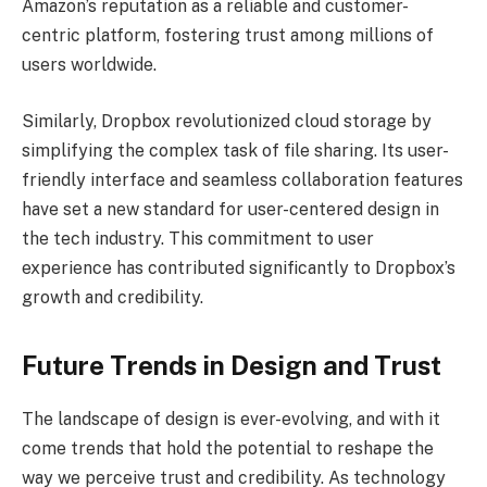
Amazon’s reputation as a reliable and customer-
centric platform, fostering trust among millions of
users worldwide.
Similarly, Dropbox revolutionized cloud storage by
simplifying the complex task of file sharing. Its user-
friendly interface and seamless collaboration features
have set a new standard for user-centered design in
the tech industry. This commitment to user
experience has contributed significantly to Dropbox’s
growth and credibility.
Future Trends in Design and Trust
The landscape of design is ever-evolving, and with it
come trends that hold the potential to reshape the
way we perceive trust and credibility. As technology