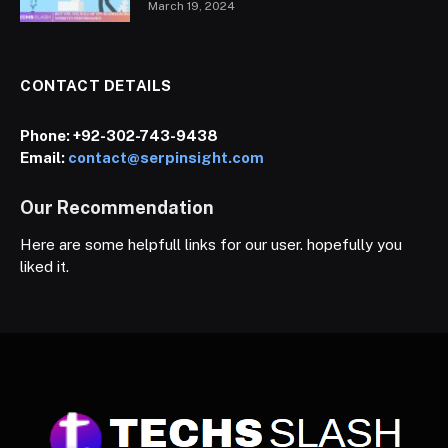
March 19, 2024
CONTACT DETAILS
Phone:
+92-302-743-9438
Email:
contact@serpinsight.com
Our Recommendation
Here are some helpfull links for our user. hopefully you
liked it.