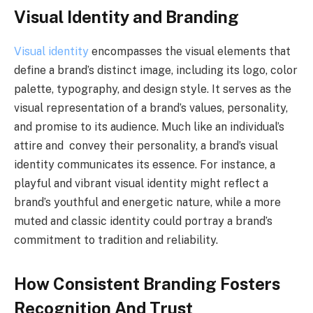
Visual Identity and Branding
Visual identity
encompasses the visual elements that
define a brand’s distinct image, including its logo, color
palette, typography, and design style. It serves as the
visual representation of a brand’s values, personality,
and promise to its audience. Much like an individual’s
attire and convey their personality, a brand’s visual
identity communicates its essence. For instance, a
playful and vibrant visual identity might reflect a
brand’s youthful and energetic nature, while a more
muted and classic identity could portray a brand’s
commitment to tradition and reliability.
How Consistent Branding Fosters
Recognition And Trust