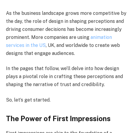
As the business landscape grows more competitive by
the day, the role of design in shaping perceptions and
driving consumer decisions has become increasingly
prominent. More companies are using
animation
services in the US
, UK, and worldwide to create web
designs that engage audiences.
In the pages that follow, we’ll delve into how design
plays a pivotal role in crafting these perceptions and
shaping the narrative of trust and credibility.
So, let’s get started.
The Power of First Impressions