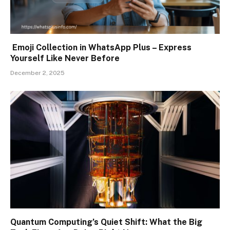
Emoji Collection in WhatsApp Plus – Express
Yourself Like Never Before
December 2, 2025
Quantum Computing’s Quiet Shift: What the Big