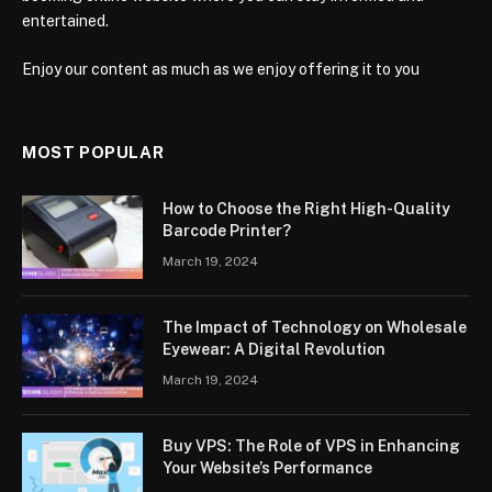
entertained.
Enjoy our content as much as we enjoy offering it to you
MOST POPULAR
How to Choose the Right High-Quality
Barcode Printer?
March 19, 2024
The Impact of Technology on Wholesale
Eyewear: A Digital Revolution
March 19, 2024
Buy VPS: The Role of VPS in Enhancing
Your Website’s Performance