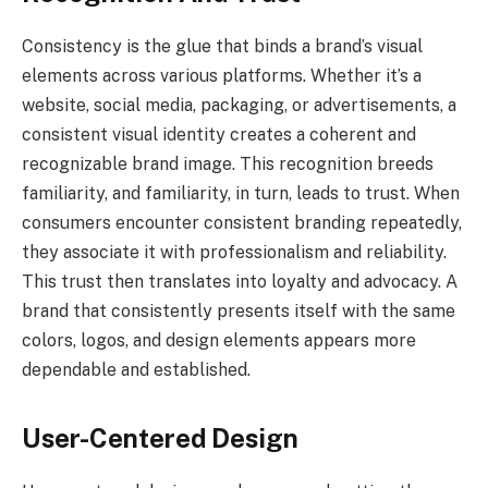
Consistency is the glue that binds a brand’s visual
elements across various platforms. Whether it’s a
website, social media, packaging, or advertisements, a
consistent visual identity creates a coherent and
recognizable brand image. This recognition breeds
familiarity, and familiarity, in turn, leads to trust. When
consumers encounter consistent branding repeatedly,
they associate it with professionalism and reliability.
This trust then translates into loyalty and advocacy. A
brand that consistently presents itself with the same
colors, logos, and design elements appears more
dependable and established.
User-Centered Design