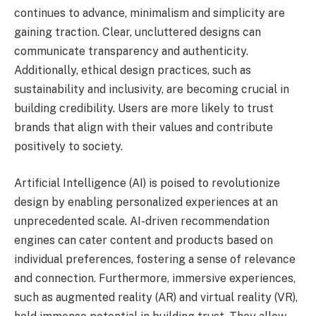
continues to advance, minimalism and simplicity are
gaining traction. Clear, uncluttered designs can
communicate transparency and authenticity.
Additionally, ethical design practices, such as
sustainability and inclusivity, are becoming crucial in
building credibility. Users are more likely to trust
brands that align with their values and contribute
positively to society.
Artificial Intelligence (AI) is poised to revolutionize
design by enabling personalized experiences at an
unprecedented scale. AI-driven recommendation
engines can cater content and products based on
individual preferences, fostering a sense of relevance
and connection. Furthermore, immersive experiences,
such as augmented reality (AR) and virtual reality (VR),