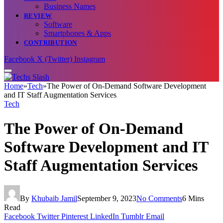
Business Names
REVIEW
Software
Smartphones & Apps
CONTRIBUTION
Facebook
X (Twitter)
Instagram
Home
»
Tech
»
The Power of On-Demand Software Development
and IT Staff Augmentation Services
Tech
The Power of On-Demand
Software Development and IT
Staff Augmentation Services
By
Khubaib Jamil
September 9, 2023
No Comments
6 Mins
Read
Facebook
Twitter
Pinterest
LinkedIn
Tumblr
Email