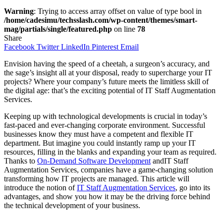
Warning
: Trying to access array offset on value of type bool in
/home/cadesimu/techsslash.com/wp-content/themes/smart-
mag/partials/single/featured.php
on line
78
Share
Facebook
Twitter
LinkedIn
Pinterest
Email
Envision having the speed of a cheetah, a surgeon’s accuracy, and
the sage’s insight all at your disposal, ready to supercharge your IT
projects? Where your company’s future meets the limitless skill of
the digital age: that’s the exciting potential of IT Staff Augmentation
Services.
Keeping up with technological developments is crucial in today’s
fast-paced and ever-changing corporate environment. Successful
businesses know they must have a competent and flexible IT
department. But imagine you could instantly ramp up your IT
resources, filling in the blanks and expanding your team as required.
Thanks to
On-Demand Software Development
andIT Staff
Augmentation Services, companies have a game-changing solution
transforming how IT projects are managed. This article will
introduce the notion of
IT Staff Augmentation Services
, go into its
advantages, and show you how it may be the driving force behind
the technical development of your business.