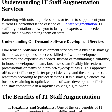
Understanding IT Staff Augmentation
Services
Partnering with outside professionals or teams to supplement your
current IT personnel is the essence of IT
Staff Augmentation
. IT
staff augmentation allows you to bring in experts when needed
rather than always having them on staff.
Understanding On-Demand Software Development Services
On-Demand Software Development services are a business strategy
that allows companies to access skilled software development
resources and expertise as needed. Instead of maintaining a full-time,
in-house development team, businesses can flexibly hire external
professionals or teams on a project-by-project basis. This approach
offers cost-efficiency, faster project delivery, and the ability to scale
resources according to project demands. It is a strategic choice for
businesses aiming to optimize their software development efforts
and stay competitive in a rapidly evolving digital world.
The Benefits of IT Staff Augmentation
Flexibility and Scalability:
One of the key benefits of IT
staff augmentation is its adaptability and scalability.