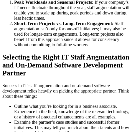
Peak Workloads and Seasonal Projects:
If your company’s
IT needs fluctuate throughout the year, staff augmentation will
enable you to scale up during peak periods and down during
less hectic times.
Short-Term Projects vs. Long-Term Engagement:
Staff
augmentation isn’t only for one-off initiatives; it may also be
used for longer-term engagements. Long-term projects also
benefit from this approach since it allows for consistency
without committing to full-time workers.
Selecting the Right IT Staff Augmentation
and On-Demand Software Development
Partner
Success in IT staff augmentation and on-demand software
development relies heavily on picking the appropriate partner. Think
about these things:
Outline what you’re looking for in a business associate.
Experience in the field, knowledge of the relevant technology,
or a history of practical enhancements are all examples.
Examine the partner’s case studies and successful former
initiatives. This may tell you much about their talents and how