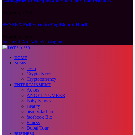
Management Principles and Safe Operation Practices
August 5, 2026
SENSEX Full Form in English and Hindi
August 5, 2026
Facebook
X (Twitter)
Instagram
HOME
NEWS
Tech
Crypto News
Cryptocurrency
ENTERTAINMENT
Actors
ANGEL NUMBER
Baby Names
Beauty
beauty-fashion
facebook Bio
Fitness
Dubai Tour
BUSINESS