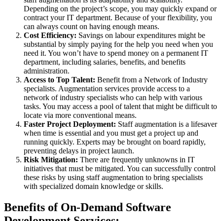
Depending on the project’s scope, you may quickly expand or
contract your IT department. Because of your flexibility, you
can always count on having enough means.
Cost Efficiency:
Savings on labour expenditures might be
substantial by simply paying for the help you need when you
need it. You won’t have to spend money on a permanent IT
department, including salaries, benefits, and benefits
administration.
Access to Top Talent:
Benefit from a Network of Industry
specialists. Augmentation services provide access to a
network of industry specialists who can help with various
tasks. You may access a pool of talent that might be difficult to
locate via more conventional means.
Faster Project Deployment:
Staff augmentation is a lifesaver
when time is essential and you must get a project up and
running quickly. Experts may be brought on board rapidly,
preventing delays in project launch.
Risk Mitigation:
There are frequently unknowns in IT
initiatives that must be mitigated. You can successfully control
these risks by using staff augmentation to bring specialists
with specialized domain knowledge or skills.
Benefits of On-Demand Software
Development Services: