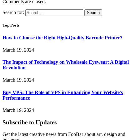
Comments are closed.
Search for:
Top Posts
How to Choose the Right High-Quality Barcode Printer?
March 19, 2024
The Impact of Technology on Wholesale Eyewear: A Digital
Revolution
March 19, 2024
Buy VPS: The Role of VPS in Enhancing Your Website’s
Performance
March 19, 2024
Subscribe to Updates
Get the latest creative news from FooBar about art, design and
business.