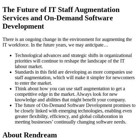
The Future of IT Staff Augmentation
Services and On-Demand Software
Development
There is an ongoing change in the environment for augmenting the
IT workforce. In the future years, we may anticipate…
Technological advances and strategic shifts in organizational
priorities will continue to reshape the landscape of the IT
labour market.
Standards in this field are developing as more companies use
staff augmentation, which will make it simpler for newcomers
to enter the market.
Think about how you can use staff augmentation to get a
competitive edge in the market. Always look for new
knowledge and abilities that might benefit your company.
The future of On-Demand Software Development promises to
be closely linked with emerging technologies, enabling even
greater flexibility, efficiency, and global collaboration in
meeting businesses’ continually changing software needs.
About Rendream