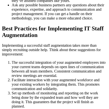
they’ve assisted companies like yours.
Ask any possible business partners any questions about their
experience, expertise, and approach to communication and
project management. If you can get a handle on their
methodology, you can make a more educated choice.
Best Practices for Implementing IT Staff
Augmentation
Implementing a successful staff augmentation takes more than
simply recruiting outside help. Think about these suggestions for
improvement:
The successful integration of your augmented employees into
your current teams depends on open lines of communication
between all team members. Consistent communication and
review meetings are essential.
Facilitate interaction with your augmented workforce and
your existing workers by integrating them. This promotes
communication and solidarity.
Set up methods of monitoring and reporting on the work
being done by the expanded team and how well they are
doing it. This guarantees that the project will finish as
planned.