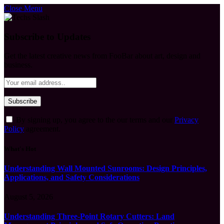
Close Menu
Subscribe to Updates
Get the latest creative news from FooBar about art, design and
business.
By signing up, you agree to the our terms and our
Privacy
Policy
agreement.
What's Hot
Understanding Wall Mounted Sunrooms: Design Principles,
Applications, and Safety Considerations
August 5, 2026
Understanding Three-Point Rotary Cutters: Land