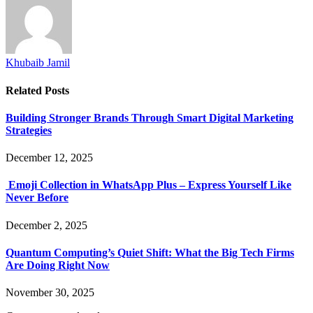
Khubaib Jamil
Related
Posts
Building Stronger Brands Through Smart Digital Marketing
Strategies
December 12, 2025
Emoji Collection in WhatsApp Plus – Express Yourself Like
Never Before
December 2, 2025
Quantum Computing’s Quiet Shift: What the Big Tech Firms
Are Doing Right Now
November 30, 2025