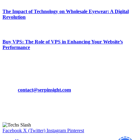
The Impact of Technology on Wholesale Eyewear: A Digital
Revolution
March 19, 2024
Buy VPS: The Role of VPS in Enhancing Your Website’s
Performance
March 19, 2024
CONTACT DETAILS
Phone:
+92-302-743-9438
Email:
contact@serpinsight.com
Our Recommendation
Here are some helpfull links for our user. hopefully you liked it.
Facebook
X (Twitter)
Instagram
Pinterest