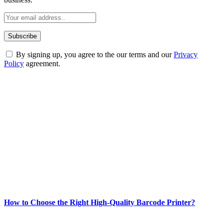
By signing up, you agree to the our terms and our
Privacy
Policy
agreement.
ABOUT TECHSSLASH
Welcome to Techsslash! We're dedicated to providing you with the
best of technology, finance, gaming, entertainment, lifestyle, health,
and fitness news, all delivered with dependability.
Our passion for tech and daily news drives us to create a booming
online website where you can stay informed and entertained.
Enjoy our content as much as we enjoy offering it to you
Most Popular
How to Choose the Right High-Quality Barcode Printer?
March 19, 2024