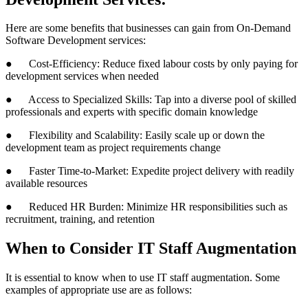
Here are some benefits that businesses can gain from On-Demand
Software Development services:
● Cost-Efficiency: Reduce fixed labour costs by only paying for
development services when needed
● Access to Specialized Skills: Tap into a diverse pool of skilled
professionals and experts with specific domain knowledge
● Flexibility and Scalability: Easily scale up or down the
development team as project requirements change
● Faster Time-to-Market: Expedite project delivery with readily
available resources
● Reduced HR Burden: Minimize HR responsibilities such as
recruitment, training, and retention
When to Consider IT Staff Augmentation
It is essential to know when to use IT staff augmentation. Some
examples of appropriate use are as follows: