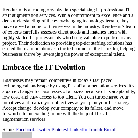
Rendream is a leading organization specializing in professional IT
staff augmentation services. With a commitment to excellence and a
deep understanding of the ever-changing technology terrain, they
have carved a niche for themselves in the industry. Rendream’s team
of experts carefully assesses client needs and matches them with
highly skilled IT professionals who bring valuable expertise to any
project. Their dedication to providing top-tier staffing solutions has
earned them a reputation as a trusted partner in the IT realm, helping
businesses thrive by leveraging the power of exceptional talent.
Embrace the IT Evolution
Businesses may remain competitive in today’s fast-paced
technological landscape by using IT staff augmentation services. It’s
a game-changer for businesses of all sizes because of its adaptability,
low cost, and easy access to top talent. You can turbocharge your
initiatives and realize your objectives as you plan your IT strategy.
Accept change, develop your company to its fullest, and move
forward into an exciting future with the help of IT staff
augmentation services.
Share.
Facebook
Twitter
Pinterest
LinkedIn
Tumblr
Email