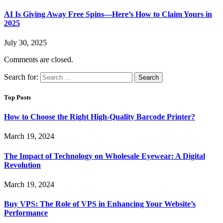
AI Is Giving Away Free Spins—Here’s How to Claim Yours in
2025
July 30, 2025
Comments are closed.
Search for:
Top Posts
How to Choose the Right High-Quality Barcode Printer?
March 19, 2024
The Impact of Technology on Wholesale Eyewear: A Digital
Revolution
March 19, 2024
Buy VPS: The Role of VPS in Enhancing Your Website’s
Performance