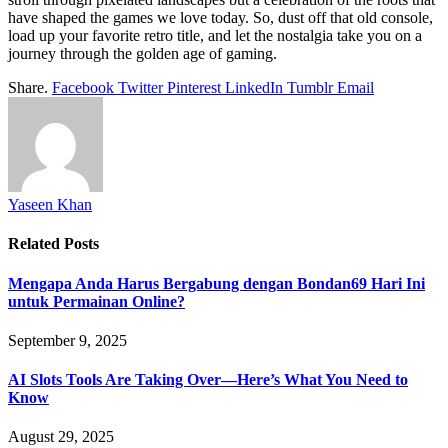
have shaped the games we love today. So, dust off that old console,
load up your favorite retro title, and let the nostalgia take you on a
journey through the golden age of gaming.
Share.
Facebook
Twitter
Pinterest
LinkedIn
Tumblr
Email
Yaseen Khan
Related
Posts
Mengapa Anda Harus Bergabung dengan Bondan69 Hari Ini
untuk Permainan Online?
September 9, 2025
AI Slots Tools Are Taking Over—Here’s What You Need to
Know
August 29, 2025