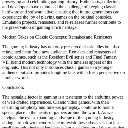
preserving and celebrating gaming history. Enthusiasts, collectors,
and developers have embraced the challenge of keeping classic
hardware and software alive, ensuring that future generations can
experience the joy of playing games on the original consoles.
Emulation projects, remasters, and re-releases further contribute to
the preservation of gaming’s rich heritage.
Modern Takes on Classic Concepts: Remakes and Remasters
The gaming industry has not only preserved classic titles but also
reinvented them for a new audience. Remakes and remasters of
iconic games, such as the Resident Evil series and Final Fantasy
VII, blend modern technology with the timeless appeal of the
originals. This not only introduces classic games to a younger
audience but also provides longtime fans with a fresh perspective on
familiar worlds.
Conclusion:
The nostalgia factor in gaming is a testament to the enduring power
of well-crafted experiences. Classic video games, with their
charming simplicity and timeless gameplay, continue to hold a
special place in the hearts of gamers around the world. As we
navigate the ever-expanding landscape of the gaming industry,
taking a trip down memory lane to revisit these classics is not just a
stroll through pixelated landscapes but a celebration of the roots that