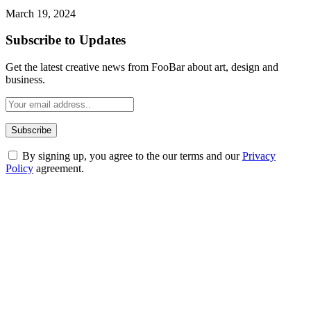
March 19, 2024
Subscribe to Updates
Get the latest creative news from FooBar about art, design and
business.
By signing up, you agree to the our terms and our
Privacy
Policy
agreement.
ABOUT TECHSSLASH
Welcome to Techsslash! We're dedicated to providing you with the
best of technology, finance, gaming, entertainment, lifestyle, health,
and fitness news, all delivered with dependability.
Our passion for tech and daily news drives us to create a booming
online website where you can stay informed and entertained.
Enjoy our content as much as we enjoy offering it to you