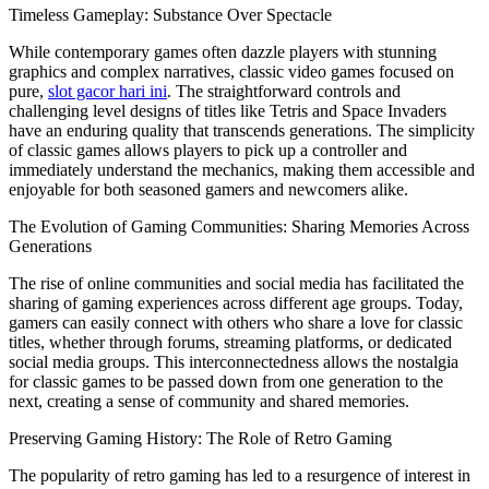
Timeless Gameplay: Substance Over Spectacle
While contemporary games often dazzle players with stunning
graphics and complex narratives, classic video games focused on
pure,
slot gacor hari ini
. The straightforward controls and
challenging level designs of titles like Tetris and Space Invaders
have an enduring quality that transcends generations. The simplicity
of classic games allows players to pick up a controller and
immediately understand the mechanics, making them accessible and
enjoyable for both seasoned gamers and newcomers alike.
The Evolution of Gaming Communities: Sharing Memories Across
Generations
The rise of online communities and social media has facilitated the
sharing of gaming experiences across different age groups. Today,
gamers can easily connect with others who share a love for classic
titles, whether through forums, streaming platforms, or dedicated
social media groups. This interconnectedness allows the nostalgia
for classic games to be passed down from one generation to the
next, creating a sense of community and shared memories.
Preserving Gaming History: The Role of Retro Gaming
The popularity of retro gaming has led to a resurgence of interest in