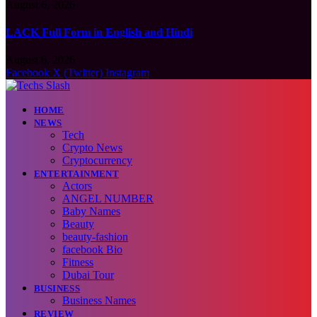
August 6, 2026
LACK Full Form in English and Hindi
August 6, 2026
Facebook
X (Twitter)
Instagram
HOME
NEWS
Tech
Crypto News
Cryptocurrency
ENTERTAINMENT
Actors
ANGEL NUMBER
Baby Names
Beauty
beauty-fashion
facebook Bio
Fitness
Dubai Tour
BUSINESS
Business Names
REVIEW