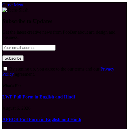
Close Menu
Subscribe to Updates
Get the latest creative news from FooBar about art, design and
business.
By signing up, you agree to the our terms and our
Privacy
Policy
agreement.
What's Hot
LWF Full Form in English and Hindi
August 6, 2026
APBCR Full Form in English and Hindi