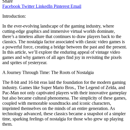
Share
Facebook
Twitter
LinkedIn
Pinterest
Email
Introduction:
In the ever-evolving landscape of the gaming industry, where
cutting-edge graphics and immersive virtual worlds dominate,
there’s a timeless allure that continues to draw players back to the
classics. The nostalgia factor associated with classic video games is
a powerful force, creating a bridge between the past and the present.
In this article, we’ll explore the enduring appeal of vintage video
games and why gamers of all ages find joy in revisiting the pixels
and sprites of yesteryear.
A Journey Through Time: The Roots of Nostalgia
The 8-bit and 16-bit eras laid the foundation for the modern gaming
industry. Games like Super Mario Bros., The Legend of Zelda, and
Pac-Man not only captivated players with their innovative gameplay
but also became cultural phenomena. The simplicity of these games,
coupled with memorable soundtracks and iconic characters,
imprinted themselves on the minds of an entire generation. As
technology advanced, these classics became a snapshot of a simpler
time, sparking feelings of nostalgia for those who grew up playing
them.