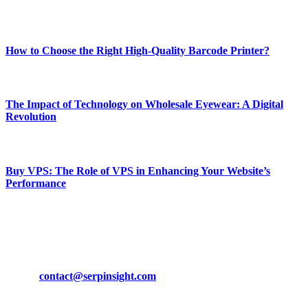
Most Popular
How to Choose the Right High-Quality Barcode Printer?
March 19, 2024
The Impact of Technology on Wholesale Eyewear: A Digital
Revolution
March 19, 2024
Buy VPS: The Role of VPS in Enhancing Your Website’s
Performance
March 19, 2024
CONTACT DETAILS
Phone:
+92-302-743-9438
Email:
contact@serpinsight.com
Our Recommendation