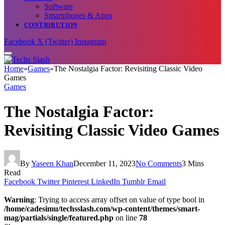
Software
Smartphones & Apps
CONTRIBUTION
Facebook
X (Twitter)
Instagram
Home
»
Games
»
The Nostalgia Factor: Revisiting Classic Video
Games
Games
The Nostalgia Factor:
Revisiting Classic Video Games
By
Yaseen Khan
December 11, 2023
No Comments
3 Mins
Read
Facebook
Twitter
Pinterest
LinkedIn
Tumblr
Email
Warning
: Trying to access array offset on value of type bool in
/home/cadesimu/techsslash.com/wp-content/themes/smart-
mag/partials/single/featured.php
on line
78