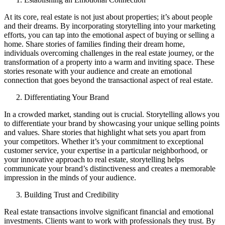
At its core, real estate is not just about properties; it’s about people
and their dreams. By incorporating storytelling into your marketing
efforts, you can tap into the emotional aspect of buying or selling a
home. Share stories of families finding their dream home,
individuals overcoming challenges in the real estate journey, or the
transformation of a property into a warm and inviting space. These
stories resonate with your audience and create an emotional
connection that goes beyond the transactional aspect of real estate.
Differentiating Your Brand
In a crowded market, standing out is crucial. Storytelling allows you
to differentiate your brand by showcasing your unique selling points
and values. Share stories that highlight what sets you apart from
your competitors. Whether it’s your commitment to exceptional
customer service, your expertise in a particular neighborhood, or
your innovative approach to real estate, storytelling helps
communicate your brand’s distinctiveness and creates a memorable
impression in the minds of your audience.
Building Trust and Credibility
Real estate transactions involve significant financial and emotional
investments. Clients want to work with professionals they trust. By