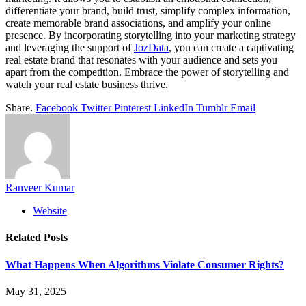
differentiate your brand, build trust, simplify complex information,
create memorable brand associations, and amplify your online
presence. By incorporating storytelling into your marketing strategy
and leveraging the support of
JozData
, you can create a captivating
real estate brand that resonates with your audience and sets you
apart from the competition. Embrace the power of storytelling and
watch your real estate business thrive.
Share.
Facebook
Twitter
Pinterest
LinkedIn
Tumblr
Email
Ranveer Kumar
Website
Related
Posts
What Happens When Algorithms Violate Consumer Rights?
May 31, 2025