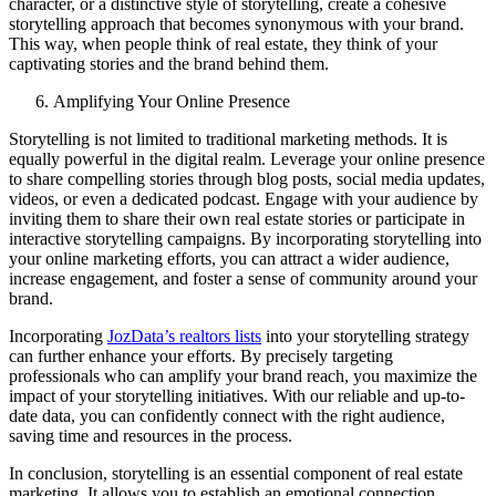
character, or a distinctive style of storytelling, create a cohesive
storytelling approach that becomes synonymous with your brand.
This way, when people think of real estate, they think of your
captivating stories and the brand behind them.
Amplifying Your Online Presence
Storytelling is not limited to traditional marketing methods. It is
equally powerful in the digital realm. Leverage your online presence
to share compelling stories through blog posts, social media updates,
videos, or even a dedicated podcast. Engage with your audience by
inviting them to share their own real estate stories or participate in
interactive storytelling campaigns. By incorporating storytelling into
your online marketing efforts, you can attract a wider audience,
increase engagement, and foster a sense of community around your
brand.
Incorporating
JozData’s realtors lists
into your storytelling strategy
can further enhance your efforts. By precisely targeting
professionals who can amplify your brand reach, you maximize the
impact of your storytelling initiatives. With our reliable and up-to-
date data, you can confidently connect with the right audience,
saving time and resources in the process.
In conclusion, storytelling is an essential component of real estate
marketing. It allows you to establish an emotional connection,