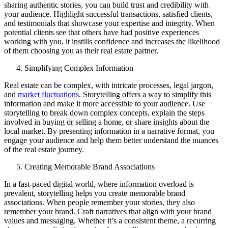
sharing authentic stories, you can build trust and credibility with
your audience. Highlight successful transactions, satisfied clients,
and testimonials that showcase your expertise and integrity. When
potential clients see that others have had positive experiences
working with you, it instills confidence and increases the likelihood
of them choosing you as their real estate partner.
Simplifying Complex Information
Real estate can be complex, with intricate processes, legal jargon,
and
market fluctuations
. Storytelling offers a way to simplify this
information and make it more accessible to your audience. Use
storytelling to break down complex concepts, explain the steps
involved in buying or selling a home, or share insights about the
local market. By presenting information in a narrative format, you
engage your audience and help them better understand the nuances
of the real estate journey.
Creating Memorable Brand Associations
In a fast-paced digital world, where information overload is
prevalent, storytelling helps you create memorable brand
associations. When people remember your stories, they also
remember your brand. Craft narratives that align with your brand
values and messaging. Whether it’s a consistent theme, a recurring