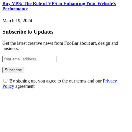
Buy VPS: The Role of VPS in Enhancing Your Website’s
Performance
March 19, 2024
Subscribe to Updates
Get the latest creative news from FooBar about art, design and
business.
By signing up, you agree to the our terms and our
Privacy
Policy
agreement.
ABOUT TECHSSLASH
Welcome to Techsslash! We're dedicated to providing you with the
best of technology, finance, gaming, entertainment, lifestyle, health,
and fitness news, all delivered with dependability.
Our passion for tech and daily news drives us to create a booming