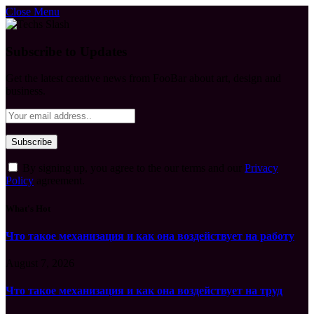
Close Menu
Subscribe to Updates
Get the latest creative news from FooBar about art, design and
business.
By signing up, you agree to the our terms and our
Privacy
Policy
agreement.
What's Hot
Что такое механизация и как она воздействует на работу
August 7, 2026
Что такое механизация и как она воздействует на труд