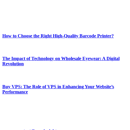
online website where you can stay informed and entertained.
Enjoy our content as much as we enjoy offering it to you
Most Popular
How to Choose the Right High-Quality Barcode Printer?
March 19, 2024
The Impact of Technology on Wholesale Eyewear: A Digital
Revolution
March 19, 2024
Buy VPS: The Role of VPS in Enhancing Your Website’s
Performance
March 19, 2024
CONTACT DETAILS
Phone:
+92-302-743-9438