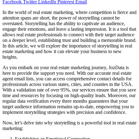
Facebook
Twitter
LinkedIn
Pinterest
Email
In the world of real estate marketing, where competition is fierce and
attention spans are short, the power of storytelling cannot be
overstated. Storytelling has the ability to captivate an audience,
engage their emotions, and leave a lasting impression. It is a tool that
allows real estate professionals to connect with their target audience
on a deeper level, establishing trust and building a memorable brand.
In this article, we will explore the importance of storytelling in real
estate marketing and how it can elevate your business to new
heights.
As you embark on your real estate marketing journey, JozData is
here to provide the support you need. With our accurate real estate
agent email lists, you can access comprehensive contact details for
professionals across various states, cities, and counties in the USA.
With a validation rate of over 95%, our services ensure that you save
time and resources by focusing on high-quality leads. Moreover, our
regular data verification every three months guarantees that your
target audience information remains up-to-date, empowering you to
implement storytelling strategies with precision and confidence.
Now, let’s delve into why storytelling is a powerful tool in real estate
marketing:
Establishing an Emotional Connection