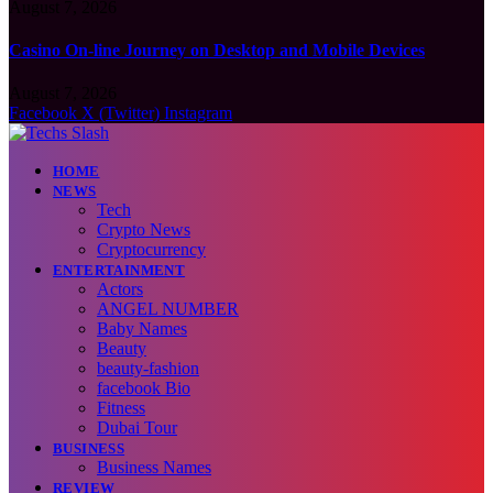
August 7, 2026
Casino On-line Journey on Desktop and Mobile Devices
August 7, 2026
Facebook
X (Twitter)
Instagram
HOME
NEWS
Tech
Crypto News
Cryptocurrency
ENTERTAINMENT
Actors
ANGEL NUMBER
Baby Names
Beauty
beauty-fashion
facebook Bio
Fitness
Dubai Tour
BUSINESS
Business Names
REVIEW