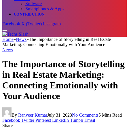
Software
Smartphones & Apps
CONTRIBUTION
Facebook
X (Twitter)
Instagram
Home
»
News
»
The Importance of Storytelling in Real Estate
Marketing: Connecting Emotionally with Your Audience
News
The Importance of Storytelling
in Real Estate Marketing:
Connecting Emotionally with
Your Audience
By
Ranveer Kumar
July 31, 2023
No Comments
5 Mins Read
Facebook
Twitter
Pinterest
LinkedIn
Tumblr
Email
Share