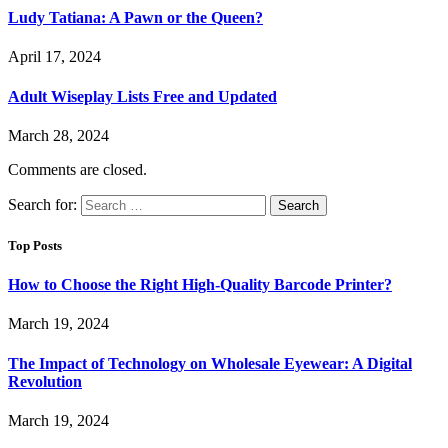
Ludy Tatiana: A Pawn or the Queen?
April 17, 2024
Adult Wiseplay Lists Free and Updated
March 28, 2024
Comments are closed.
Search for:
Top Posts
How to Choose the Right High-Quality Barcode Printer?
March 19, 2024
The Impact of Technology on Wholesale Eyewear: A Digital
Revolution
March 19, 2024