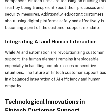
component. Fintech firms are focusing on building this
trust by being transparent about their processes and
security measures. Additionally, educating customers
about using digital platforms safely and effectively is
becoming a part of the customer support mandate.
Integrating AI and Human Interaction
While AI and automation are revolutionizing customer
support, the human element remains irreplaceable,
especially in handling complex issues or sensitive
situations. The future of fintech customer support lies
in a balanced integration of AI efficiency and human
empathy.
Technological Innovations in
Fintech Customer Support