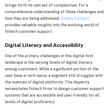
brings forth its own set of complexities. For a
comprehensive understanding of these challenges and
how they are being addressed,
Simply Contact
provides valuable insights into the evolving world of
fintech customer support.
Digital Literacy and Accessibility
One of the primary challenges in this digital-first
landscape is the varying levels of digital literacy
among customers. While a significant portion of the
user base is tech-savvy, a segment still struggles with
the nuances of digital platforms. This disparity
necessitates fintech firms to design customer support
systems that are accessible and user-friendly for all
levels of digital proficiency.