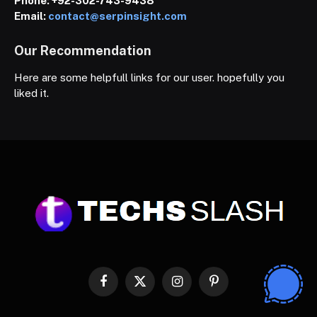
Phone:
+92-302-743-9438
Email:
contact@serpinsight.com
Our Recommendation
Here are some helpfull links for our user. hopefully you
liked it.
Facebook
X
Instagram
Pinterest
(Twitter)