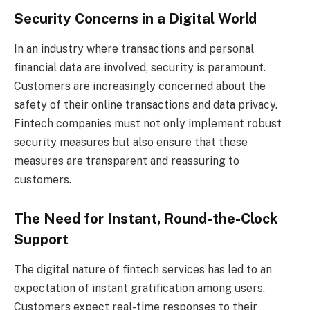
Security Concerns in a Digital World
In an industry where transactions and personal
financial data are involved, security is paramount.
Customers are increasingly concerned about the
safety of their online transactions and data privacy.
Fintech companies must not only implement robust
security measures but also ensure that these
measures are transparent and reassuring to
customers.
The Need for Instant, Round-the-Clock
Support
The digital nature of fintech services has led to an
expectation of instant gratification among users.
Customers expect real-time responses to their