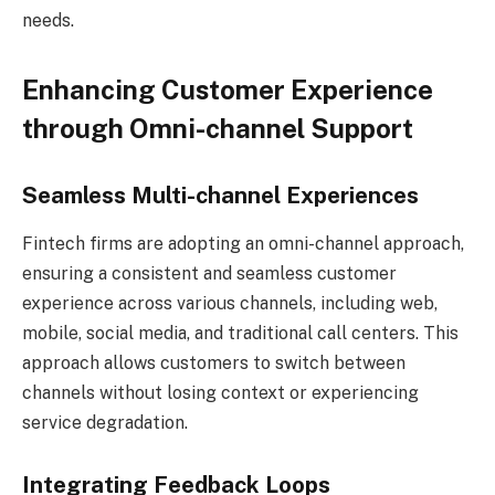
needs.
Enhancing Customer Experience
through Omni-channel Support
Seamless Multi-channel Experiences
Fintech firms are adopting an omni-channel approach,
ensuring a consistent and seamless customer
experience across various channels, including web,
mobile, social media, and traditional call centers. This
approach allows customers to switch between
channels without losing context or experiencing
service degradation.
Integrating Feedback Loops