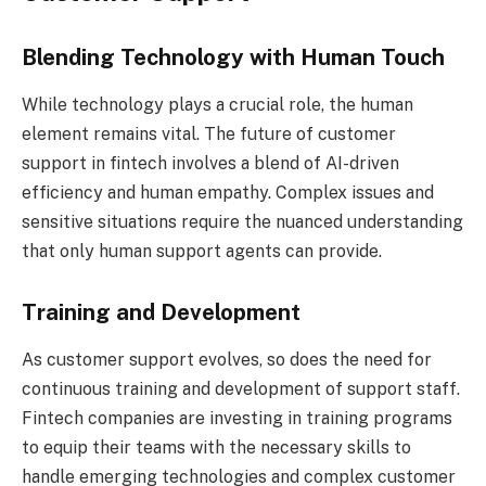
Blending Technology with Human Touch
While technology plays a crucial role, the human
element remains vital. The future of customer
support in fintech involves a blend of AI-driven
efficiency and human empathy. Complex issues and
sensitive situations require the nuanced understanding
that only human support agents can provide.
Training and Development
As customer support evolves, so does the need for
continuous training and development of support staff.
Fintech companies are investing in training programs
to equip their teams with the necessary skills to
handle emerging technologies and complex customer