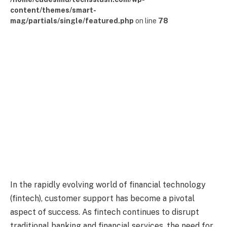
content/themes/smart-
mag/partials/single/featured.php
on line
78
In the rapidly evolving world of financial technology
(fintech), customer support has become a pivotal
aspect of success. As fintech continues to disrupt
traditional banking and financial services, the need for