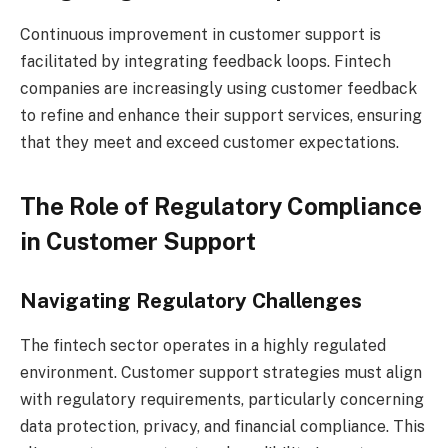
Continuous improvement in customer support is
facilitated by integrating feedback loops. Fintech
companies are increasingly using customer feedback
to refine and enhance their support services, ensuring
that they meet and exceed customer expectations.
The Role of Regulatory Compliance
in Customer Support
Navigating Regulatory Challenges
The fintech sector operates in a highly regulated
environment. Customer support strategies must align
with regulatory requirements, particularly concerning
data protection, privacy, and financial compliance. This