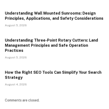
Understanding Wall Mounted Sunrooms: Design
Principles, Applications, and Safety Considerations
August 5, 2026
Understanding Three-Point Rotary Cutters: Land
Management Principles and Safe Operation
Practices
August 5, 2026
How the Right SEO Tools Can Simplify Your Search
Strategy
August 4, 2026
Comments are closed.