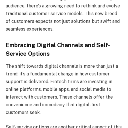
audience, there’s a growing need to rethink and evolve
traditional customer service models. This new breed
of customers expects not just solutions but swift and
seamless experiences.
Embracing Digital Channels and Self-
Service Options
The shift towards digital channels is more than just a
trend; it’s a fundamental change in how customer
support is delivered. Fintech firms are investing in
online platforms, mobile apps, and social media to
interact with customers. These channels offer the
convenience and immediacy that digital-first
customers seek.
Self-service options are another critical aspect of this