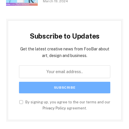
March 19, 2024
Subscribe to Updates
Get the latest creative news from FooBar about
art, design and business.
By signing up, you agree to the our terms and our
Privacy Policy
agreement.