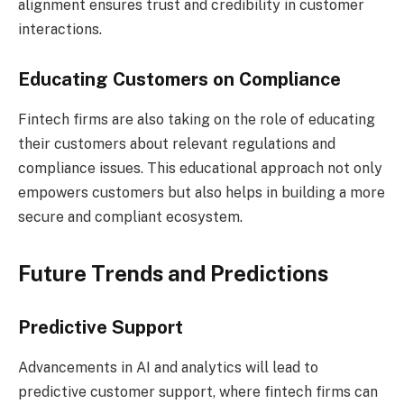
alignment ensures trust and credibility in customer
interactions.
Educating Customers on Compliance
Fintech firms are also taking on the role of educating
their customers about relevant regulations and
compliance issues. This educational approach not only
empowers customers but also helps in building a more
secure and compliant ecosystem.
Future Trends and Predictions
Predictive Support
Advancements in AI and analytics will lead to
predictive customer support, where fintech firms can