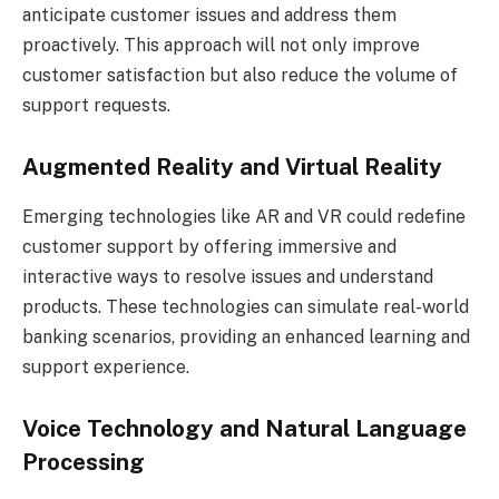
anticipate customer issues and address them
proactively. This approach will not only improve
customer satisfaction but also reduce the volume of
support requests.
Augmented Reality and Virtual Reality
Emerging technologies like AR and VR could redefine
customer support by offering immersive and
interactive ways to resolve issues and understand
products. These technologies can simulate real-world
banking scenarios, providing an enhanced learning and
support experience.
Voice Technology and Natural Language
Processing