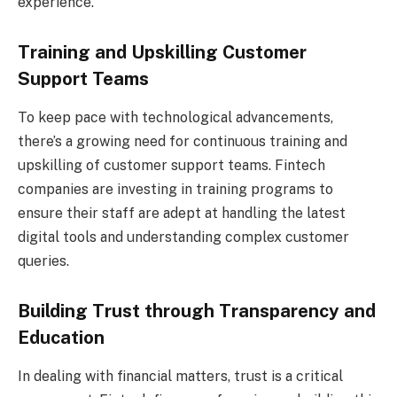
experience.
Training and Upskilling Customer
Support Teams
To keep pace with technological advancements,
there’s a growing need for continuous training and
upskilling of customer support teams. Fintech
companies are investing in training programs to
ensure their staff are adept at handling the latest
digital tools and understanding complex customer
queries.
Building Trust through Transparency and
Education
In dealing with financial matters, trust is a critical