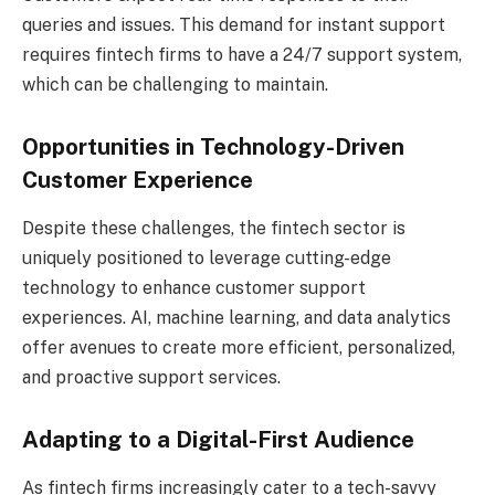
queries and issues. This demand for instant support
requires fintech firms to have a 24/7 support system,
which can be challenging to maintain.
Opportunities in Technology-Driven
Customer Experience
Despite these challenges, the fintech sector is
uniquely positioned to leverage cutting-edge
technology to enhance customer support
experiences. AI, machine learning, and data analytics
offer avenues to create more efficient, personalized,
and proactive support services.
Adapting to a Digital-First Audience
As fintech firms increasingly cater to a tech-savvy