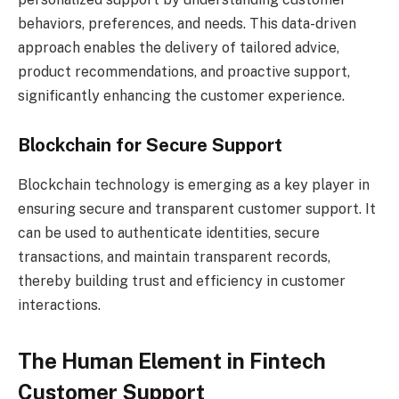
behaviors, preferences, and needs. This data-driven
approach enables the delivery of tailored advice,
product recommendations, and proactive support,
significantly enhancing the customer experience.
Blockchain for Secure Support
Blockchain technology is emerging as a key player in
ensuring secure and transparent customer support. It
can be used to authenticate identities, secure
transactions, and maintain transparent records,
thereby building trust and efficiency in customer
interactions.
The Human Element in Fintech
Customer Support