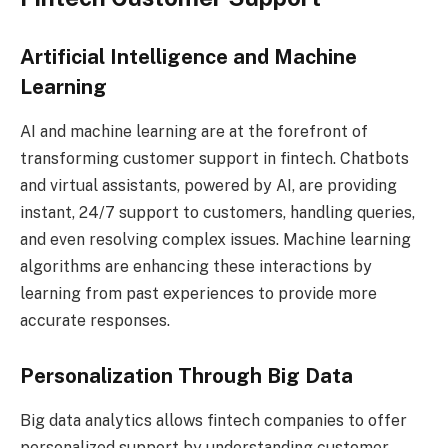
Artificial Intelligence and Machine
Learning
AI and machine learning are at the forefront of
transforming customer support in fintech. Chatbots
and virtual assistants, powered by AI, are providing
instant, 24/7 support to customers, handling queries,
and even resolving complex issues. Machine learning
algorithms are enhancing these interactions by
learning from past experiences to provide more
accurate responses.
Personalization Through Big Data
Big data analytics allows fintech companies to offer
personalized support by understanding customer