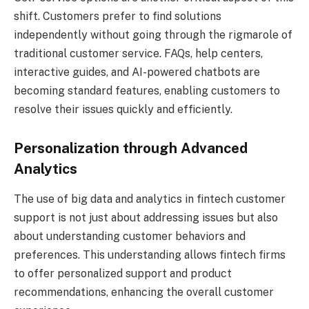
shift. Customers prefer to find solutions
independently without going through the rigmarole of
traditional customer service. FAQs, help centers,
interactive guides, and AI-powered chatbots are
becoming standard features, enabling customers to
resolve their issues quickly and efficiently.
Personalization through Advanced
Analytics
The use of big data and analytics in fintech customer
support is not just about addressing issues but also
about understanding customer behaviors and
preferences. This understanding allows fintech firms
to offer personalized support and product
recommendations, enhancing the overall customer