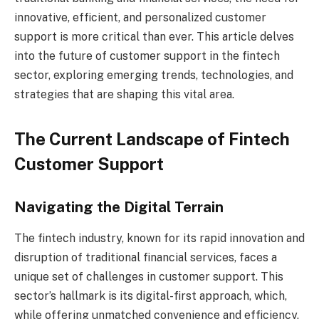
innovative, efficient, and personalized customer
support is more critical than ever. This article delves
into the future of customer support in the fintech
sector, exploring emerging trends, technologies, and
strategies that are shaping this vital area.
The Current Landscape of Fintech
Customer Support
Navigating the Digital Terrain
The fintech industry, known for its rapid innovation and
disruption of traditional financial services, faces a
unique set of challenges in customer support. This
sector’s hallmark is its digital-first approach, which,
while offering unmatched convenience and efficiency,