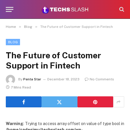
»
»
Home
Blog
The Future of Customer Support in Fintech
BLOG
The Future of Customer
Support in Fintech
By
Penta Star
December 18, 2023
No Comments
7 Mins Read
Warning
: Trying to access array offset on value of type bool in
/home/cadesimu/techsslash.com/wp-