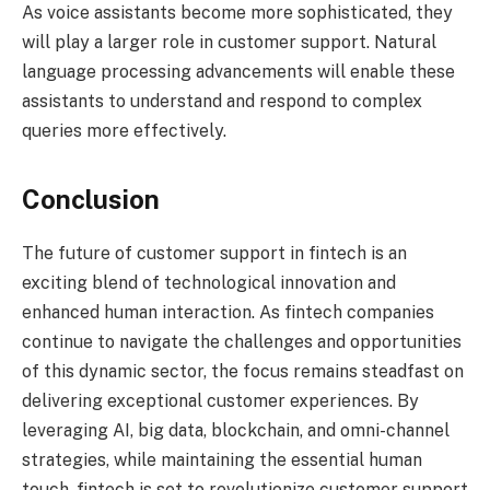
As voice assistants become more sophisticated, they
will play a larger role in customer support. Natural
language processing advancements will enable these
assistants to understand and respond to complex
queries more effectively.
Conclusion
The future of customer support in fintech is an
exciting blend of technological innovation and
enhanced human interaction. As fintech companies
continue to navigate the challenges and opportunities
of this dynamic sector, the focus remains steadfast on
delivering exceptional customer experiences. By
leveraging AI, big data, blockchain, and omni-channel
strategies, while maintaining the essential human
touch, fintech is set to revolutionize customer support