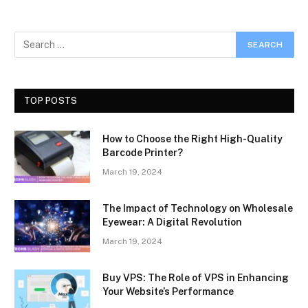
TOP POSTS
How to Choose the Right High-Quality
Barcode Printer?
March 19, 2024
The Impact of Technology on Wholesale
Eyewear: A Digital Revolution
March 19, 2024
Buy VPS: The Role of VPS in Enhancing
Your Website’s Performance