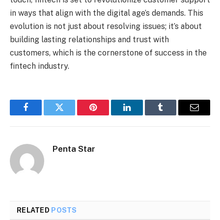
in ways that align with the digital age’s demands. This
evolution is not just about resolving issues; it’s about
building lasting relationships and trust with
customers, which is the cornerstone of success in the
fintech industry.
Facebook
Twitter
Pinterest
LinkedIn
Tumblr
Email
Penta Star
RELATED
POSTS