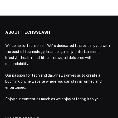
ABOUT TECHSSLASH
Welcome to Techsslash! We're dedicated to providing you with
the best of technology, finance, gaming, entertainment,
lifestyle, health, and fitness news, all delivered with
dependability.
Our passion for tech and daily news drives us to create a
booming online website where you can stay informed and
entertained.
Enjoy our content as much as we enjoy offering it to you