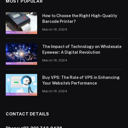
MOST POPULAR
How to Choose the Right High-Quality
Barcode Printer?
March 19, 2024
The Impact of Technology on Wholesale
Eyewear: A Digital Revolution
March 19, 2024
Buy VPS: The Role of VPS in Enhancing
Your Website’s Performance
March 19, 2024
CONTACT DETAILS