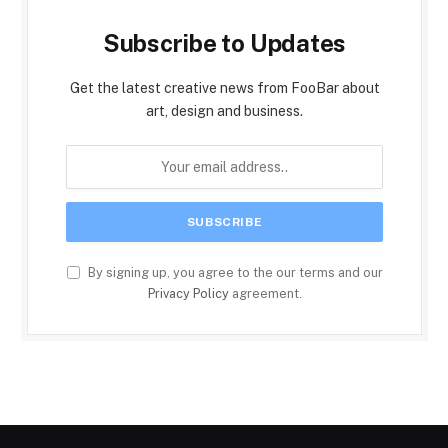
Subscribe to Updates
Get the latest creative news from FooBar about
art, design and business.
By signing up, you agree to the our terms and our
Privacy Policy
agreement.