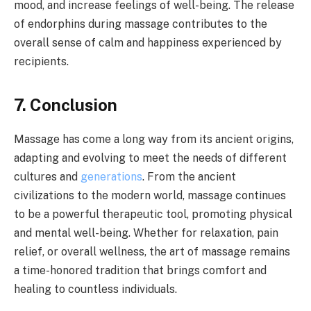
mood, and increase feelings of well-being. The release
of endorphins during massage contributes to the
overall sense of calm and happiness experienced by
recipients.
7. Conclusion
Massage has come a long way from its ancient origins,
adapting and evolving to meet the needs of different
cultures and
generations
. From the ancient
civilizations to the modern world, massage continues
to be a powerful therapeutic tool, promoting physical
and mental well-being. Whether for relaxation, pain
relief, or overall wellness, the art of massage remains
a time-honored tradition that brings comfort and
healing to countless individuals.