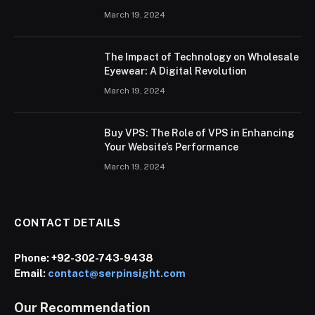
March 19, 2024
The Impact of Technology on Wholesale
Eyewear: A Digital Revolution
March 19, 2024
Buy VPS: The Role of VPS in Enhancing
Your Website’s Performance
March 19, 2024
CONTACT DETAILS
Phone:
+92-302-743-9438
Email:
contact@serpinsight.com
Our Recommendation