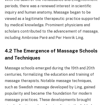
periods, there was a renewed interest in scientific
inquiry and human anatomy. Massage began to be
viewed as a legitimate therapeutic practice supported
by medical knowledge. Prominent physicians and
scholars contributed to the advancement of massage,
including Ambroise Paré and Per Henrik Ling.
4.2 The Emergence of Massage Schools
and Techniques
Massage schools emerged during the 19th and 20th
centuries, formalizing the education and training of
massage therapists. Notable massage techniques,
such as Swedish massage developed by Ling, gained
popularity and became the foundation for modern
massage practices. These developments brought