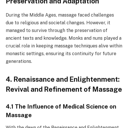
Preservation and Adaptation
During the Middle Ages, massage faced challenges
due to religious and societal changes. However, it
managed to survive through the preservation of
ancient texts and knowledge. Monks and nuns played a
crucial role in keeping massage techniques alive within
monastic settings, ensuring its continuity for future
generations.
4. Renaissance and Enlightenment:
Revival and Refinement of Massage
4.1 The Influence of Medical Science on
Massage
With the dawn of the Renaissance and Enlightenment