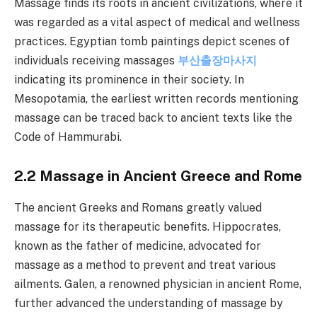
Massage finds its roots in ancient civilizations, where it
was regarded as a vital aspect of medical and wellness
practices. Egyptian tomb paintings depict scenes of
individuals receiving massages
부산출장마사지
indicating its prominence in their society. In
Mesopotamia, the earliest written records mentioning
massage can be traced back to ancient texts like the
Code of Hammurabi.
2.2 Massage in Ancient Greece and Rome
The ancient Greeks and Romans greatly valued
massage for its therapeutic benefits. Hippocrates,
known as the father of medicine, advocated for
massage as a method to prevent and treat various
ailments. Galen, a renowned physician in ancient Rome,
further advanced the understanding of massage by