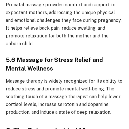
Prenatal massage provides comfort and support to
expectant mothers, addressing the unique physical
and emotional challenges they face during pregnancy.
It helps relieve back pain, reduce swelling, and
promote relaxation for both the mother and the
unborn child.
5.6 Massage for Stress Relief and
Mental Wellness
Massage therapy is widely recognized for its ability to
reduce stress and promote mental well-being. The
soothing touch of a massage therapist can help lower
cortisol levels, increase serotonin and dopamine
production, and induce a state of deep relaxation.