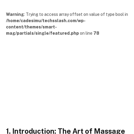
Warning
: Trying to access array offset on value of type bool in
/home/cadesimu/techsslash.com/wp-
content/themes/smart-
mag/partials/single/featured.php
on line
78
1. Introduction: The Art of Massage