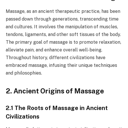
Massage, as an ancient therapeutic practice, has been
passed down through generations, transcending time
and cultures. It involves the manipulation of muscles,
tendons, ligaments, and other soft tissues of the body.
The primary goal of massage is to promote relaxation,
alleviate pain, and enhance overall well-being.
Throughout history, different civilizations have
embraced massage, infusing their unique techniques
and philosophies.
2. Ancient Origins of Massage
2.1 The Roots of Massage in Ancient
Civilizations