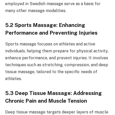
employed in Swedish massage serve as a basis for
many other massage modalities.
5.2 Sports Massage: Enhancing
Performance and Preventing Injuries
Sports massage focuses on athletes and active
individuals, helping them prepare for physical activity,
enhance performance, and prevent injuries. It involves
techniques such as stretching, compression, and deep
tissue massage, tailored to the specific needs of
athletes.
5.3 Deep Tissue Massage: Addressing
Chronic Pain and Muscle Tension
Deep tissue massage targets deeper layers of muscle