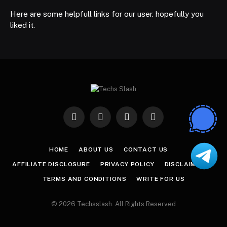
Here are some helpfull links for our user. hopefully you
liked it.
Facebook
X
Instagram
Pinterest
(Twitter)
HOME
ABOUT US
CONTACT US
AFFILIATE DISCLOSURE
PRIVACY POLICY
DISCLAIMER
TERMS AND CONDITIONS
WRITE FOR US
© 2026 Techsslash. All Rights Reserved