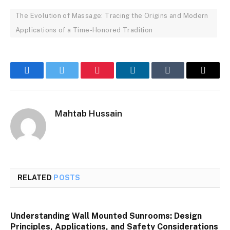
The Evolution of Massage: Tracing the Origins and Modern
Applications of a Time-Honored Tradition
Facebook
Twitter
Pinterest
LinkedIn
Tumblr
Email
Mahtab Hussain
RELATED
POSTS
Understanding Wall Mounted Sunrooms: Design
Principles, Applications, and Safety Considerations