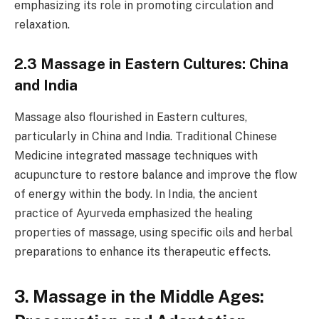
emphasizing its role in promoting circulation and
relaxation.
2.3 Massage in Eastern Cultures: China
and India
Massage also flourished in Eastern cultures,
particularly in China and India. Traditional Chinese
Medicine integrated massage techniques with
acupuncture to restore balance and improve the flow
of energy within the body. In India, the ancient
practice of Ayurveda emphasized the healing
properties of massage, using specific oils and herbal
preparations to enhance its therapeutic effects.
3. Massage in the Middle Ages: