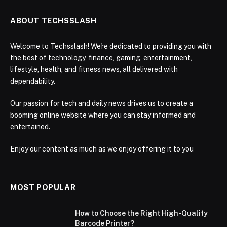
ABOUT TECHSSLASH
Welcome to Techsslash! We're dedicated to providing you with
the best of technology, finance, gaming, entertainment,
lifestyle, health, and fitness news, all delivered with
dependability.
Our passion for tech and daily news drives us to create a
booming online website where you can stay informed and
entertained.
Enjoy our content as much as we enjoy offering it to you
MOST POPULAR
How to Choose the Right High-Quality
Barcode Printer?