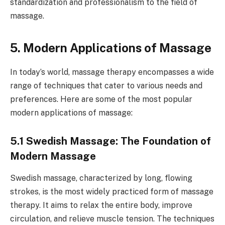
standardization and professionalism to the field of
massage.
5. Modern Applications of Massage
In today’s world, massage therapy encompasses a wide
range of techniques that cater to various needs and
preferences. Here are some of the most popular
modern applications of massage:
5.1 Swedish Massage: The Foundation of
Modern Massage
Swedish massage, characterized by long, flowing
strokes, is the most widely practiced form of massage
therapy. It aims to relax the entire body, improve
circulation, and relieve muscle tension. The techniques