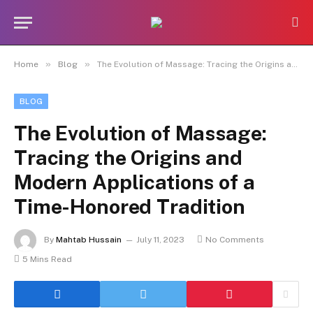
»
»
Home
Blog
The Evolution of Massage: Tracing the Origins and Modern Applications of a Time-Honored Tradition
BLOG
The Evolution of Massage:
Tracing the Origins and
Modern Applications of a
Time-Honored Tradition
By
Mahtab Hussain
July 11, 2023
No Comments
5 Mins Read