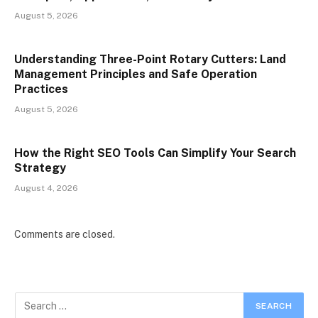
August 5, 2026
Understanding Three-Point Rotary Cutters: Land
Management Principles and Safe Operation
Practices
August 5, 2026
How the Right SEO Tools Can Simplify Your Search
Strategy
August 4, 2026
Comments are closed.