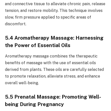
and connective tissue to alleviate chronic pain, release
tension, and restore mobility. This technique involves
slow, firm pressure applied to specific areas of
discomfort.
5.4 Aromatherapy Massage: Harnessing
the Power of Essential Oils
Aromatherapy massage combines the therapeutic
benefits of massage with the use of essential oils
derived from plants. These oils are carefully selected
to promote relaxation, alleviate stress, and enhance
overall well-being.
5.5 Prenatal Massage: Promoting Well-
being During Pregnancy