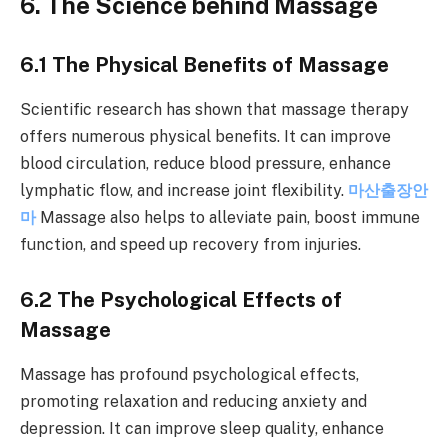
6. The Science behind Massage
6.1 The Physical Benefits of Massage
Scientific research has shown that massage therapy
offers numerous physical benefits. It can improve
blood circulation, reduce blood pressure, enhance
lymphatic flow, and increase joint flexibility.
마산출장안
마
Massage also helps to alleviate pain, boost immune
function, and speed up recovery from injuries.
6.2 The Psychological Effects of
Massage
Massage has profound psychological effects,
promoting relaxation and reducing anxiety and
depression. It can improve sleep quality, enhance