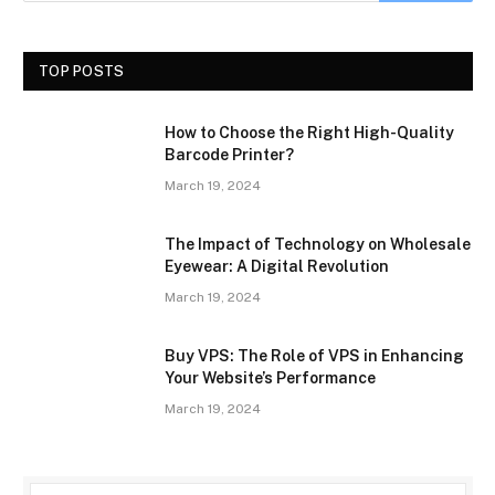
TOP POSTS
How to Choose the Right High-Quality
Barcode Printer?
March 19, 2024
The Impact of Technology on Wholesale
Eyewear: A Digital Revolution
March 19, 2024
Buy VPS: The Role of VPS in Enhancing
Your Website’s Performance
March 19, 2024