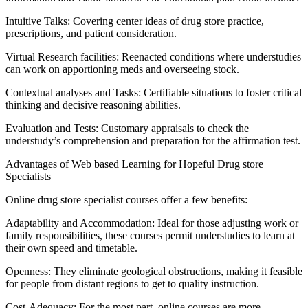
Intuitive Talks: Covering center ideas of drug store practice,
prescriptions, and patient consideration.
Virtual Research facilities: Reenacted conditions where understudies
can work on apportioning meds and overseeing stock.
Contextual analyses and Tasks: Certifiable situations to foster critical
thinking and decisive reasoning abilities.
Evaluation and Tests: Customary appraisals to check the
understudy’s comprehension and preparation for the affirmation test.
Advantages of Web based Learning for Hopeful Drug store
Specialists
Online drug store specialist courses offer a few benefits:
Adaptability and Accommodation: Ideal for those adjusting work or
family responsibilities, these courses permit understudies to learn at
their own speed and timetable.
Openness: They eliminate geological obstructions, making it feasible
for people from distant regions to get to quality instruction.
Cost-Adequacy: For the most part, online courses are more