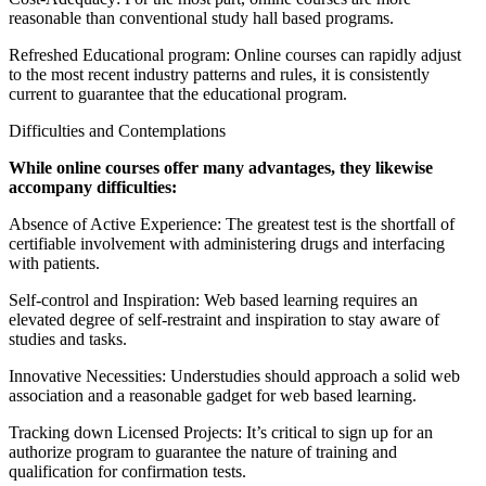
reasonable than conventional study hall based programs.
Refreshed Educational program: Online courses can rapidly adjust
to the most recent industry patterns and rules, it is consistently
current to guarantee that the educational program.
Difficulties and Contemplations
While online courses offer many advantages, they likewise
accompany difficulties:
Absence of Active Experience: The greatest test is the shortfall of
certifiable involvement with administering drugs and interfacing
with patients.
Self-control and Inspiration: Web based learning requires an
elevated degree of self-restraint and inspiration to stay aware of
studies and tasks.
Innovative Necessities: Understudies should approach a solid web
association and a reasonable gadget for web based learning.
Tracking down Licensed Projects: It’s critical to sign up for an
authorize program to guarantee the nature of training and
qualification for confirmation tests.