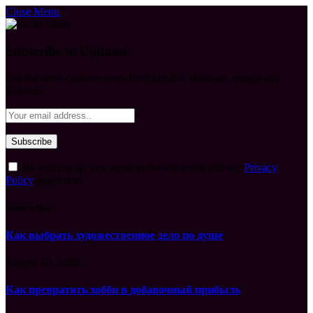
Close Menu
Subscribe to Updates
Get the latest creative news from FooBar about art, design and
business.
By signing up, you agree to the our terms and our
Privacy
Policy
agreement.
What's Hot
Как выбрать художественное дело по душе
August 10, 2026
Как превратить хобби в добавочный прибыль