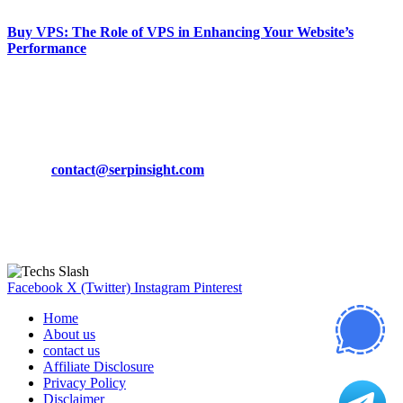
Buy VPS: The Role of VPS in Enhancing Your Website’s
Performance
March 19, 2024
CONTACT DETAILS
Phone:
+92-302-743-9438
Email:
contact@serpinsight.com
Our Recommendation
Here are some helpfull links for our user. hopefully you liked it.
Facebook
X (Twitter)
Instagram
Pinterest
Home
About us
contact us
Affiliate Disclosure
Privacy Policy
Disclaimer