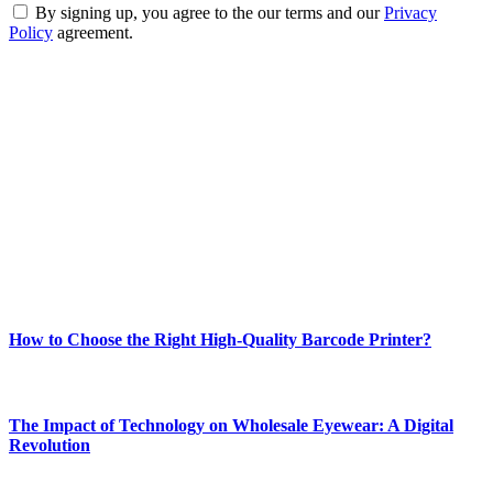
By signing up, you agree to the our terms and our
Privacy
Policy
agreement.
ABOUT TECHSSLASH
Welcome to Techsslash! We're dedicated to providing you with the
best of technology, finance, gaming, entertainment, lifestyle, health,
and fitness news, all delivered with dependability.
Our passion for tech and daily news drives us to create a booming
online website where you can stay informed and entertained.
Enjoy our content as much as we enjoy offering it to you
Most Popular
How to Choose the Right High-Quality Barcode Printer?
March 19, 2024
The Impact of Technology on Wholesale Eyewear: A Digital
Revolution
March 19, 2024