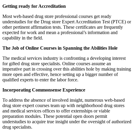
Getting ready for Accreditation
Most web-based drug store professional courses get ready
understudies for the Drug store Expert Accreditation Test (PTCE) or
other pertinent affirmation tests. These certificates are frequently
expected for work and mean a professional’s information and
capability in the field.
The Job of Online Courses in Spanning the Abilities Hole
The medical services industry is confronting a developing interest
for gifted drug store specialists. Online courses assume an
imperative part in crossing over this abilities hole by making training
more open and effective, hence setting up a bigger number of
qualified experts to enter the labor force.
Incorporating Commonsense Experience
To address the absence of involved insight, numerous web-based
drug store expert courses team up with neighborhood drug stores
and medical services offices to offer externships or viable
preparation modules. These potential open doors permit
understudies to acquire true insight under the oversight of authorized
drug specialists.