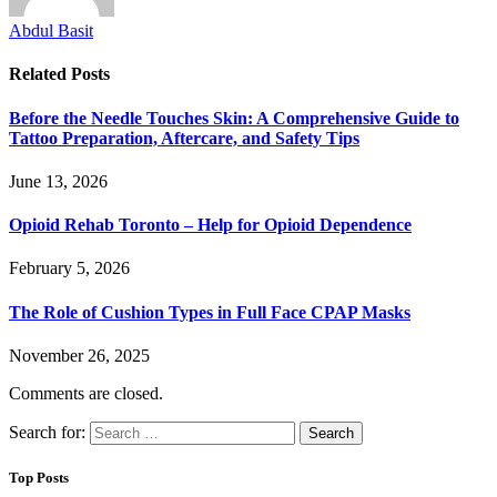
Abdul Basit
Related
Posts
Before the Needle Touches Skin: A Comprehensive Guide to
Tattoo Preparation, Aftercare, and Safety Tips
June 13, 2026
Opioid Rehab Toronto – Help for Opioid Dependence
February 5, 2026
The Role of Cushion Types in Full Face CPAP Masks
November 26, 2025
Comments are closed.
Search for:
Top Posts