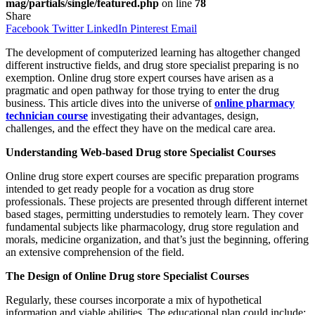
mag/partials/single/featured.php
on line
78
Share
Facebook
Twitter
LinkedIn
Pinterest
Email
The development of computerized learning has altogether changed
different instructive fields, and drug store specialist preparing is no
exemption. Online drug store expert courses have arisen as a
pragmatic and open pathway for those trying to enter the drug
business. This article dives into the universe of
online pharmacy
technician course
investigating their advantages, design,
challenges, and the effect they have on the medical care area.
Understanding Web-based Drug store Specialist Courses
Online drug store expert courses are specific preparation programs
intended to get ready people for a vocation as drug store
professionals. These projects are presented through different internet
based stages, permitting understudies to remotely learn. They cover
fundamental subjects like pharmacology, drug store regulation and
morals, medicine organization, and that’s just the beginning, offering
an extensive comprehension of the field.
The Design of Online Drug store Specialist Courses
Regularly, these courses incorporate a mix of hypothetical
information and viable abilities. The educational plan could include: