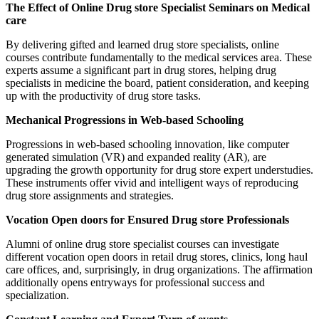
The Effect of Online Drug store Specialist Seminars on Medical
care
By delivering gifted and learned drug store specialists, online
courses contribute fundamentally to the medical services area. These
experts assume a significant part in drug stores, helping drug
specialists in medicine the board, patient consideration, and keeping
up with the productivity of drug store tasks.
Mechanical Progressions in Web-based Schooling
Progressions in web-based schooling innovation, like computer
generated simulation (VR) and expanded reality (AR), are
upgrading the growth opportunity for drug store expert understudies.
These instruments offer vivid and intelligent ways of reproducing
drug store assignments and strategies.
Vocation Open doors for Ensured Drug store Professionals
Alumni of online drug store specialist courses can investigate
different vocation open doors in retail drug stores, clinics, long haul
care offices, and, surprisingly, in drug organizations. The affirmation
additionally opens entryways for professional success and
specialization.