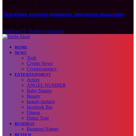
August 10, 2026
Увлечения, которые развивают творческое мышление
August 10, 2026
Facebook
X (Twitter)
Instagram
HOME
NEWS
Tech
Crypto News
Cryptocurrency
ENTERTAINMENT
Actors
ANGEL NUMBER
Baby Names
Beauty
beauty-fashion
facebook Bio
Fitness
Dubai Tour
BUSINESS
Business Names
REVIEW