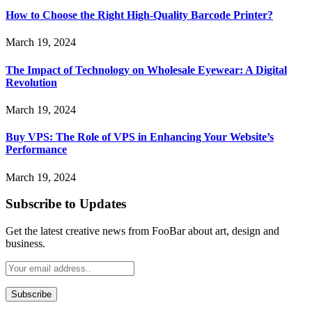
How to Choose the Right High-Quality Barcode Printer?
March 19, 2024
The Impact of Technology on Wholesale Eyewear: A Digital
Revolution
March 19, 2024
Buy VPS: The Role of VPS in Enhancing Your Website’s
Performance
March 19, 2024
Subscribe to Updates
Get the latest creative news from FooBar about art, design and
business.