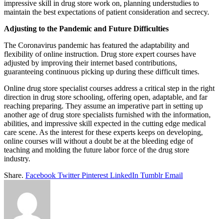
impressive skill in drug store work on, planning understudies to
maintain the best expectations of patient consideration and secrecy.
Adjusting to the Pandemic and Future Difficulties
The Coronavirus pandemic has featured the adaptability and
flexibility of online instruction. Drug store expert courses have
adjusted by improving their internet based contributions,
guaranteeing continuous picking up during these difficult times.
Online drug store specialist courses address a critical step in the right
direction in drug store schooling, offering open, adaptable, and far
reaching preparing. They assume an imperative part in setting up
another age of drug store specialists furnished with the information,
abilities, and impressive skill expected in the cutting edge medical
care scene. As the interest for these experts keeps on developing,
online courses will without a doubt be at the bleeding edge of
teaching and molding the future labor force of the drug store
industry.
Share.
Facebook
Twitter
Pinterest
LinkedIn
Tumblr
Email