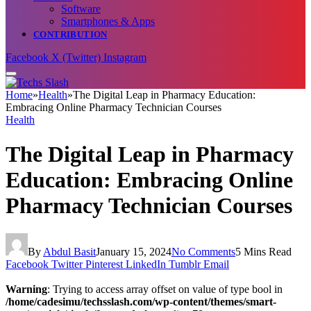
Software
Smartphones & Apps
CONTRIBUTION
Facebook
X (Twitter)
Instagram
Home
»
Health
»
The Digital Leap in Pharmacy Education:
Embracing Online Pharmacy Technician Courses
Health
The Digital Leap in Pharmacy
Education: Embracing Online
Pharmacy Technician Courses
By
Abdul Basit
January 15, 2024
No Comments
5 Mins Read
Facebook
Twitter
Pinterest
LinkedIn
Tumblr
Email
Warning
: Trying to access array offset on value of type bool in
/home/cadesimu/techsslash.com/wp-content/themes/smart-