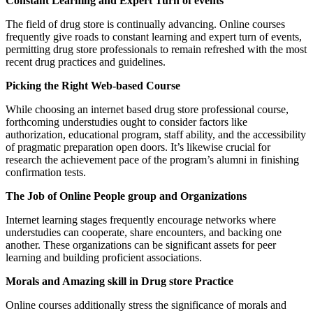
Constant Learning and Expert Turn of events
The field of drug store is continually advancing. Online courses
frequently give roads to constant learning and expert turn of events,
permitting drug store professionals to remain refreshed with the most
recent drug practices and guidelines.
Picking the Right Web-based Course
While choosing an internet based drug store professional course,
forthcoming understudies ought to consider factors like
authorization, educational program, staff ability, and the accessibility
of pragmatic preparation open doors. It’s likewise crucial for
research the achievement pace of the program’s alumni in finishing
confirmation tests.
The Job of Online People group and Organizations
Internet learning stages frequently encourage networks where
understudies can cooperate, share encounters, and backing one
another. These organizations can be significant assets for peer
learning and building proficient associations.
Morals and Amazing skill in Drug store Practice
Online courses additionally stress the significance of morals and