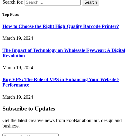
Search for:
Top Posts
How to Choose the Right High-Quality Barcode Printer?
March 19, 2024
The Impact of Technology on Wholesale Eyewear: A Digital
Revolution
March 19, 2024
Buy VPS: The Role of VPS in Enhancing Your Website’s
Performance
March 19, 2024
Subscribe to Updates
Get the latest creative news from FooBar about art, design and
business.