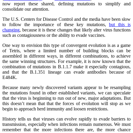
now report these shared, defining mutations to simplify and
consolidate our attention.
The U.S. Centers for Disease Control and the media have been slow
to follow the importance of these key mutations,
but this is
changing
, because it is these changes that likely alter virus functions
such as contagiousness or the ability to evade vaccines.
One way to envision this type of convergent evolution is as a game
of Tetris, where a limited number of building blocks can be
assembled in different ways, in different combinations, to achieve
the same winning structures. For example, it is now known that the
combination of mutations in B.1.1.7 make it especially contagious,
and that the B.1.351 lineage can evade antibodies because of
E484K.
Because many newly discovered variants appear to be resampling
the mutations found in other established variants, we can speculate
that the virus is beginning to run out of new, major adaptations. But
this doesn’t mean that that the forces of evolution will stop as we
begin to approach herd immunity and loosen restrictions.
History tells us that viruses can evolve rapidly to evade barriers to
transmission, especially when infections remain numerous. We must
remember that the more infections there are, the more chance