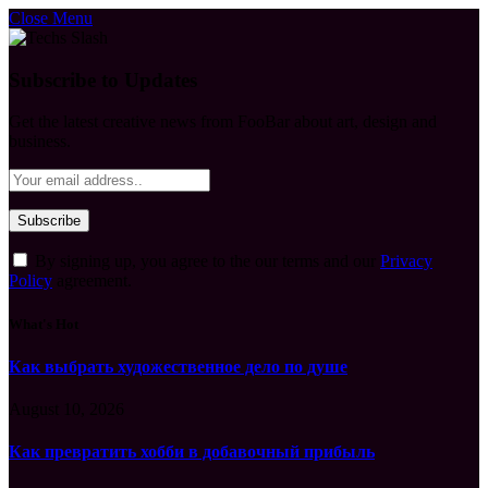
Close Menu
Subscribe to Updates
Get the latest creative news from FooBar about art, design and
business.
By signing up, you agree to the our terms and our
Privacy
Policy
agreement.
What's Hot
Как выбрать художественное дело по душе
August 10, 2026
Как превратить хобби в добавочный прибыль