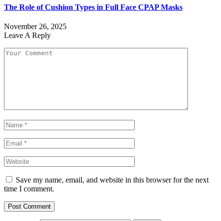
The Role of Cushion Types in Full Face CPAP Masks
November 26, 2025
Leave A Reply
Save my name, email, and website in this browser for the next
time I comment.