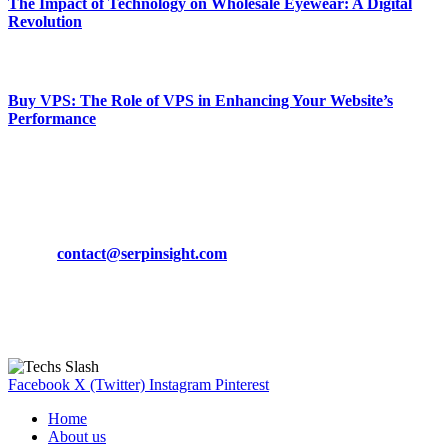
The Impact of Technology on Wholesale Eyewear: A Digital
Revolution
March 19, 2024
Buy VPS: The Role of VPS in Enhancing Your Website’s
Performance
March 19, 2024
CONTACT DETAILS
Phone:
+92-302-743-9438
Email:
contact@serpinsight.com
Our Recommendation
Here are some helpfull links for our user. hopefully you liked it.
Facebook
X (Twitter)
Instagram
Pinterest
Home
About us