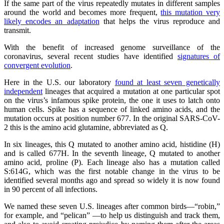
If the same part of the virus repeatedly mutates in different samples
around the world and becomes more frequent,
this mutation very
likely encodes an adaptation
that helps the virus reproduce and
transmit.
With the benefit of increased genome surveillance of the
coronavirus, several recent studies have identified
signatures of
convergent evolution
.
Here in the U.S. our laboratory
found at least seven genetically
independent
lineages that acquired a mutation at one particular spot
on the virus’s infamous spike protein, the one it uses to latch onto
human cells. Spike has a sequence of linked amino acids, and the
mutation occurs at position number 677. In the original SARS-CoV-
2 this is the amino acid glutamine, abbreviated as Q.
In six lineages, this Q mutated to another amino acid, histidine (H)
and is called 677H. In the seventh lineage, Q mutated to another
amino acid, proline (P). Each lineage also has a mutation called
S:614G, which was the first notable change in the virus to be
identified several months ago and spread so widely it is now found
in 90 percent of all infections.
We named these seven U.S. lineages after common birds—“robin,”
for example, and “pelican” —to help us distinguish and track them,