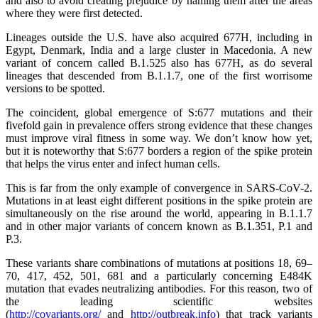
and also to avoid creating prejudice by naming them after the areas
where they were first detected.
Lineages outside the U.S. have also acquired 677H, including in
Egypt, Denmark, India and a large cluster in Macedonia. A new
variant of concern called B.1.525 also has 677H, as do several
lineages that descended from B.1.1.7, one of the first worrisome
versions to be spotted.
The coincident, global emergence of S:677 mutations and their
fivefold gain in prevalence offers strong evidence that these changes
must improve viral fitness in some way. We don’t know how yet,
but it is noteworthy that S:677 borders a region of the spike protein
that helps the virus enter and infect human cells.
This is far from the only example of convergence in SARS-CoV-2.
Mutations in at least eight different positions in the spike protein are
simultaneously on the rise around the world, appearing in B.1.1.7
and in other major variants of concern known as B.1.351, P.1 and
P.3.
These variants share combinations of mutations at positions 18, 69–
70, 417, 452, 501, 681 and a particularly concerning E484K
mutation that evades neutralizing antibodies. For this reason, two of
the leading scientific websites
(
http://covariants.org/
and
http://outbreak.info
) that track variants