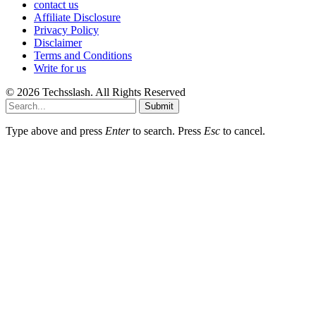
contact us
Affiliate Disclosure
Privacy Policy
Disclaimer
Terms and Conditions
Write for us
© 2026 Techsslash. All Rights Reserved
Submit
Type above and press
Enter
to search. Press
Esc
to cancel.