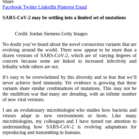
Share
Facebook
Twitter
LinkedIn
Pinterest
Email
SARS-CoV-2 may be settling into a limited set of mutations
Credit: Jordan Siemens Getty Images
No doubt you’ve heard about the novel coronavirus variants that are
evolving around the world. There now appear to be more than a
dozen versions of SARS-CoV-2, which are of varying degrees of
concern because some are linked to increased infectivity and
lethality while others are not.
It’s easy to be overwhelmed by this diversity and to fear that we’ll
never achieve herd immunity. Yet evidence is growing that these
variants share similar combinations of mutations. This may not be
the multifront war that many are dreading, with an infinite number
of new viral versions.
I am an evolutionary microbiologist who studies how bacteria and
viruses adapt to new environments or hosts. Like many
microbiologists, my colleagues and I have turned our attention to
understanding how SARS-CoV-2 is evolving adaptations for
reproducing and transmitting in humans.