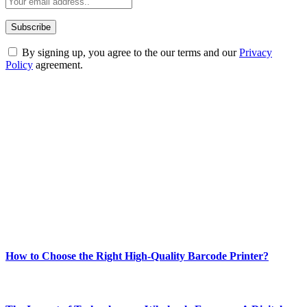
By signing up, you agree to the our terms and our
Privacy
Policy
agreement.
ABOUT TECHSSLASH
Welcome to Techsslash! We're dedicated to providing you with the
best of technology, finance, gaming, entertainment, lifestyle, health,
and fitness news, all delivered with dependability.
Our passion for tech and daily news drives us to create a booming
online website where you can stay informed and entertained.
Enjoy our content as much as we enjoy offering it to you
Most Popular
How to Choose the Right High-Quality Barcode Printer?
March 19, 2024