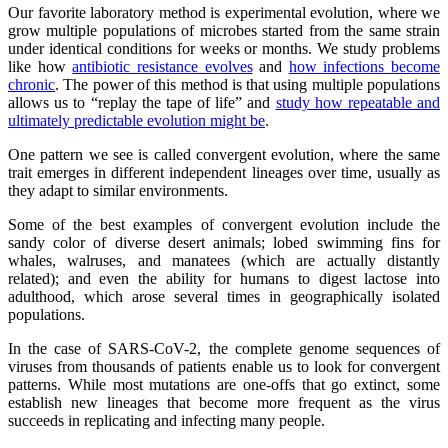
Our favorite laboratory method is experimental evolution, where we
grow multiple populations of microbes started from the same strain
under identical conditions for weeks or months. We study problems
like how
antibiotic resistance evolves
and
how infections become
chronic
. The power of this method is that using multiple populations
allows us to “replay the tape of life” and
study how repeatable and
ultimately predictable evolution might be
.
One pattern we see is called convergent evolution, where the same
trait emerges in different independent lineages over time, usually as
they adapt to similar environments.
Some of the best examples of convergent evolution include the
sandy color of diverse desert animals; lobed swimming fins for
whales, walruses, and manatees (which are actually distantly
related); and even the ability for humans to digest lactose into
adulthood, which arose several times in geographically isolated
populations.
In the case of SARS-CoV-2, the complete genome sequences of
viruses from thousands of patients enable us to look for convergent
patterns. While most mutations are one-offs that go extinct, some
establish new lineages that become more frequent as the virus
succeeds in replicating and infecting many people.