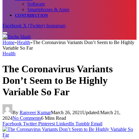
Software
Smartphones & Apps
CONTRIBUTION
Facebook
X (Twitter)
Instagram
Home
»
Health
»
The Coronavirus Variants Don’t Seem to Be Highly
Variable So Far
Health
The Coronavirus Variants
Don’t Seem to Be Highly
Variable So Far
By
Ranveer Kumar
March 26, 2021
Updated:
March 21,
2024
No Comments
6 Mins Read
Facebook
Twitter
Pinterest
LinkedIn
Tumblr
Email