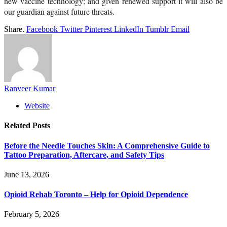
new vaccine technology; and given renewed support it will also be
our guardian against future threats.
Share.
Facebook
Twitter
Pinterest
LinkedIn
Tumblr
Email
Ranveer Kumar
Website
Related
Posts
Before the Needle Touches Skin: A Comprehensive Guide to
Tattoo Preparation, Aftercare, and Safety Tips
June 13, 2026
Opioid Rehab Toronto – Help for Opioid Dependence
February 5, 2026