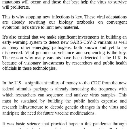
mutations will occur, and those that best help the virus to survive
will proliferate.
This is why stopping new infections is key. These viral adaptations
are already rewriting our biology textbooks on convergent
evolution; let’s strive to limit new material.
It’s also critical that we make significant investments in building an
early-warning system to detect new SARS-CoV-2 variants as well
as many other emerging pathogens, both known and yet to be
discovered. Viral genome surveillance and sequencing is the key.
The reason why many variants have been detected in the U.K. is
because of visionary investments by researchers and public health
officials in these technologies.
In the U.S., a significant influx of money to the CDC from the new
federal stimulus package is already increasing the frequency with
which researchers can sequence and analyze virus samples. This
must be sustained by building the public health expertise and
research infrastructure to decode genetic changes in the virus and
anticipate the need for future vaccine modifications.
It was basic science that provided hope in this pandemic through