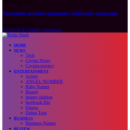
August 10, 2026
Увлечения, которые развивают творческое мышление
August 10, 2026
Facebook
X (Twitter)
Instagram
HOME
NEWS
Tech
Crypto News
Cryptocurrency
ENTERTAINMENT
Actors
ANGEL NUMBER
Baby Names
Beauty
beauty-fashion
facebook Bio
Fitness
Dubai Tour
BUSINESS
Business Names
REVIEW