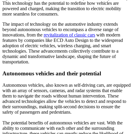
This technology has the potential to redefine how vehicles are
powered and charged, making the transition to electric mobility
more seamless for consumers.
The impact of technology on the automotive industry extends
beyond autonomous vehicles to encompass a diverse range of
innovations, from the
revitalization of classic cars
with modern
features by companies like ECD Auto Design to the widespread
adoption of electric vehicles, wireless charging, and smart
technologies. These advancements collectively contribute to a
dynamic and transformative landscape, shaping the future of
transportation.
Autonomous vehicles and their potential
Autonomous vehicles, also known as self-driving cars, are equipped
with an array of sensors, cameras, and radar systems that enable
them to navigate the roads without human intervention. These
advanced technologies allow the vehicles to detect and respond to
their surroundings, making split-second decisions to ensure the
safety of passengers and pedestrians.
The potential benefits of autonomous vehicles are vast. With the
ability to communicate with each other and the surrounding
infrastructure, these vehicles can greatly reduce the likelihood of