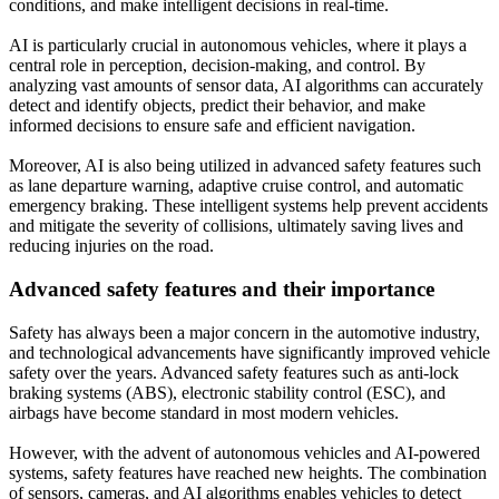
conditions, and make intelligent decisions in real-time.
AI is particularly crucial in autonomous vehicles, where it plays a
central role in perception, decision-making, and control. By
analyzing vast amounts of sensor data, AI algorithms can accurately
detect and identify objects, predict their behavior, and make
informed decisions to ensure safe and efficient navigation.
Moreover, AI is also being utilized in advanced safety features such
as lane departure warning, adaptive cruise control, and automatic
emergency braking. These intelligent systems help prevent accidents
and mitigate the severity of collisions, ultimately saving lives and
reducing injuries on the road.
Advanced safety features and their importance
Safety has always been a major concern in the automotive industry,
and technological advancements have significantly improved vehicle
safety over the years. Advanced safety features such as anti-lock
braking systems (ABS), electronic stability control (ESC), and
airbags have become standard in most modern vehicles.
However, with the advent of autonomous vehicles and AI-powered
systems, safety features have reached new heights. The combination
of sensors, cameras, and AI algorithms enables vehicles to detect