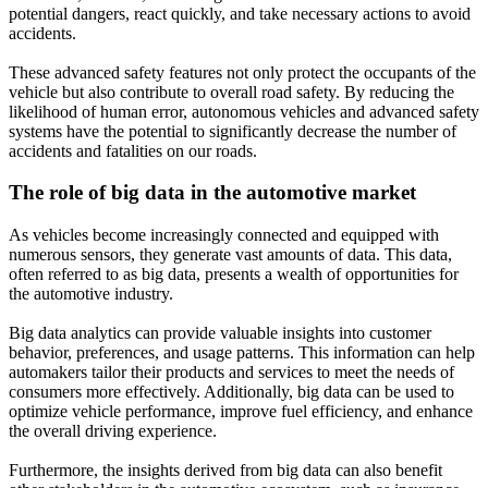
potential dangers, react quickly, and take necessary actions to avoid
accidents.
These advanced safety features not only protect the occupants of the
vehicle but also contribute to overall road safety. By reducing the
likelihood of human error, autonomous vehicles and advanced safety
systems have the potential to significantly decrease the number of
accidents and fatalities on our roads.
The role of big data in the automotive market
As vehicles become increasingly connected and equipped with
numerous sensors, they generate vast amounts of data. This data,
often referred to as big data, presents a wealth of opportunities for
the automotive industry.
Big data analytics can provide valuable insights into customer
behavior, preferences, and usage patterns. This information can help
automakers tailor their products and services to meet the needs of
consumers more effectively. Additionally, big data can be used to
optimize vehicle performance, improve fuel efficiency, and enhance
the overall driving experience.
Furthermore, the insights derived from big data can also benefit