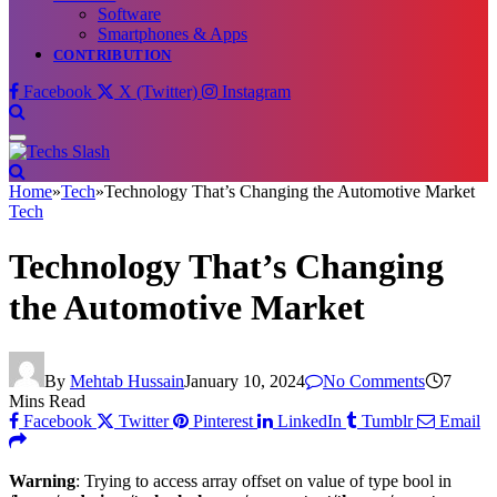
Software
Smartphones & Apps
CONTRIBUTION
Facebook
X (Twitter)
Instagram
Home
»
Tech
»
Technology That’s Changing the Automotive Market
Tech
Technology That’s Changing
the Automotive Market
By
Mehtab Hussain
January 10, 2024
No Comments
7
Mins Read
Facebook
Twitter
Pinterest
LinkedIn
Tumblr
Email
Warning
: Trying to access array offset on value of type bool in