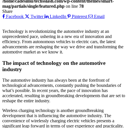
/home/cadesimu/techsslash.com/wp-content/themes/smart-
mag/partials/single/featured.php
on line
78
Share
Facebook
Twitter
LinkedIn
Pinterest
Email
Technology is revolutionizing the automotive industry at an
unprecedented pace, ushering in a new era of innovation and
efficiency. From autonomous vehicles to electric cars, the latest
advancements are reshaping the way we drive and transforming the
automotive market as we know it.
The impact of technology on the automotive
industry
The automotive industry has always been at the forefront of
technological advancements, constantly pushing the boundaries of
what’s possible. In recent years, the pace of innovation has
accelerated, resulting in groundbreaking developments that are set to
reshape the entire industry.
Wireless charging technology is another groundbreaking
development that is influencing the automotive industry. The
convenience of wirelessly charging electric vehicles presents a
significant leap forward in terms of user experience and practicality.