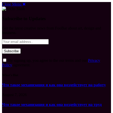
Close Menu
Subscribe to Updates
Get the latest creative news from FooBar about art, design and
business.
By signing up, you agree to the our terms and our
Privacy
Policy
agreement.
What's Hot
Что такое механизация и как она воздействует на работу
August 7, 2026
Что такое механизация и как она воздействует на труд