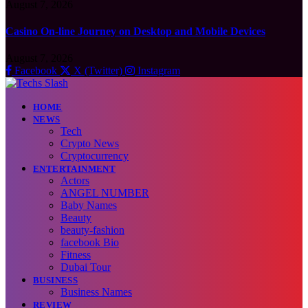
August 7, 2026
Casino On-line Journey on Desktop and Mobile Devices
August 7, 2026
Facebook
X (Twitter)
Instagram
HOME
NEWS
Tech
Crypto News
Cryptocurrency
ENTERTAINMENT
Actors
ANGEL NUMBER
Baby Names
Beauty
beauty-fashion
facebook Bio
Fitness
Dubai Tour
BUSINESS
Business Names
REVIEW