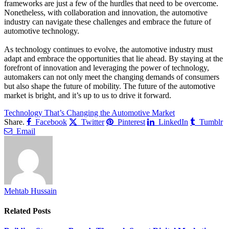
frameworks are just a few of the hurdles that need to be overcome.
Nonetheless, with collaboration and innovation, the automotive
industry can navigate these challenges and embrace the future of
automotive technology.
As technology continues to evolve, the automotive industry must
adapt and embrace the opportunities that lie ahead. By staying at the
forefront of innovation and leveraging the power of technology,
automakers can not only meet the changing demands of consumers
but also shape the future of mobility. The future of the automotive
market is bright, and it’s up to us to drive it forward.
Technology That’s Changing the Automotive Market
Share.
Facebook
Twitter
Pinterest
LinkedIn
Tumblr
Email
Mehtab Hussain
Related
Posts