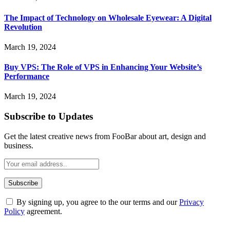
The Impact of Technology on Wholesale Eyewear: A Digital
Revolution
March 19, 2024
Buy VPS: The Role of VPS in Enhancing Your Website’s
Performance
March 19, 2024
Subscribe to Updates
Get the latest creative news from FooBar about art, design and
business.
By signing up, you agree to the our terms and our
Privacy
Policy
agreement.