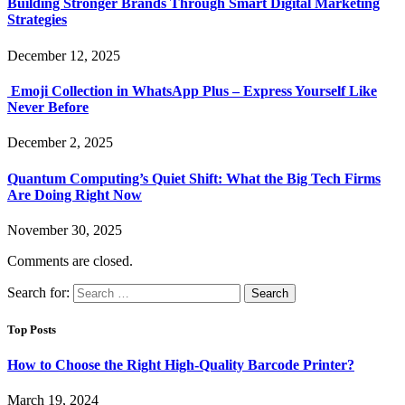
Building Stronger Brands Through Smart Digital Marketing
Strategies
December 12, 2025
Emoji Collection in WhatsApp Plus – Express Yourself Like
Never Before
December 2, 2025
Quantum Computing’s Quiet Shift: What the Big Tech Firms
Are Doing Right Now
November 30, 2025
Comments are closed.
Search for:
Top Posts
How to Choose the Right High-Quality Barcode Printer?
March 19, 2024