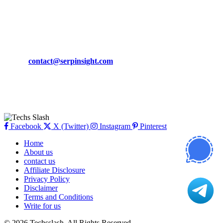
March 19, 2024
CONTACT DETAILS
Phone:
+92-302-743-9438
Email:
contact@serpinsight.com
Our Recommendation
Here are some helpfull links for our user. hopefully you liked it.
Facebook
X (Twitter)
Instagram
Pinterest
Home
About us
contact us
Affiliate Disclosure
Privacy Policy
Disclaimer
Terms and Conditions
Write for us
© 2026 Techsslash. All Rights Reserved