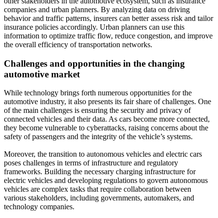
other stakeholders in the automotive ecosystem, such as insurance
companies and urban planners. By analyzing data on driving
behavior and traffic patterns, insurers can better assess risk and tailor
insurance policies accordingly. Urban planners can use this
information to optimize traffic flow, reduce congestion, and improve
the overall efficiency of transportation networks.
Challenges and opportunities in the changing
automotive market
While technology brings forth numerous opportunities for the
automotive industry, it also presents its fair share of challenges. One
of the main challenges is ensuring the security and privacy of
connected vehicles and their data. As cars become more connected,
they become vulnerable to cyberattacks, raising concerns about the
safety of passengers and the integrity of the vehicle’s systems.
Moreover, the transition to autonomous vehicles and electric cars
poses challenges in terms of infrastructure and regulatory
frameworks. Building the necessary charging infrastructure for
electric vehicles and developing regulations to govern autonomous
vehicles are complex tasks that require collaboration between
various stakeholders, including governments, automakers, and
technology companies.