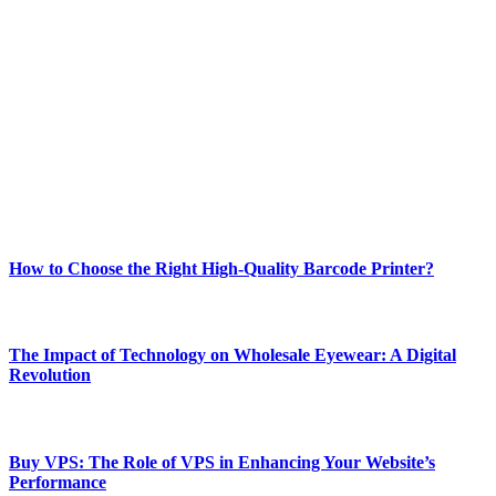
ABOUT TECHSSLASH
Welcome to Techsslash! We're dedicated to providing you with the
best of technology, finance, gaming, entertainment, lifestyle, health,
and fitness news, all delivered with dependability.
Our passion for tech and daily news drives us to create a booming
online website where you can stay informed and entertained.
Enjoy our content as much as we enjoy offering it to you
Most Popular
How to Choose the Right High-Quality Barcode Printer?
March 19, 2024
The Impact of Technology on Wholesale Eyewear: A Digital
Revolution
March 19, 2024
Buy VPS: The Role of VPS in Enhancing Your Website’s
Performance