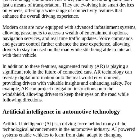
just a means of transportation. They are evolving into smart devices
on wheels, offering a wide range of connectivity features that
enhance the overall driving experience.
Modern cars are now equipped with advanced infotainment systems,
allowing passengers to access a wealth of entertainment options,
navigation services, and real-time traffic updates. Voice commands
and gesture control further enhance the user experience, allowing
drivers to stay focused on the road while still being able to interact
with their vehicle.
In addition to these features, augmented reality (AR) is playing a
significant role in the future of connected cars. AR technology can
overlay digital information onto the real-world environment,
providing drivers with valuable insights and enhancing safety. For
example, AR can project navigation instructions onto the
windshield, allowing drivers to keep their eyes on the road while
following directions.
Artificial intelligence in automotive technology
Artificial intelligence (AI) is a driving force behind many of the
technological advancements in the automotive industry. AI-powered
systems enable vehicles to learn from data, adapt to changing