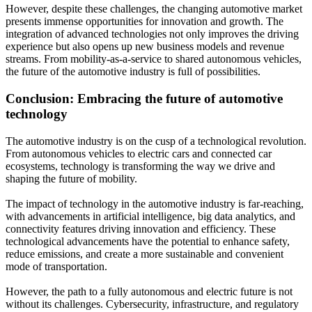
However, despite these challenges, the changing automotive market
presents immense opportunities for innovation and growth. The
integration of advanced technologies not only improves the driving
experience but also opens up new business models and revenue
streams. From mobility-as-a-service to shared autonomous vehicles,
the future of the automotive industry is full of possibilities.
Conclusion: Embracing the future of automotive
technology
The automotive industry is on the cusp of a technological revolution.
From autonomous vehicles to electric cars and connected car
ecosystems, technology is transforming the way we drive and
shaping the future of mobility.
The impact of technology in the automotive industry is far-reaching,
with advancements in artificial intelligence, big data analytics, and
connectivity features driving innovation and efficiency. These
technological advancements have the potential to enhance safety,
reduce emissions, and create a more sustainable and convenient
mode of transportation.
However, the path to a fully autonomous and electric future is not
without its challenges. Cybersecurity, infrastructure, and regulatory