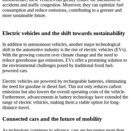
accidents and traffic congestion. Moreover, they can optimize fuel
consumption and reduce emissions, contributing to a greener and
more sustainable future.
Electric vehicles and the shift towards sustainability
In addition to autonomous vehicles, another major technological
shift in the automotive industry is the rise of electric vehicles (EVs).
With the growing concern over climate change and the need to
reduce greenhouse gas emissions, EVs offer a promising solution to
the environmental challenges posed by traditional fossil fuel-
powered cars.
Electric vehicles are powered by rechargeable batteries, eliminating
the need for gasoline or diesel fuel. This not only reduces carbon
emissions but also lowers the overall operating costs of the vehicle.
Furthermore, advancements in battery technology have extended the
range of electric vehicles, making them a viable option for long-
distance travel.
Connected cars and the future of mobility
As technology continues to advance, cars are becoming more than