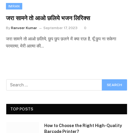
IMRAN
जरा सामने तो आओ छलिये भजन लिरिक्स
By
Ranveer Kumar
September 17, 2023
0
जरा सामने तो आओ छलिये, छुप छुप छलने में क्या राज़ है, यूँ छुप ना सकेगा
परमात्मा, मेरी आत्मा की…
TOP POSTS
How to Choose the Right High-Quality
Barcode Printer?