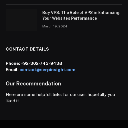
Buy VPS: The Role of VPS in Enhancing
Your Website’s Performance
March 19, 2024
CONTACT DETAILS
Phone:
+92-302-743-9438
Email:
contact@serpinsight.com
Our Recommendation
Here are some helpfull links for our user. hopefully you
liked it.