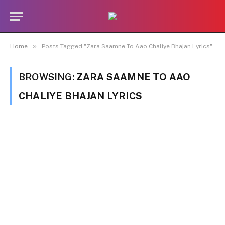
»
Home
Posts Tagged "Zara Saamne To Aao Chaliye Bhajan Lyrics"
BROWSING:
ZARA SAAMNE TO AAO
CHALIYE BHAJAN LYRICS