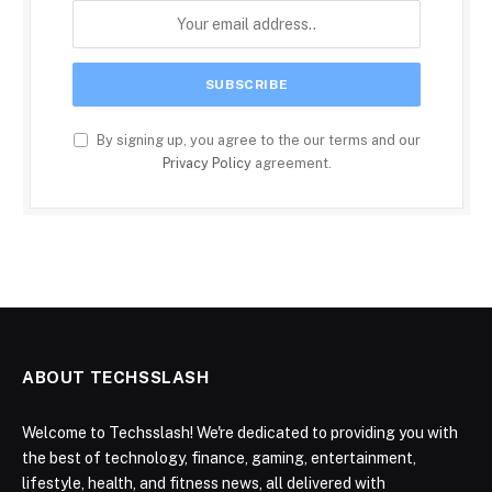
By signing up, you agree to the our terms and our
Privacy Policy
agreement.
ABOUT TECHSSLASH
Welcome to Techsslash! We're dedicated to providing you with
the best of technology, finance, gaming, entertainment,
lifestyle, health, and fitness news, all delivered with