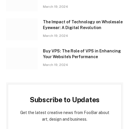
March 19, 2024
The Impact of Technology on Wholesale
Eyewear: A Digital Revolution
March 19, 2024
Buy VPS: The Role of VPS in Enhancing
Your Website’s Performance
March 19, 2024
Subscribe to Updates
Get the latest creative news from FooBar about
art, design and business.