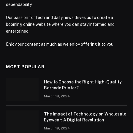
dependability.
Our passion for tech and daily news drives us to create a
booming online website where you can stay informed and
entertained.
Enjoy our content as much as we enjoy offering it to you
MOST POPULAR
How to Choose the Right High-Quality
Barcode Printer?
March 19, 2024
The Impact of Technology on Wholesale
Eyewear: A Digital Revolution
March 19, 2024