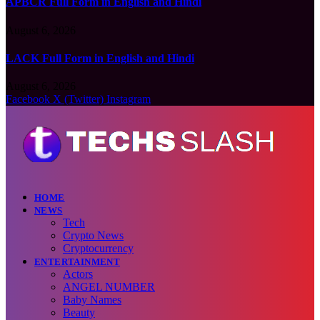
APBCR Full Form in English and Hindi
August 6, 2026
LACK Full Form in English and Hindi
August 6, 2026
Facebook
X (Twitter)
Instagram
HOME
NEWS
Tech
Crypto News
Cryptocurrency
ENTERTAINMENT
Actors
ANGEL NUMBER
Baby Names
Beauty