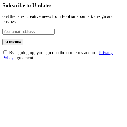
Subscribe to Updates
Get the latest creative news from FooBar about art, design and
business.
By signing up, you agree to the our terms and our
Privacy
Policy
agreement.
ABOUT TECHSSLASH
Welcome to Techsslash! We're dedicated to providing you with the
best of technology, finance, gaming, entertainment, lifestyle, health,
and fitness news, all delivered with dependability.
Our passion for tech and daily news drives us to create a booming
online website where you can stay informed and entertained.
Enjoy our content as much as we enjoy offering it to you
Most Popular