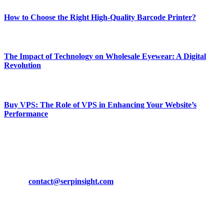
How to Choose the Right High-Quality Barcode Printer?
March 19, 2024
The Impact of Technology on Wholesale Eyewear: A Digital
Revolution
March 19, 2024
Buy VPS: The Role of VPS in Enhancing Your Website’s
Performance
March 19, 2024
CONTACT DETAILS
Phone:
+92-302-743-9438
Email:
contact@serpinsight.com
Our Recommendation
Here are some helpfull links for our user. hopefully you liked it.