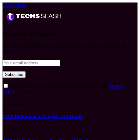
Close Menu
Subscribe to Updates
Get the latest creative news from FooBar about art, design and
business.
By signing up, you agree to the our terms and our
Privacy
Policy
agreement.
What's Hot
LWF Full Form in English and Hindi
August 6, 2026