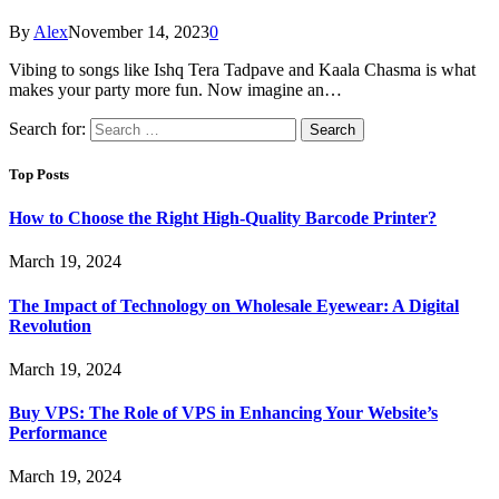
By
Alex
November 14, 2023
0
Vibing to songs like Ishq Tera Tadpave and Kaala Chasma is what
makes your party more fun. Now imagine an…
Search for:
Top Posts
How to Choose the Right High-Quality Barcode Printer?
March 19, 2024
The Impact of Technology on Wholesale Eyewear: A Digital
Revolution
March 19, 2024
Buy VPS: The Role of VPS in Enhancing Your Website’s
Performance
March 19, 2024