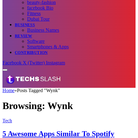
beauty-fashion
facebook Bio
Fitness
Dubai Tour
BUSINESS
Business Names
REVIEW
Software
Smartphones & Apps
CONTRIBUTION
Facebook
X (Twitter)
Instagram
Home
»
Posts Tagged "Wynk"
Browsing:
Wynk
Tech
5 Awesome Apps Similar To Spotify