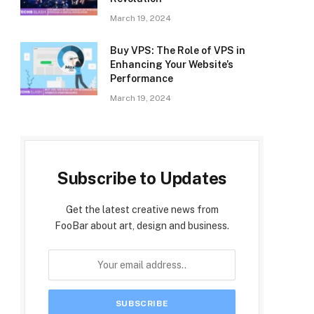
March 19, 2024
Buy VPS: The Role of VPS in
Enhancing Your Website’s
Performance
March 19, 2024
Subscribe to Updates
Get the latest creative news from
FooBar about art, design and business.