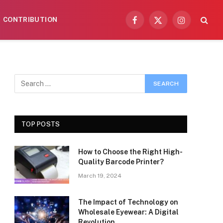
CONTRIBUTION
Facebook
X
Instagram
(Twitter)
TOP POSTS
How to Choose the Right High-
Quality Barcode Printer?
March 19, 2024
The Impact of Technology on
Wholesale Eyewear: A Digital
Revolution