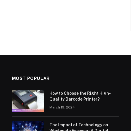
MOST POPULAR
How to Choose the Right High-
Quality Barcode Printer?
March 19, 2024
The Impact of Technology on
Wholesale Eyewear: A Digital