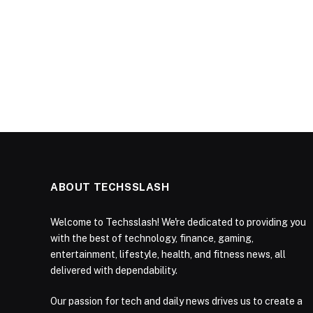
ABOUT TECHSSLASH
Welcome to Techsslash! We're dedicated to providing you
with the best of technology, finance, gaming,
entertainment, lifestyle, health, and fitness news, all
delivered with dependability.
Our passion for tech and daily news drives us to create a