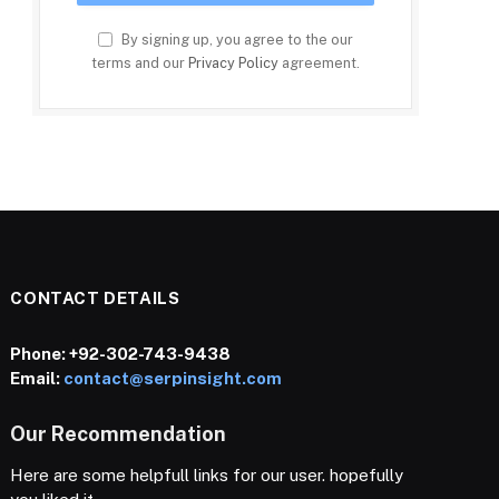
By signing up, you agree to the our
terms and our
Privacy Policy
agreement.
CONTACT DETAILS
Phone:
+92-302-743-9438
Email:
contact@serpinsight.com
Our Recommendation
Here are some helpfull links for our user. hopefully