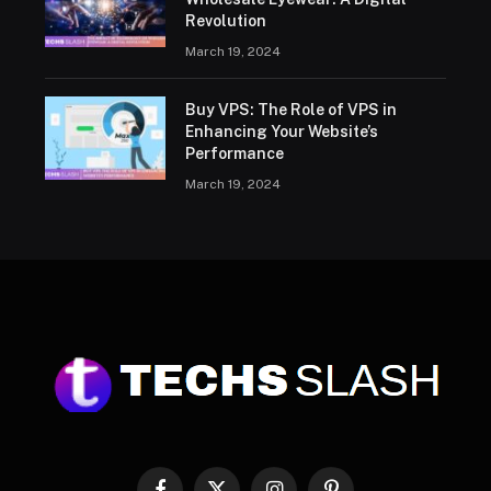
Revolution
March 19, 2024
Buy VPS: The Role of VPS in
Enhancing Your Website’s
Performance
March 19, 2024