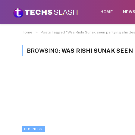
HOME
NEW
»
Home
Posts Tagged "Was Rishi Sunak ​seen partying ​shirtles
BROWSING:
WAS RISHI SUNAK ​SEEN 
BUSINESS