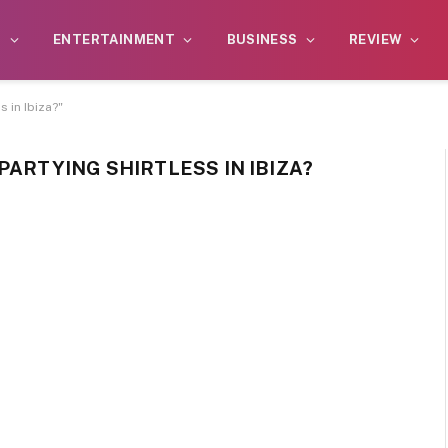
S
ENTERTAINMENT
BUSINESS
REVIEW
s in Ibiza?"
PARTYING ​SHIRTLESS IN IBIZA?