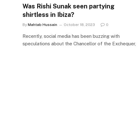
Was Rishi Sunak ​seen partying ​
shirtless in Ibiza?
By
Mahtab Hussain
October 18, 2023
0
Recently, social media has been buzzing with
speculations about the Chancellor of the Exchequer,