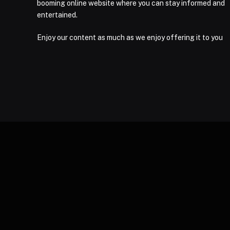
booming online website where you can stay informed and
entertained.
Enjoy our content as much as we enjoy offering it to you