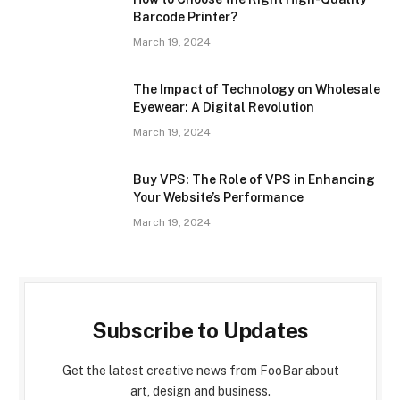
Barcode Printer?
March 19, 2024
The Impact of Technology on Wholesale
Eyewear: A Digital Revolution
March 19, 2024
Buy VPS: The Role of VPS in Enhancing
Your Website’s Performance
March 19, 2024
Subscribe to Updates
Get the latest creative news from FooBar about
art, design and business.