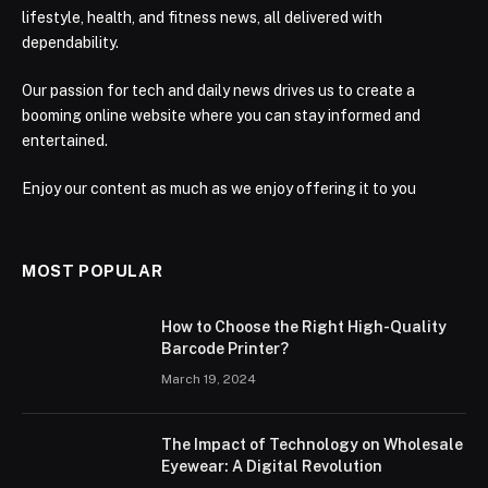
lifestyle, health, and fitness news, all delivered with
dependability.
Our passion for tech and daily news drives us to create a
booming online website where you can stay informed and
entertained.
Enjoy our content as much as we enjoy offering it to you
MOST POPULAR
How to Choose the Right High-Quality
Barcode Printer?
March 19, 2024
The Impact of Technology on Wholesale
Eyewear: A Digital Revolution