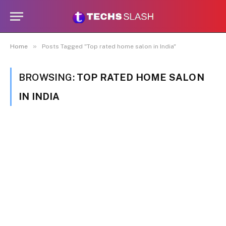
»
Home
Posts Tagged "Top rated home salon in India"
BROWSING:
TOP RATED HOME SALON
IN INDIA