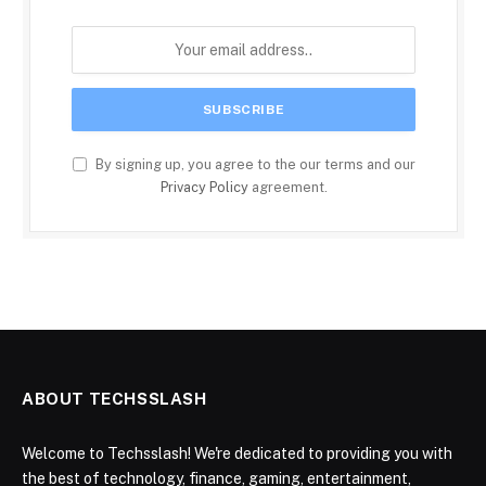
By signing up, you agree to the our terms and our
Privacy Policy
agreement.
ABOUT TECHSSLASH
Welcome to Techsslash! We're dedicated to providing you with
the best of technology, finance, gaming, entertainment,