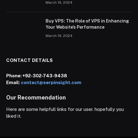
March 19, 2024
Buy VPS: The Role of VPS in Enhancing
Your Website’s Performance
March 19, 2024
CONTACT DETAILS
Phone:
+92-302-743-9438
Email:
contact@serpinsight.com
Our Recommendation
Here are some helpfull links for our user. hopefully you
liked it.