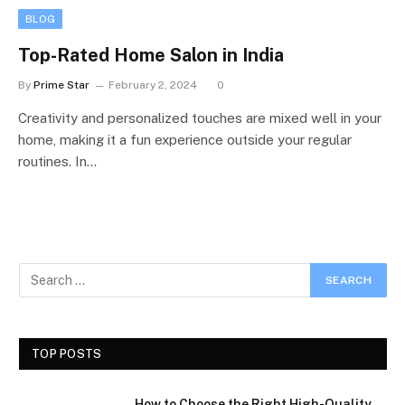
BLOG
Top-Rated Home Salon in India
By
Prime Star
February 2, 2024
0
Creativity and personalized touches are mixed well in your
home, making it a fun experience outside your regular
routines. In…
TOP POSTS
How to Choose the Right High-Quality