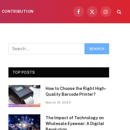
CONTRIBUTION
Facebook
X
Instagram
(Twitter)
TOP POSTS
How to Choose the Right High-
Quality Barcode Printer?
March 19, 2024
The Impact of Technology on
Wholesale Eyewear: A Digital
Revolution