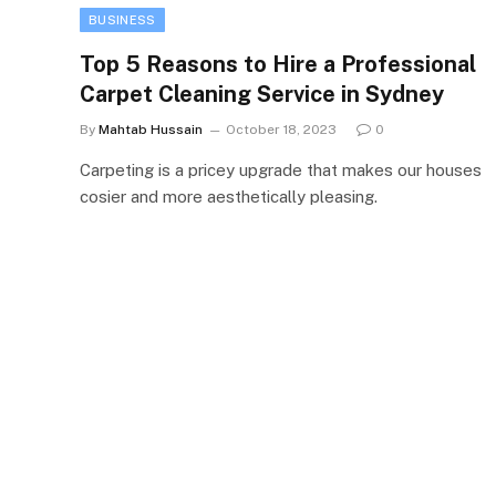
BUSINESS
Top 5 Reasons to Hire a Professional
Carpet Cleaning Service in Sydney
By
Mahtab Hussain
October 18, 2023
0
Carpeting is a pricey upgrade that makes our houses
cosier and more aesthetically pleasing.