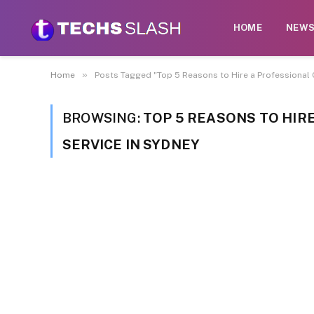
HOME
NEW
»
Home
Posts Tagged "Top 5 Reasons to Hire a Professional 
BROWSING:
TOP 5 REASONS TO HIR
SERVICE IN SYDNEY