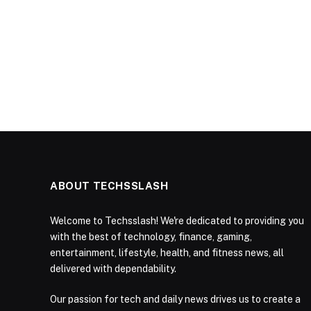
ABOUT TECHSSLASH
Welcome to Techsslash! We're dedicated to providing you
with the best of technology, finance, gaming,
entertainment, lifestyle, health, and fitness news, all
delivered with dependability.
Our passion for tech and daily news drives us to create a