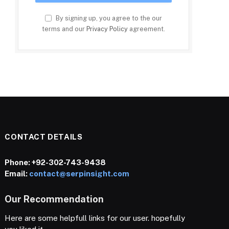
By signing up, you agree to the our
terms and our
Privacy Policy
agreement.
CONTACT DETAILS
Phone:
+92-302-743-9438
Email:
contact@serpinsight.com
Our Recommendation
Here are some helpfull links for our user. hopefully