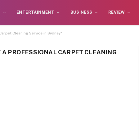
S
ENTERTAINMENT
BUSINESS
REVIEW
Carpet Cleaning Service in Sydney"
E A PROFESSIONAL CARPET CLEANING