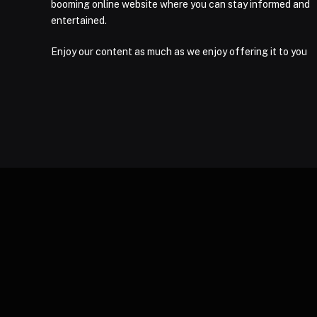
booming online website where you can stay informed and
entertained.
Enjoy our content as much as we enjoy offering it to you