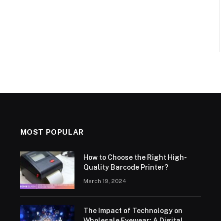
MOST POPULAR
How to Choose the Right High-
Quality Barcode Printer?
March 19, 2024
The Impact of Technology on
Wholesale Eyewear: A Digital