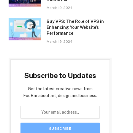
March 19, 2024
Buy VPS: The Role of VPS in
Enhancing Your Website’s
Performance
March 19, 2024
Subscribe to Updates
Get the latest creative news from
FooBar about art, design and business.