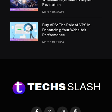
Revolution
March 19, 2024
Buy VPS: The Role of VPS in
Enhancing Your Website’s
Performance
March 19, 2024