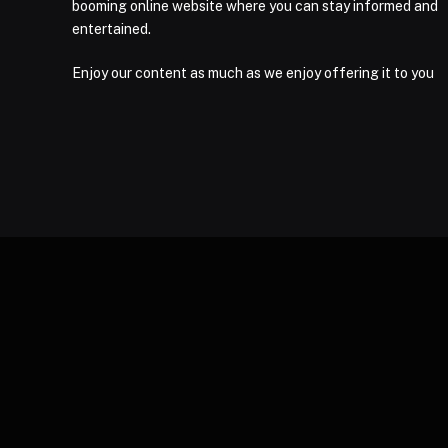
booming online website where you can stay informed and
entertained.
Enjoy our content as much as we enjoy offering it to you