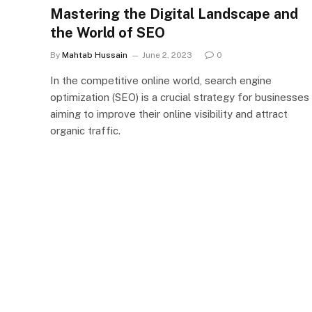
Mastering the Digital Landscape and
the World of SEO
By
Mahtab Hussain
June 2, 2023
0
In the competitive online world, search engine
optimization (SEO) is a crucial strategy for businesses
aiming to improve their online visibility and attract
organic traffic.