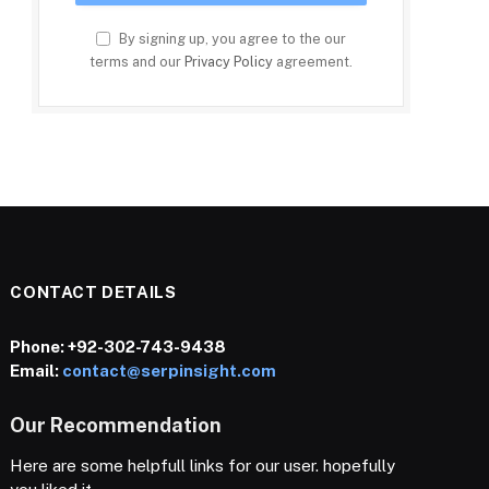
By signing up, you agree to the our
terms and our
Privacy Policy
agreement.
CONTACT DETAILS
Phone:
+92-302-743-9438
Email:
contact@serpinsight.com
Our Recommendation
Here are some helpfull links for our user. hopefully