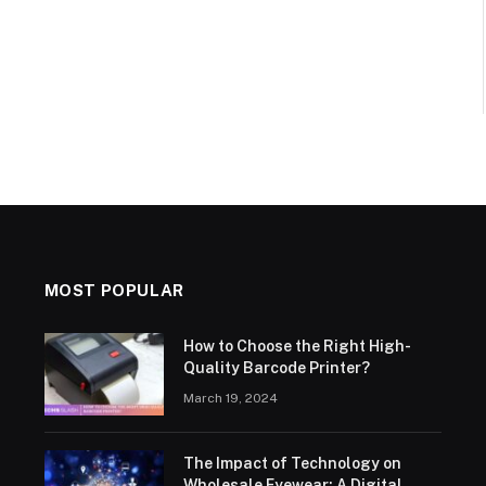
MOST POPULAR
How to Choose the Right High-
Quality Barcode Printer?
March 19, 2024
The Impact of Technology on
Wholesale Eyewear: A Digital