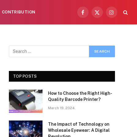
CONTRIBUTION
Facebook
X
Instagram
(Twitter)
TOP POSTS
How to Choose the Right High-
Quality Barcode Printer?
March 19, 2024
The Impact of Technology on
Wholesale Eyewear: A Digital
Revolution