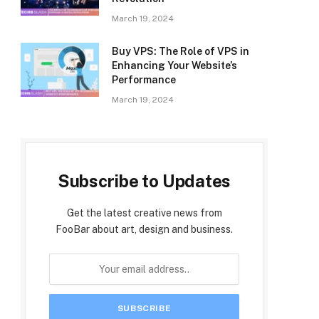
March 19, 2024
Buy VPS: The Role of VPS in
Enhancing Your Website’s
Performance
March 19, 2024
Subscribe to Updates
Get the latest creative news from
FooBar about art, design and business.