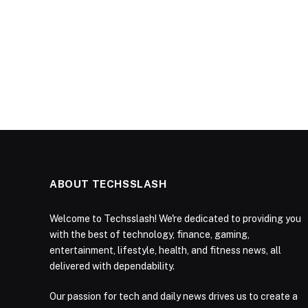
ABOUT TECHSSLASH
Welcome to Techsslash! We're dedicated to providing you
with the best of technology, finance, gaming,
entertainment, lifestyle, health, and fitness news, all
delivered with dependability.
Our passion for tech and daily news drives us to create a