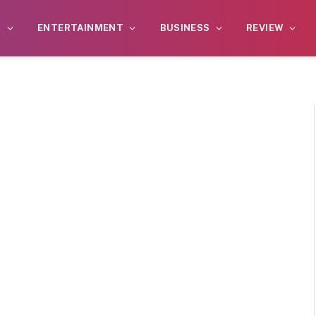
S
ENTERTAINMENT
BUSINESS
REVIEW