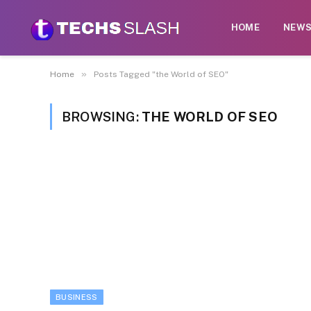
HOME
NEW
»
Home
Posts Tagged "the World of SEO"
BROWSING:
THE WORLD OF SEO
BUSINESS