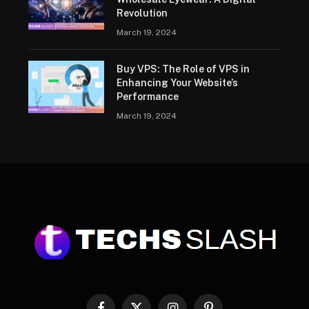
Revolution
March 19, 2024
Buy VPS: The Role of VPS in
Enhancing Your Website’s
Performance
March 19, 2024