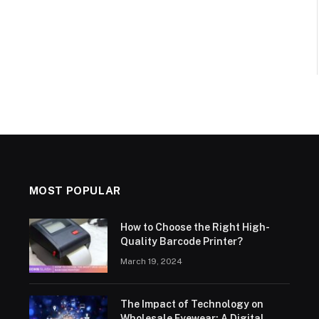
MOST POPULAR
How to Choose the Right High-
Quality Barcode Printer?
March 19, 2024
The Impact of Technology on
Wholesale Eyewear: A Digital