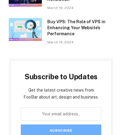
March 19, 2024
Buy VPS: The Role of VPS in
Enhancing Your Website’s
Performance
March 19, 2024
Subscribe to Updates
Get the latest creative news from
FooBar about art, design and business.