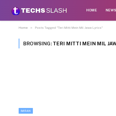
HOME
NEW
»
Home
Posts Tagged "Teri Mitti Mein Mil Jawa Lyrics"
BROWSING:
TERI MITTI MEIN MIL JA
IMRAN