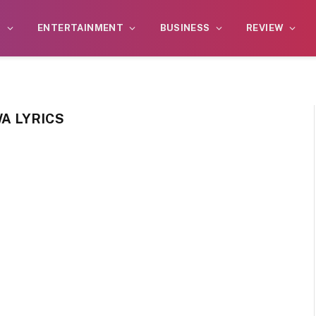
S
ENTERTAINMENT
BUSINESS
REVIEW
WA LYRICS