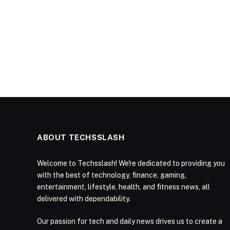
ABOUT TECHSSLASH
Welcome to Techsslash! We're dedicated to providing you
with the best of technology, finance, gaming,
entertainment, lifestyle, health, and fitness news, all
delivered with dependability.
Our passion for tech and daily news drives us to create a