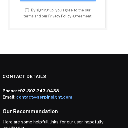
By signing up, you agree to the our
terms and our
Privacy Policy
agreement.
CONTACT DETAILS
Phone:
+92-302-743-9438
Email:
contact@serpinsight.com
Our Recommendation
Here are some helpfull links for our user. hopefully