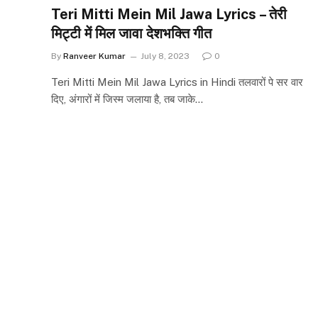
Teri Mitti Mein Mil Jawa Lyrics – तेरी
मिट्टी में मिल जावा देशभक्ति गीत
By
Ranveer Kumar
July 8, 2023
0
Teri Mitti Mein Mil Jawa Lyrics in Hindi तलवारों पे सर वार
दिए, अंगारों में जिस्म जलाया है, तब जाके…