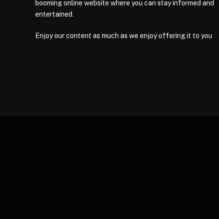
booming online website where you can stay informed and
entertained.
Enjoy our content as much as we enjoy offering it to you