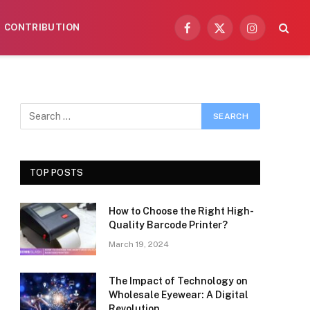
CONTRIBUTION
Facebook
X
Instagram
(Twitter)
TOP POSTS
How to Choose the Right High-
Quality Barcode Printer?
March 19, 2024
The Impact of Technology on
Wholesale Eyewear: A Digital
Revolution