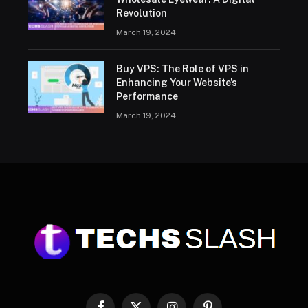
Revolution
March 19, 2024
Buy VPS: The Role of VPS in
Enhancing Your Website’s
Performance
March 19, 2024