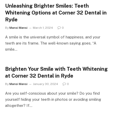
Unleashing Brighter Smiles: Teeth
Whitening Options at Corner 32 Dental in
Ryde
By
Mansi Mansi
March 1, 2024
0
A smile is the universal symbol of happiness, and your
teeth are its frame. The well-known saying goes, “A
smile…
Brighten Your Smile with Teeth Whitening
at Corner 32 Dental in Ryde
By
Mansi Mansi
January 30, 2024
0
Are you self-conscious about your smile? Do you find
yourself hiding your teeth in photos or avoiding smiling
altogether? If…