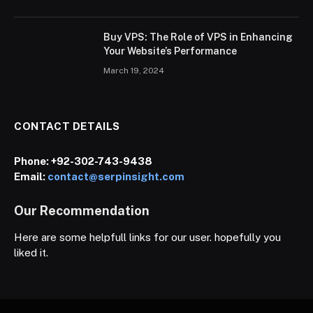
Buy VPS: The Role of VPS in Enhancing
Your Website’s Performance
March 19, 2024
CONTACT DETAILS
Phone:
+92-302-743-9438
Email:
contact@serpinsight.com
Our Recommendation
Here are some helpfull links for our user. hopefully you
liked it.