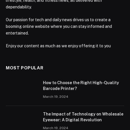
lifestyle, health, and fitness news, all delivered with
dependability.
Our passion for tech and daily news drives us to create a
booming online website where you can stay informed and
entertained.
Enjoy our content as much as we enjoy offering it to you
MOST POPULAR
How to Choose the Right High-Quality
Barcode Printer?
March 19, 2024
The Impact of Technology on Wholesale
Eyewear: A Digital Revolution
March 19, 2024