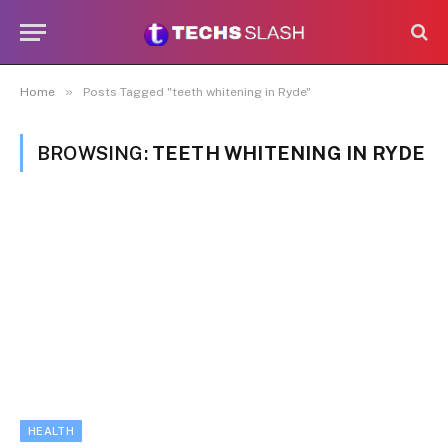
»
Home
Posts Tagged "teeth whitening in Ryde"
BROWSING:
TEETH WHITENING IN RYDE
HEALTH