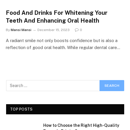
Food And Drinks For Whitening Your
Teeth And Enhancing Oral Health
By
Mansi Mansi
December 15, 2023
0
A radiant smile not only boosts confidence but is also a
reflection of good oral health. While regular dental care…
TOP POSTS
How to Choose the Right High-Quality