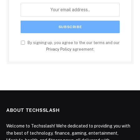
By signing up, you agree to the our terms and our
Privacy Policy
agreement.
ABOUT TECHSSLASH
Welcome to Techsslash! We're dedicated to providing you with
the best of technology, finance, gaming, entertainment,