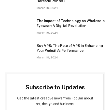
Barcode Printer?
March 19, 2024
The Impact of Technology on Wholesale
Eyewear: A Digital Revolution
March 19, 2024
Buy VPS: The Role of VPS in Enhancing
Your Website’s Performance
March 19, 2024
Subscribe to Updates
Get the latest creative news from FooBar about
art, design and business.