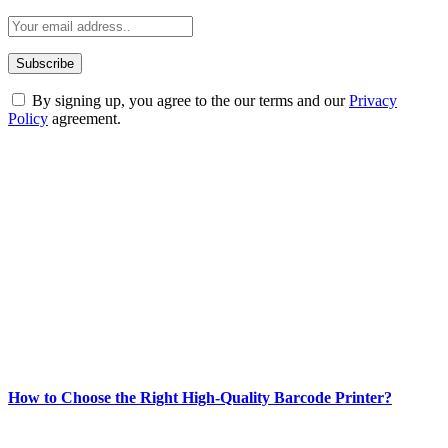
By signing up, you agree to the our terms and our
Privacy
Policy
agreement.
ABOUT TECHSSLASH
Welcome to Techsslash! We're dedicated to providing you with the
best of technology, finance, gaming, entertainment, lifestyle, health,
and fitness news, all delivered with dependability.
Our passion for tech and daily news drives us to create a booming
online website where you can stay informed and entertained.
Enjoy our content as much as we enjoy offering it to you
Most Popular
How to Choose the Right High-Quality Barcode Printer?
March 19, 2024