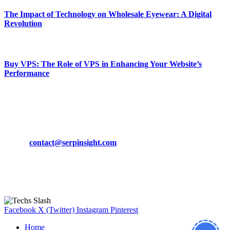
The Impact of Technology on Wholesale Eyewear: A Digital
Revolution
March 19, 2024
Buy VPS: The Role of VPS in Enhancing Your Website’s
Performance
March 19, 2024
CONTACT DETAILS
Phone:
+92-302-743-9438
Email:
contact@serpinsight.com
Our Recommendation
Here are some helpfull links for our user. hopefully you liked it.
Facebook
X (Twitter)
Instagram
Pinterest
Home