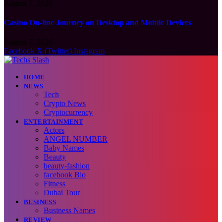
August 7, 2026
Casino On-line Journey on Desktop and Mobile Devices
August 7, 2026
Facebook
X (Twitter)
Instagram
HOME
NEWS
Tech
Crypto News
Cryptocurrency
ENTERTAINMENT
Actors
ANGEL NUMBER
Baby Names
Beauty
beauty-fashion
facebook Bio
Fitness
Dubai Tour
BUSINESS
Business Names
REVIEW