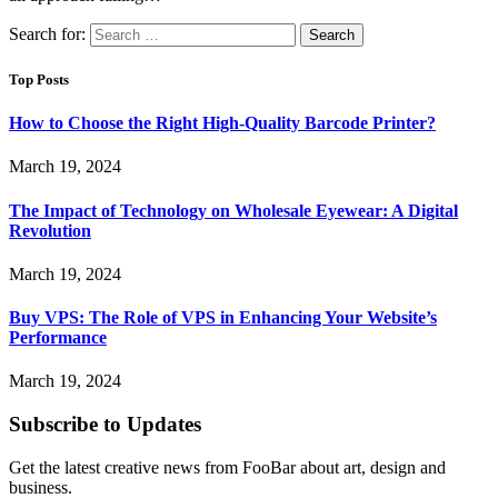
Search for:
Top Posts
How to Choose the Right High-Quality Barcode Printer?
March 19, 2024
The Impact of Technology on Wholesale Eyewear: A Digital
Revolution
March 19, 2024
Buy VPS: The Role of VPS in Enhancing Your Website’s
Performance
March 19, 2024
Subscribe to Updates
Get the latest creative news from FooBar about art, design and
business.