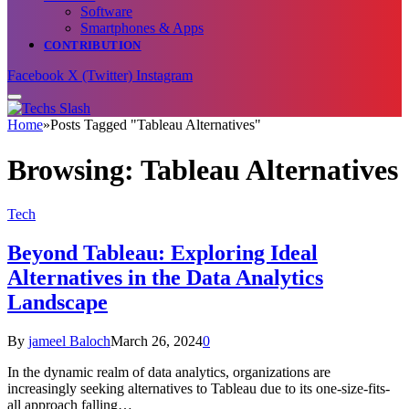
Software
Smartphones & Apps
CONTRIBUTION
Facebook
X (Twitter)
Instagram
Home
»
Posts Tagged "Tableau Alternatives"
Browsing:
Tableau Alternatives
Tech
Beyond Tableau: Exploring Ideal
Alternatives in the Data Analytics
Landscape
By
jameel Baloch
March 26, 2024
0
In the dynamic realm of data analytics, organizations are
increasingly seeking alternatives to Tableau due to its one-size-fits-
all approach falling…