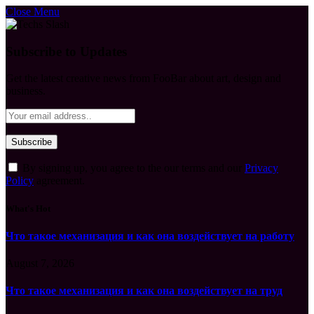
Close Menu
Subscribe to Updates
Get the latest creative news from FooBar about art, design and
business.
By signing up, you agree to the our terms and our
Privacy
Policy
agreement.
What's Hot
Что такое механизация и как она воздействует на работу
August 7, 2026
Что такое механизация и как она воздействует на труд