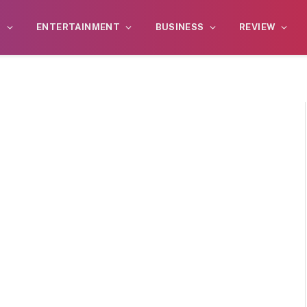
S
ENTERTAINMENT
BUSINESS
REVIEW