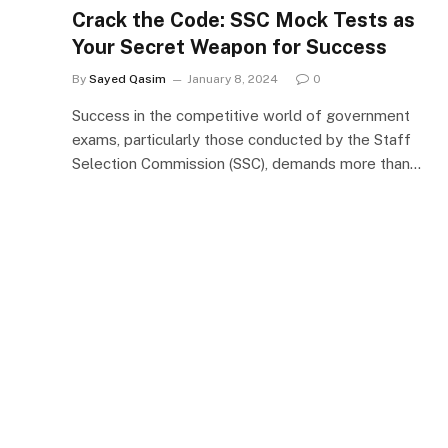
Crack the Code: SSC Mock Tests as
Your Secret Weapon for Success
By
Sayed Qasim
January 8, 2024
0
Success in the competitive world of government
exams, particularly those conducted by the Staff
Selection Commission (SSC), demands more than…