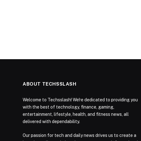
ABOUT TECHSSLASH
Welcome to Techsslash! We're dedicated to providing you
with the best of technology, finance, gaming,
entertainment, lifestyle, health, and fitness news, all
delivered with dependability.
Our passion for tech and daily news drives us to create a