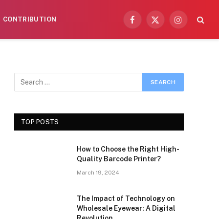
CONTRIBUTION
Facebook
X
Instagram
(Twitter)
TOP POSTS
How to Choose the Right High-
Quality Barcode Printer?
March 19, 2024
The Impact of Technology on
Wholesale Eyewear: A Digital
Revolution