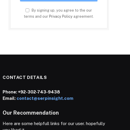
By signing up, you agree to the our
terms and our
Privacy Policy
agreement.
CONTACT DETAILS
Phone:
+92-302-743-9438
Email:
contact@serpinsight.com
Our Recommendation
Here are some helpfull links for our user. hopefully
you liked it.