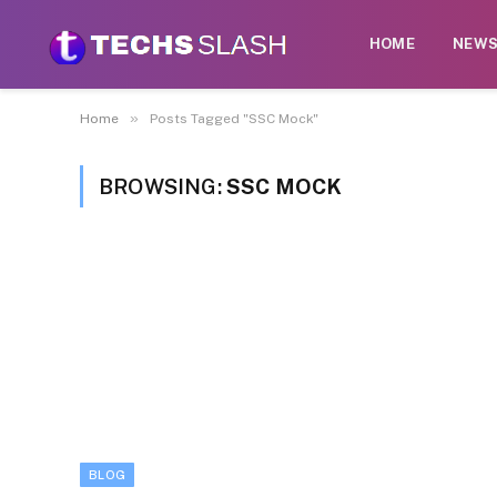
HOME
NEW
»
Home
Posts Tagged "SSC Mock"
BROWSING:
SSC MOCK
BLOG