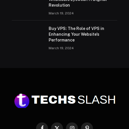
Revolution
March 19, 2024
Buy VPS: The Role of VPS in
Enhancing Your Website’s
Performance
March 19, 2024