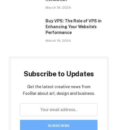
March 19, 2024
Buy VPS: The Role of VPS in
Enhancing Your Website’s
Performance
March 19, 2024
Subscribe to Updates
Get the latest creative news from
FooBar about art, design and business.