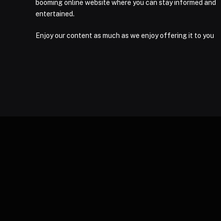
booming online website where you can stay informed and
entertained.
Enjoy our content as much as we enjoy offering it to you