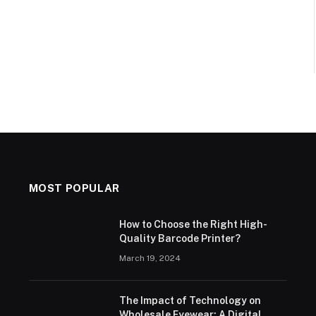
MOST POPULAR
How to Choose the Right High-
Quality Barcode Printer?
March 19, 2024
The Impact of Technology on
Wholesale Eyewear: A Digital