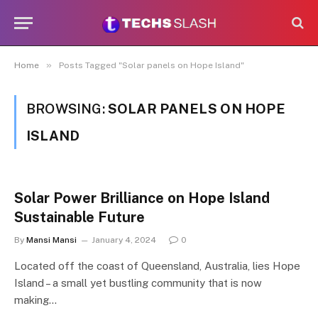
»
Home
Posts Tagged "Solar panels on Hope Island"
BROWSING:
SOLAR PANELS ON HOPE
ISLAND
Solar Power Brilliance on Hope Island
Sustainable Future
By
Mansi Mansi
January 4, 2024
0
Located off the coast of Queensland, Australia, lies Hope
Island – a small yet bustling community that is now
making…