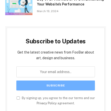
Your Website’s Performance
March 19, 2024
Subscribe to Updates
Get the latest creative news from FooBar about
art, design and business.
By signing up, you agree to the our terms and our
Privacy Policy
agreement.