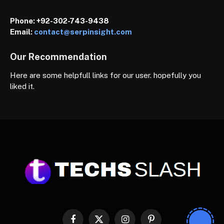
Phone:
+92-302-743-9438
Email:
contact@serpinsight.com
Our Recommendation
Here are some helpfull links for our user. hopefully you
liked it.
Facebook
X
Instagram
Pinterest