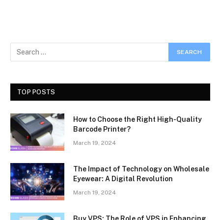
TOP POSTS
How to Choose the Right High-Quality
Barcode Printer?
March 19, 2024
The Impact of Technology on Wholesale
Eyewear: A Digital Revolution
March 19, 2024
Buy VPS: The Role of VPS in Enhancing