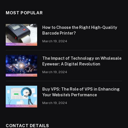
MOST POPULAR
How to Choose the Right High-Quality
Barcode Printer?
March 19, 2024
The Impact of Technology on Wholesale
Eyewear: A Digital Revolution
March 19, 2024
Buy VPS: The Role of VPS in Enhancing
Your Website’s Performance
March 19, 2024
CONTACT DETAILS