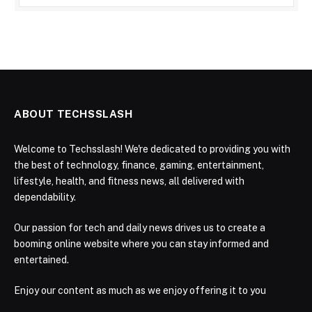
ABOUT TECHSSLASH
Welcome to Techsslash! We're dedicated to providing you with
the best of technology, finance, gaming, entertainment,
lifestyle, health, and fitness news, all delivered with
dependability.
Our passion for tech and daily news drives us to create a
booming online website where you can stay informed and
entertained.
Enjoy our content as much as we enjoy offering it to you