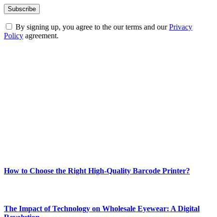
By signing up, you agree to the our terms and our
Privacy
Policy
agreement.
ABOUT TECHSSLASH
Welcome to Techsslash! We're dedicated to providing you with the
best of technology, finance, gaming, entertainment, lifestyle, health,
and fitness news, all delivered with dependability.
Our passion for tech and daily news drives us to create a booming
online website where you can stay informed and entertained.
Enjoy our content as much as we enjoy offering it to you
Most Popular
How to Choose the Right High-Quality Barcode Printer?
March 19, 2024
The Impact of Technology on Wholesale Eyewear: A Digital