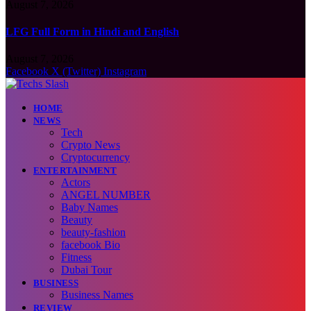
August 7, 2026
LFG Full Form in Hindi and English
August 7, 2026
Facebook
X (Twitter)
Instagram
HOME
NEWS
Tech
Crypto News
Cryptocurrency
ENTERTAINMENT
Actors
ANGEL NUMBER
Baby Names
Beauty
beauty-fashion
facebook Bio
Fitness
Dubai Tour
BUSINESS
Business Names
REVIEW