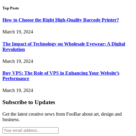
Top Posts
How to Choose the Right High-Quality Barcode Printer?
March 19, 2024
The Impact of Technology on Wholesale Eyewear: A Digital
Revolution
March 19, 2024
Buy VPS: The Role of VPS in Enhancing Your Website’s
Performance
March 19, 2024
Subscribe to Updates
Get the latest creative news from FooBar about art, design and
business.