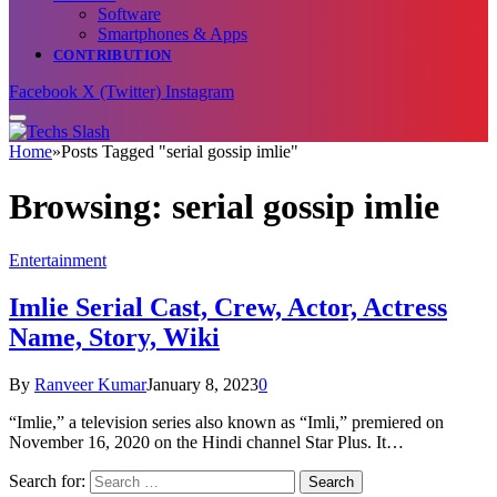
Software
Smartphones & Apps
CONTRIBUTION
Facebook
X (Twitter)
Instagram
Home
»
Posts Tagged "serial gossip imlie"
Browsing:
serial gossip imlie
Entertainment
Imlie Serial Cast, Crew, Actor, Actress
Name, Story, Wiki
By
Ranveer Kumar
January 8, 2023
0
“Imlie,” a television series also known as “Imli,” premiered on
November 16, 2020 on the Hindi channel Star Plus. It…
Search for: