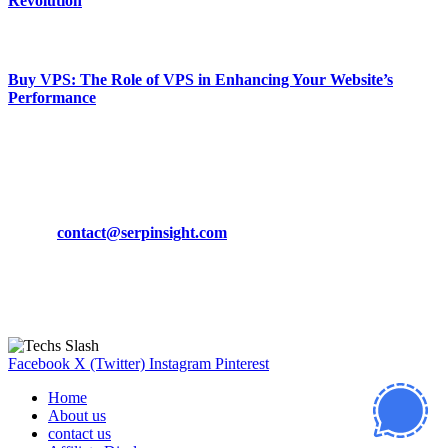
Revolution
March 19, 2024
Buy VPS: The Role of VPS in Enhancing Your Website’s
Performance
March 19, 2024
CONTACT DETAILS
Phone:
+92-302-743-9438
Email:
contact@serpinsight.com
Our Recommendation
Here are some helpfull links for our user. hopefully you liked it.
Facebook
X (Twitter)
Instagram
Pinterest
Home
About us
contact us