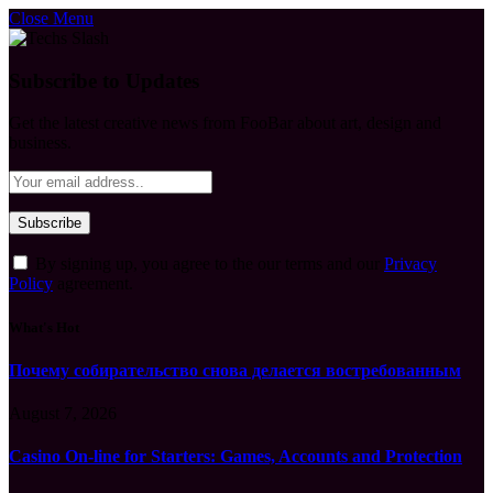
Close Menu
Subscribe to Updates
Get the latest creative news from FooBar about art, design and
business.
By signing up, you agree to the our terms and our
Privacy
Policy
agreement.
What's Hot
Почему собирательство снова делается востребованным
August 7, 2026
Casino On-line for Starters: Games, Accounts and Protection