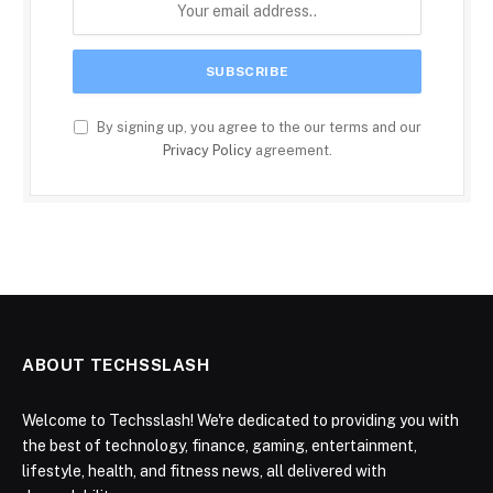
By signing up, you agree to the our terms and our
Privacy Policy
agreement.
ABOUT TECHSSLASH
Welcome to Techsslash! We're dedicated to providing you with
the best of technology, finance, gaming, entertainment,
lifestyle, health, and fitness news, all delivered with