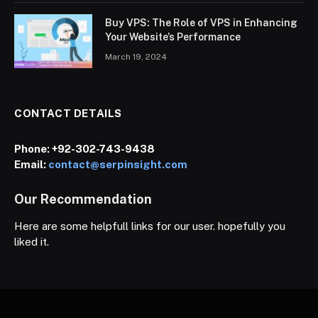
Buy VPS: The Role of VPS in Enhancing
Your Website’s Performance
March 19, 2024
CONTACT DETAILS
Phone:
+92-302-743-9438
Email:
contact@serpinsight.com
Our Recommendation
Here are some helpfull links for our user. hopefully you
liked it.