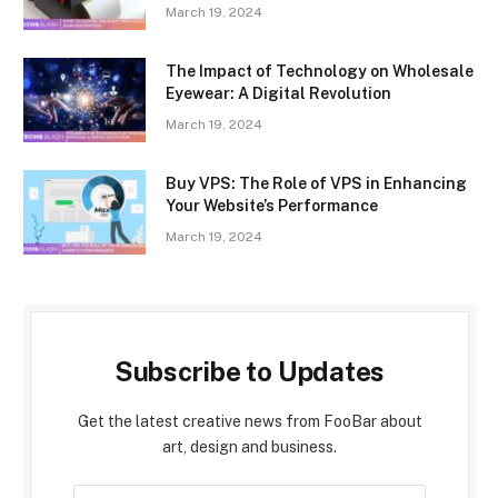
March 19, 2024
The Impact of Technology on Wholesale
Eyewear: A Digital Revolution
March 19, 2024
Buy VPS: The Role of VPS in Enhancing
Your Website’s Performance
March 19, 2024
Subscribe to Updates
Get the latest creative news from FooBar about
art, design and business.