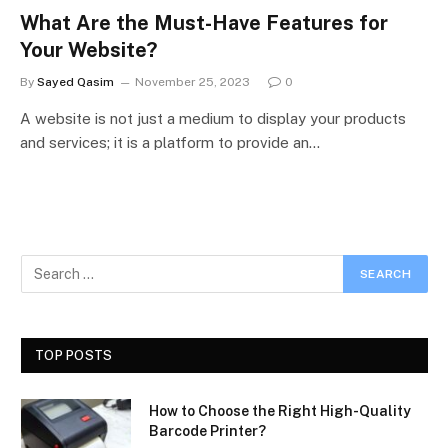
What Are the Must-Have Features for
Your Website?
By
Sayed Qasim
November 25, 2023
0
A website is not just a medium to display your products
and services; it is a platform to provide an…
TOP POSTS
How to Choose the Right High-Quality
Barcode Printer?