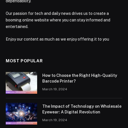
dependability.
Our passion for tech and daily news drives us to create a
booming online website where you can stay informed and
entertained.
Enjoy our content as much as we enjoy offering it to you
MOST POPULAR
How to Choose the Right High-Quality
Barcode Printer?
March 19, 2024
The Impact of Technology on Wholesale
Eyewear: A Digital Revolution
March 19, 2024