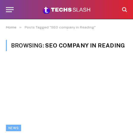
»
Home
Posts Tagged "SEO company in Reading"
BROWSING:
SEO COMPANY IN READING
NEWS