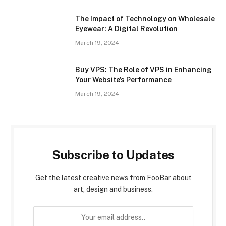
The Impact of Technology on Wholesale
Eyewear: A Digital Revolution
March 19, 2024
Buy VPS: The Role of VPS in Enhancing
Your Website’s Performance
March 19, 2024
Subscribe to Updates
Get the latest creative news from FooBar about
art, design and business.