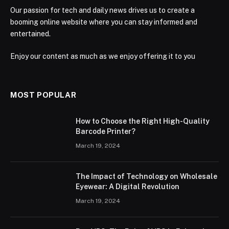
Our passion for tech and daily news drives us to create a
booming online website where you can stay informed and
entertained.
Enjoy our content as much as we enjoy offering it to you
MOST POPULAR
How to Choose the Right High-Quality
Barcode Printer?
March 19, 2024
The Impact of Technology on Wholesale
Eyewear: A Digital Revolution
March 19, 2024