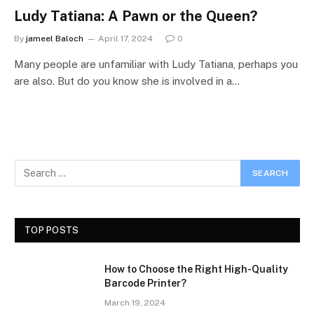
Ludy Tatiana: A Pawn or the Queen?
By
jameel Baloch
April 17, 2024
0
Many people are unfamiliar with Ludy Tatiana, perhaps you
are also. But do you know she is involved in a…
TOP POSTS
How to Choose the Right High-Quality
Barcode Printer?
March 19, 2024