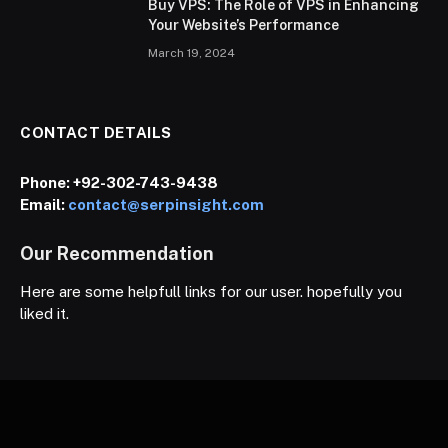
Buy VPS: The Role of VPS in Enhancing
Your Website’s Performance
March 19, 2024
CONTACT DETAILS
Phone:
+92-302-743-9438
Email:
contact@serpinsight.com
Our Recommendation
Here are some helpfull links for our user. hopefully you
liked it.