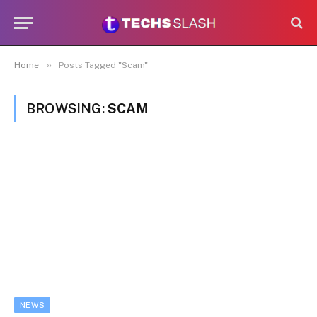
»
Home
Posts Tagged "Scam"
BROWSING:
SCAM
NEWS