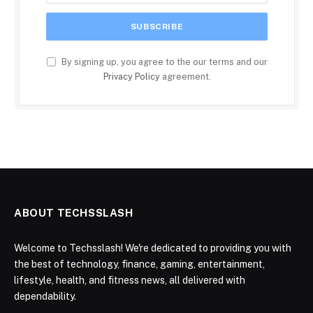
By signing up, you agree to the our terms and our
Privacy Policy
agreement.
ABOUT TECHSSLASH
Welcome to Techsslash! We're dedicated to providing you with
the best of technology, finance, gaming, entertainment,
lifestyle, health, and fitness news, all delivered with
dependability.