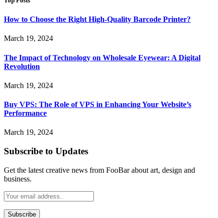
Top Posts
How to Choose the Right High-Quality Barcode Printer?
March 19, 2024
The Impact of Technology on Wholesale Eyewear: A Digital
Revolution
March 19, 2024
Buy VPS: The Role of VPS in Enhancing Your Website’s
Performance
March 19, 2024
Subscribe to Updates
Get the latest creative news from FooBar about art, design and
business.