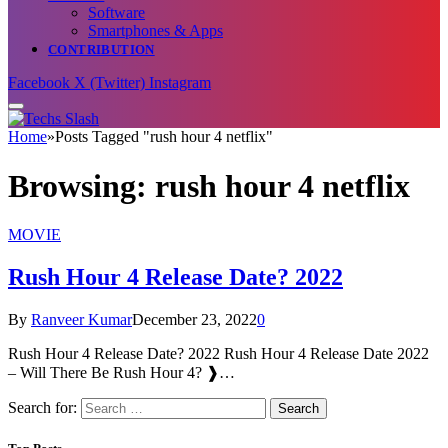
Software
Smartphones & Apps
CONTRIBUTION
Facebook
X (Twitter)
Instagram
Home
»
Posts Tagged "rush hour 4 netflix"
Browsing:
rush hour 4 netflix
MOVIE
Rush Hour 4 Release Date? 2022
By
Ranveer Kumar
December 23, 2022
0
Rush Hour 4 Release Date? 2022 Rush Hour 4 Release Date 2022
– Will There Be Rush Hour 4? ❱…
Search for: