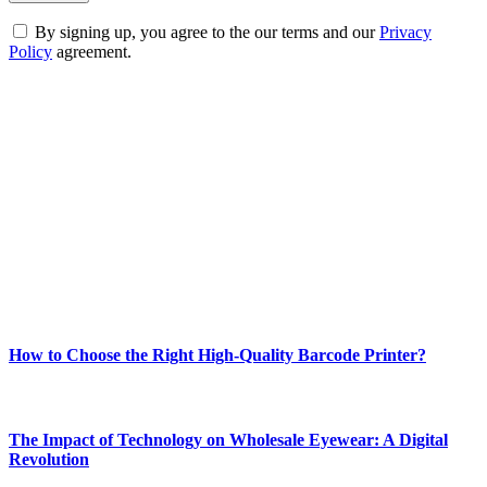
By signing up, you agree to the our terms and our
Privacy
Policy
agreement.
ABOUT TECHSSLASH
Welcome to Techsslash! We're dedicated to providing you with the
best of technology, finance, gaming, entertainment, lifestyle, health,
and fitness news, all delivered with dependability.
Our passion for tech and daily news drives us to create a booming
online website where you can stay informed and entertained.
Enjoy our content as much as we enjoy offering it to you
Most Popular
How to Choose the Right High-Quality Barcode Printer?
March 19, 2024
The Impact of Technology on Wholesale Eyewear: A Digital
Revolution