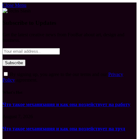
Close Menu
Subscribe to Updates
Get the latest creative news from FooBar about art, design and
business.
By signing up, you agree to the our terms and our
Privacy
Policy
agreement.
What's Hot
Что такое механизация и как она воздействует на работу
August 7, 2026
Что такое механизация и как она воздействует на труд