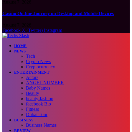
August 7, 2026
Casino On-line Journey on Desktop and Mobile Devices
August 7, 2026
Facebook
X (Twitter)
Instagram
HOME
NEWS
Tech
Crypto News
Cryptocurrency
ENTERTAINMENT
Actors
ANGEL NUMBER
Baby Names
Beauty
beauty-fashion
facebook Bio
Fitness
Dubai Tour
BUSINESS
Business Names
REVIEW