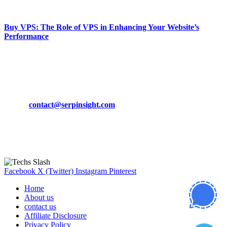
March 19, 2024
Buy VPS: The Role of VPS in Enhancing Your Website’s
Performance
March 19, 2024
CONTACT DETAILS
Phone:
+92-302-743-9438
Email:
contact@serpinsight.com
Our Recommendation
Here are some helpfull links for our user. hopefully you liked it.
Facebook
X (Twitter)
Instagram
Pinterest
Home
About us
contact us
Affiliate Disclosure
Privacy Policy