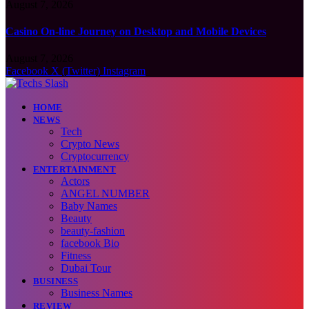
August 7, 2026
Casino On-line Journey on Desktop and Mobile Devices
August 7, 2026
Facebook
X (Twitter)
Instagram
HOME
NEWS
Tech
Crypto News
Cryptocurrency
ENTERTAINMENT
Actors
ANGEL NUMBER
Baby Names
Beauty
beauty-fashion
facebook Bio
Fitness
Dubai Tour
BUSINESS
Business Names
REVIEW