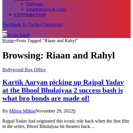
Software
Smartphones & Apps
CONTRIBUTION
Facebook
X (Twitter)
Instagram
Home
»
Posts Tagged "Riaan and Rahyl"
Browsing:
Riaan and Rahyl
Bollywood Box Office
Kartik Aaryan picking up Rajpal Yadav
at the Bhool Bhulaiyaa 2 success bash is
what bro bonds are made of!
By
Milton Milton
November 29, 2022
0
Rajpal Yadav had originated this iconic role back when the first film
in the series, Bhool Bhulaiyaa hit theaters back…