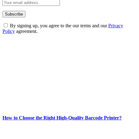
By signing up, you agree to the our terms and our
Privacy
Policy
agreement.
ABOUT TECHSSLASH
Welcome to Techsslash! We're dedicated to providing you with the
best of technology, finance, gaming, entertainment, lifestyle, health,
and fitness news, all delivered with dependability.
Our passion for tech and daily news drives us to create a booming
online website where you can stay informed and entertained.
Enjoy our content as much as we enjoy offering it to you
Most Popular
How to Choose the Right High-Quality Barcode Printer?
March 19, 2024