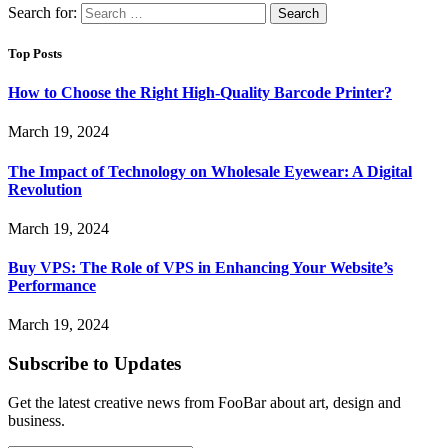
Search for:
Top Posts
How to Choose the Right High-Quality Barcode Printer?
March 19, 2024
The Impact of Technology on Wholesale Eyewear: A Digital
Revolution
March 19, 2024
Buy VPS: The Role of VPS in Enhancing Your Website’s
Performance
March 19, 2024
Subscribe to Updates
Get the latest creative news from FooBar about art, design and
business.