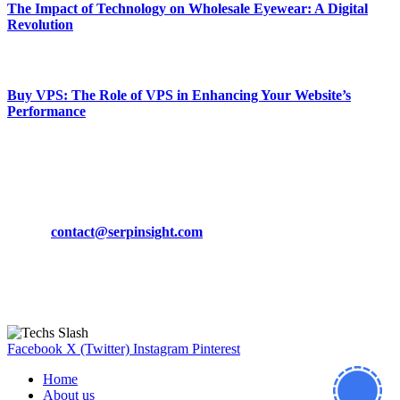
The Impact of Technology on Wholesale Eyewear: A Digital
Revolution
March 19, 2024
Buy VPS: The Role of VPS in Enhancing Your Website’s
Performance
March 19, 2024
CONTACT DETAILS
Phone:
+92-302-743-9438
Email:
contact@serpinsight.com
Our Recommendation
Here are some helpfull links for our user. hopefully you liked it.
Facebook
X (Twitter)
Instagram
Pinterest
Home
About us