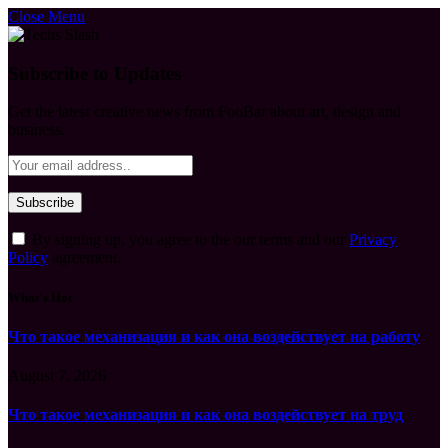
Close Menu
Subscribe to Updates
Get the latest creative news from FooBar about art, design and
business.
By signing up, you agree to the our terms and our
Privacy
Policy
agreement.
What's Hot
Что такое механизация и как она воздействует на работу
August 7, 2026
Что такое механизация и как она воздействует на труд