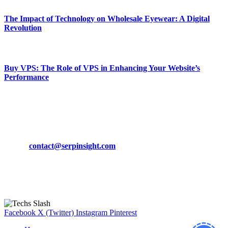
The Impact of Technology on Wholesale Eyewear: A Digital
Revolution
March 19, 2024
Buy VPS: The Role of VPS in Enhancing Your Website’s
Performance
March 19, 2024
CONTACT DETAILS
Phone:
+92-302-743-9438
Email:
contact@serpinsight.com
Our Recommendation
Here are some helpfull links for our user. hopefully you liked it.
Facebook
X (Twitter)
Instagram
Pinterest