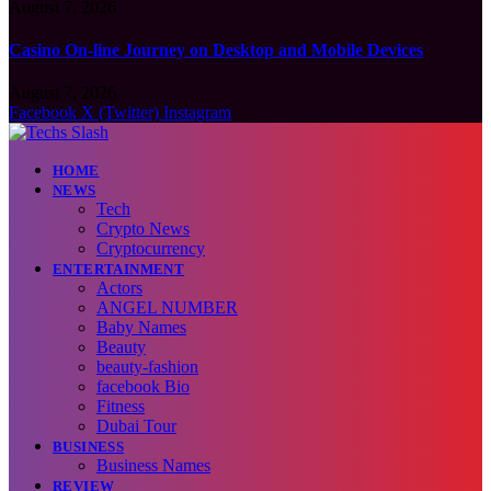
August 7, 2026
Casino On-line Journey on Desktop and Mobile Devices
August 7, 2026
Facebook
X (Twitter)
Instagram
HOME
NEWS
Tech
Crypto News
Cryptocurrency
ENTERTAINMENT
Actors
ANGEL NUMBER
Baby Names
Beauty
beauty-fashion
facebook Bio
Fitness
Dubai Tour
BUSINESS
Business Names
REVIEW