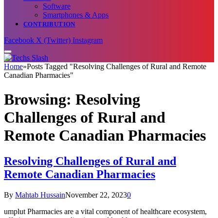
Software
Smartphones & Apps
CONTRIBUTION
Facebook
X (Twitter)
Instagram
Home
»
Posts Tagged "Resolving Challenges of Rural and Remote
Canadian Pharmacies"
Browsing:
Resolving
Challenges of Rural and
Remote Canadian Pharmacies
Resolving Challenges of Rural and
Remote Canadian Pharmacies
By
Mahtab Hussain
November 22, 2023
0
umplut Pharmacies are a vital component of healthcare ecosystem,