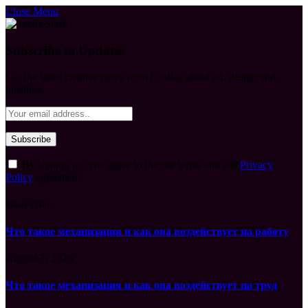
Close Menu
Subscribe to Updates
Get the latest creative news from FooBar about art, design and
business.
By signing up, you agree to the our terms and our
Privacy
Policy
agreement.
What's Hot
Что такое механизация и как она воздействует на работу
August 7, 2026
Что такое механизация и как она воздействует на труд