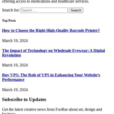
offering access to medications and healthcare services.
Search for:
Top Posts
How to Choose the Right High-Quality Barcode Printer?
March 19, 2024
The Impact of Technology on Wholesale Eyewear: A Digital
Revolution
March 19, 2024
Buy VPS: The Role of VPS in Enhancing Your Website’s
Performance
March 19, 2024
Subscribe to Updates
Get the latest creative news from FooBar about art, design and
business.