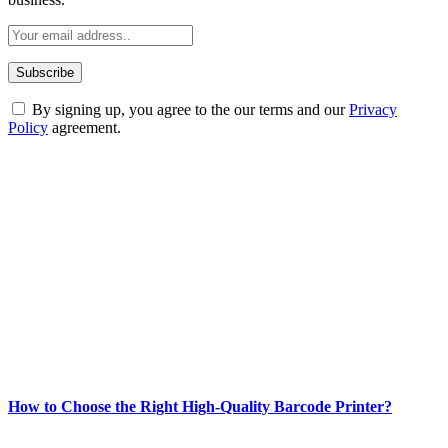
By signing up, you agree to the our terms and our
Privacy
Policy
agreement.
ABOUT TECHSSLASH
Welcome to Techsslash! We're dedicated to providing you with the
best of technology, finance, gaming, entertainment, lifestyle, health,
and fitness news, all delivered with dependability.
Our passion for tech and daily news drives us to create a booming
online website where you can stay informed and entertained.
Enjoy our content as much as we enjoy offering it to you
Most Popular
How to Choose the Right High-Quality Barcode Printer?
March 19, 2024